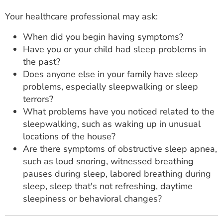
Your healthcare professional may ask:
When did you begin having symptoms?
Have you or your child had sleep problems in
the past?
Does anyone else in your family have sleep
problems, especially sleepwalking or sleep
terrors?
What problems have you noticed related to the
sleepwalking, such as waking up in unusual
locations of the house?
Are there symptoms of obstructive sleep apnea,
such as loud snoring, witnessed breathing
pauses during sleep, labored breathing during
sleep, sleep that's not refreshing, daytime
sleepiness or behavioral changes?