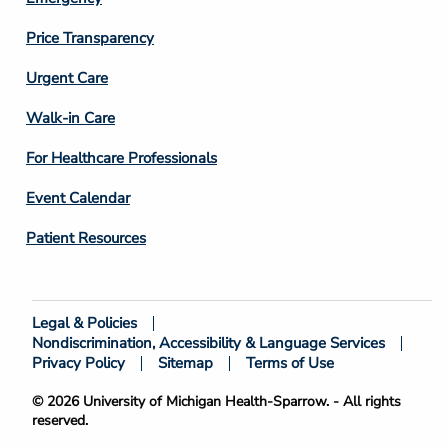
Price Transparency
Footer
Urgent Care
Column
Walk-in Care
4
For Healthcare Professionals
Event Calendar
Patient Resources
Legal & Policies
Footer
Nondiscrimination, Accessibility & Language Services
Bottom
Privacy Policy
Sitemap
Terms of Use
© 2026 University of Michigan Health-Sparrow. - All rights
reserved.