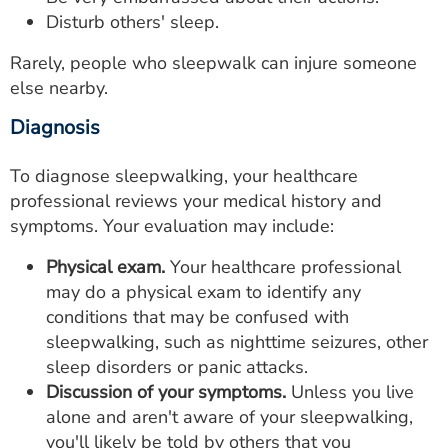
Disturb others' sleep.
Rarely, people who sleepwalk can injure someone
else nearby.
Diagnosis
To diagnose sleepwalking, your healthcare
professional reviews your medical history and
symptoms. Your evaluation may include:
Physical exam.
Your healthcare professional
may do a physical exam to identify any
conditions that may be confused with
sleepwalking, such as nighttime seizures, other
sleep disorders or panic attacks.
Discussion of your symptoms.
Unless you live
alone and aren't aware of your sleepwalking,
you'll likely be told by others that you