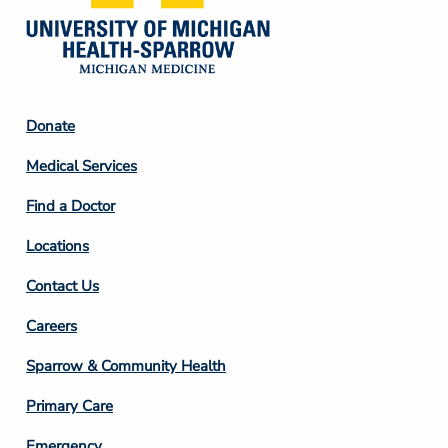
Footer
Donate
Column
Medical Services
2
Find a Doctor
Locations
Contact Us
Footer
Careers
Column
Sparrow & Community Health
3
Primary Care
Emergency