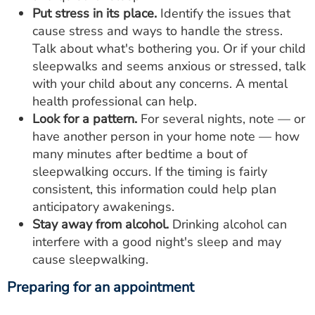
Put stress in its place.
Identify the issues that
cause stress and ways to handle the stress.
Talk about what's bothering you. Or if your child
sleepwalks and seems anxious or stressed, talk
with your child about any concerns. A mental
health professional can help.
Look for a pattern.
For several nights, note ― or
have another person in your home note ― how
many minutes after bedtime a bout of
sleepwalking occurs. If the timing is fairly
consistent, this information could help plan
anticipatory awakenings.
Stay away from alcohol.
Drinking alcohol can
interfere with a good night's sleep and may
cause sleepwalking.
Preparing for an appointment