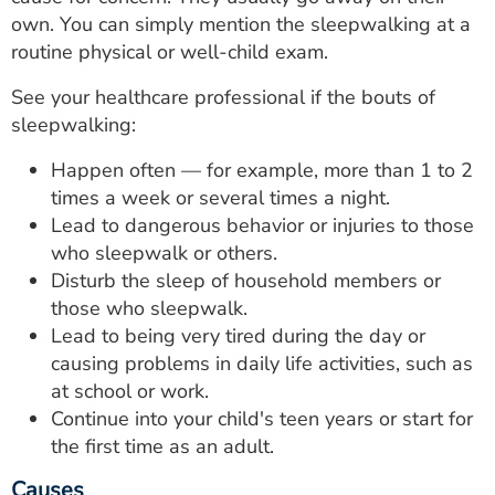
own. You can simply mention the sleepwalking at a
routine physical or well-child exam.
See your healthcare professional if the bouts of
sleepwalking:
Happen often — for example, more than 1 to 2
times a week or several times a night.
Lead to dangerous behavior or injuries to those
who sleepwalk or others.
Disturb the sleep of household members or
those who sleepwalk.
Lead to being very tired during the day or
causing problems in daily life activities, such as
at school or work.
Continue into your child's teen years or start for
the first time as an adult.
Causes