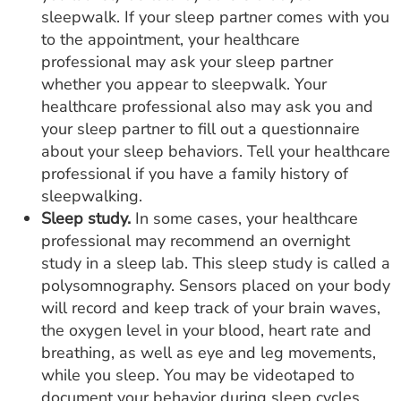
sleepwalk. If your sleep partner comes with you
to the appointment, your healthcare
professional may ask your sleep partner
whether you appear to sleepwalk. Your
healthcare professional also may ask you and
your sleep partner to fill out a questionnaire
about your sleep behaviors. Tell your healthcare
professional if you have a family history of
sleepwalking.
Sleep study.
In some cases, your healthcare
professional may recommend an overnight
study in a sleep lab. This sleep study is called a
polysomnography. Sensors placed on your body
will record and keep track of your brain waves,
the oxygen level in your blood, heart rate and
breathing, as well as eye and leg movements,
while you sleep. You may be videotaped to
document your behavior during sleep cycles.