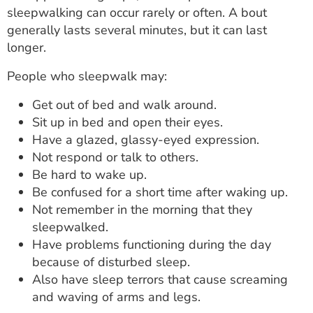
sleepwalking can occur rarely or often. A bout
generally lasts several minutes, but it can last
longer.
People who sleepwalk may:
Get out of bed and walk around.
Sit up in bed and open their eyes.
Have a glazed, glassy-eyed expression.
Not respond or talk to others.
Be hard to wake up.
Be confused for a short time after waking up.
Not remember in the morning that they
sleepwalked.
Have problems functioning during the day
because of disturbed sleep.
Also have sleep terrors that cause screaming
and waving of arms and legs.