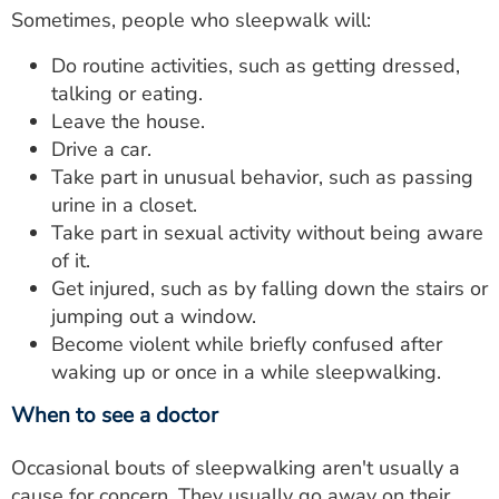
Sometimes, people who sleepwalk will:
Do routine activities, such as getting dressed,
talking or eating.
Leave the house.
Drive a car.
Take part in unusual behavior, such as passing
urine in a closet.
Take part in sexual activity without being aware
of it.
Get injured, such as by falling down the stairs or
jumping out a window.
Become violent while briefly confused after
waking up or once in a while sleepwalking.
When to see a doctor
Occasional bouts of sleepwalking aren't usually a
cause for concern. They usually go away on their