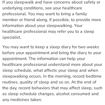
If you sleepwalk and have concerns about safety or
underlying conditions, see your healthcare
professional. You may want to bring a family
member or friend along, if possible, to provide more
information about your sleepwalking. Your
healthcare professional may refer you to a sleep
specialist.
You may want to keep a sleep diary for two weeks
before your appointment and bring the diary to your
appointment. The information can help your
healthcare professional understand more about your
sleep schedule, what affects your sleep and when
sleepwalking occurs. In the morning, record bedtime
routines, quality of sleep and so on. At the end of
the day, record behaviors that may affect sleep, such
as sleep schedule changes, alcohol consumed and
any medicines taken.