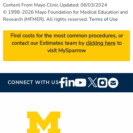
Content From Mayo Clinic Updated: 06/03/2024
© 1998-2026 Mayo Foundation for Medical Education and
Research (MFMER). All rights reserved.
Terms of Use
Find costs for the most common procedures, or
contact our Estimates team by
clicking here
to
visit MySparrow
Footer
CONNECT WITH US
Social
Media