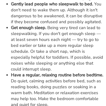
Gently lead people who sleepwalk to bed.
You
don't need to wake them up. Although it isn't
dangerous to be awakened, it can be disruptive
if they become confused and possibly agitated.
Get enough sleep.
Being very tired can lead to
sleepwalking. If you don't get enough sleep —
at least seven hours each night — try to go to
bed earlier or take up a more regular sleep
schedule. Or take a short nap, which is
especially helpful for toddlers. If possible, avoid
noises while sleeping or anything else that
could interrupt sleep.
Have a regular, relaxing routine before bedtime.
Do quiet, calming activities before bed, such as
reading books, doing puzzles or soaking in a
warm bath. Meditation or relaxation exercises
may help too. Make the bedroom comfortable
and quiet for sleep.