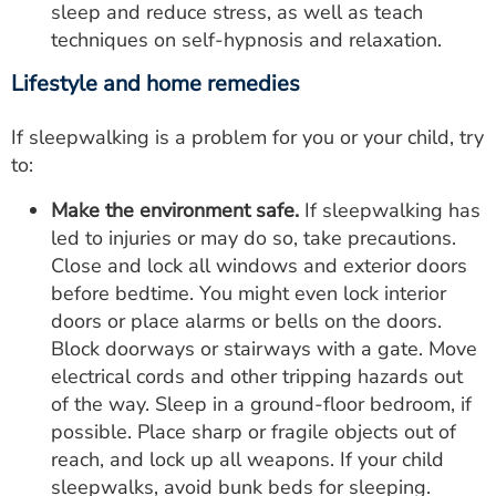
sleep and reduce stress, as well as teach
techniques on self-hypnosis and relaxation.
Lifestyle and home remedies
If sleepwalking is a problem for you or your child, try
to:
Make the environment safe.
If sleepwalking has
led to injuries or may do so, take precautions.
Close and lock all windows and exterior doors
before bedtime. You might even lock interior
doors or place alarms or bells on the doors.
Block doorways or stairways with a gate. Move
electrical cords and other tripping hazards out
of the way. Sleep in a ground-floor bedroom, if
possible. Place sharp or fragile objects out of
reach, and lock up all weapons. If your child
sleepwalks, avoid bunk beds for sleeping.