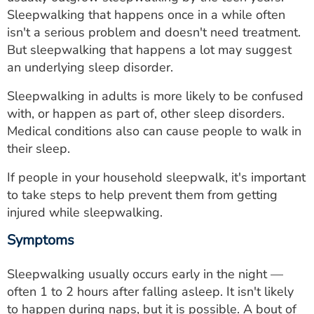
ESTIMATE COST
Sleepwalking that happens once in a while often
isn't a serious problem and doesn't need treatment.
CAREERS
But sleepwalking that happens a lot may suggest
an underlying sleep disorder.
MYSPARROW LOGIN
Sleepwalking in adults is more likely to be confused
FOR HEALTH PROVIDERS
with, or happen as part of, other sleep disorders.
Medical conditions also can cause people to walk in
Search
their sleep.
If people in your household sleepwalk, it's important
to take steps to help prevent them from getting
injured while sleepwalking.
Symptoms
Sleepwalking usually occurs early in the night —
often 1 to 2 hours after falling asleep. It isn't likely
to happen during naps, but it is possible. A bout of