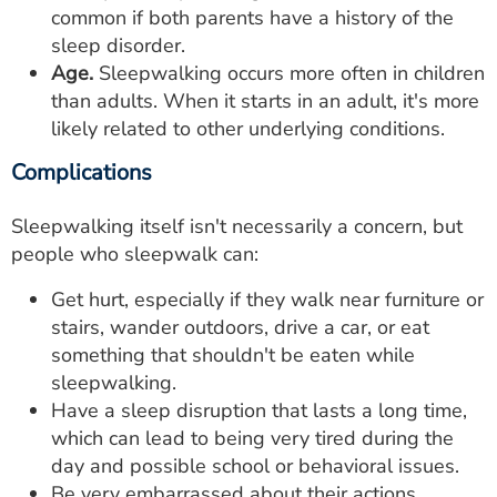
common if both parents have a history of the
sleep disorder.
Age.
Sleepwalking occurs more often in children
than adults. When it starts in an adult, it's more
likely related to other underlying conditions.
Complications
Sleepwalking itself isn't necessarily a concern, but
people who sleepwalk can:
Get hurt, especially if they walk near furniture or
stairs, wander outdoors, drive a car, or eat
something that shouldn't be eaten while
sleepwalking.
Have a sleep disruption that lasts a long time,
which can lead to being very tired during the
day and possible school or behavioral issues.
Be very embarrassed about their actions.