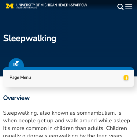
Skip
to
Main
main
Medical Services
content
Sleepwalking
Find a Doctor
Patient Resources
Locations
+
Page Menu
Events
Overview
Get Care Now
Sleepwalking, also known as somnambulism, is
Utility
when people get up and walk around while asleep.
It's more common in children than adults. Children
PAY MY BILL
usually outgrow sleepwalking by the teen years.