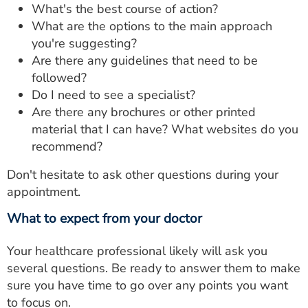
What's the best course of action?
What are the options to the main approach
you're suggesting?
Are there any guidelines that need to be
followed?
Do I need to see a specialist?
Are there any brochures or other printed
material that I can have? What websites do you
recommend?
Don't hesitate to ask other questions during your
appointment.
What to expect from your doctor
Your healthcare professional likely will ask you
several questions. Be ready to answer them to make
sure you have time to go over any points you want
to focus on.