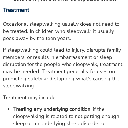
Treatment
Occasional sleepwalking usually does not need to
be treated. In children who sleepwalk, it usually
goes away by the teen years.
If sleepwalking could lead to injury, disrupts family
members, or results in embarrassment or sleep
disruption for the people who sleepwalk, treatment
may be needed. Treatment generally focuses on
promoting safety and stopping what's causing the
sleepwalking.
Treatment may include:
Treating any underlying condition,
if the
sleepwalking is related to not getting enough
sleep or an underlying sleep disorder or