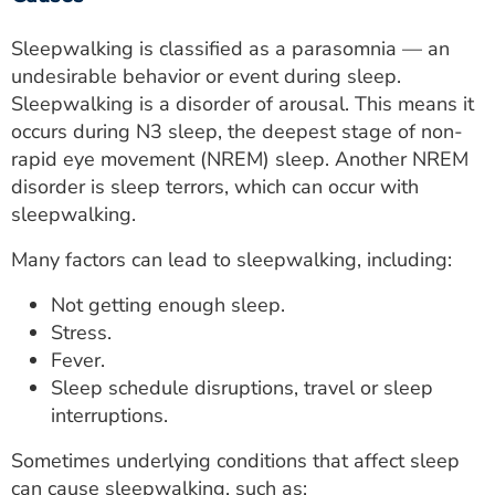
Sleepwalking is classified as a parasomnia — an
undesirable behavior or event during sleep.
Sleepwalking is a disorder of arousal. This means it
occurs during N3 sleep, the deepest stage of non-
rapid eye movement (NREM) sleep. Another NREM
disorder is sleep terrors, which can occur with
sleepwalking.
Many factors can lead to sleepwalking, including:
Not getting enough sleep.
Stress.
Fever.
Sleep schedule disruptions, travel or sleep
interruptions.
Sometimes underlying conditions that affect sleep
can cause sleepwalking, such as: