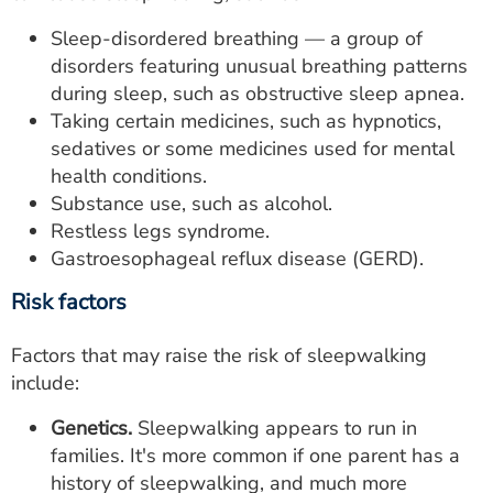
Sleep-disordered breathing — a group of
disorders featuring unusual breathing patterns
during sleep, such as obstructive sleep apnea.
Taking certain medicines, such as hypnotics,
sedatives or some medicines used for mental
health conditions.
Substance use, such as alcohol.
Restless legs syndrome.
Gastroesophageal reflux disease (GERD).
Risk factors
Factors that may raise the risk of sleepwalking
include:
Genetics.
Sleepwalking appears to run in
families. It's more common if one parent has a
history of sleepwalking, and much more