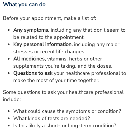
What you can do
Before your appointment, make a list of:
Any symptoms,
including any that don't seem to
be related to the appointment.
Key personal information,
including any major
stresses or recent life changes.
All medicines,
vitamins, herbs or other
supplements you're taking, and the doses.
Questions to ask
your healthcare professional to
make the most of your time together.
Some questions to ask your healthcare professional
include:
What could cause the symptoms or condition?
What kinds of tests are needed?
Is this likely a short- or long-term condition?