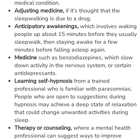
medical condition.
Adjusting medicine,
if it's thought that the
sleepwalking is due to a drug.
Anticipatory awakenings,
which involves waking
people up about 15 minutes before they usually
sleepwalk, then staying awake for a few
minutes before falling asleep again.
Medicine
such as benzodiazepines, which slow
down activity in the nervous system, or certain
antidepressants.
Learning self-hypnosis
from a trained
professional who is familiar with parasomnias.
People who are open to suggestions during
hypnosis may achieve a deep state of relaxation
that could change unwanted activities during
sleep.
Therapy or counseling,
where a mental health
professional can suggest ways to improve