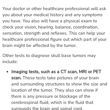
Your doctor or other healthcare professional will ask
you about your medical history and any symptoms
you have. You also will have a physical exam to
check your vision, hearing, balance, coordination,
sensation, strength and reflexes. This can help your
healthcare professional figure out which part of your
brain might be affected by the tumor.
Other tests to diagnose skull base tumors may
include:
Imaging tests, such as a CT scan, MRI or PET
scan.
These tests take pictures of your brain
and surrounding structures to show the size and
location of the tumor. They also can show if
there is any pressure or blockage of the
cerebrospinal fluid, which is the fluid that
surrounds the brain and spinal cord.