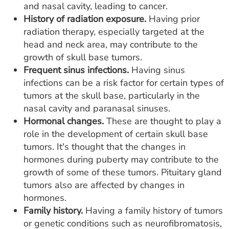
and nasal cavity, leading to cancer.
History of radiation exposure.
Having prior
radiation therapy, especially targeted at the
head and neck area, may contribute to the
growth of skull base tumors.
Frequent sinus infections.
Having sinus
infections can be a risk factor for certain types of
tumors at the skull base, particularly in the
nasal cavity and paranasal sinuses.
Hormonal changes.
These are thought to play a
role in the development of certain skull base
tumors. It's thought that the changes in
hormones during puberty may contribute to the
growth of some of these tumors. Pituitary gland
tumors also are affected by changes in
hormones.
Family history.
Having a family history of tumors
or genetic conditions such as neurofibromatosis,