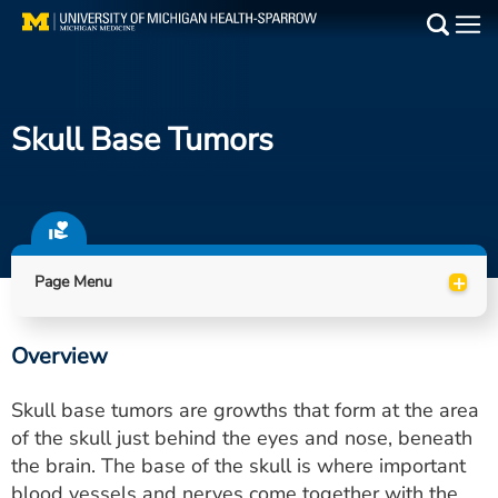
Skip
to
Main
main
Medical Services
content
Skull Base Tumors
Find a Doctor
Patient Resources
Locations
+
Page Menu
Events
Overview
Get Care Now
Skull base tumors are growths that form at the area
Utility
of the skull just behind the eyes and nose, beneath
the brain. The base of the skull is where important
PAY MY BILL
blood vessels and nerves come together with the