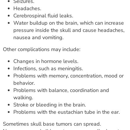
Seizures.
Headaches.
Cerebrospinal fluid leaks.
Water buildup on the brain, which can increase
pressure inside the skull and cause headaches,
nausea and vomiting.
Other complications may include:
Changes in hormone levels.
Infections, such as meningitis.
Problems with memory, concentration, mood or
behavior.
Problems with balance, coordination and
walking.
Stroke or bleeding in the brain.
Problems with the eustachian tube in the ear.
Sometimes skull base tumors can spread.