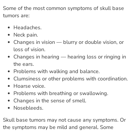
Some of the most common symptoms of skull base
tumors are:
Headaches.
Neck pain.
Changes in vision — blurry or double vision, or
loss of vision.
Changes in hearing — hearing loss or ringing in
the ears.
Problems with walking and balance.
Clumsiness or other problems with coordination.
Hoarse voice.
Problems with breathing or swallowing.
Changes in the sense of smell.
Nosebleeds.
Skull base tumors may not cause any symptoms. Or
the symptoms may be mild and general. Some