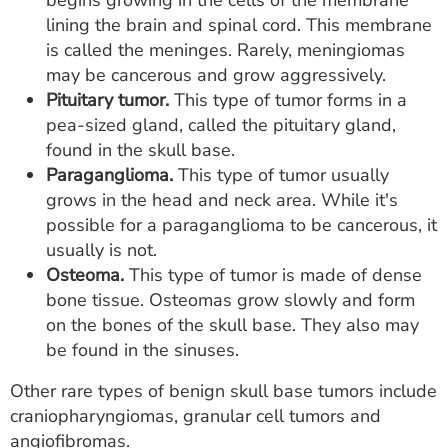
begins growing in the cells of the membrane
lining the brain and spinal cord. This membrane
is called the meninges. Rarely, meningiomas
may be cancerous and grow aggressively.
Pituitary tumor.
This type of tumor forms in a
pea-sized gland, called the pituitary gland,
found in the skull base.
Paraganglioma.
This type of tumor usually
grows in the head and neck area. While it's
possible for a paraganglioma to be cancerous, it
usually is not.
Osteoma.
This type of tumor is made of dense
bone tissue. Osteomas grow slowly and form
on the bones of the skull base. They also may
be found in the sinuses.
Other rare types of benign skull base tumors include
craniopharyngiomas, granular cell tumors and
angiofibromas.