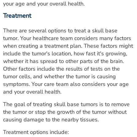
your age and your overall health.
Treatment
There are several options to treat a skull base
tumor. Your healthcare team considers many factors
when creating a treatment plan. These factors might
include the tumor's location, how fast it's growing,
whether it has spread to other parts of the brain.
Other factors include the results of tests on the
tumor cells, and whether the tumor is causing
symptoms. Your care team also considers your age
and your overall health.
The goal of treating skull base tumors is to remove
the tumor or stop the growth of the tumor without
causing damage to the nearby tissues.
Treatment options include: