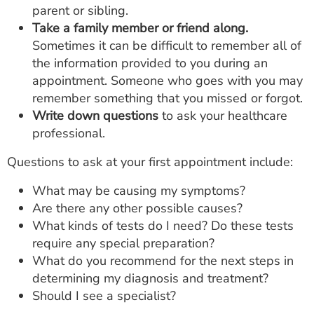
parent or sibling.
Take a family member or friend along.
Sometimes it can be difficult to remember all of
the information provided to you during an
appointment. Someone who goes with you may
remember something that you missed or forgot.
Write down questions
to ask your healthcare
professional.
Questions to ask at your first appointment include:
What may be causing my symptoms?
Are there any other possible causes?
What kinds of tests do I need? Do these tests
require any special preparation?
What do you recommend for the next steps in
determining my diagnosis and treatment?
Should I see a specialist?