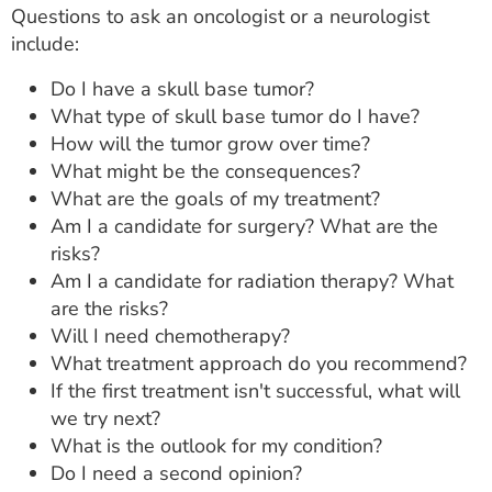
Questions to ask an oncologist or a neurologist
include:
Do I have a skull base tumor?
What type of skull base tumor do I have?
How will the tumor grow over time?
What might be the consequences?
What are the goals of my treatment?
Am I a candidate for surgery? What are the
risks?
Am I a candidate for radiation therapy? What
are the risks?
Will I need chemotherapy?
What treatment approach do you recommend?
If the first treatment isn't successful, what will
we try next?
What is the outlook for my condition?
Do I need a second opinion?