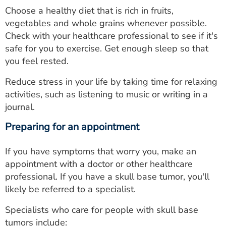
Choose a healthy diet that is rich in fruits,
vegetables and whole grains whenever possible.
Check with your healthcare professional to see if it's
safe for you to exercise. Get enough sleep so that
you feel rested.
Reduce stress in your life by taking time for relaxing
activities, such as listening to music or writing in a
journal.
Preparing for an appointment
If you have symptoms that worry you, make an
appointment with a doctor or other healthcare
professional. If you have a skull base tumor, you'll
likely be referred to a specialist.
Specialists who care for people with skull base
tumors include: