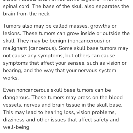
ESTIMATE COST
spinal cord. The base of the skull also separates the
brain from the neck.
CAREERS
Tumors also may be called masses, growths or
MYSPARROW LOGIN
lesions. These tumors can grow inside or outside the
skull. They may be benign (noncancerous) or
FOR HEALTH PROVIDERS
malignant (cancerous). Some skull base tumors may
not cause any symptoms, but others can cause
Search
symptoms that affect your senses, such as vision or
hearing, and the way that your nervous system
works.
Even noncancerous skull base tumors can be
dangerous. These tumors may press on the blood
vessels, nerves and brain tissue in the skull base.
This may lead to hearing loss, vision problems,
dizziness and other issues that affect safety and
well-being.