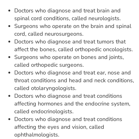
Doctors who diagnose and treat brain and
spinal cord conditions, called neurologists.
Surgeons who operate on the brain and spinal
cord, called neurosurgeons.
Doctors who diagnose and treat tumors that
affect the bones, called orthopedic oncologists.
Surgeons who operate on bones and joints,
called orthopedic surgeons.
Doctors who diagnose and treat ear, nose and
throat conditions and head and neck conditions,
called otolaryngologists.
Doctors who diagnose and treat conditions
affecting hormones and the endocrine system,
called endocrinologists.
Doctors who diagnose and treat conditions
affecting the eyes and vision, called
ophthalmologists.