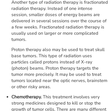
Another type of radiation therapy is fractionated
radiation therapy. Instead of one intense
session, smaller doses of energy beams are
delivered in several sessions over the course of
a few weeks. Fractionated radiation therapy is
usually used on larger or more complicated
tumors.
Proton therapy also may be used to treat skull
base tumors. This type of radiation uses
particles called protons instead of X-ray
(photon) beams. Proton therapy targets the
tumor more precisely. It may be used to treat
tumors located near the optic nerves, brainstem
or other risky areas.
Chemotherapy.
This treatment involves very
strong medicines designed to kill or stop the
growth of tumor cells. There are many different