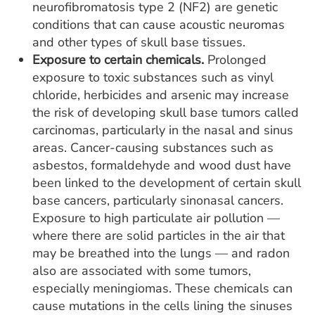
neurofibromatosis type 2 (NF2) are genetic
conditions that can cause acoustic neuromas
and other types of skull base tissues.
Exposure to certain chemicals.
Prolonged
exposure to toxic substances such as vinyl
chloride, herbicides and arsenic may increase
the risk of developing skull base tumors called
carcinomas, particularly in the nasal and sinus
areas. Cancer-causing substances such as
asbestos, formaldehyde and wood dust have
been linked to the development of certain skull
base cancers, particularly sinonasal cancers.
Exposure to high particulate air pollution —
where there are solid particles in the air that
may be breathed into the lungs — and radon
also are associated with some tumors,
especially meningiomas. These chemicals can
cause mutations in the cells lining the sinuses