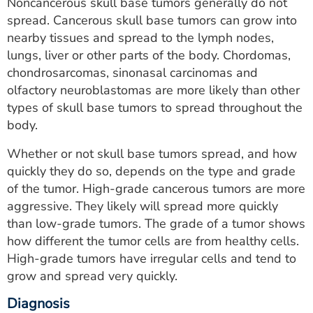
Noncancerous skull base tumors generally do not
spread. Cancerous skull base tumors can grow into
nearby tissues and spread to the lymph nodes,
lungs, liver or other parts of the body. Chordomas,
chondrosarcomas, sinonasal carcinomas and
olfactory neuroblastomas are more likely than other
types of skull base tumors to spread throughout the
body.
Whether or not skull base tumors spread, and how
quickly they do so, depends on the type and grade
of the tumor. High-grade cancerous tumors are more
aggressive. They likely will spread more quickly
than low-grade tumors. The grade of a tumor shows
how different the tumor cells are from healthy cells.
High-grade tumors have irregular cells and tend to
grow and spread very quickly.
Diagnosis