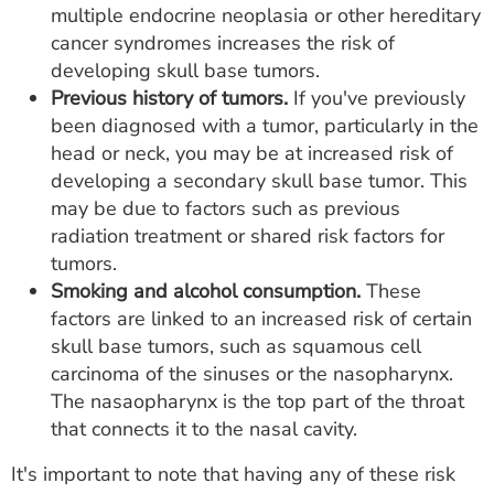
multiple endocrine neoplasia or other hereditary
cancer syndromes increases the risk of
developing skull base tumors.
Previous history of tumors.
If you've previously
been diagnosed with a tumor, particularly in the
head or neck, you may be at increased risk of
developing a secondary skull base tumor. This
may be due to factors such as previous
radiation treatment or shared risk factors for
tumors.
Smoking and alcohol consumption.
These
factors are linked to an increased risk of certain
skull base tumors, such as squamous cell
carcinoma of the sinuses or the nasopharynx.
The nasaopharynx is the top part of the throat
that connects it to the nasal cavity.
It's important to note that having any of these risk