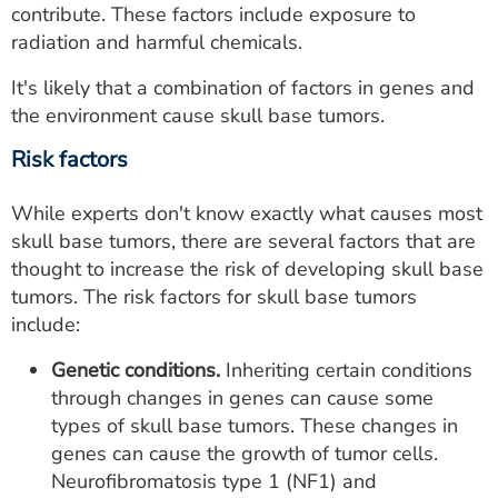
contribute. These factors include exposure to
radiation and harmful chemicals.
It's likely that a combination of factors in genes and
the environment cause skull base tumors.
Risk factors
While experts don't know exactly what causes most
skull base tumors, there are several factors that are
thought to increase the risk of developing skull base
tumors. The risk factors for skull base tumors
include:
Genetic conditions.
Inheriting certain conditions
through changes in genes can cause some
types of skull base tumors. These changes in
genes can cause the growth of tumor cells.
Neurofibromatosis type 1 (NF1) and