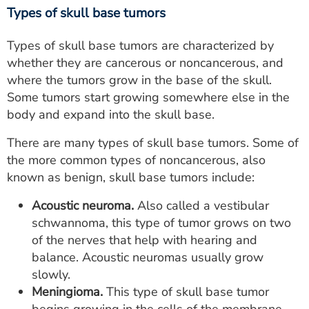
Types of skull base tumors
Types of skull base tumors are characterized by
whether they are cancerous or noncancerous, and
where the tumors grow in the base of the skull.
Some tumors start growing somewhere else in the
body and expand into the skull base.
There are many types of skull base tumors. Some of
the more common types of noncancerous, also
known as benign, skull base tumors include:
Acoustic neuroma.
Also called a vestibular
schwannoma, this type of tumor grows on two
of the nerves that help with hearing and
balance. Acoustic neuromas usually grow
slowly.
Meningioma.
This type of skull base tumor