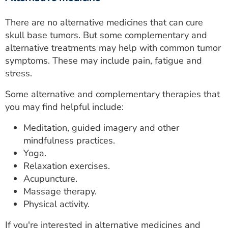
There are no alternative medicines that can cure
skull base tumors. But some complementary and
alternative treatments may help with common tumor
symptoms. These may include pain, fatigue and
stress.
Some alternative and complementary therapies that
you may find helpful include:
Meditation, guided imagery and other
mindfulness practices.
Yoga.
Relaxation exercises.
Acupuncture.
Massage therapy.
Physical activity.
If you're interested in alternative medicines and