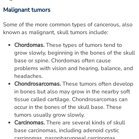
Malignant tumors
Some of the more common types of cancerous, also
known as malignant, skull tumors include:
Chordomas.
These types of tumors tend to
grow slowly, beginning in the bones of the skull
base or spine. Chordomas often cause
problems with vision and hearing, balance, and
headaches.
Chondrosarcomas.
These tumors often develop
in bones but also may grow in the nearby soft
tissue called cartilage. Chondrosarcomas can
occur in the bones of the skull base. These
tumors usually grow slowly.
Carcinomas.
There are several kinds of skull
base carcinomas, including adenoid cystic
carcinomas, nasopharyngeal carcinomas,