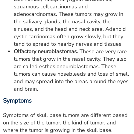
squamous cell carcinomas and
adenocarcinomas. These tumors may grow in
the salivary glands, the nasal cavity, the
sinuses, and the head and neck area. Adenoid
cystic carcinomas often grow slowly, but they
tend to spread to nearby nerves and tissues.
Olfactory neuroblastomas.
These are very rare
tumors that grow in the nasal cavity. They also
are called esthesioneuroblastomas. These
tumors can cause nosebleeds and loss of smell
and may spread into the areas around the eyes
and brain.
Symptoms
Symptoms of skull base tumors are different based
on the size of the tumor, the kind of tumor, and
where the tumor is growing in the skull base.