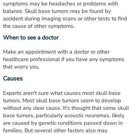
symptoms may be headaches or problems with
balance. Skull base tumors may be found by
accident during imaging scans or other tests to find
the cause of other symptoms.
When to see a doctor
Make an appointment with a doctor or other
healthcare professional if you have any symptoms
that worry you.
Causes
Experts aren't sure what causes most skull base
tumors. Most skull base tumors seem to develop
without any clear cause. It's thought that some skull
base tumors, particularly acoustic neuromas, likely
are caused by genetic conditions passed down in
families. But several other factors also may