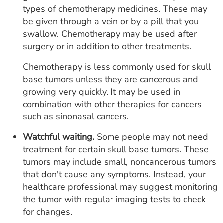
types of chemotherapy medicines. These may
be given through a vein or by a pill that you
swallow. Chemotherapy may be used after
surgery or in addition to other treatments.
Chemotherapy is less commonly used for skull
base tumors unless they are cancerous and
growing very quickly. It may be used in
combination with other therapies for cancers
such as sinonasal cancers.
Watchful waiting.
Some people may not need
treatment for certain skull base tumors. These
tumors may include small, noncancerous tumors
that don't cause any symptoms. Instead, your
healthcare professional may suggest monitoring
the tumor with regular imaging tests to check
for changes.