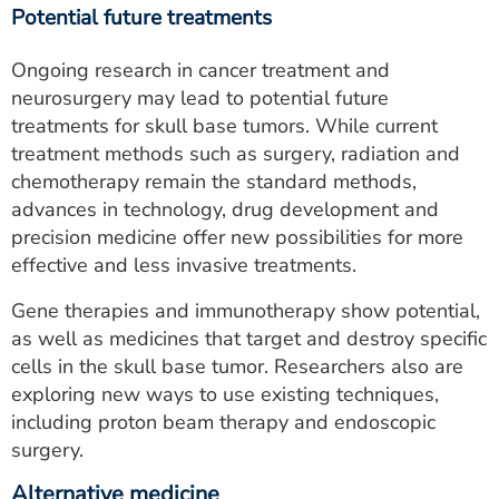
Potential future treatments
Ongoing research in cancer treatment and
neurosurgery may lead to potential future
treatments for skull base tumors. While current
treatment methods such as surgery, radiation and
chemotherapy remain the standard methods,
advances in technology, drug development and
precision medicine offer new possibilities for more
effective and less invasive treatments.
Gene therapies and immunotherapy show potential,
as well as medicines that target and destroy specific
cells in the skull base tumor. Researchers also are
exploring new ways to use existing techniques,
including proton beam therapy and endoscopic
surgery.
Alternative medicine