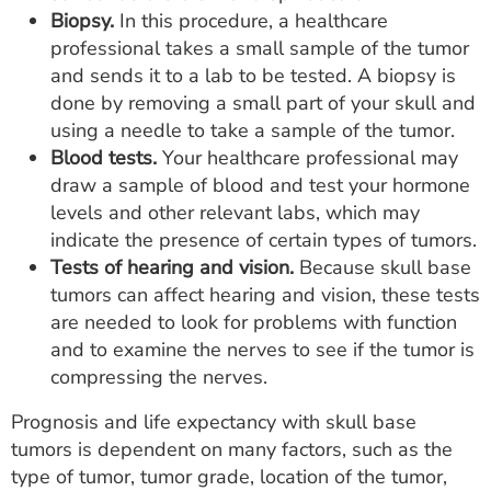
Biopsy.
In this procedure, a healthcare
professional takes a small sample of the tumor
and sends it to a lab to be tested. A biopsy is
done by removing a small part of your skull and
using a needle to take a sample of the tumor.
Blood tests.
Your healthcare professional may
draw a sample of blood and test your hormone
levels and other relevant labs, which may
indicate the presence of certain types of tumors.
Tests of hearing and vision.
Because skull base
tumors can affect hearing and vision, these tests
are needed to look for problems with function
and to examine the nerves to see if the tumor is
compressing the nerves.
Prognosis and life expectancy with skull base
tumors is dependent on many factors, such as the
type of tumor, tumor grade, location of the tumor,