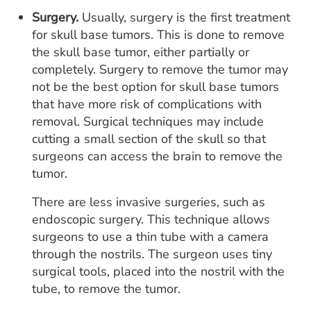
Surgery.
Usually, surgery is the first treatment
for skull base tumors. This is done to remove
the skull base tumor, either partially or
completely. Surgery to remove the tumor may
not be the best option for skull base tumors
that have more risk of complications with
removal. Surgical techniques may include
cutting a small section of the skull so that
surgeons can access the brain to remove the
tumor.
There are less invasive surgeries, such as
endoscopic surgery. This technique allows
surgeons to use a thin tube with a camera
through the nostrils. The surgeon uses tiny
surgical tools, placed into the nostril with the
tube, to remove the tumor.