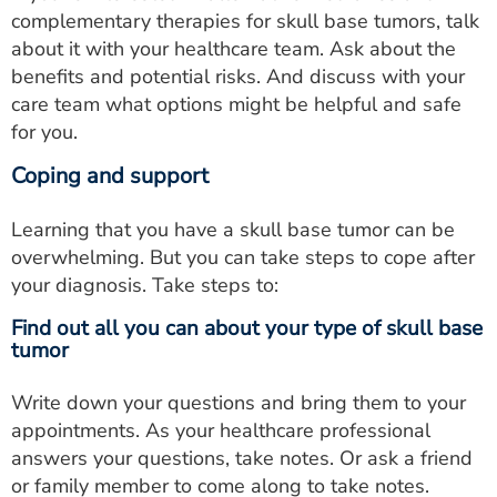
complementary therapies for skull base tumors, talk
about it with your healthcare team. Ask about the
benefits and potential risks. And discuss with your
care team what options might be helpful and safe
for you.
Coping and support
Learning that you have a skull base tumor can be
overwhelming. But you can take steps to cope after
your diagnosis. Take steps to:
Find out all you can about your type of skull base
tumor
Write down your questions and bring them to your
appointments. As your healthcare professional
answers your questions, take notes. Or ask a friend
or family member to come along to take notes.