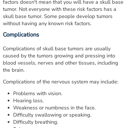
factors doesn't mean that you will have a skull base
tumor. Not everyone with these risk factors has a
skull base tumor. Some people develop tumors
without having any known risk factors.
Complications
Complications of skull base tumors are usually
caused by the tumors growing and pressing into
blood vessels, nerves and other tissues, including
the brain.
Complications of the nervous system may include:
Problems with vision.
Hearing loss.
Weakness or numbness in the face.
Difficulty swallowing or speaking.
Difficulty breathing.