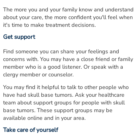
The more you and your family know and understand
about your care, the more confident you'll feel when
it's time to make treatment decisions.
Get support
Find someone you can share your feelings and
concerns with. You may have a close friend or family
member who is a good listener. Or speak with a
clergy member or counselor.
You may find it helpful to talk to other people who
have had skull base tumors. Ask your healthcare
team about support groups for people with skull
base tumors. These support groups may be
available online and in your area.
Take care of yourself