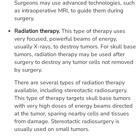
Surgeons may use advanced technologies, such
as intraoperative MRI, to guide them during
surgery.
Radiation therapy.
This type of therapy uses
very focused, powerful beams of energy,
usually X-rays, to destroy tumors. For skull base
tumors, radiation therapy may be used after
surgery to destroy any tumor cells not removed
by surgery.
There are several types of radiation therapy
available, including stereotactic radiosurgery.
This type of therapy targets skull base tumors
with very high doses of energy beams directed
at the tumor, sparing nearby cells and tissues
from damage. Stereotactic radiosurgery is
usually used on small tumors.