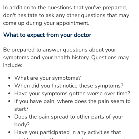
In addition to the questions that you've prepared,
don't hesitate to ask any other questions that may
come up during your appointment.
What to expect from your doctor
Be prepared to answer questions about your
symptoms and your health history. Questions may
include:
What are your symptoms?
When did you first notice these symptoms?
Have your symptoms gotten worse over time?
If you have pain, where does the pain seem to
start?
Does the pain spread to other parts of your
body?
Have you participated in any activities that