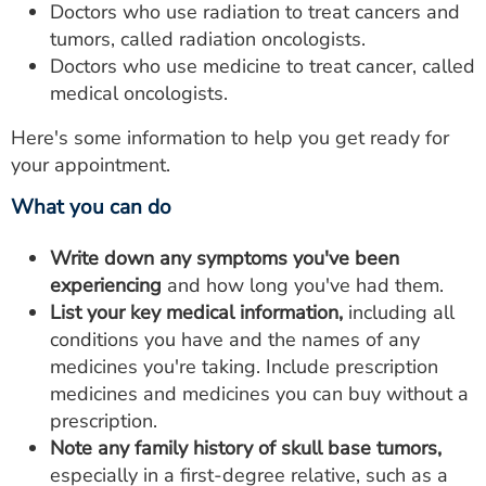
Doctors who use radiation to treat cancers and
tumors, called radiation oncologists.
Doctors who use medicine to treat cancer, called
medical oncologists.
Here's some information to help you get ready for
your appointment.
What you can do
Write down any symptoms you've been
experiencing
and how long you've had them.
List your key medical information,
including all
conditions you have and the names of any
medicines you're taking. Include prescription
medicines and medicines you can buy without a
prescription.
Note any family history of skull base tumors,
especially in a first-degree relative, such as a