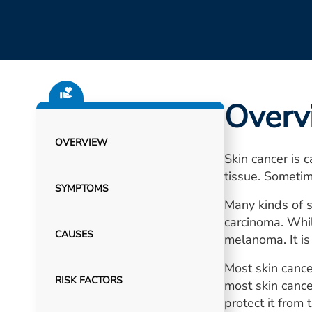
Overv
OVERVIEW
Skin cancer is 
tissue. Sometim
SYMPTOMS
Many kinds of s
carcinoma. Whil
CAUSES
melanoma. It is 
Most skin cance
RISK FACTORS
most skin cance
protect it from 