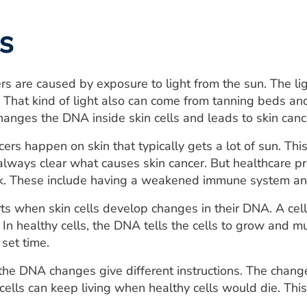
s
rs are caused by exposure to light from the sun. The lig
ht. That kind of light also can come from tanning beds an
changes the DNA inside skin cells and leads to skin canc
ncers happen on skin that typically gets a lot of sun. T
t always clear what causes skin cancer. But healthcare 
sk. These include having a weakened immune system and 
rts when skin cells develop changes in their DNA. A cell'
 In healthy cells, the DNA tells the cells to grow and mu
 set time.
, the DNA changes give different instructions. The change
 cells can keep living when healthy cells would die. Thi