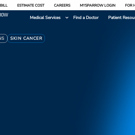
BILL
ESTIMATE COST
CAREERS
MYSPARROW LOGIN
FOR 
Medical Services
Find a Doctor
Patient Resou
NS
SKIN CANCER