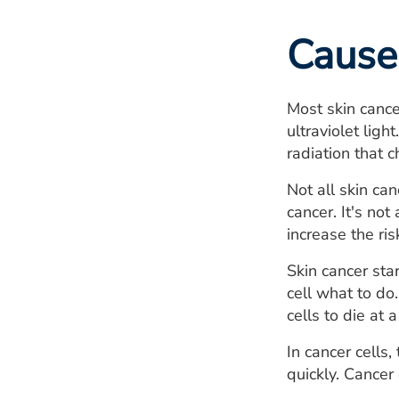
Cause
Most skin cance
ultraviolet lig
radiation that 
Not all skin ca
cancer. It's no
increase the ri
Skin cancer sta
cell what to do.
cells to die at a
In cancer cells
quickly. Cancer