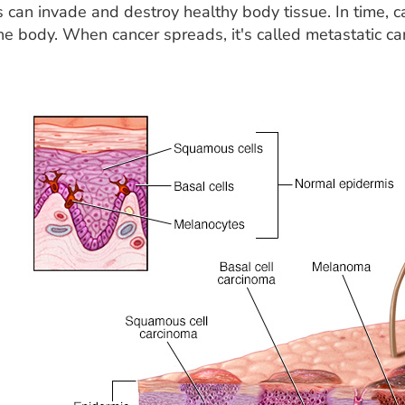
s can invade and destroy healthy body tissue. In time, 
the body. When cancer spreads, it's called metastatic ca