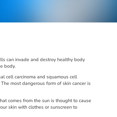
cells can invade and destroy healthy body
he body.
sal cell carcinoma and squamous cell
 The most dangerous form of skin cancer is
 that comes from the sun is thought to cause
your skin with clothes or sunscreen to