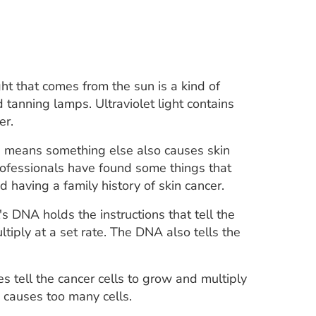
ht that comes from the sun is a kind of
d tanning lamps. Ultraviolet light contains
er.
his means something else also causes skin
professionals have found some things that
having a family history of skin cancer.
s DNA holds the instructions that tell the
ltiply at a set rate. The DNA also tells the
s tell the cancer cells to grow and multiply
s causes too many cells.