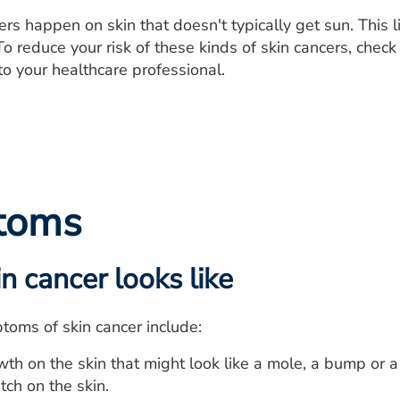
rs happen on skin that doesn't typically get sun. This 
To reduce your risk of these kinds of skin cancers, check
o your healthcare professional.
toms
n cancer looks like
oms of skin cancer include:
th on the skin that might look like a mole, a bump or a
ch on the skin.