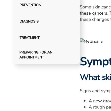
PREVENTION
Some skin cance
these cancers. 
these changes t
DIAGNOSIS
TREATMENT
PREPARING FOR AN
Symp
APPOINTMENT
What ski
Signs and sympt
A new grow
A rough pat