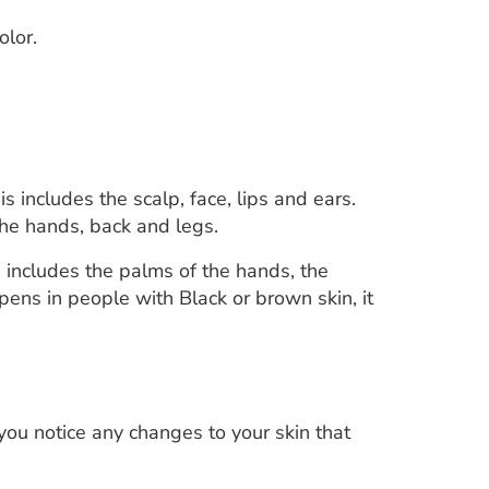
olor.
s includes the scalp, face, lips and ears.
the hands, back and legs.
s includes the palms of the hands, the
pens in people with Black or brown skin, it
you notice any changes to your skin that