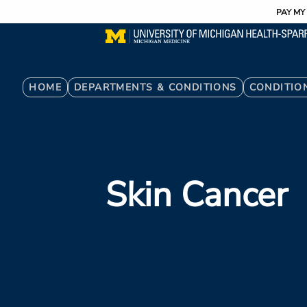
Utility
Skip
PAY MY 
to
main
content
Breadcrumb
HOME
DEPARTMENTS & CONDITIONS
CONDITIO
Skin Cancer