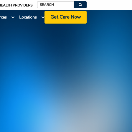
HEALTH PROVIDERS
Search
Get Care Now
rces
Locations