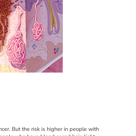
cer. But the risk is higher in people with