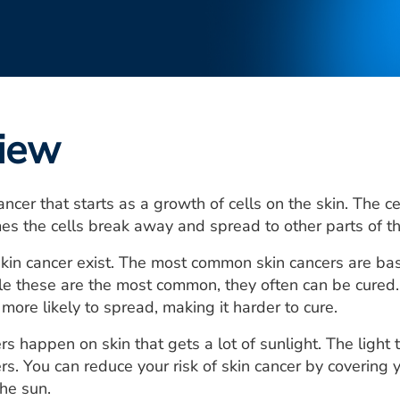
iew
cancer that starts as a growth of cells on the skin. The 
es the cells break away and spread to other parts of t
kin cancer exist. The most common skin cancers are ba
e these are the most common, they often can be cured.
more likely to spread, making it harder to cure.
rs happen on skin that gets a lot of sunlight. The light
rs. You can reduce your risk of skin cancer by covering 
the sun.