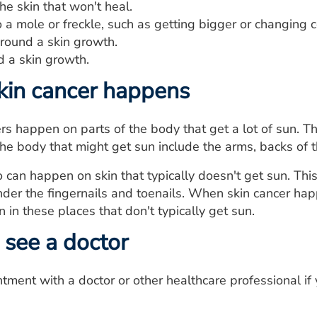
he skin that won't heal.
a mole or freckle, such as getting bigger or changing c
around a skin growth.
d a skin growth.
kin cancer happens
rs happen on parts of the body that get a lot of sun. Thi
the body that might get sun include the arms, backs of 
o can happen on skin that typically doesn't get sun. Thi
nder the fingernails and toenails. When skin cancer hap
 in these places that don't typically get sun.
see a doctor
ment with a doctor or other healthcare professional if 