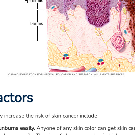
actors
 increase the risk of skin cancer include:
unburns easily.
Anyone of any skin color can get skin can