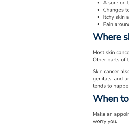
A sore on t
Changes to 
Itchy skin 
Pain aroun
Where s
Most skin cance
Other parts of 
Skin cancer als
genitals, and u
tends to happen
When to 
Make an appoint
worry you.