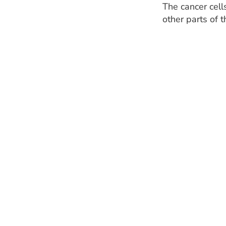
The cancer cell
other parts of 