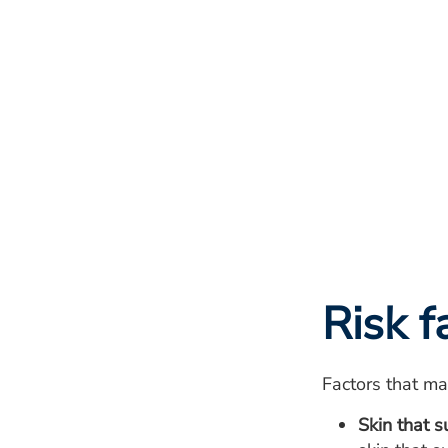
Risk f
Factors that may
Skin that s