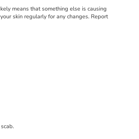
likely means that something else is causing
 your skin regularly for any changes. Report
 scab.