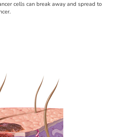
cancer cells can break away and spread to
ncer.