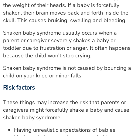
the weight of their heads. If a baby is forcefully
shaken, their brain moves back and forth inside the
skull. This causes bruising, swelling and bleeding.
Shaken baby syndrome usually occurs when a
parent or caregiver severely shakes a baby or
toddler due to frustration or anger. It often happens
because the child won't stop crying.
Shaken baby syndrome is not caused by bouncing a
child on your knee or minor falls.
Risk factors
These things may increase the risk that parents or
caregivers might forcefully shake a baby and cause
shaken baby syndrome:
Having unrealistic expectations of babies.