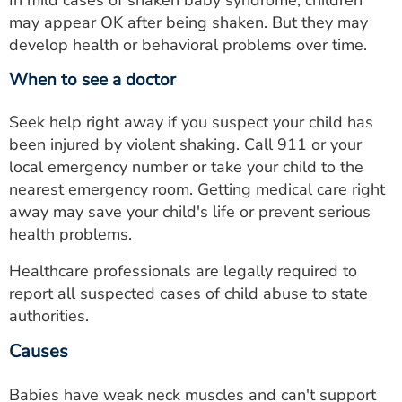
In mild cases of shaken baby syndrome, children
may appear OK after being shaken. But they may
develop health or behavioral problems over time.
When to see a doctor
Seek help right away if you suspect your child has
been injured by violent shaking. Call 911 or your
local emergency number or take your child to the
nearest emergency room. Getting medical care right
away may save your child's life or prevent serious
health problems.
Healthcare professionals are legally required to
report all suspected cases of child abuse to state
authorities.
Causes
Babies have weak neck muscles and can't support