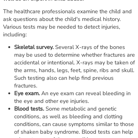
The healthcare professionals examine the child and
ask questions about the child's medical history.
Various tests may be needed to detect injuries,
including:
Skeletal survey.
Several X-rays of the bones
may be used to determine whether fractures are
accidental or intentional. X-rays may be taken of
the arms, hands, legs, feet, spine, ribs and skull.
Such testing also can help find previous
fractures.
Eye exam.
An eye exam can reveal bleeding in
the eye and other eye injuries.
Blood tests.
Some metabolic and genetic
conditions, as well as bleeding and clotting
conditions, can cause symptoms similar to those
of shaken baby syndrome. Blood tests can help