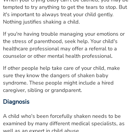
tempted to try anything to get the tears to stop. But
it's important to always treat your child gently.
Nothing justifies shaking a child.
If you're having trouble managing your emotions or
the stress of parenthood, seek help. Your child's
healthcare professional may offer a referral to a
counselor or other mental health professional.
If other people help take care of your child, make
sure they know the dangers of shaken baby
syndrome. These people might include a hired
caregiver, sibling or grandparent.
Diagnosis
A child who's been forcefully shaken needs to be
examined by many different medical specialists, as
well as an expert in child abuse.