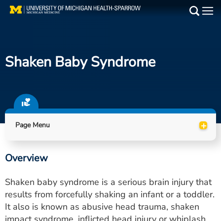
Skip
to
Main
main
Medical Services
content
Shaken Baby Syndrome
Find a Doctor
Patient Resources
Locations
+
Page Menu
Events
Overview
Get Care Now
Shaken baby syndrome is a serious brain injury that
Utility
results from forcefully shaking an infant or a toddler.
It also is known as abusive head trauma, shaken
PAY MY BILL
impact syndrome, inflicted head injury or whiplash