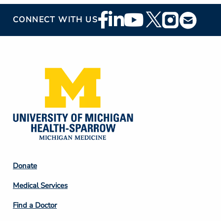
Footer
CONNECT WITH US
Social
Media
Footer
Donate
Column
Medical Services
2
Find a Doctor