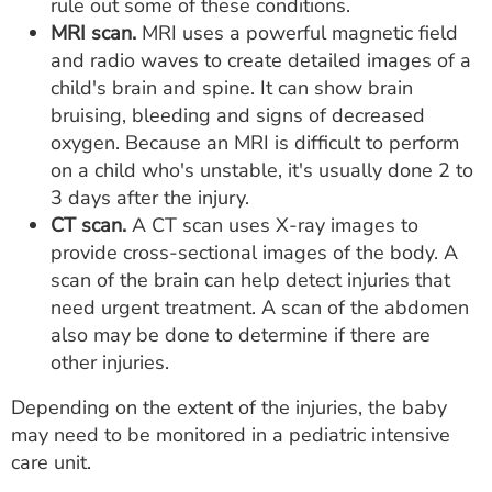
rule out some of these conditions.
MRI scan.
MRI uses a powerful magnetic field
and radio waves to create detailed images of a
child's brain and spine. It can show brain
bruising, bleeding and signs of decreased
oxygen. Because an MRI is difficult to perform
on a child who's unstable, it's usually done 2 to
3 days after the injury.
CT scan.
A CT scan uses X-ray images to
provide cross-sectional images of the body. A
scan of the brain can help detect injuries that
need urgent treatment. A scan of the abdomen
also may be done to determine if there are
other injuries.
Depending on the extent of the injuries, the baby
may need to be monitored in a pediatric intensive
care unit.