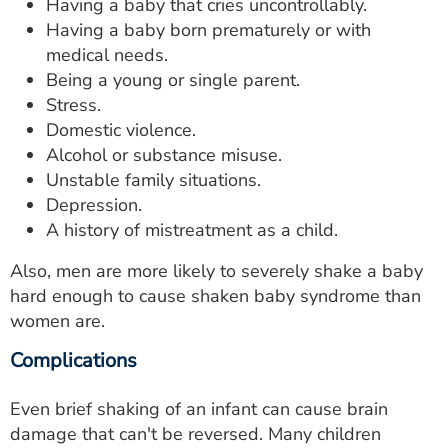
Having a baby that cries uncontrollably.
Having a baby born prematurely or with
medical needs.
Being a young or single parent.
Stress.
Domestic violence.
Alcohol or substance misuse.
Unstable family situations.
Depression.
A history of mistreatment as a child.
Also, men are more likely to severely shake a baby
hard enough to cause shaken baby syndrome than
women are.
Complications
Even brief shaking of an infant can cause brain
damage that can't be reversed. Many children