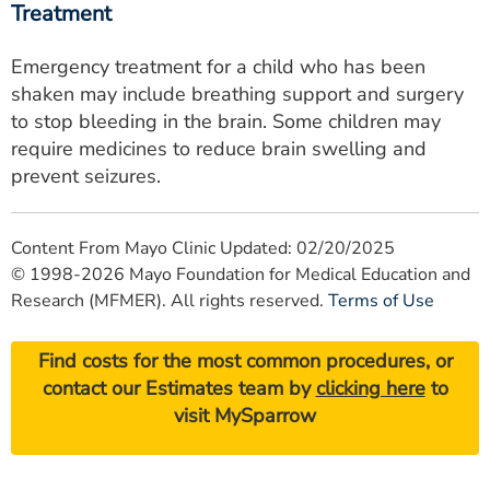
Treatment
Emergency treatment for a child who has been
shaken may include breathing support and surgery
to stop bleeding in the brain. Some children may
require medicines to reduce brain swelling and
prevent seizures.
Content From Mayo Clinic Updated: 02/20/2025
© 1998-2026 Mayo Foundation for Medical Education and
Research (MFMER). All rights reserved.
Terms of Use
Find costs for the most common procedures, or
contact our Estimates team by
clicking here
to
visit MySparrow