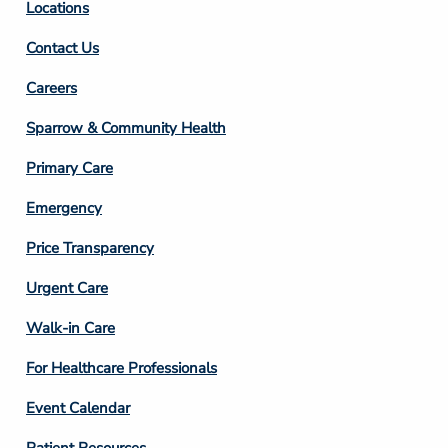
Locations
Contact Us
Footer
Careers
Column
Sparrow & Community Health
3
Primary Care
Emergency
Price Transparency
Footer
Urgent Care
Column
Walk-in Care
4
For Healthcare Professionals
Event Calendar
Patient Resources