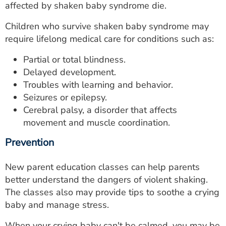
affected by shaken baby syndrome die.
Children who survive shaken baby syndrome may
require lifelong medical care for conditions such as:
Partial or total blindness.
Delayed development.
Troubles with learning and behavior.
Seizures or epilepsy.
Cerebral palsy, a disorder that affects
movement and muscle coordination.
Prevention
New parent education classes can help parents
better understand the dangers of violent shaking.
The classes also may provide tips to soothe a crying
baby and manage stress.
When your crying baby can't be calmed, you may be