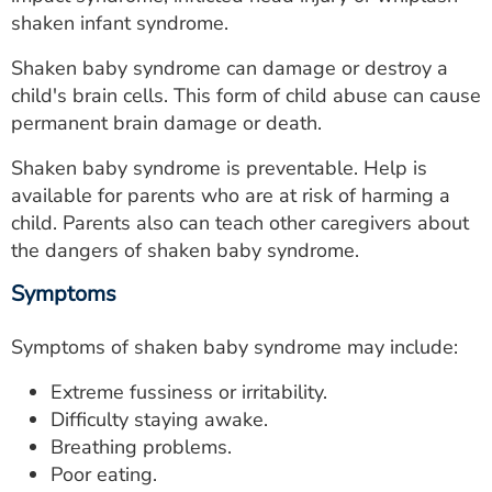
ESTIMATE COST
shaken infant syndrome.
CAREERS
Shaken baby syndrome can damage or destroy a
child's brain cells. This form of child abuse can cause
MYSPARROW LOGIN
permanent brain damage or death.
FOR HEALTH PROVIDERS
Shaken baby syndrome is preventable. Help is
available for parents who are at risk of harming a
Search
child. Parents also can teach other caregivers about
the dangers of shaken baby syndrome.
Symptoms
Symptoms of shaken baby syndrome may include:
Extreme fussiness or irritability.
Difficulty staying awake.
Breathing problems.
Poor eating.