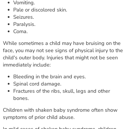
Vomiting.
Pale or discolored skin.
Seizures.
Paralysis.
Coma.
While sometimes a child may have bruising on the
face, you may not see signs of physical injury to the
child's outer body. Injuries that might not be seen
immediately include:
Bleeding in the brain and eyes.
Spinal cord damage.
Fractures of the ribs, skull, legs and other
bones.
Children with shaken baby syndrome often show
symptoms of prior child abuse.