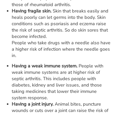
those of rheumatoid arthritis.
Having fragile skin.
Skin that breaks easily and
heals poorly can let germs into the body. Skin
conditions such as psoriasis and eczema raise
the risk of septic arthritis. So do skin sores that
become infected.
People who take drugs with a needle also have
a higher risk of infection where the needle goes
in.
Having a weak immune system.
People with
weak immune systems are at higher risk of
septic arthritis. This includes people with
diabetes, kidney and liver issues, and those
taking medicines that lower their immune
system response.
Having a joint injury.
Animal bites, puncture
wounds or cuts over a joint can raise the risk of