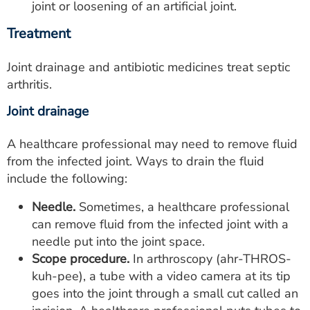
joint or loosening of an artificial joint.
Treatment
Joint drainage and antibiotic medicines treat septic
arthritis.
Joint drainage
A healthcare professional may need to remove fluid
from the infected joint. Ways to drain the fluid
include the following:
Needle.
Sometimes, a healthcare professional
can remove fluid from the infected joint with a
needle put into the joint space.
Scope procedure.
In arthroscopy (ahr-THROS-
kuh-pee), a tube with a video camera at its tip
goes into the joint through a small cut called an