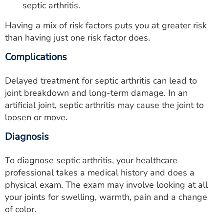
septic arthritis.
Having a mix of risk factors puts you at greater risk
than having just one risk factor does.
Complications
Delayed treatment for septic arthritis can lead to
joint breakdown and long-term damage. In an
artificial joint, septic arthritis may cause the joint to
loosen or move.
Diagnosis
To diagnose septic arthritis, your healthcare
professional takes a medical history and does a
physical exam. The exam may involve looking at all
your joints for swelling, warmth, pain and a change
of color.