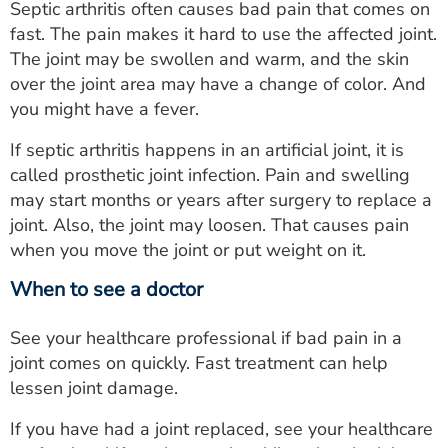
Septic arthritis often causes bad pain that comes on
fast. The pain makes it hard to use the affected joint.
The joint may be swollen and warm, and the skin
over the joint area may have a change of color. And
you might have a fever.
If septic arthritis happens in an artificial joint, it is
called prosthetic joint infection. Pain and swelling
may start months or years after surgery to replace a
joint. Also, the joint may loosen. That causes pain
when you move the joint or put weight on it.
When to see a doctor
See your healthcare professional if bad pain in a
joint comes on quickly. Fast treatment can help
lessen joint damage.
If you have had a joint replaced, see your healthcare