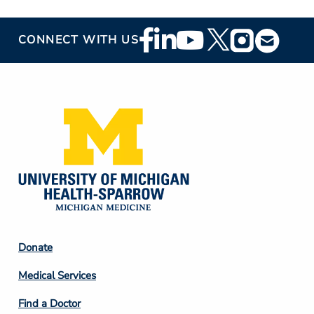
Footer
CONNECT WITH US
Social
Media
Footer
Donate
Column
Medical Services
2
Find a Doctor