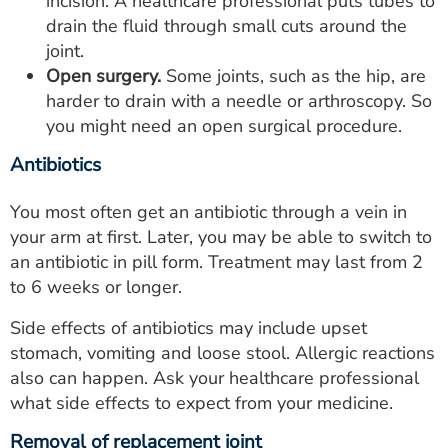
incision. A healthcare professional puts tubes to
drain the fluid through small cuts around the
joint.
Open surgery.
Some joints, such as the hip, are
harder to drain with a needle or arthroscopy. So
you might need an open surgical procedure.
Antibiotics
You most often get an antibiotic through a vein in
your arm at first. Later, you may be able to switch to
an antibiotic in pill form. Treatment may last from 2
to 6 weeks or longer.
Side effects of antibiotics may include upset
stomach, vomiting and loose stool. Allergic reactions
also can happen. Ask your healthcare professional
what side effects to expect from your medicine.
Removal of replacement joint