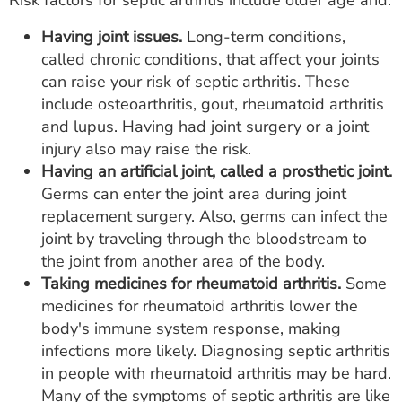
Risk factors for septic arthritis include older age and:
Having joint issues.
Long-term conditions,
called chronic conditions, that affect your joints
can raise your risk of septic arthritis. These
include osteoarthritis, gout, rheumatoid arthritis
and lupus. Having had joint surgery or a joint
injury also may raise the risk.
Having an artificial joint, called a prosthetic joint.
Germs can enter the joint area during joint
replacement surgery. Also, germs can infect the
joint by traveling through the bloodstream to
the joint from another area of the body.
Taking medicines for rheumatoid arthritis.
Some
medicines for rheumatoid arthritis lower the
body's immune system response, making
infections more likely. Diagnosing septic arthritis
in people with rheumatoid arthritis may be hard.
Many of the symptoms of septic arthritis are like