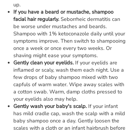
up.
If you have a beard or mustache, shampoo
facial hair regularly.
Seborrheic dermatitis can
be worse under mustaches and beards.
Shampoo with 1% ketoconazole daily until your
symptoms improve. Then switch to shampooing
once a week or once every two weeks. Or
shaving might ease your symptoms.
Gently clean your eyelids.
If your eyelids are
inflamed or scaly, wash them each night. Use a
few drops of baby shampoo mixed with two
capfuls of warm water. Wipe away scales with
a cotton swab. Warm, damp cloths pressed to
your eyelids also may help.
Gently wash your baby's scalp.
If your infant
has mild cradle cap, wash the scalp with a mild
baby shampoo once a day. Gently loosen the
scales with a cloth or an infant hairbrush before