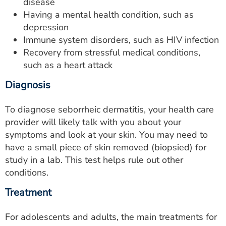
disease
Having a mental health condition, such as
depression
Immune system disorders, such as HIV infection
Recovery from stressful medical conditions,
such as a heart attack
Diagnosis
To diagnose seborrheic dermatitis, your health care
provider will likely talk with you about your
symptoms and look at your skin. You may need to
have a small piece of skin removed (biopsied) for
study in a lab. This test helps rule out other
conditions.
Treatment
For adolescents and adults, the main treatments for