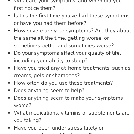
What are your symptoms, and when did you
first notice them?
Is this the first time you've had these symptoms,
or have you had them before?
How severe are your symptoms? Are they about
the same all the time, getting worse, or
sometimes better and sometimes worse?
Do your symptoms affect your quality of life,
including your ability to sleep?
Have you tried any at-home treatments, such as
creams, gels or shampoos?
How often do you use these treatments?
Does anything seem to help?
Does anything seem to make your symptoms
worse?
What medications, vitamins or supplements are
you taking?
Have you been under stress lately or