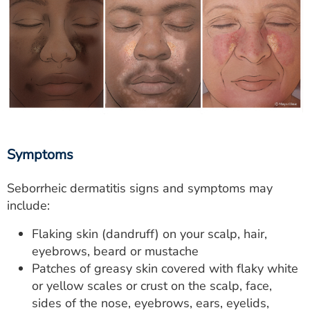
Symptoms
Seborrheic dermatitis signs and symptoms may
include:
Flaking skin (dandruff) on your scalp, hair,
eyebrows, beard or mustache
Patches of greasy skin covered with flaky white
or yellow scales or crust on the scalp, face,
sides of the nose, eyebrows, ears, eyelids,