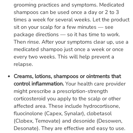
grooming practices and symptoms. Medicated
shampoos can be used once a day or 2 to 3
times a week for several weeks. Let the product
sit on your scalp for a few minutes — see
package directions — so it has time to work.
Then rinse. After your symptoms clear up, use a
medicated shampoo just once a week or once
every two weeks. This will help prevent a
relapse.
Creams, lotions, shampoos or ointments that
control inflammation.
Your health care provider
might prescribe a prescription-strength
corticosteroid you apply to the scalp or other
affected area. These include hydrocortisone,
fluocinolone (Capex, Synalar), clobetasol
(Clobex, Temovate) and desonide (Desowen,
Desonate). They are effective and easy to use.