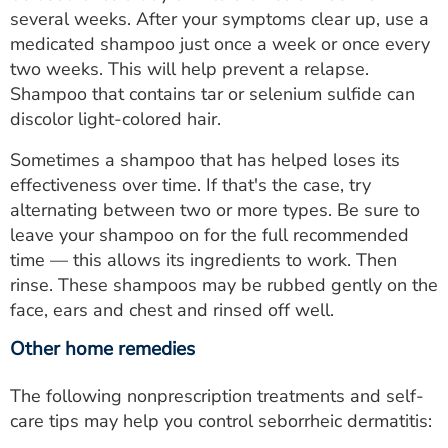
several weeks. After your symptoms clear up, use a
medicated shampoo just once a week or once every
two weeks. This will help prevent a relapse.
Shampoo that contains tar or selenium sulfide can
discolor light-colored hair.
Sometimes a shampoo that has helped loses its
effectiveness over time. If that's the case, try
alternating between two or more types. Be sure to
leave your shampoo on for the full recommended
time — this allows its ingredients to work. Then
rinse. These shampoos may be rubbed gently on the
face, ears and chest and rinsed off well.
Other home remedies
The following nonprescription treatments and self-
care tips may help you control seborrheic dermatitis: