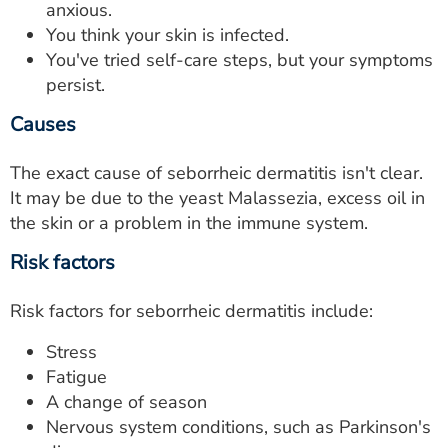
anxious.
You think your skin is infected.
You've tried self-care steps, but your symptoms
persist.
Causes
The exact cause of seborrheic dermatitis isn't clear.
It may be due to the yeast Malassezia, excess oil in
the skin or a problem in the immune system.
Risk factors
Risk factors for seborrheic dermatitis include:
Stress
Fatigue
A change of season
Nervous system conditions, such as Parkinson's