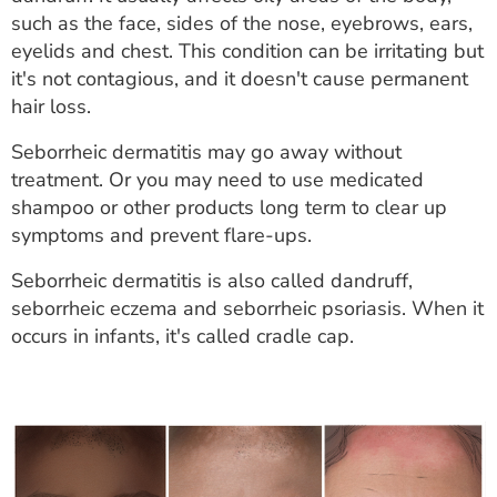
ESTIMATE COST
such as the face, sides of the nose, eyebrows, ears,
eyelids and chest. This condition can be irritating but
CAREERS
it's not contagious, and it doesn't cause permanent
hair loss.
MYSPARROW LOGIN
Seborrheic dermatitis may go away without
FOR HEALTH PROVIDERS
treatment. Or you may need to use medicated
shampoo or other products long term to clear up
Search
symptoms and prevent flare-ups.
Seborrheic dermatitis is also called dandruff,
seborrheic eczema and seborrheic psoriasis. When it
occurs in infants, it's called cradle cap.