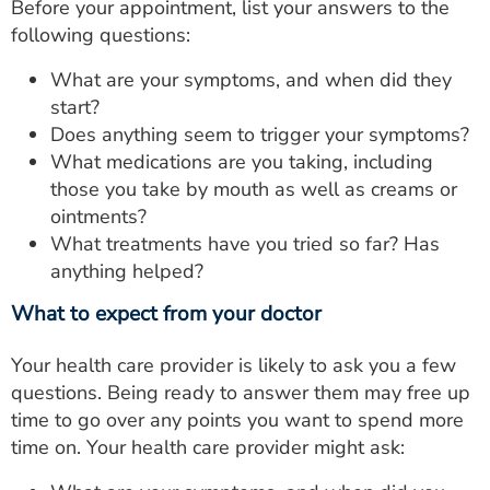
Before your appointment, list your answers to the
following questions:
What are your symptoms, and when did they
start?
Does anything seem to trigger your symptoms?
What medications are you taking, including
those you take by mouth as well as creams or
ointments?
What treatments have you tried so far? Has
anything helped?
What to expect from your doctor
Your health care provider is likely to ask you a few
questions. Being ready to answer them may free up
time to go over any points you want to spend more
time on. Your health care provider might ask: