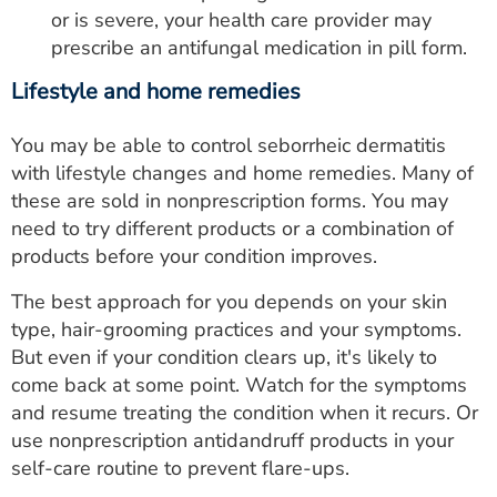
or is severe, your health care provider may
prescribe an antifungal medication in pill form.
Lifestyle and home remedies
You may be able to control seborrheic dermatitis
with lifestyle changes and home remedies. Many of
these are sold in nonprescription forms. You may
need to try different products or a combination of
products before your condition improves.
The best approach for you depends on your skin
type, hair-grooming practices and your symptoms.
But even if your condition clears up, it's likely to
come back at some point. Watch for the symptoms
and resume treating the condition when it recurs. Or
use nonprescription antidandruff products in your
self-care routine to prevent flare-ups.