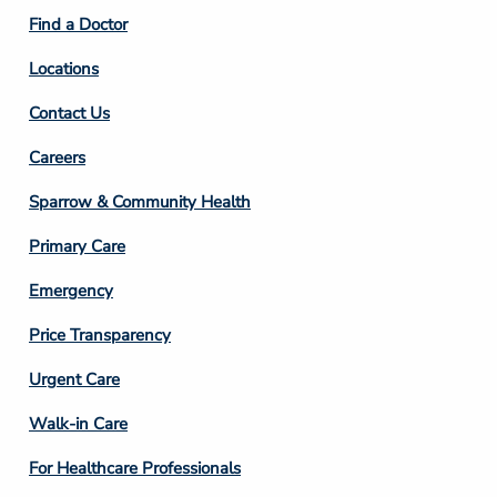
2
Find a Doctor
Locations
Contact Us
Footer
Careers
Column
Sparrow & Community Health
3
Primary Care
Emergency
Price Transparency
Footer
Urgent Care
Column
Walk-in Care
4
For Healthcare Professionals