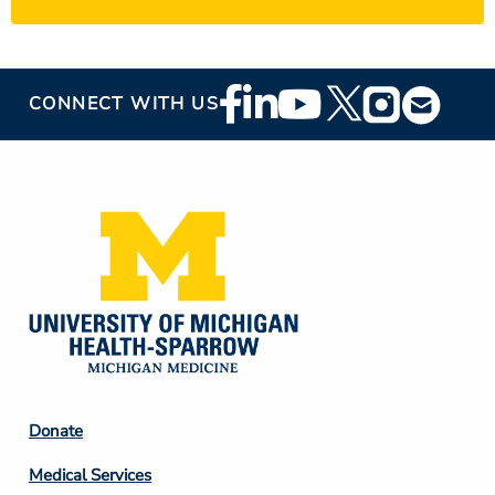
Footer
CONNECT WITH US
Social
Media
Footer
Donate
Column
Medical Services