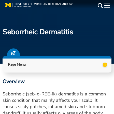
Skip
to
Main
main
Medical Services
content
Seborrheic Dermatitis
Find a Doctor
Patient Resources
Locations
+
Page Menu
Events
Overview
Get Care Now
Seborrheic (seb-o-REE-ik) dermatitis is a common
Utility
skin condition that mainly affects your scalp. It
causes scaly patches, inflamed skin and stubborn
PAY MY BILL
dandruff. It usually affects oily areas of the body,