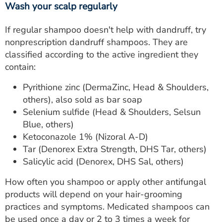
Wash your scalp regularly
If regular shampoo doesn't help with dandruff, try
nonprescription dandruff shampoos. They are
classified according to the active ingredient they
contain:
Pyrithione zinc (DermaZinc, Head & Shoulders,
others), also sold as bar soap
Selenium sulfide (Head & Shoulders, Selsun
Blue, others)
Ketoconazole 1% (Nizoral A-D)
Tar (Denorex Extra Strength, DHS Tar, others)
Salicylic acid (Denorex, DHS Sal, others)
How often you shampoo or apply other antifungal
products will depend on your hair-grooming
practices and symptoms. Medicated shampoos can
be used once a day or 2 to 3 times a week for