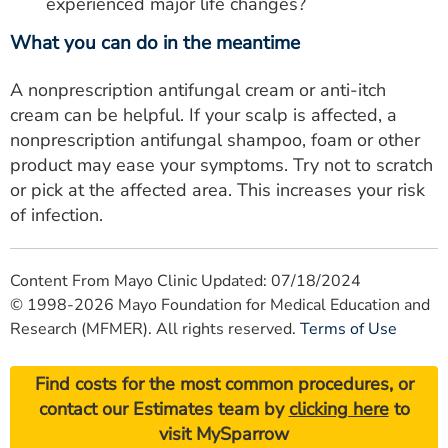
experienced major life changes?
What you can do in the meantime
A nonprescription antifungal cream or anti-itch
cream can be helpful. If your scalp is affected, a
nonprescription antifungal shampoo, foam or other
product may ease your symptoms. Try not to scratch
or pick at the affected area. This increases your risk
of infection.
Content From Mayo Clinic Updated: 07/18/2024
© 1998-2026 Mayo Foundation for Medical Education and
Research (MFMER). All rights reserved.
Terms of Use
Find costs for the most common procedures, or
contact our Estimates team by
clicking here
to
visit MySparrow