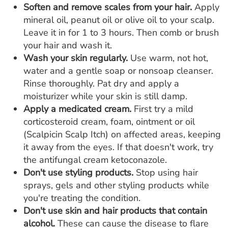
Soften and remove scales from your hair.
Apply
mineral oil, peanut oil or olive oil to your scalp.
Leave it in for 1 to 3 hours. Then comb or brush
your hair and wash it.
Wash your skin regularly.
Use warm, not hot,
water and a gentle soap or nonsoap cleanser.
Rinse thoroughly. Pat dry and apply a
moisturizer while your skin is still damp.
Apply a medicated cream.
First try a mild
corticosteroid cream, foam, ointment or oil
(Scalpicin Scalp Itch) on affected areas, keeping
it away from the eyes. If that doesn't work, try
the antifungal cream ketoconazole.
Don't use styling products.
Stop using hair
sprays, gels and other styling products while
you're treating the condition.
Don't use skin and hair products that contain
alcohol.
These can cause the disease to flare