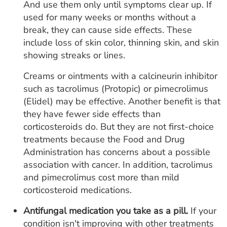
And use them only until symptoms clear up. If
used for many weeks or months without a
break, they can cause side effects. These
include loss of skin color, thinning skin, and skin
showing streaks or lines.
Creams or ointments with a calcineurin inhibitor
such as tacrolimus (Protopic) or pimecrolimus
(Elidel) may be effective. Another benefit is that
they have fewer side effects than
corticosteroids do. But they are not first-choice
treatments because the Food and Drug
Administration has concerns about a possible
association with cancer. In addition, tacrolimus
and pimecrolimus cost more than mild
corticosteroid medications.
Antifungal medication you take as a pill.
If your
condition isn't improving with other treatments