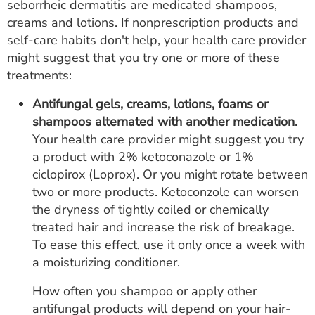
seborrheic dermatitis are medicated shampoos,
creams and lotions. If nonprescription products and
self-care habits don't help, your health care provider
might suggest that you try one or more of these
treatments:
Antifungal gels, creams, lotions, foams or
shampoos alternated with another medication.
Your health care provider might suggest you try
a product with 2% ketoconazole or 1%
ciclopirox (Loprox). Or you might rotate between
two or more products. Ketoconzole can worsen
the dryness of tightly coiled or chemically
treated hair and increase the risk of breakage.
To ease this effect, use it only once a week with
a moisturizing conditioner.
How often you shampoo or apply other
antifungal products will depend on your hair-