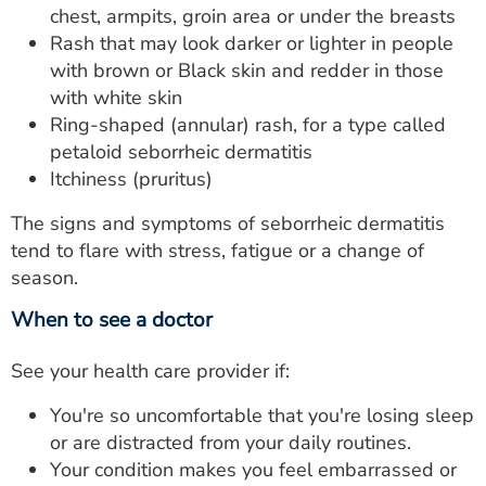
chest, armpits, groin area or under the breasts
Rash that may look darker or lighter in people
with brown or Black skin and redder in those
with white skin
Ring-shaped (annular) rash, for a type called
petaloid seborrheic dermatitis
Itchiness (pruritus)
The signs and symptoms of seborrheic dermatitis
tend to flare with stress, fatigue or a change of
season.
When to see a doctor
See your health care provider if:
You're so uncomfortable that you're losing sleep
or are distracted from your daily routines.
Your condition makes you feel embarrassed or