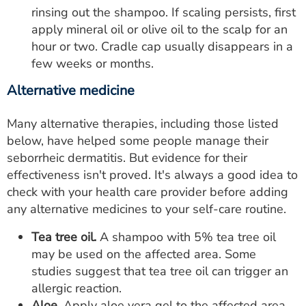
rinsing out the shampoo. If scaling persists, first
apply mineral oil or olive oil to the scalp for an
hour or two. Cradle cap usually disappears in a
few weeks or months.
Alternative medicine
Many alternative therapies, including those listed
below, have helped some people manage their
seborrheic dermatitis. But evidence for their
effectiveness isn't proved. It's always a good idea to
check with your health care provider before adding
any alternative medicines to your self-care routine.
Tea tree oil.
A shampoo with 5% tea tree oil
may be used on the affected area. Some
studies suggest that tea tree oil can trigger an
allergic reaction.
Aloe.
Apply aloe vera gel to the affected area.