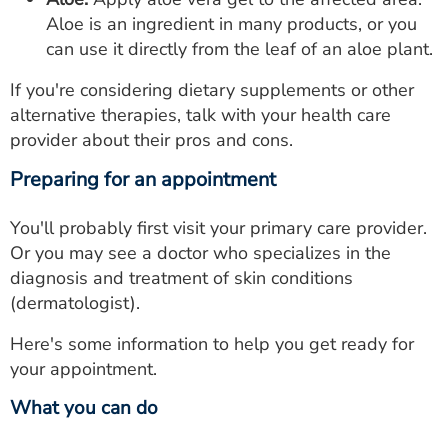
Aloe is an ingredient in many products, or you
can use it directly from the leaf of an aloe plant.
If you're considering dietary supplements or other
alternative therapies, talk with your health care
provider about their pros and cons.
Preparing for an appointment
You'll probably first visit your primary care provider.
Or you may see a doctor who specializes in the
diagnosis and treatment of skin conditions
(dermatologist).
Here's some information to help you get ready for
your appointment.
What you can do