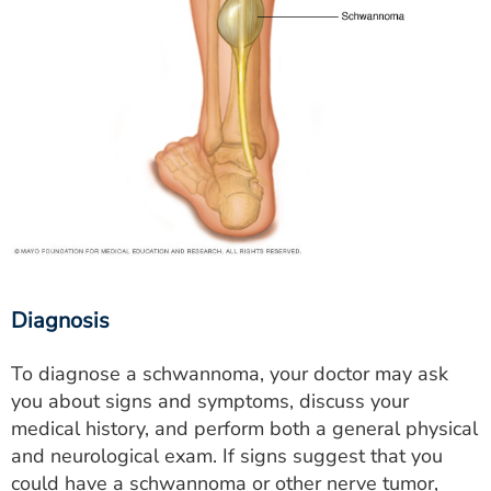
Diagnosis
To diagnose a schwannoma, your doctor may ask
you about signs and symptoms, discuss your
medical history, and perform both a general physical
and neurological exam. If signs suggest that you
could have a schwannoma or other nerve tumor,