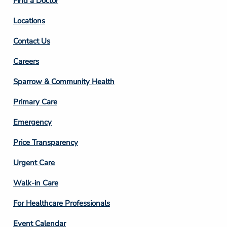
Find a Doctor
Locations
Contact Us
Footer
Careers
Column
Sparrow & Community Health
3
Primary Care
Emergency
Price Transparency
Footer
Urgent Care
Column
Walk-in Care
4
For Healthcare Professionals
Event Calendar