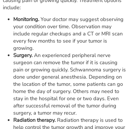
causing pain or growing quickly. Treatment options
include:
Monitoring.
Your doctor may suggest observing
your condition over time. Observation may
include regular checkups and a CT or MRI scan
every few months to see if your tumor is
growing.
Surgery.
An experienced peripheral nerve
surgeon can remove the tumor if it is causing
pain or growing quickly. Schwannoma surgery is
done under general anesthesia. Depending on
the location of the tumor, some patients can go
home the day of surgery. Others may need to
stay in the hospital for one or two days. Even
after successful removal of the tumor during
surgery, a tumor may recur.
Radiation therapy.
Radiation therapy is used to
help control the tumor growth and improve your