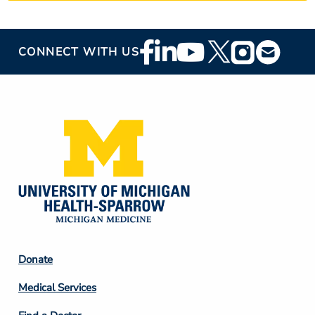
Footer
CONNECT WITH US
Social
Media
Footer
Donate
Column
Medical Services
2