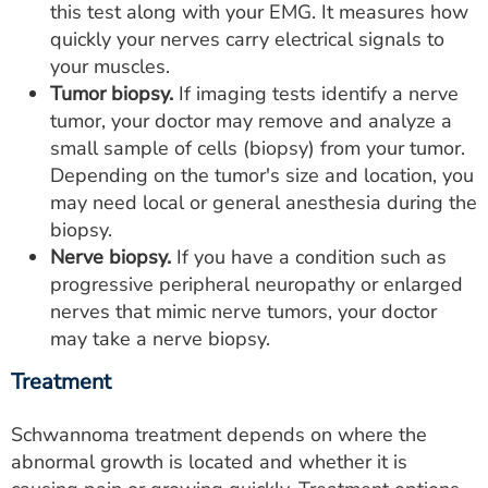
this test along with your EMG. It measures how
quickly your nerves carry electrical signals to
your muscles.
Tumor biopsy.
If imaging tests identify a nerve
tumor, your doctor may remove and analyze a
small sample of cells (biopsy) from your tumor.
Depending on the tumor's size and location, you
may need local or general anesthesia during the
biopsy.
Nerve biopsy.
If you have a condition such as
progressive peripheral neuropathy or enlarged
nerves that mimic nerve tumors, your doctor
may take a nerve biopsy.
Treatment
Schwannoma treatment depends on where the
abnormal growth is located and whether it is