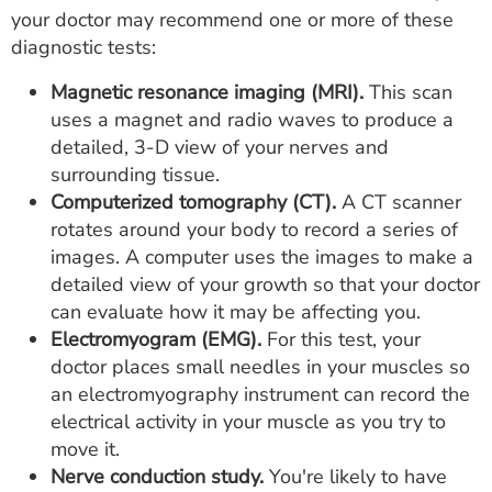
your doctor may recommend one or more of these
diagnostic tests:
Magnetic resonance imaging (MRI).
This scan
uses a magnet and radio waves to produce a
detailed, 3-D view of your nerves and
surrounding tissue.
Computerized tomography (CT).
A CT scanner
rotates around your body to record a series of
images. A computer uses the images to make a
detailed view of your growth so that your doctor
can evaluate how it may be affecting you.
Electromyogram (EMG).
For this test, your
doctor places small needles in your muscles so
an electromyography instrument can record the
electrical activity in your muscle as you try to
move it.
Nerve conduction study.
You're likely to have