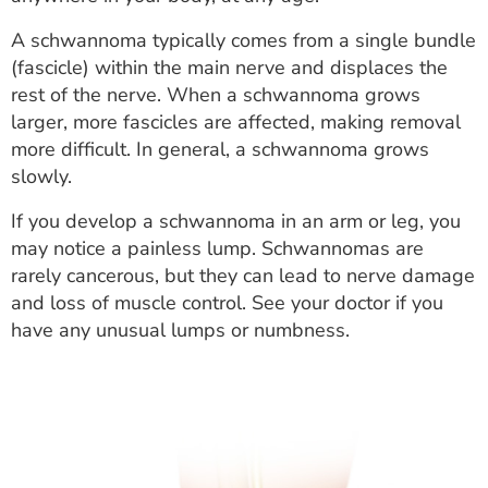
ESTIMATE COST
A schwannoma typically comes from a single bundle
CAREERS
(fascicle) within the main nerve and displaces the
rest of the nerve. When a schwannoma grows
MYSPARROW LOGIN
larger, more fascicles are affected, making removal
more difficult. In general, a schwannoma grows
FOR HEALTH PROVIDERS
slowly.
Search
If you develop a schwannoma in an arm or leg, you
may notice a painless lump. Schwannomas are
rarely cancerous, but they can lead to nerve damage
and loss of muscle control. See your doctor if you
have any unusual lumps or numbness.