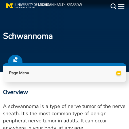
Skip
to
Main
main
Medical Services
content
Schwannoma
Find a Doctor
Patient Resources
Locations
+
Page Menu
Events
Overview
Get Care Now
A schwannoma is a type of nerve tumor of the nerve
Utility
sheath. It's the most common type of benign
peripheral nerve tumor in adults. It can occur
PAY MY BILL
anywhere in your body, at any age.