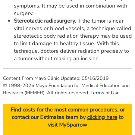
symptoms. It may be used in combination with
surgery.
Stereotactic radiosurgery.
If the tumor is near
vital nerves or blood vessels, a technique called
stereotactic body radiation therapy may be used
to limit damage to healthy tissue. With this
technique, doctors deliver radiation precisely to
a tumor without making an incision.
Content From Mayo Clinic Updated: 05/16/2019
© 1998-2026 Mayo Foundation for Medical Education and
Research (MFMER). All rights reserved.
Terms of Use
Find costs for the most common procedures, or
contact our Estimates team by
clicking here
to
visit MySparrow