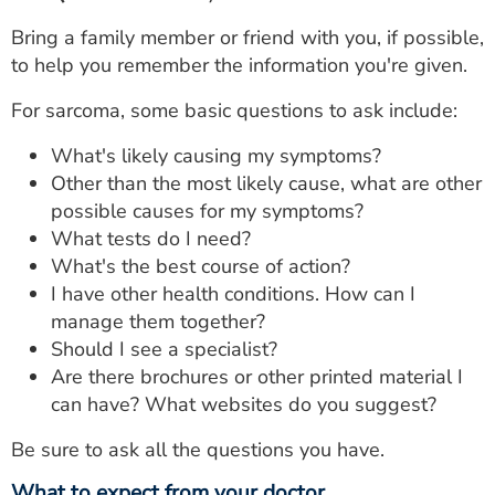
Bring a family member or friend with you, if possible,
to help you remember the information you're given.
For sarcoma, some basic questions to ask include:
What's likely causing my symptoms?
Other than the most likely cause, what are other
possible causes for my symptoms?
What tests do I need?
What's the best course of action?
I have other health conditions. How can I
manage them together?
Should I see a specialist?
Are there brochures or other printed material I
can have? What websites do you suggest?
Be sure to ask all the questions you have.
What to expect from your doctor