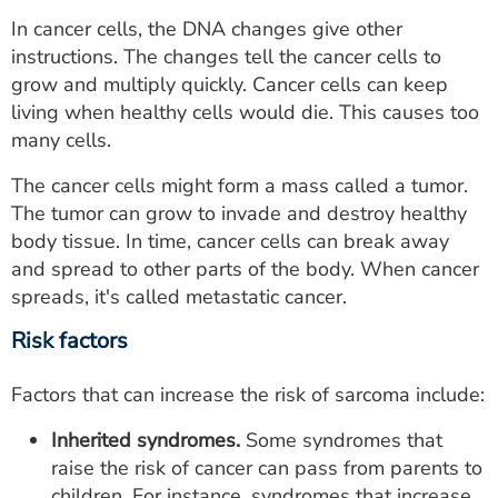
In cancer cells, the DNA changes give other
instructions. The changes tell the cancer cells to
grow and multiply quickly. Cancer cells can keep
living when healthy cells would die. This causes too
many cells.
The cancer cells might form a mass called a tumor.
The tumor can grow to invade and destroy healthy
body tissue. In time, cancer cells can break away
and spread to other parts of the body. When cancer
spreads, it's called metastatic cancer.
Risk factors
Factors that can increase the risk of sarcoma include:
Inherited syndromes.
Some syndromes that
raise the risk of cancer can pass from parents to
children. For instance, syndromes that increase