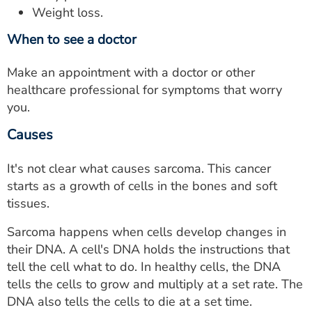
Weight loss.
When to see a doctor
Make an appointment with a doctor or other
healthcare professional for symptoms that worry
you.
Causes
It's not clear what causes sarcoma. This cancer
starts as a growth of cells in the bones and soft
tissues.
Sarcoma happens when cells develop changes in
their DNA. A cell's DNA holds the instructions that
tell the cell what to do. In healthy cells, the DNA
tells the cells to grow and multiply at a set rate. The
DNA also tells the cells to die at a set time.