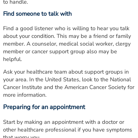
to handle.
Find someone to talk with
Find a good listener who is willing to hear you talk
about your condition. This may be a friend or family
member. A counselor, medical social worker, clergy
member or cancer support group also may be
helpful.
Ask your healthcare team about support groups in
your area. In the United States, look to the National
Cancer Institute and the American Cancer Society for
more information.
Preparing for an appointment
Start by making an appointment with a doctor or
other healthcare professional if you have symptoms
that worry you.