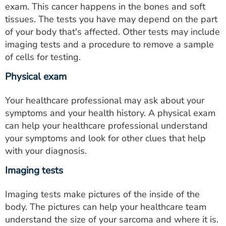
exam. This cancer happens in the bones and soft
tissues. The tests you have may depend on the part
of your body that's affected. Other tests may include
imaging tests and a procedure to remove a sample
of cells for testing.
Physical exam
Your healthcare professional may ask about your
symptoms and your health history. A physical exam
can help your healthcare professional understand
your symptoms and look for other clues that help
with your diagnosis.
Imaging tests
Imaging tests make pictures of the inside of the
body. The pictures can help your healthcare team
understand the size of your sarcoma and where it is.