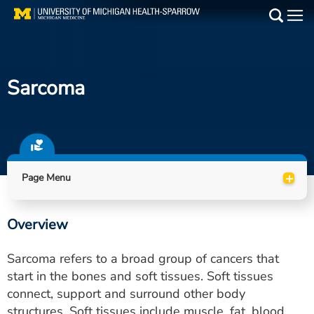
Skip
to
Main
main
Medical Services
content
Sarcoma
Find a Doctor
Patient Resources
Locations
+
Page Menu
Events
Overview
Get Care Now
Sarcoma refers to a broad group of cancers that
Utility
start in the bones and soft tissues. Soft tissues
connect, support and surround other body
PAY MY BILL
structures. Soft tissues include muscle, fat, blood