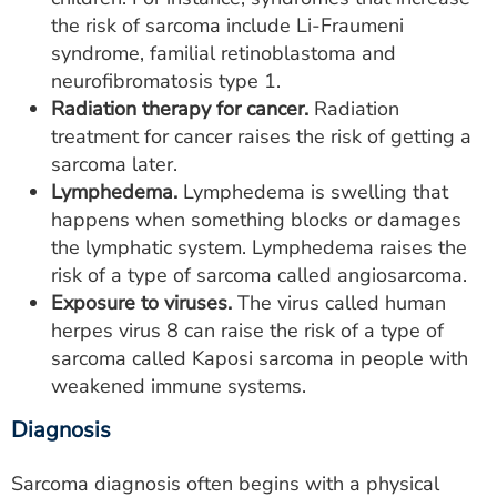
the risk of sarcoma include Li-Fraumeni
syndrome, familial retinoblastoma and
neurofibromatosis type 1.
Radiation therapy for cancer.
Radiation
treatment for cancer raises the risk of getting a
sarcoma later.
Lymphedema.
Lymphedema is swelling that
happens when something blocks or damages
the lymphatic system. Lymphedema raises the
risk of a type of sarcoma called angiosarcoma.
Exposure to viruses.
The virus called human
herpes virus 8 can raise the risk of a type of
sarcoma called Kaposi sarcoma in people with
weakened immune systems.
Diagnosis
Sarcoma diagnosis often begins with a physical