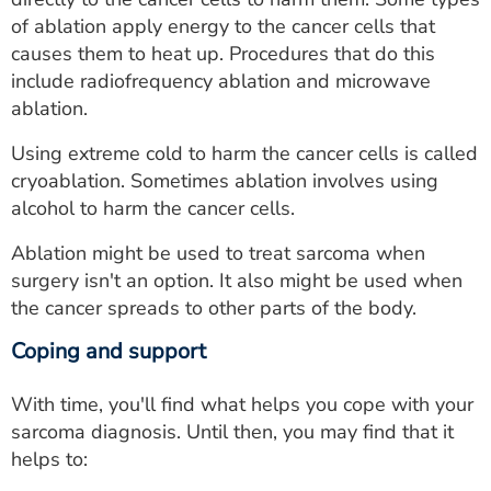
of ablation apply energy to the cancer cells that
causes them to heat up. Procedures that do this
include radiofrequency ablation and microwave
ablation.
Using extreme cold to harm the cancer cells is called
cryoablation. Sometimes ablation involves using
alcohol to harm the cancer cells.
Ablation might be used to treat sarcoma when
surgery isn't an option. It also might be used when
the cancer spreads to other parts of the body.
Coping and support
With time, you'll find what helps you cope with your
sarcoma diagnosis. Until then, you may find that it
helps to: