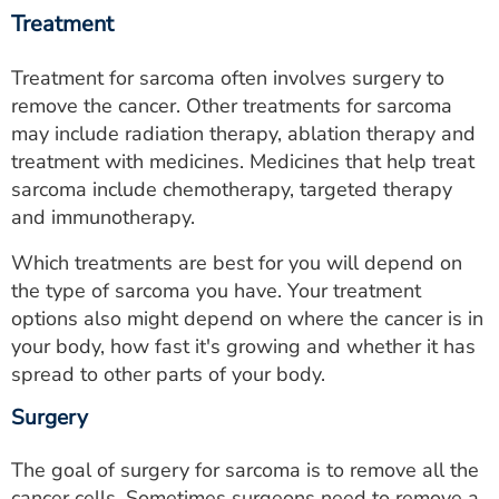
Treatment
Treatment for sarcoma often involves surgery to
remove the cancer. Other treatments for sarcoma
may include radiation therapy, ablation therapy and
treatment with medicines. Medicines that help treat
sarcoma include chemotherapy, targeted therapy
and immunotherapy.
Which treatments are best for you will depend on
the type of sarcoma you have. Your treatment
options also might depend on where the cancer is in
your body, how fast it's growing and whether it has
spread to other parts of your body.
Surgery
The goal of surgery for sarcoma is to remove all the
cancer cells. Sometimes surgeons need to remove a