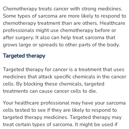
Chemotherapy treats cancer with strong medicines.
Some types of sarcoma are more likely to respond to
chemotherapy treatment than are others. Healthcare
professionals might use chemotherapy before or
after surgery. It also can help treat sarcoma that
grows large or spreads to other parts of the body.
Targeted therapy
Targeted therapy for cancer is a treatment that uses
medicines that attack specific chemicals in the cancer
cells. By blocking these chemicals, targeted
treatments can cause cancer cells to die.
Your healthcare professional may have your sarcoma
cells tested to see if they are likely to respond to
targeted therapy medicines. Targeted therapy may
treat certain types of sarcoma. It might be used if