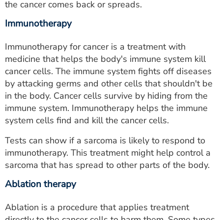
the cancer comes back or spreads.
Immunotherapy
Immunotherapy for cancer is a treatment with
medicine that helps the body's immune system kill
cancer cells. The immune system fights off diseases
by attacking germs and other cells that shouldn't be
in the body. Cancer cells survive by hiding from the
immune system. Immunotherapy helps the immune
system cells find and kill the cancer cells.
Tests can show if a sarcoma is likely to respond to
immunotherapy. This treatment might help control a
sarcoma that has spread to other parts of the body.
Ablation therapy
Ablation is a procedure that applies treatment
directly to the cancer cells to harm them. Some types