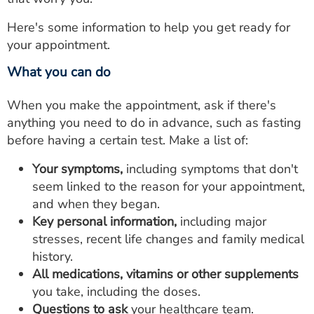
Here's some information to help you get ready for
your appointment.
What you can do
When you make the appointment, ask if there's
anything you need to do in advance, such as fasting
before having a certain test. Make a list of:
Your symptoms,
including symptoms that don't
seem linked to the reason for your appointment,
and when they began.
Key personal information,
including major
stresses, recent life changes and family medical
history.
All medications, vitamins or other supplements
you take, including the doses.
Questions to ask
your healthcare team.