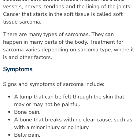
ESTIMATE COST
vessels, nerves, tendons and the lining of the joints.
Cancer that starts in the soft tissue is called soft
CAREERS
tissue sarcoma.
MYSPARROW LOGIN
There are many types of sarcomas. They can
happen in many parts of the body. Treatment for
FOR HEALTH PROVIDERS
sarcoma varies depending on sarcoma type, where it
is and other factors.
Search
Symptoms
Signs and symptoms of sarcoma include:
A lump that can be felt through the skin that
may or may not be painful.
Bone pain.
A bone that breaks with no clear cause, such as
with a minor injury or no injury.
Belly pain.