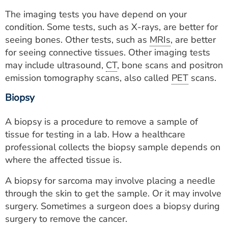
The imaging tests you have depend on your
condition. Some tests, such as X-rays, are better for
seeing bones. Other tests, such as
MRIs
, are better
for seeing connective tissues. Other imaging tests
may include ultrasound,
CT
, bone scans and positron
emission tomography scans, also called
PET
scans.
Biopsy
A biopsy is a procedure to remove a sample of
tissue for testing in a lab. How a healthcare
professional collects the biopsy sample depends on
where the affected tissue is.
A biopsy for sarcoma may involve placing a needle
through the skin to get the sample. Or it may involve
surgery. Sometimes a surgeon does a biopsy during
surgery to remove the cancer.