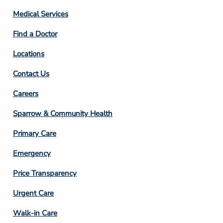
Column
Medical Services
2
Find a Doctor
Locations
Contact Us
Footer
Careers
Column
Sparrow & Community Health
3
Primary Care
Emergency
Price Transparency
Footer
Urgent Care
Column
Walk-in Care