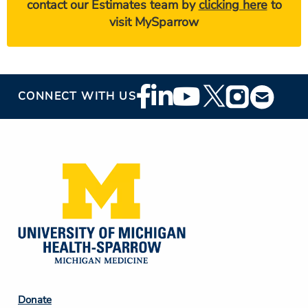
contact our Estimates team by
clicking here
to
visit MySparrow
Footer
CONNECT WITH US
Social
Media
Footer
Donate