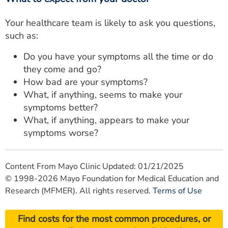
Your healthcare team is likely to ask you questions,
such as:
Do you have your symptoms all the time or do
they come and go?
How bad are your symptoms?
What, if anything, seems to make your
symptoms better?
What, if anything, appears to make your
symptoms worse?
Content From Mayo Clinic Updated: 01/21/2025
© 1998-2026 Mayo Foundation for Medical Education and
Research (MFMER). All rights reserved.
Terms of Use
Find costs for the most common procedures, or