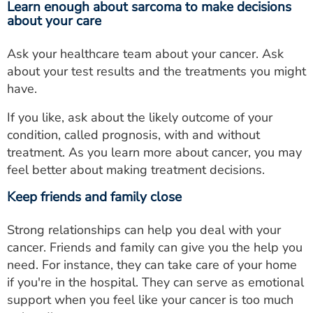
Learn enough about sarcoma to make decisions
about your care
Ask your healthcare team about your cancer. Ask
about your test results and the treatments you might
have.
If you like, ask about the likely outcome of your
condition, called prognosis, with and without
treatment. As you learn more about cancer, you may
feel better about making treatment decisions.
Keep friends and family close
Strong relationships can help you deal with your
cancer. Friends and family can give you the help you
need. For instance, they can take care of your home
if you're in the hospital. They can serve as emotional
support when you feel like your cancer is too much