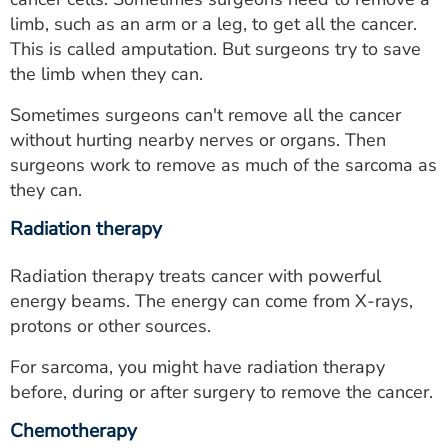
limb, such as an arm or a leg, to get all the cancer.
This is called amputation. But surgeons try to save
the limb when they can.
Sometimes surgeons can't remove all the cancer
without hurting nearby nerves or organs. Then
surgeons work to remove as much of the sarcoma as
they can.
Radiation therapy
Radiation therapy treats cancer with powerful
energy beams. The energy can come from X-rays,
protons or other sources.
For sarcoma, you might have radiation therapy
before, during or after surgery to remove the cancer.
Chemotherapy