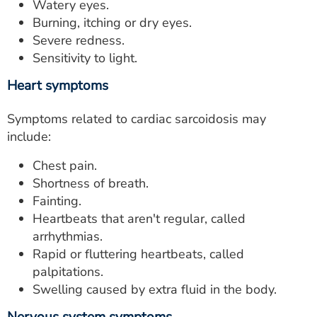
Watery eyes.
Burning, itching or dry eyes.
Severe redness.
Sensitivity to light.
Heart symptoms
Symptoms related to cardiac sarcoidosis may
include:
Chest pain.
Shortness of breath.
Fainting.
Heartbeats that aren't regular, called
arrhythmias.
Rapid or fluttering heartbeats, called
palpitations.
Swelling caused by extra fluid in the body.