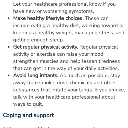
Let your healthcare professional know if you
have new or worsening symptoms.
Make healthy lifestyle choices.
These can
include eating a healthy diet, working toward or
keeping a healthy weight, managing stress, and
getting enough sleep.
Get regular physical activity.
Regular physical
activity or exercise can raise your mood,
strengthen muscles and help lessen tiredness
that can get in the way of your daily activities.
Avoid lung irritants.
As much as possible, stay
away from smoke, dust, chemicals and other
substances that irritate your lungs. If you smoke,
talk with your healthcare professional about
ways to quit.
Coping and support