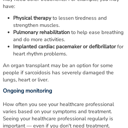
have:
Physical therapy
to lessen tiredness and
strengthen muscles.
Pulmonary rehabilitation
to help ease breathing
and do more activities.
Implanted cardiac pacemaker or defibrillator
for
heart rhythm problems.
An organ transplant may be an option for some
people if sarcoidosis has severely damaged the
lungs, heart or liver.
Ongoing monitoring
How often you see your healthcare professional
varies based on your symptoms and treatment.
Seeing your healthcare professional regularly is
important ― even if you don't need treatment.