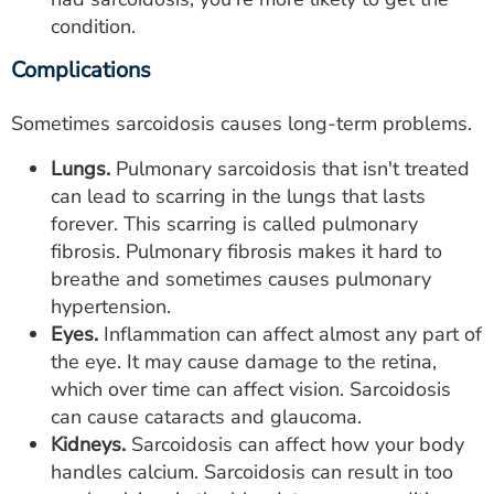
condition.
Complications
Sometimes sarcoidosis causes long-term problems.
Lungs.
Pulmonary sarcoidosis that isn't treated
can lead to scarring in the lungs that lasts
forever. This scarring is called pulmonary
fibrosis. Pulmonary fibrosis makes it hard to
breathe and sometimes causes pulmonary
hypertension.
Eyes.
Inflammation can affect almost any part of
the eye. It may cause damage to the retina,
which over time can affect vision. Sarcoidosis
can cause cataracts and glaucoma.
Kidneys.
Sarcoidosis can affect how your body
handles calcium. Sarcoidosis can result in too