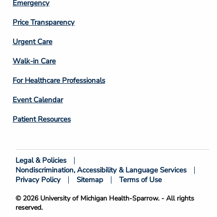
Emergency
Price Transparency
Footer
Urgent Care
Column
Walk-in Care
4
For Healthcare Professionals
Event Calendar
Patient Resources
Legal & Policies
Footer
Nondiscrimination, Accessibility & Language Services
Bottom
Privacy Policy
Sitemap
Terms of Use
© 2026 University of Michigan Health-Sparrow. - All rights
reserved.