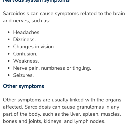
Nervous system symptoms
Sarcoidosis can cause symptoms related to the brain
and nerves, such as:
Headaches.
Dizziness.
Changes in vision.
Confusion.
Weakness.
Nerve pain, numbness or tingling.
Seizures.
Other symptoms
Other symptoms are usually linked with the organs
affected. Sarcoidosis can cause granulomas in any
part of the body, such as the liver, spleen, muscles,
bones and joints, kidneys, and lymph nodes.