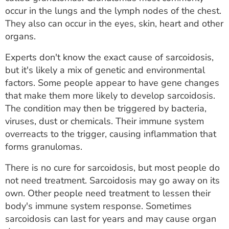
ESTIMATE COST
occur in the lungs and the lymph nodes of the chest.
They also can occur in the eyes, skin, heart and other
CAREERS
organs.
MYSPARROW LOGIN
Experts don't know the exact cause of sarcoidosis,
but it's likely a mix of genetic and environmental
FOR HEALTH PROVIDERS
factors. Some people appear to have gene changes
that make them more likely to develop sarcoidosis.
Search
The condition may then be triggered by bacteria,
viruses, dust or chemicals. Their immune system
overreacts to the trigger, causing inflammation that
forms granulomas.
There is no cure for sarcoidosis, but most people do
not need treatment. Sarcoidosis may go away on its
own. Other people need treatment to lessen their
body's immune system response. Sometimes
sarcoidosis can last for years and may cause organ