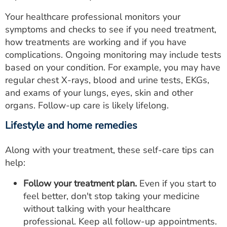
Your healthcare professional monitors your
symptoms and checks to see if you need treatment,
how treatments are working and if you have
complications. Ongoing monitoring may include tests
based on your condition. For example, you may have
regular chest X-rays, blood and urine tests, EKGs,
and exams of your lungs, eyes, skin and other
organs. Follow-up care is likely lifelong.
Lifestyle and home remedies
Along with your treatment, these self-care tips can
help:
Follow your treatment plan.
Even if you start to
feel better, don't stop taking your medicine
without talking with your healthcare
professional. Keep all follow-up appointments.