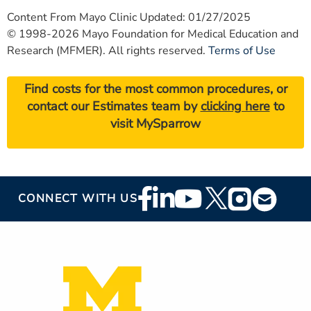
Content From Mayo Clinic Updated: 01/27/2025
© 1998-2026 Mayo Foundation for Medical Education and
Research (MFMER). All rights reserved.
Terms of Use
Find costs for the most common procedures, or
contact our Estimates team by
clicking here
to
visit MySparrow
Footer
CONNECT WITH US
Social
Media