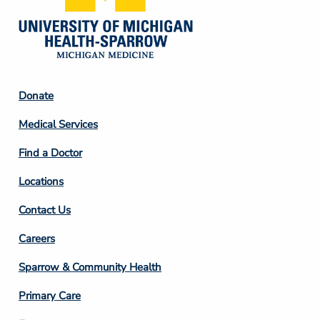
Footer
Donate
Column
Medical Services
2
Find a Doctor
Locations
Contact Us
Footer
Careers
Column
Sparrow & Community Health
3
Primary Care