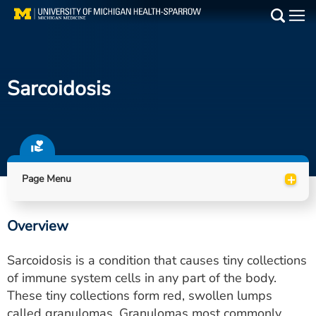
Skip
to
Main
main
Medical Services
content
Sarcoidosis
Find a Doctor
Patient Resources
Locations
+
Page Menu
Events
Overview
Get Care Now
Sarcoidosis is a condition that causes tiny collections
Utility
of immune system cells in any part of the body.
These tiny collections form red, swollen lumps
PAY MY BILL
called granulomas. Granulomas most commonly