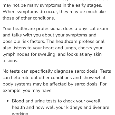
may not be many symptoms in the early stages.
When symptoms do occur, they may be much like
those of other conditions.
Your healthcare professional does a physical exam
and talks with you about your symptoms and
possible risk factors. The healthcare professional
also listens to your heart and lungs, checks your
lymph nodes for swelling, and looks at any skin
lesions.
No tests can specifically diagnose sarcoidosis. Tests
can help rule out other conditions and show what
body systems may be affected by sarcoidosis. For
example, you may have:
Blood and urine tests to check your overall
health and how well your kidneys and liver are
working.