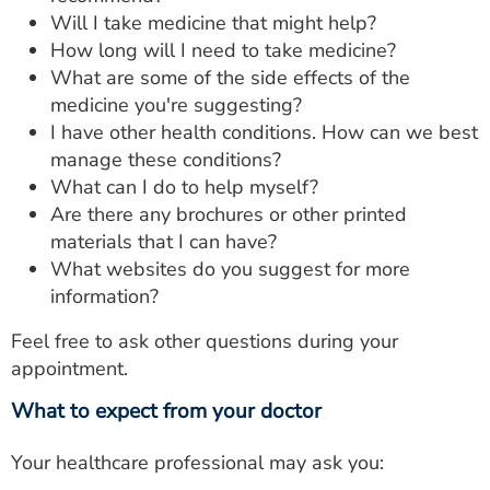
Will I take medicine that might help?
How long will I need to take medicine?
What are some of the side effects of the
medicine you're suggesting?
I have other health conditions. How can we best
manage these conditions?
What can I do to help myself?
Are there any brochures or other printed
materials that I can have?
What websites do you suggest for more
information?
Feel free to ask other questions during your
appointment.
What to expect from your doctor
Your healthcare professional may ask you: