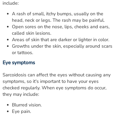
include:
A rash of small, itchy bumps, usually on the
head, neck or legs. The rash may be painful.
Open sores on the nose, lips, cheeks and ears,
called skin lesions.
Areas of skin that are darker or lighter in color.
Growths under the skin, especially around scars
or tattoos.
Eye symptoms
Sarcoidosis can affect the eyes without causing any
symptoms, so it's important to have your eyes
checked regularly. When eye symptoms do occur,
they may include:
Blurred vision.
Eye pain.