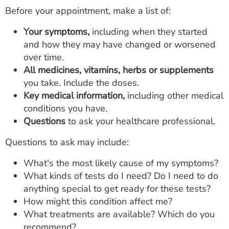
Before your appointment, make a list of:
Your symptoms,
including when they started
and how they may have changed or worsened
over time.
All medicines, vitamins, herbs or supplements
you take. Include the doses.
Key medical information,
including other medical
conditions you have.
Questions
to ask your healthcare professional.
Questions to ask may include:
What's the most likely cause of my symptoms?
What kinds of tests do I need? Do I need to do
anything special to get ready for these tests?
How might this condition affect me?
What treatments are available? Which do you
recommend?