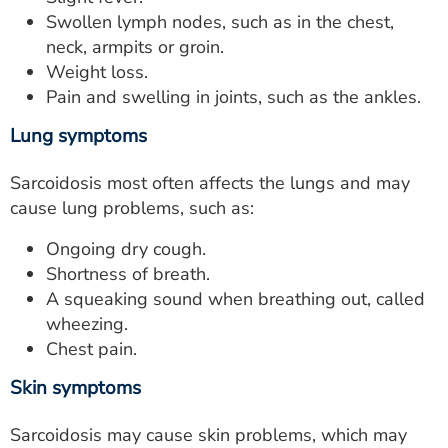
Swollen lymph nodes, such as in the chest,
neck, armpits or groin.
Weight loss.
Pain and swelling in joints, such as the ankles.
Lung symptoms
Sarcoidosis most often affects the lungs and may
cause lung problems, such as:
Ongoing dry cough.
Shortness of breath.
A squeaking sound when breathing out, called
wheezing.
Chest pain.
Skin symptoms
Sarcoidosis may cause skin problems, which may