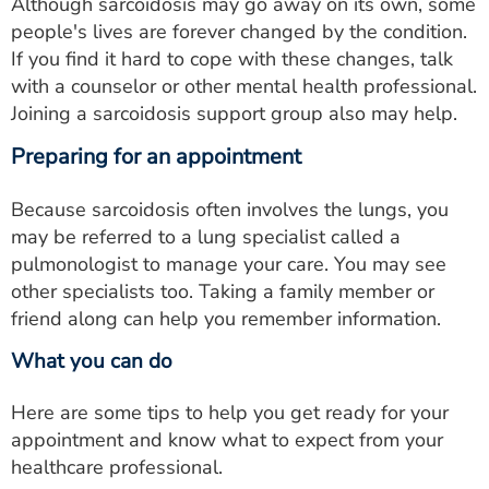
Although sarcoidosis may go away on its own, some
people's lives are forever changed by the condition.
If you find it hard to cope with these changes, talk
with a counselor or other mental health professional.
Joining a sarcoidosis support group also may help.
Preparing for an appointment
Because sarcoidosis often involves the lungs, you
may be referred to a lung specialist called a
pulmonologist to manage your care. You may see
other specialists too. Taking a family member or
friend along can help you remember information.
What you can do
Here are some tips to help you get ready for your
appointment and know what to expect from your
healthcare professional.