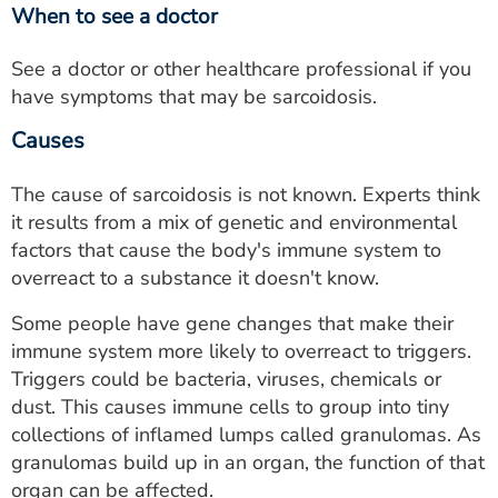
When to see a doctor
See a doctor or other healthcare professional if you
have symptoms that may be sarcoidosis.
Causes
The cause of sarcoidosis is not known. Experts think
it results from a mix of genetic and environmental
factors that cause the body's immune system to
overreact to a substance it doesn't know.
Some people have gene changes that make their
immune system more likely to overreact to triggers.
Triggers could be bacteria, viruses, chemicals or
dust. This causes immune cells to group into tiny
collections of inflamed lumps called granulomas. As
granulomas build up in an organ, the function of that
organ can be affected.