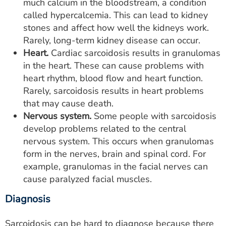
much calcium in the bloodstream, a condition
called hypercalcemia. This can lead to kidney
stones and affect how well the kidneys work.
Rarely, long-term kidney disease can occur.
Heart.
Cardiac sarcoidosis results in granulomas
in the heart. These can cause problems with
heart rhythm, blood flow and heart function.
Rarely, sarcoidosis results in heart problems
that may cause death.
Nervous system.
Some people with sarcoidosis
develop problems related to the central
nervous system. This occurs when granulomas
form in the nerves, brain and spinal cord. For
example, granulomas in the facial nerves can
cause paralyzed facial muscles.
Diagnosis
Sarcoidosis can be hard to diagnose because there