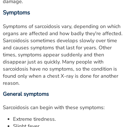
damage.
Symptoms
Symptoms of sarcoidosis vary, depending on which
organs are affected and how badly they're affected.
Sarcoidosis sometimes develops slowly over time
and causes symptoms that last for years. Other
times, symptoms appear suddenly and then
disappear just as quickly. Many people with
sarcoidosis have no symptoms, so the condition is
found only when a chest X-ray is done for another
reason.
General symptoms
Sarcoidosis can begin with these symptoms:
Extreme tiredness.
Slight fever.