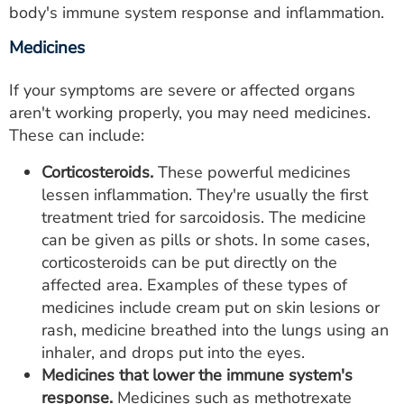
body's immune system response and inflammation.
Medicines
If your symptoms are severe or affected organs
aren't working properly, you may need medicines.
These can include:
Corticosteroids.
These powerful medicines
lessen inflammation. They're usually the first
treatment tried for sarcoidosis. The medicine
can be given as pills or shots. In some cases,
corticosteroids can be put directly on the
affected area. Examples of these types of
medicines include cream put on skin lesions or
rash, medicine breathed into the lungs using an
inhaler, and drops put into the eyes.
Medicines that lower the immune system's
response.
Medicines such as methotrexate