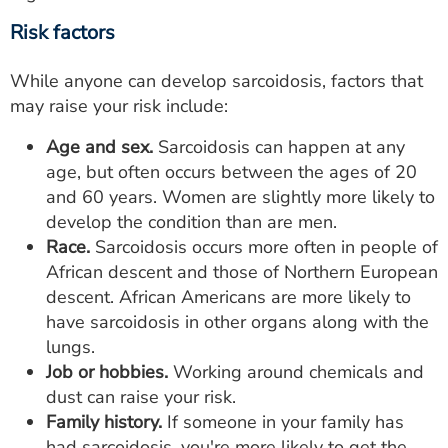
Risk factors
While anyone can develop sarcoidosis, factors that
may raise your risk include:
Age and sex.
Sarcoidosis can happen at any
age, but often occurs between the ages of 20
and 60 years. Women are slightly more likely to
develop the condition than are men.
Race.
Sarcoidosis occurs more often in people of
African descent and those of Northern European
descent. African Americans are more likely to
have sarcoidosis in other organs along with the
lungs.
Job or hobbies.
Working around chemicals and
dust can raise your risk.
Family history.
If someone in your family has
had sarcoidosis, you're more likely to get the