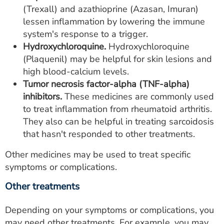
(Trexall) and azathioprine (Azasan, Imuran)
lessen inflammation by lowering the immune
system's response to a trigger.
Hydroxychloroquine.
Hydroxychloroquine
(Plaquenil) may be helpful for skin lesions and
high blood-calcium levels.
Tumor necrosis factor-alpha (TNF-alpha)
inhibitors.
These medicines are commonly used
to treat inflammation from rheumatoid arthritis.
They also can be helpful in treating sarcoidosis
that hasn't responded to other treatments.
Other medicines may be used to treat specific
symptoms or complications.
Other treatments
Depending on your symptoms or complications, you
may need other treatments. For example, you may