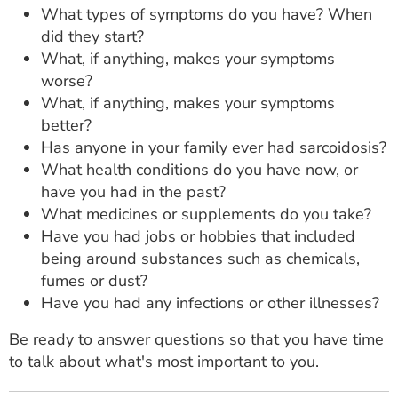
What types of symptoms do you have? When
did they start?
What, if anything, makes your symptoms
worse?
What, if anything, makes your symptoms
better?
Has anyone in your family ever had sarcoidosis?
What health conditions do you have now, or
have you had in the past?
What medicines or supplements do you take?
Have you had jobs or hobbies that included
being around substances such as chemicals,
fumes or dust?
Have you had any infections or other illnesses?
Be ready to answer questions so that you have time
to talk about what's most important to you.