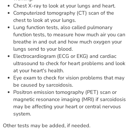
Chest X-ray to look at your lungs and heart.
Computerized tomography (CT) scan of the
chest to look at your lungs.
Lung function tests, also called pulmonary
function tests, to measure how much air you can
breathe in and out and how much oxygen your
lungs send to your blood.
Electrocardiogram (ECG or EKG) and cardiac
ultrasound to check for heart problems and look
at your heart's health.
Eye exam to check for vision problems that may
be caused by sarcoidosis.
Positron emission tomography (PET) scan or
magnetic resonance imaging (MRI) if sarcoidosis
may be affecting your heart or central nervous
system.
Other tests may be added, if needed.