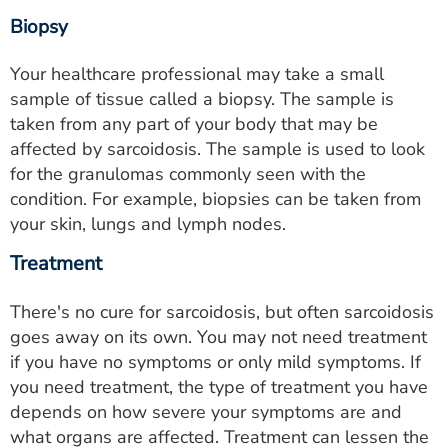
Biopsy
Your healthcare professional may take a small
sample of tissue called a biopsy. The sample is
taken from any part of your body that may be
affected by sarcoidosis. The sample is used to look
for the granulomas commonly seen with the
condition. For example, biopsies can be taken from
your skin, lungs and lymph nodes.
Treatment
There's no cure for sarcoidosis, but often sarcoidosis
goes away on its own. You may not need treatment
if you have no symptoms or only mild symptoms. If
you need treatment, the type of treatment you have
depends on how severe your symptoms are and
what organs are affected. Treatment can lessen the