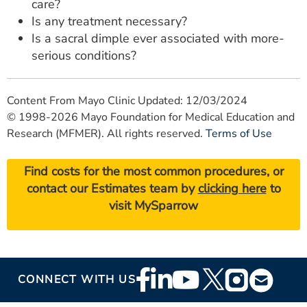
care?
Is any treatment necessary?
Is a sacral dimple ever associated with more-
serious conditions?
Content From Mayo Clinic Updated: 12/03/2024
© 1998-2026 Mayo Foundation for Medical Education and
Research (MFMER). All rights reserved.
Terms of Use
Find costs for the most common procedures, or
contact our Estimates team by
clicking here
to
visit MySparrow
Footer
CONNECT WITH US
Social