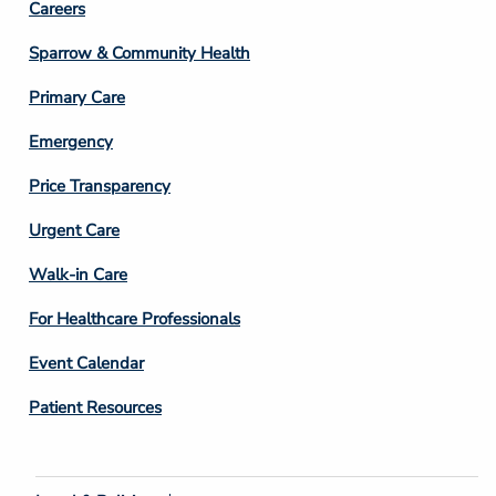
Footer
Careers
Column
Sparrow & Community Health
3
Primary Care
Emergency
Price Transparency
Footer
Urgent Care
Column
Walk-in Care
4
For Healthcare Professionals
Event Calendar
Patient Resources