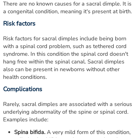
There are no known causes for a sacral dimple. It is
a congenital condition, meaning it's present at birth.
Risk factors
Risk factors for sacral dimples include being born
with a spinal cord problem, such as tethered cord
syndrome. In this condition the spinal cord doesn't
hang free within the spinal canal. Sacral dimples
also can be present in newborns without other
health conditions.
Complications
Rarely, sacral dimples are associated with a serious
underlying abnormality of the spine or spinal cord.
Examples include:
Spina bifida.
A very mild form of this condition,