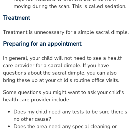
moving during the scan. This is called sedation.
Treatment
Treatment is unnecessary for a simple sacral dimple.
Preparing for an appointment
In general, your child will not need to see a health
care provider for a sacral dimple. If you have
questions about the sacral dimple, you can also
bring these up at your child's routine office visits.
Some questions you might want to ask your child's
health care provider include:
Does my child need any tests to be sure there's
no other cause?
Does the area need any special cleaning or