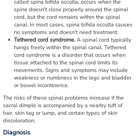
called spina bifida occulta, occurs when the
spine doesn't close properly around the spinal
cord, but the cord remains within the spinal
canal. In most cases, spina bifida occulta causes
no symptoms and doesn't need treatment.
Tethered cord syndrome.
A spinal cord typically
hangs freely within the spinal canal. Tethered
cord syndrome is a disorder that occurs when
tissue attached to the spinal cord limits its
movements. Signs and symptoms may include
weakness or numbness in the legs and bladder
or bowel incontinence.
The risks of these spinal problems increase if the
sacral dimple is accompanied by a nearby tuft of
hair, skin tag or lump, and certain types of skin
discoloration.
Diagnosis