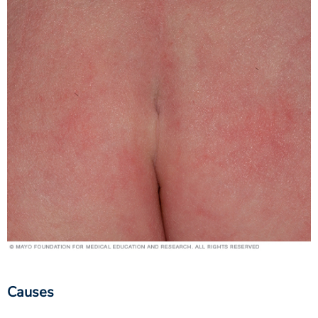
Causes