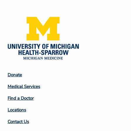
Media
Footer
Donate
Column
Medical Services
2
Find a Doctor
Locations
Contact Us