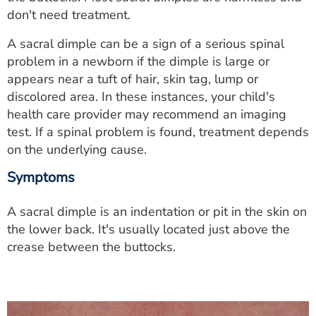
ESTIMATE COST
don't need treatment.
CAREERS
A sacral dimple can be a sign of a serious spinal
problem in a newborn if the dimple is large or
MYSPARROW LOGIN
appears near a tuft of hair, skin tag, lump or
discolored area. In these instances, your child's
FOR HEALTH PROVIDERS
health care provider may recommend an imaging
test. If a spinal problem is found, treatment depends
Search
on the underlying cause.
Symptoms
A sacral dimple is an indentation or pit in the skin on
the lower back. It's usually located just above the
crease between the buttocks.