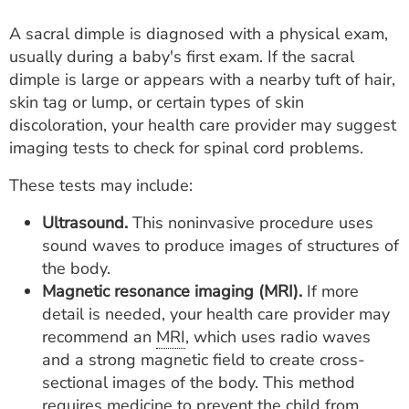
A sacral dimple is diagnosed with a physical exam,
usually during a baby's first exam. If the sacral
dimple is large or appears with a nearby tuft of hair,
skin tag or lump, or certain types of skin
discoloration, your health care provider may suggest
imaging tests to check for spinal cord problems.
These tests may include:
Ultrasound.
This noninvasive procedure uses
sound waves to produce images of structures of
the body.
Magnetic resonance imaging (MRI).
If more
detail is needed, your health care provider may
recommend an
MRI
, which uses radio waves
and a strong magnetic field to create cross-
sectional images of the body. This method
requires medicine to prevent the child from