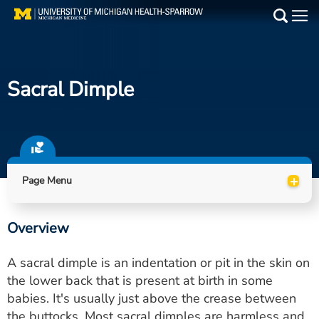
Skip
to
Main
main
Medical Services
content
Sacral Dimple
Find a Doctor
Patient Resources
Locations
+
Page Menu
Events
Overview
Get Care Now
A sacral dimple is an indentation or pit in the skin on
Utility
the lower back that is present at birth in some
babies. It's usually just above the crease between
PAY MY BILL
the buttocks. Most sacral dimples are harmless and