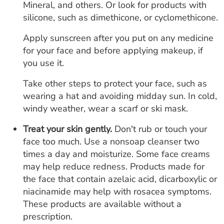
Mineral, and others. Or look for products with
silicone, such as dimethicone, or cyclomethicone.
Apply sunscreen after you put on any medicine
for your face and before applying makeup, if
you use it.
Take other steps to protect your face, such as
wearing a hat and avoiding midday sun. In cold,
windy weather, wear a scarf or ski mask.
Treat your skin gently.
Don't rub or touch your
face too much. Use a nonsoap cleanser two
times a day and moisturize. Some face creams
may help reduce redness. Products made for
the face that contain azelaic acid, dicarboxylic or
niacinamide may help with rosacea symptoms.
These products are available without a
prescription.