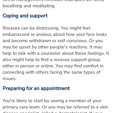
breathing and meditating.
Coping and support
Rosacea can be distressing. You might feel
embarrassed or anxious about how your face looks
and become withdrawn or self-conscious. Or you
may be upset by other people's reactions. It may
help to talk with a counselor about these feelings. It
also might help to find a rosacea support group,
either in person or online. You may find comfort in
connecting with others facing the same types of
issues.
Preparing for an appointment
You're likely to start by seeing a member of your
primary care team. Or you may be referred to a skin