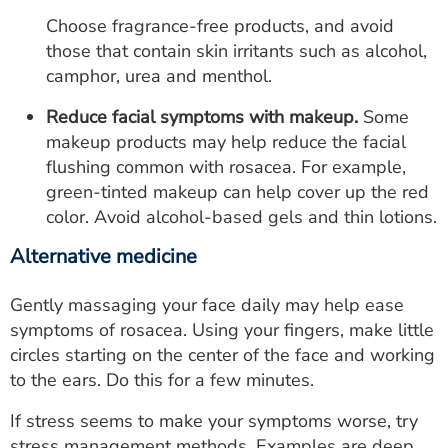
Choose fragrance-free products, and avoid
those that contain skin irritants such as alcohol,
camphor, urea and menthol.
Reduce facial symptoms with makeup.
Some
makeup products may help reduce the facial
flushing common with rosacea. For example,
green-tinted makeup can help cover up the red
color. Avoid alcohol-based gels and thin lotions.
Alternative medicine
Gently massaging your face daily may help ease
symptoms of rosacea. Using your fingers, make little
circles starting on the center of the face and working
to the ears. Do this for a few minutes.
If stress seems to make your symptoms worse, try
stress management methods. Examples are deep