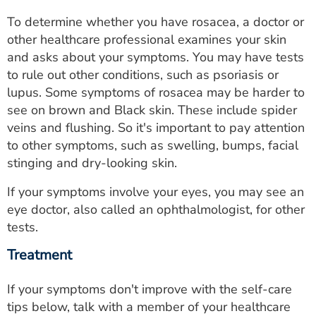
To determine whether you have rosacea, a doctor or
other healthcare professional examines your skin
and asks about your symptoms. You may have tests
to rule out other conditions, such as psoriasis or
lupus. Some symptoms of rosacea may be harder to
see on brown and Black skin. These include spider
veins and flushing. So it's important to pay attention
to other symptoms, such as swelling, bumps, facial
stinging and dry-looking skin.
If your symptoms involve your eyes, you may see an
eye doctor, also called an ophthalmologist, for other
tests.
Treatment
If your symptoms don't improve with the self-care
tips below, talk with a member of your healthcare