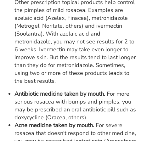
Other prescription topical products help control
the pimples of mild rosacea. Examples are
azelaic acid (Azelex, Finacea), metronidazole
(Metrogel, Noritate, others) and ivermectin
(Soolantra). With azelaic acid and
metronidazole, you may not see results for 2 to
6 weeks. Ivermectin may take even longer to
improve skin. But the results tend to last longer
than they do for metronidazole. Sometimes,
using two or more of these products leads to
the best results.
Antibiotic medicine taken by mouth.
For more
serious rosacea with bumps and pimples, you
may be prescribed an oral antibiotic pill such as
doxycycline (Oracea, others).
Acne medicine taken by mouth.
For severe
rosacea that doesn't respond to other medicine,