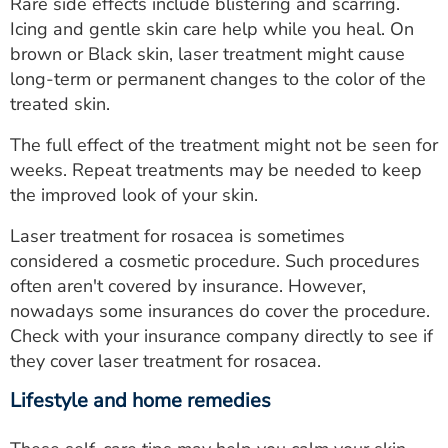
Rare side effects include blistering and scarring.
Icing and gentle skin care help while you heal. On
brown or Black skin, laser treatment might cause
long-term or permanent changes to the color of the
treated skin.
The full effect of the treatment might not be seen for
weeks. Repeat treatments may be needed to keep
the improved look of your skin.
Laser treatment for rosacea is sometimes
considered a cosmetic procedure. Such procedures
often aren't covered by insurance. However,
nowadays some insurances do cover the procedure.
Check with your insurance company directly to see if
they cover laser treatment for rosacea.
Lifestyle and home remedies