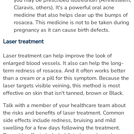
you may be prescribed isotretinoin (Amnesteem,
Claravis, others). It's a powerful oral acne
medicine that also helps clear up the bumps of
rosacea. This medicine is not to be taken during
pregnancy as it can cause birth defects.
Laser treatment
Laser treatment can help improve the look of
enlarged blood vessels. It also can help the long-
term redness of rosacea. And it often works better
than a cream or a pill for this symptom. Because the
laser targets visible veining, this method is most
effective on skin that isn't tanned, brown or Black.
Talk with a member of your healthcare team about
the risks and benefits of laser treatment. Common
side effects include redness, bruising and mild
swelling for a few days following the treatment.