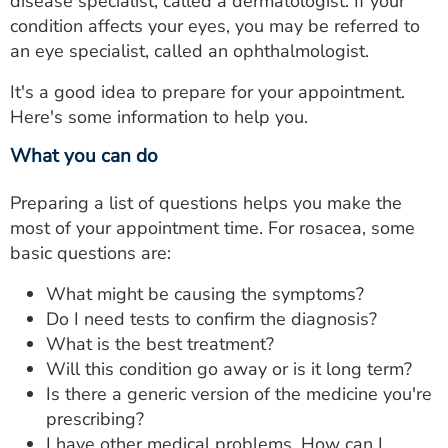
disease specialist, called a dermatologist. If your
condition affects your eyes, you may be referred to
an eye specialist, called an ophthalmologist.
It's a good idea to prepare for your appointment.
Here's some information to help you.
What you can do
Preparing a list of questions helps you make the
most of your appointment time. For rosacea, some
basic questions are:
What might be causing the symptoms?
Do I need tests to confirm the diagnosis?
What is the best treatment?
Will this condition go away or is it long term?
Is there a generic version of the medicine you're
prescribing?
I have other medical problems. How can I