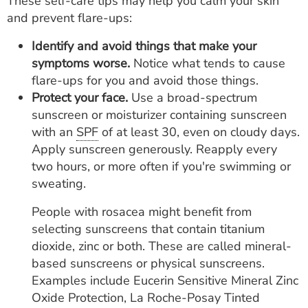
These self-care tips may help you calm your skin
and prevent flare-ups:
Identify and avoid things that make your
symptoms worse.
Notice what tends to cause
flare-ups for you and avoid those things.
Protect your face.
Use a broad-spectrum
sunscreen or moisturizer containing sunscreen
with an
SPF
of at least 30, even on cloudy days.
Apply sunscreen generously. Reapply every
two hours, or more often if you're swimming or
sweating.
People with rosacea might benefit from
selecting sunscreens that contain titanium
dioxide, zinc or both. These are called mineral-
based sunscreens or physical sunscreens.
Examples include Eucerin Sensitive Mineral Zinc
Oxide Protection, La Roche-Posay Tinted