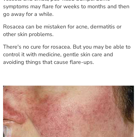
ESTIMATE COST
symptoms may flare for weeks to months and then
go away for a while.
CAREERS
Rosacea can be mistaken for acne, dermatitis or
MYSPARROW LOGIN
other skin problems.
FOR HEALTH PROVIDERS
There's no cure for rosacea. But you may be able to
control it with medicine, gentle skin care and
Search
avoiding things that cause flare-ups.