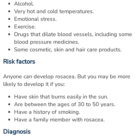
Alcohol.
Very hot and cold temperatures.
Emotional stress.
Exercise.
Drugs that dilate blood vessels, including some
blood pressure medicines.
Some cosmetic, skin and hair care products.
Risk factors
Anyone can develop rosacea. But you may be more
likely to develop it if you:
Have skin that burns easily in the sun.
Are between the ages of 30 to 50 years.
Have a history of smoking.
Have a family member with rosacea.
Diagnosis