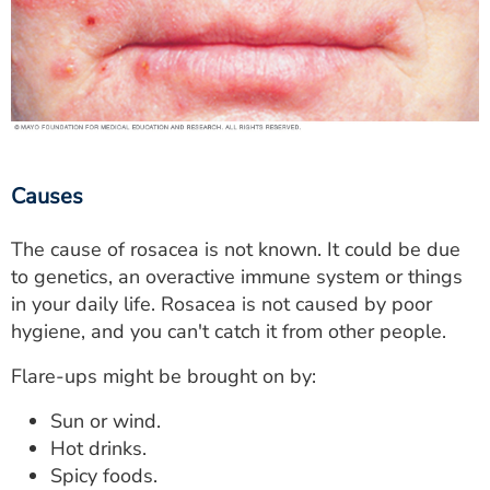
Causes
The cause of rosacea is not known. It could be due
to genetics, an overactive immune system or things
in your daily life. Rosacea is not caused by poor
hygiene, and you can't catch it from other people.
Flare-ups might be brought on by:
Sun or wind.
Hot drinks.
Spicy foods.