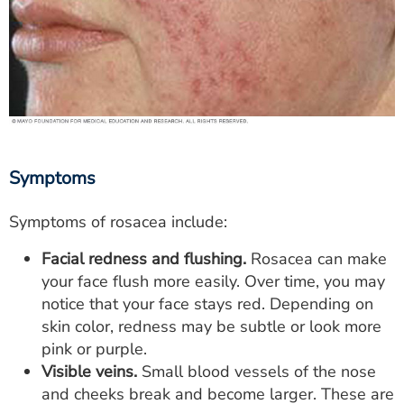
Symptoms
Symptoms of rosacea include:
Facial redness and flushing.
Rosacea can make
your face flush more easily. Over time, you may
notice that your face stays red. Depending on
skin color, redness may be subtle or look more
pink or purple.
Visible veins.
Small blood vessels of the nose
and cheeks break and become larger. These are