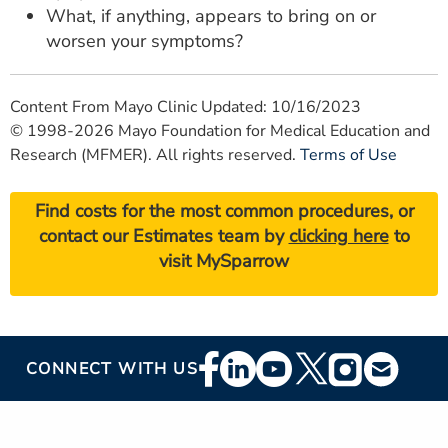
What, if anything, appears to bring on or
worsen your symptoms?
Content From Mayo Clinic Updated: 10/16/2023
© 1998-2026 Mayo Foundation for Medical Education and
Research (MFMER). All rights reserved.
Terms of Use
Find costs for the most common procedures, or
contact our Estimates team by
clicking here
to
visit MySparrow
Footer
CONNECT WITH US
Social
Media