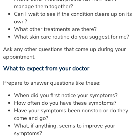
manage them together?
Can I wait to see if the condition clears up on its
own?
What other treatments are there?
What skin care routine do you suggest for me?
Ask any other questions that come up during your
appointment.
What to expect from your doctor
Prepare to answer questions like these:
When did you first notice your symptoms?
How often do you have these symptoms?
Have your symptoms been nonstop or do they
come and go?
What, if anything, seems to improve your
symptoms?