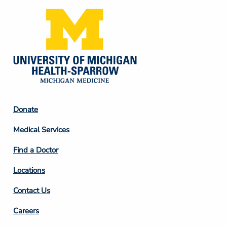
Footer
Donate
Column
Medical Services
2
Find a Doctor
Locations
Contact Us
Footer
Careers