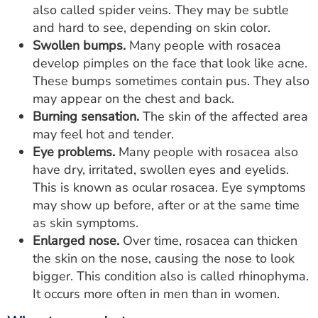
also called spider veins. They may be subtle
and hard to see, depending on skin color.
Swollen bumps.
Many people with rosacea
develop pimples on the face that look like acne.
These bumps sometimes contain pus. They also
may appear on the chest and back.
Burning sensation.
The skin of the affected area
may feel hot and tender.
Eye problems.
Many people with rosacea also
have dry, irritated, swollen eyes and eyelids.
This is known as ocular rosacea. Eye symptoms
may show up before, after or at the same time
as skin symptoms.
Enlarged nose.
Over time, rosacea can thicken
the skin on the nose, causing the nose to look
bigger. This condition also is called rhinophyma.
It occurs more often in men than in women.