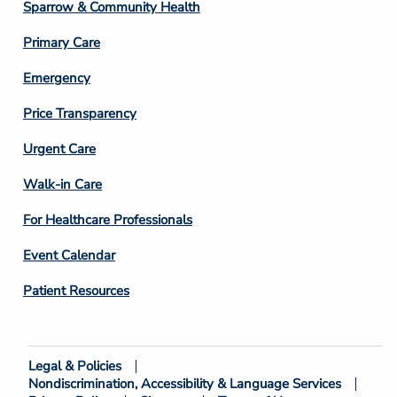
Column
Sparrow & Community Health
3
Primary Care
Emergency
Price Transparency
Footer
Urgent Care
Column
Walk-in Care
4
For Healthcare Professionals
Event Calendar
Patient Resources
Legal & Policies
Footer
Nondiscrimination, Accessibility & Language Services