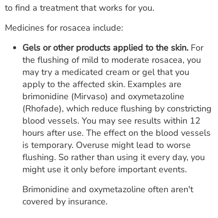
to find a treatment that works for you.
Medicines for rosacea include:
Gels or other products applied to the skin.
For
the flushing of mild to moderate rosacea, you
may try a medicated cream or gel that you
apply to the affected skin. Examples are
brimonidine (Mirvaso) and oxymetazoline
(Rhofade), which reduce flushing by constricting
blood vessels. You may see results within 12
hours after use. The effect on the blood vessels
is temporary. Overuse might lead to worse
flushing. So rather than using it every day, you
might use it only before important events.
Brimonidine and oxymetazoline often aren't
covered by insurance.