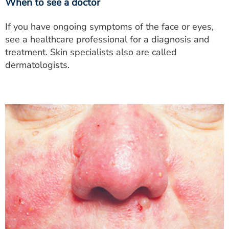
When to see a doctor
If you have ongoing symptoms of the face or eyes,
see a healthcare professional for a diagnosis and
treatment. Skin specialists also are called
dermatologists.