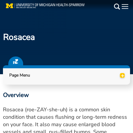
Skip
to
Main
main
Medical Services
content
Rosacea
Find a Doctor
Patient Resources
Locations
+
Page Menu
Events
Overview
Get Care Now
Rosacea (roe-ZAY-she-uh) is a common skin
Utility
condition that causes flushing or long-term redness
on your face. It also may cause enlarged blood
PAY MY BILL
vessels and small, pus-filled bumps. Some