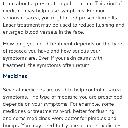
team about a prescription gel or cream. This kind of
medicine may help ease symptoms. For more
serious rosacea, you might need prescription pills.
Laser treatment may be used to reduce flushing and
enlarged blood vessels in the face.
How long you need treatment depends on the type
of rosacea you have and how serious your
symptoms are. Even if your skin calms with
treatment, the symptoms often return.
Medicines
Several medicines are used to help control rosacea
symptoms. The type of medicine you are prescribed
depends on your symptoms. For example, some
medicines or treatments work better for flushing,
and some medicines work better for pimples and
bumps. You may need to try one or more medicines