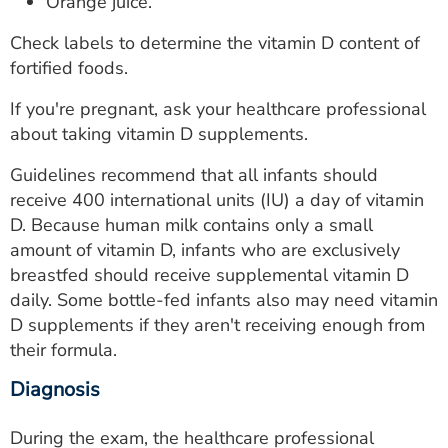
Orange juice.
Check labels to determine the vitamin D content of
fortified foods.
If you're pregnant, ask your healthcare professional
about taking vitamin D supplements.
Guidelines recommend that all infants should
receive 400 international units (IU) a day of vitamin
D. Because human milk contains only a small
amount of vitamin D, infants who are exclusively
breastfed should receive supplemental vitamin D
daily. Some bottle-fed infants also may need vitamin
D supplements if they aren't receiving enough from
their formula.
Diagnosis
During the exam, the healthcare professional