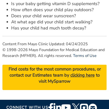
Is your baby getting vitamin D supplements?
How often does your child play outdoors?
Does your child wear sunscreen?
At what age did your child start walking?
Has your child had much tooth decay?
Content From Mayo Clinic Updated: 04/24/2025
© 1998-2026 Mayo Foundation for Medical Education and
Research (MFMER). All rights reserved.
Terms of Use
Find costs for the most common procedures, or
contact our Estimates team by
clicking here
to
visit MySparrow
Footer
CONNECT WITH US