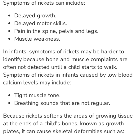
Symptoms of rickets can include:
Delayed growth.
Delayed motor skills.
Pain in the spine, pelvis and legs.
Muscle weakness.
In infants, symptoms of rickets may be harder to
identify because bone and muscle complaints are
often not detected until a child starts to walk.
Symptoms of rickets in infants caused by low blood
calcium levels may include:
Tight muscle tone.
Breathing sounds that are not regular.
Because rickets softens the areas of growing tissue
at the ends of a child's bones, known as growth
plates, it can cause skeletal deformities such as: