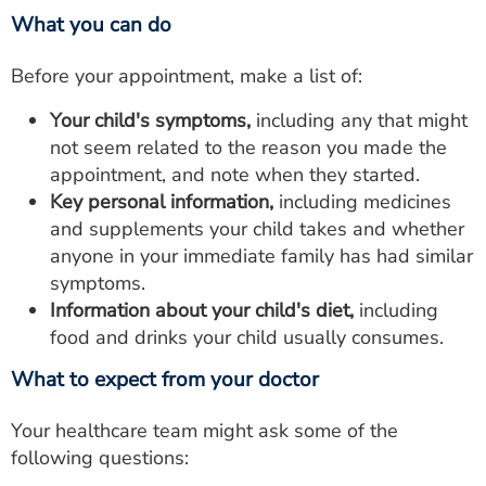
What you can do
Before your appointment, make a list of:
Your child's symptoms,
including any that might
not seem related to the reason you made the
appointment, and note when they started.
Key personal information,
including medicines
and supplements your child takes and whether
anyone in your immediate family has had similar
symptoms.
Information about your child's diet,
including
food and drinks your child usually consumes.
What to expect from your doctor
Your healthcare team might ask some of the
following questions: