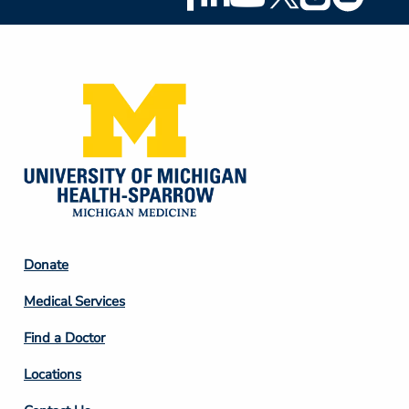
Social
Media
Footer
Donate
Column
Medical Services
2
Find a Doctor
Locations