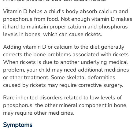
ESTIMATE COST
Vitamin D helps a child's body absorb calcium and
CAREERS
phosphorus from food. Not enough vitamin D makes
it hard to maintain proper calcium and phosphorus
MYSPARROW LOGIN
levels in bones, which can cause rickets.
FOR HEALTH PROVIDERS
Adding vitamin D or calcium to the diet generally
corrects the bone problems associated with rickets.
Search
When rickets is due to another underlying medical
problem, your child may need additional medicines
or other treatment. Some skeletal deformities
caused by rickets may require corrective surgery.
Rare inherited disorders related to low levels of
phosphorus, the other mineral component in bone,
may require other medicines.
Symptoms