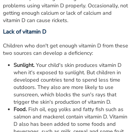
problems using vitamin D properly. Occasionally, not
getting enough calcium or lack of calcium and
vitamin D can cause rickets.
Lack of vitamin D
Children who don't get enough vitamin D from these
two sources can develop a deficiency:
Sunlight.
Your child's skin produces vitamin D
when it's exposed to sunlight. But children in
developed countries tend to spend less time
outdoors. They also are more likely to use
sunscreen, which blocks the sun's rays that
trigger the skin's production of vitamin D.
Food.
Fish oil, egg yolks and fatty fish such as
salmon and mackerel contain vitamin D. Vitamin
D also has been added to some foods and
beverages, such as milk, cereal and some fruit