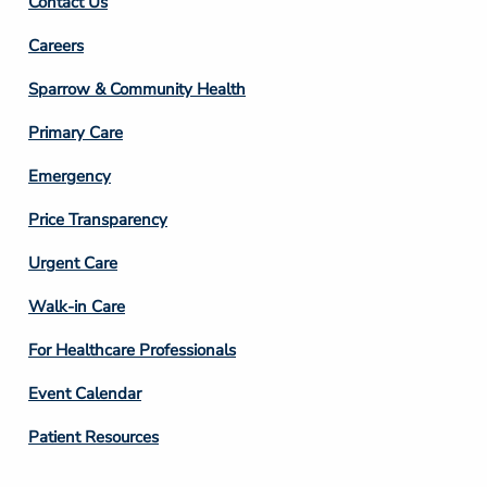
Contact Us
Footer
Careers
Column
Sparrow & Community Health
3
Primary Care
Emergency
Price Transparency
Footer
Urgent Care
Column
Walk-in Care
4
For Healthcare Professionals
Event Calendar
Patient Resources