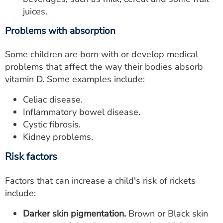
juices.
Problems with absorption
Some children are born with or develop medical
problems that affect the way their bodies absorb
vitamin D. Some examples include:
Celiac disease.
Inflammatory bowel disease.
Cystic fibrosis.
Kidney problems.
Risk factors
Factors that can increase a child's risk of rickets
include:
Darker skin pigmentation.
Brown or Black skin