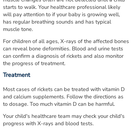
starts to walk. Your healthcare professional likely
will pay attention to if your baby is growing well,
has regular breathing sounds and has typical
muscle tone.
For children of all ages, X-rays of the affected bones
can reveal bone deformities. Blood and urine tests
can confirm a diagnosis of rickets and also monitor
the progress of treatment.
Treatment
Most cases of rickets can be treated with vitamin D
and calcium supplements. Follow the directions as
to dosage. Too much vitamin D can be harmful.
Your child's healthcare team may check your child's
progress with X-rays and blood tests.