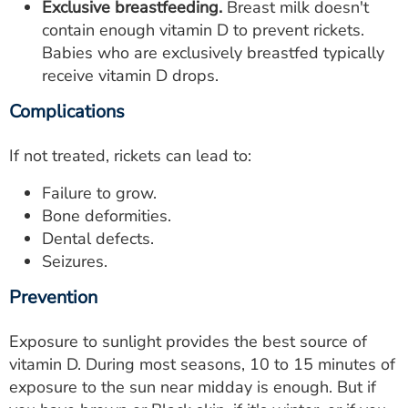
Exclusive breastfeeding.
Breast milk doesn't
contain enough vitamin D to prevent rickets.
Babies who are exclusively breastfed typically
receive vitamin D drops.
Complications
If not treated, rickets can lead to:
Failure to grow.
Bone deformities.
Dental defects.
Seizures.
Prevention
Exposure to sunlight provides the best source of
vitamin D. During most seasons, 10 to 15 minutes of
exposure to the sun near midday is enough. But if