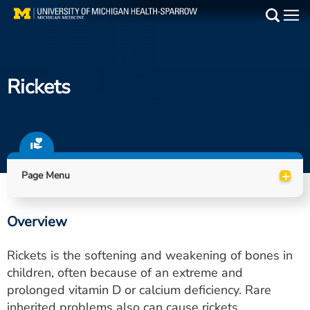
Skip
to
Main
main
Medical Services
content
Rickets
Find a Doctor
Patient Resources
Locations
+
Page Menu
Events
Overview
Get Care Now
Rickets is the softening and weakening of bones in
Utility
children, often because of an extreme and
prolonged vitamin D or calcium deficiency. Rare
PAY MY BILL
inherited problems also can cause rickets.