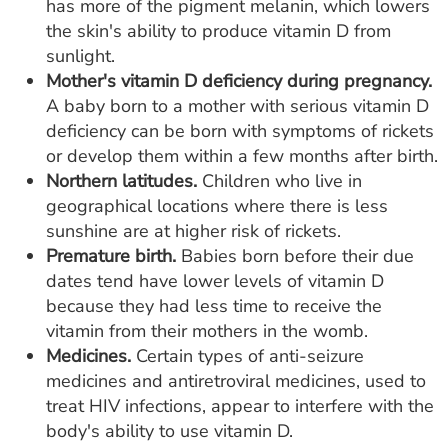
has more of the pigment melanin, which lowers
the skin's ability to produce vitamin D from
sunlight.
Mother's vitamin D deficiency during pregnancy.
A baby born to a mother with serious vitamin D
deficiency can be born with symptoms of rickets
or develop them within a few months after birth.
Northern latitudes.
Children who live in
geographical locations where there is less
sunshine are at higher risk of rickets.
Premature birth.
Babies born before their due
dates tend have lower levels of vitamin D
because they had less time to receive the
vitamin from their mothers in the womb.
Medicines.
Certain types of anti-seizure
medicines and antiretroviral medicines, used to
treat HIV infections, appear to interfere with the
body's ability to use vitamin D.