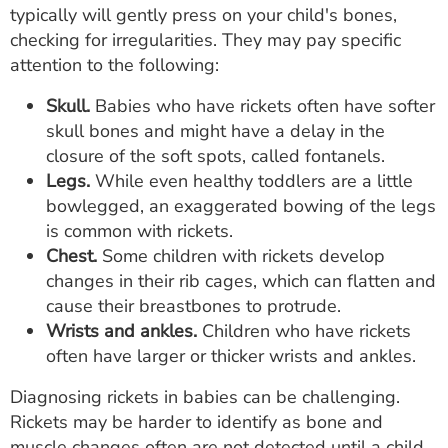
typically will gently press on your child's bones,
checking for irregularities. They may pay specific
attention to the following:
Skull.
Babies who have rickets often have softer
skull bones and might have a delay in the
closure of the soft spots, called fontanels.
Legs.
While even healthy toddlers are a little
bowlegged, an exaggerated bowing of the legs
is common with rickets.
Chest.
Some children with rickets develop
changes in their rib cages, which can flatten and
cause their breastbones to protrude.
Wrists and ankles.
Children who have rickets
often have larger or thicker wrists and ankles.
Diagnosing rickets in babies can be challenging.
Rickets may be harder to identify as bone and
muscle changes often are not detected until a child