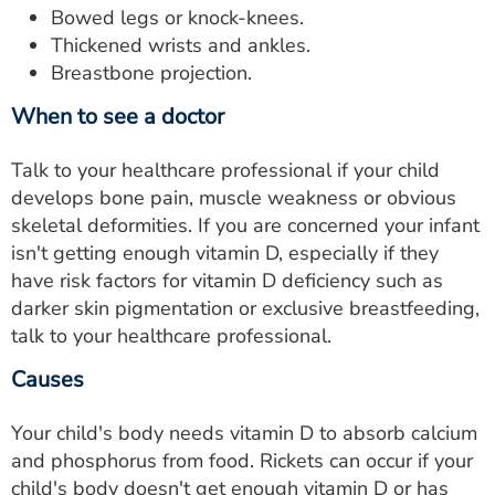
Bowed legs or knock-knees.
Thickened wrists and ankles.
Breastbone projection.
When to see a doctor
Talk to your healthcare professional if your child
develops bone pain, muscle weakness or obvious
skeletal deformities. If you are concerned your infant
isn't getting enough vitamin D, especially if they
have risk factors for vitamin D deficiency such as
darker skin pigmentation or exclusive breastfeeding,
talk to your healthcare professional.
Causes
Your child's body needs vitamin D to absorb calcium
and phosphorus from food. Rickets can occur if your
child's body doesn't get enough vitamin D or has