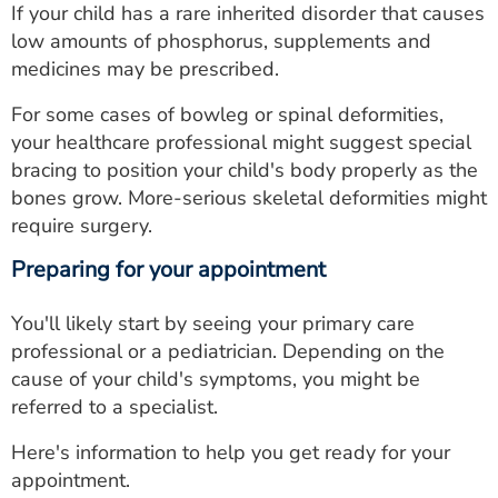
If your child has a rare inherited disorder that causes
low amounts of phosphorus, supplements and
medicines may be prescribed.
For some cases of bowleg or spinal deformities,
your healthcare professional might suggest special
bracing to position your child's body properly as the
bones grow. More-serious skeletal deformities might
require surgery.
Preparing for your appointment
You'll likely start by seeing your primary care
professional or a pediatrician. Depending on the
cause of your child's symptoms, you might be
referred to a specialist.
Here's information to help you get ready for your
appointment.