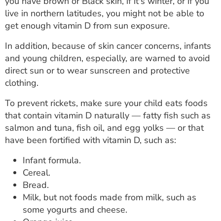
you have brown or Black skin, if it's winter, or if you
live in northern latitudes, you might not be able to
get enough vitamin D from sun exposure.
In addition, because of skin cancer concerns, infants
and young children, especially, are warned to avoid
direct sun or to wear sunscreen and protective
clothing.
To prevent rickets, make sure your child eats foods
that contain vitamin D naturally — fatty fish such as
salmon and tuna, fish oil, and egg yolks — or that
have been fortified with vitamin D, such as:
Infant formula.
Cereal.
Bread.
Milk, but not foods made from milk, such as
some yogurts and cheese.