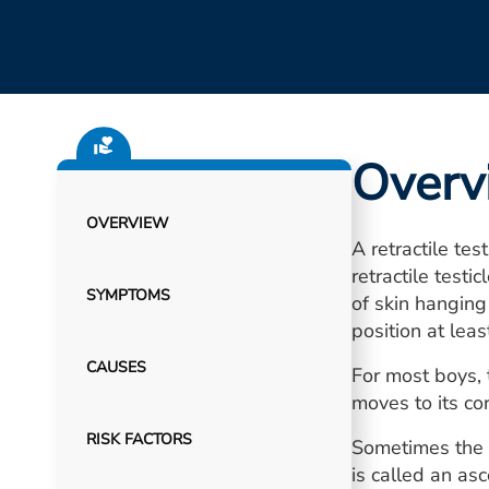
Overv
OVERVIEW
A retractile te
retractile testi
SYMPTOMS
of skin hanging
position at leas
CAUSES
For most boys, 
moves to its co
RISK FACTORS
Sometimes the r
is called an as