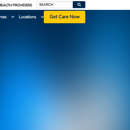
HEALTH PROVIDERS
Search
Get Care Now
rces
Locations