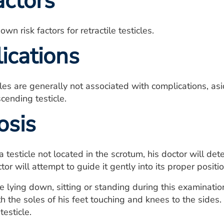
actors
wn risk factors for retractile testicles.
ications
cles are generally not associated with complications, asid
ending testicle.
osis
a testicle not located in the scrotum, his doctor will dete
tor will attempt to guide it gently into its proper positi
 lying down, sitting or standing during this examination.
th the soles of his feet touching and knees to the sides.
esticle.