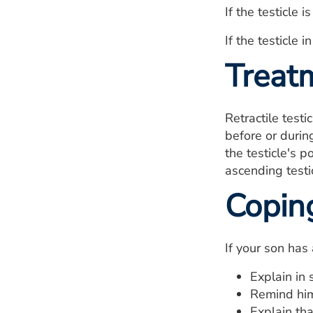
If the testicle 
If the testicle 
Treat
Retractile testi
before or during
the testicle's p
ascending testi
Copin
If your son has
Explain in 
Remind him
Explain tha