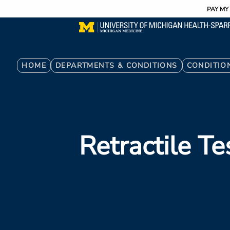
Utility
Skip
PAY MY 
to
main
content
Breadcrumb
HOME
DEPARTMENTS & CONDITIONS
CONDITIO
Retractile Te