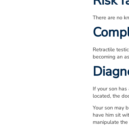
Risk f
There are no kno
Compl
Retractile testi
becoming an asc
Diagn
If your son has 
located, the doc
Your son may be
have him sit wi
manipulate the t