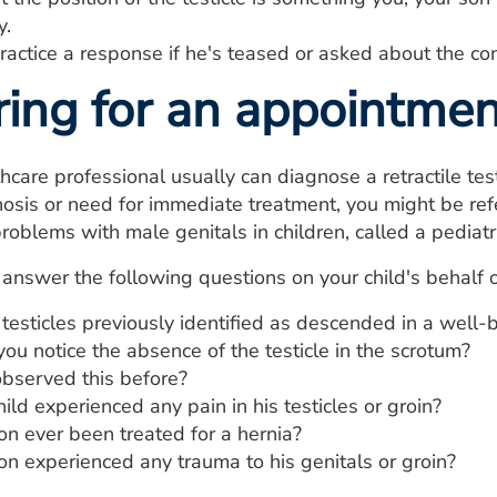
y.
actice a response if he's teased or asked about the con
ring for an appointmen
hcare professional usually can diagnose a retractile test
osis or need for immediate treatment, you might be refe
roblems with male genitals in children, called a pediatri
answer the following questions on your child's behalf 
testicles previously identified as descended in a well
u notice the absence of the testicle in the scrotum?
bserved this before?
ild experienced any pain in his testicles or groin?
on ever been treated for a hernia?
on experienced any trauma to his genitals or groin?