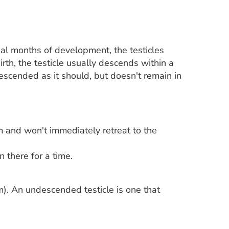
nal months of development, the testicles
irth, the testicle usually descends within a
 descended as it should, but doesn't remain in
m and won't immediately retreat to the
 there for a time.
sm). An undescended testicle is one that