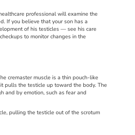
ealthcare professional will examine the
. If you believe that your son has a
elopment of his testicles — see his care
e checkups to monitor changes in the
The cremaster muscle is a thin pouch-like
it pulls the testicle up toward the body. The
gh and by emotion, such as fear and
icle, pulling the testicle out of the scrotum