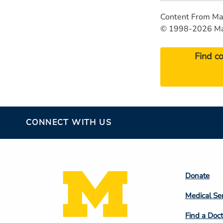
Content From Ma
© 1998-2026 Mayo
Find c
CONNECT WITH US
Footer
Donate
Colum
Medical Se
2
Find a Doct