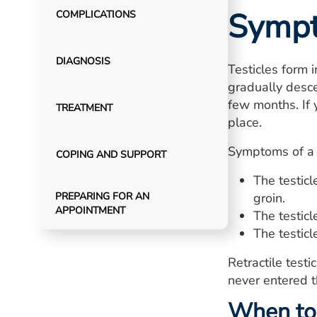
Symp
COMPLICATIONS
DIAGNOSIS
Testicles form 
gradually desce
few months. If y
TREATMENT
place.
Symptoms of a re
COPING AND SUPPORT
The testic
PREPARING FOR AN
groin.
APPOINTMENT
The testic
The testic
Retractile test
never entered t
When to 