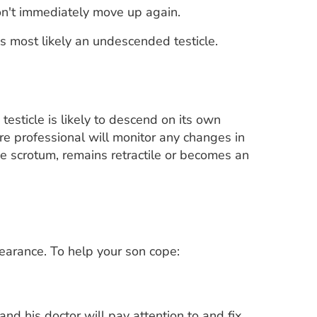
d won't immediately move up again.
it's most likely an undescended testicle.
 testicle is likely to descend on its own
care professional will monitor any changes in
 the scrotum, remains retractile or becomes an
ppearance. To help your son cope:
and his doctor will pay attention to and fix,