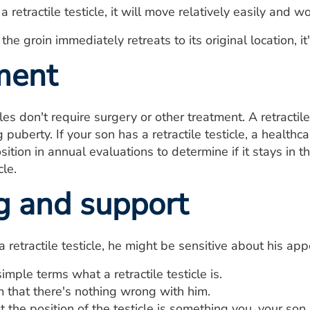
is a retractile testicle, it will move relatively easily an
in the groin immediately retreats to its original location, 
ment
cles don't require surgery or other treatment. A retractile
 puberty. If your son has a retractile testicle, a health
osition in annual evaluations to determine if it stays in
cle.
g and support
 a retractile testicle, he might be sensitive about his a
simple terms what a retractile testicle is.
 that there's nothing wrong with him.
t the position of the testicle is something you, your son 