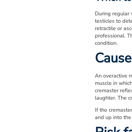
During regular 
testicles to de
retractile or a
professional. T
condition.
Cause
An overactive m
muscle in which
cremaster refle
laughter. The c
If the cremaster
and up into the 