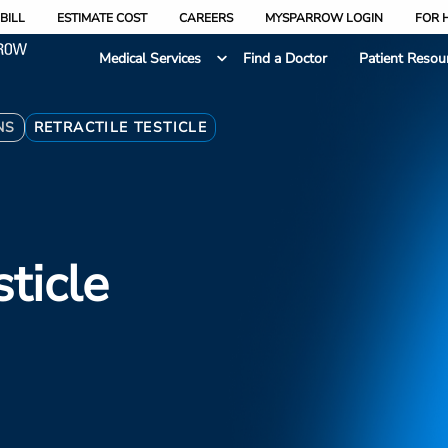
BILL
ESTIMATE COST
CAREERS
MYSPARROW LOGIN
FOR 
Medical Services
Find a Doctor
Patient Resou
NS
RETRACTILE TESTICLE
sticle