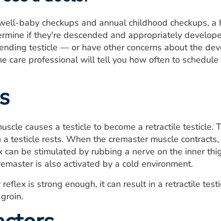
well-baby checkups and annual childhood checkups, a h
termine if they're descended and appropriately developed
scending testicle — or have other concerns about the dev
he care professional will tell you how often to schedul
s
uscle causes a testicle to become a retractile testicle. 
 a testicle rests. When the cremaster muscle contracts, 
x can be stimulated by rubbing a nerve on the inner thi
remaster is also activated by a cold environment.
 reflex is strong enough, it can result in a retractile test
groin.