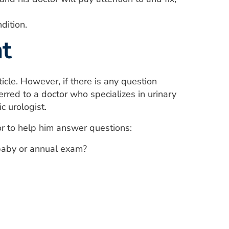
dition.
t
icle. However, if there is any question
rred to a doctor who specializes in urinary
c urologist.
or to help him answer questions:
-baby or annual exam?