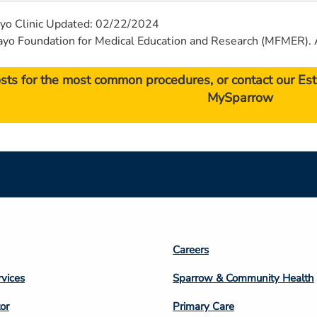
yo Clinic Updated: 02/22/2024
 Foundation for Medical Education and Research (MFMER). A
osts for the most common procedures, or contact our E
MySparrow
Footer
Careers
n
Column
rvices
Sparrow & Community Health
3
or
Primary Care