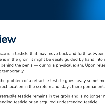
iew
sticle is a testicle that may move back and forth betwe
cle is in the groin, it might be easily guided by hand int
 behind the penis — during a physical exam. Upon releas
t temporarily.
the problem of a retractile testicle goes away sometime
rrect location in the scrotum and stays there permanentl
etractile testicle remains in the groin and is no longe
cending testicle or an acquired undescended testicle.