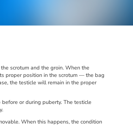
en the scrotum and the groin. When the
o its proper position in the scrotum — the bag
e, the testicle will remain in the proper
 before or during puberty. The testicle
y.
r movable. When this happens, the condition