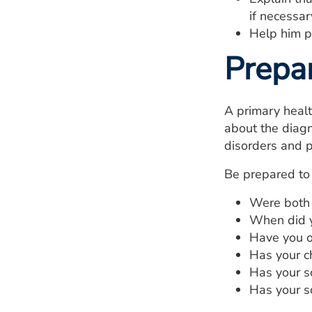
if necessar
Help him pr
Prepa
A primary healt
about the diagn
disorders and p
Be prepared to 
Were both 
When did yo
Have you o
Has your ch
Has your s
Has your s