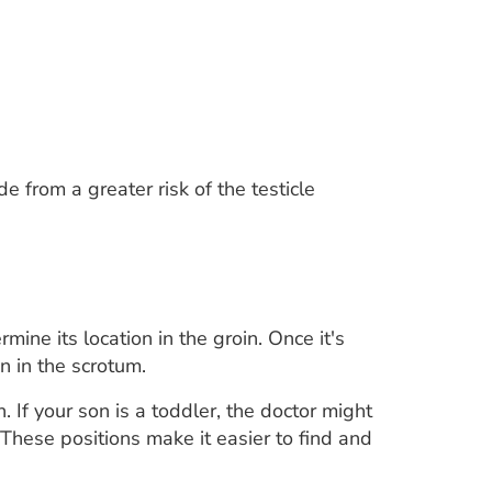
e from a greater risk of the testicle
rmine its location in the groin. Once it's
on in the scrotum.
 If your son is a toddler, the doctor might
 These positions make it easier to find and