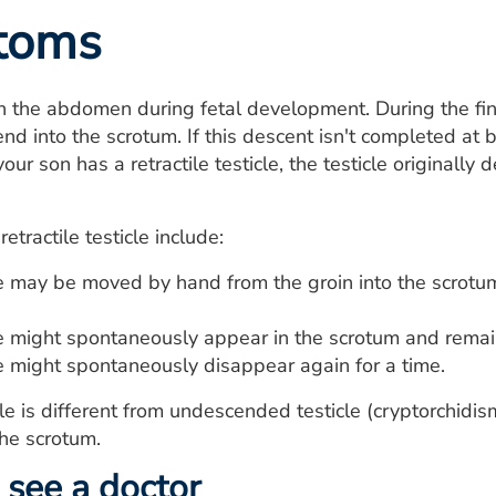
toms
in the abdomen during fetal development. During the fi
nd into the scrotum. If this descent isn't completed at b
our son has a retractile testicle, the testicle originally
tractile testicle include:
le may be moved by hand from the groin into the scrotu
le might spontaneously appear in the scrotum and remain
le might spontaneously disappear again for a time.
icle is different from undescended testicle (cryptorchidi
he scrotum.
see a doctor