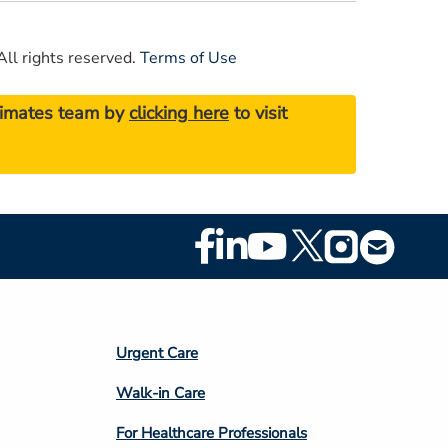
ll rights reserved.
Terms of Use
stimates team by
clicking here
to visit
Footer
Social
Media
Footer
Urgent Care
Column
Walk-in Care
4
For Healthcare Professionals