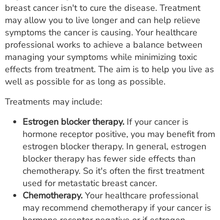
breast cancer isn't to cure the disease. Treatment
may allow you to live longer and can help relieve
symptoms the cancer is causing. Your healthcare
professional works to achieve a balance between
managing your symptoms while minimizing toxic
effects from treatment. The aim is to help you live as
well as possible for as long as possible.
Treatments may include:
Estrogen blocker therapy.
If your cancer is
hormone receptor positive, you may benefit from
estrogen blocker therapy. In general, estrogen
blocker therapy has fewer side effects than
chemotherapy. So it's often the first treatment
used for metastatic breast cancer.
Chemotherapy.
Your healthcare professional
may recommend chemotherapy if your cancer is