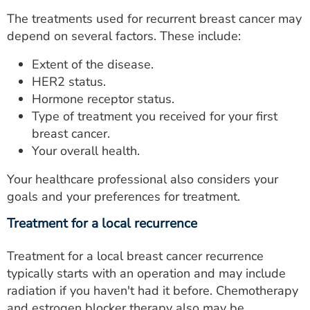
The treatments used for recurrent breast cancer may
depend on several factors. These include:
Extent of the disease.
HER2 status.
Hormone receptor status.
Type of treatment you received for your first
breast cancer.
Your overall health.
Your healthcare professional also considers your
goals and your preferences for treatment.
Treatment for a local recurrence
Treatment for a local breast cancer recurrence
typically starts with an operation and may include
radiation if you haven't had it before. Chemotherapy
and estrogen blocker therapy also may be