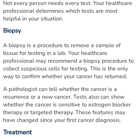
Not every person needs every test. Your healthcare
professional determines which tests are most
helpful in your situation.
Biopsy
A biopsy is a procedure to remove a sample of
tissue for testing in a lab. Your healthcare
professional may recommend a biopsy procedure to
collect suspicious cells for testing. This is the only
way to confirm whether your cancer has returned.
A pathologist can tell whether the cancer is a
recurrence or a new cancer. Tests also can show
whether the cancer is sensitive to estrogen blocker
therapy or targeted therapy. These features may
have changed since your first cancer diagnosis.
Treatment