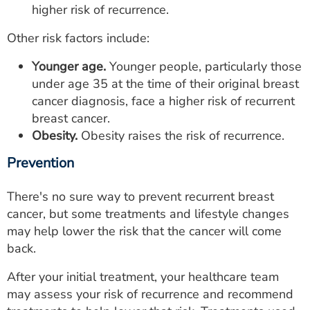
higher risk of recurrence.
Other risk factors include:
Younger age.
Younger people, particularly those
under age 35 at the time of their original breast
cancer diagnosis, face a higher risk of recurrent
breast cancer.
Obesity.
Obesity raises the risk of recurrence.
Prevention
There's no sure way to prevent recurrent breast
cancer, but some treatments and lifestyle changes
may help lower the risk that the cancer will come
back.
After your initial treatment, your healthcare team
may assess your risk of recurrence and recommend