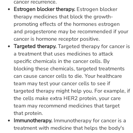
cancer recurrence.
Estrogen blocker therapy.
Estrogen blocker
therapy medicines that block the growth-
promoting effects of the hormones estrogen
and progesterone may be recommended if your
cancer is hormone receptor positive.
Targeted therapy.
Targeted therapy for cancer is
a treatment that uses medicines to attack
specific chemicals in the cancer cells. By
blocking these chemicals, targeted treatments
can cause cancer cells to die. Your healthcare
team may test your cancer cells to see if
targeted therapy might help you. For example, if
the cells make extra HER2 protein, your care
team may recommend medicines that target
that protein.
Immunotherapy.
Immunotherapy for cancer is a
treatment with medicine that helps the body's