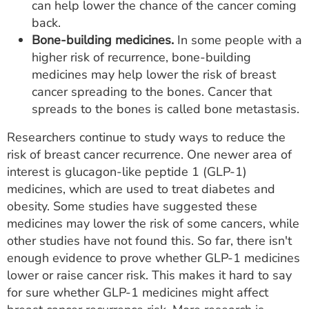
can help lower the chance of the cancer coming
back.
Bone-building medicines.
In some people with a
higher risk of recurrence, bone-building
medicines may help lower the risk of breast
cancer spreading to the bones. Cancer that
spreads to the bones is called bone metastasis.
Researchers continue to study ways to reduce the
risk of breast cancer recurrence. One newer area of
interest is glucagon-like peptide 1 (GLP-1)
medicines, which are used to treat diabetes and
obesity. Some studies have suggested these
medicines may lower the risk of some cancers, while
other studies have not found this. So far, there isn't
enough evidence to prove whether GLP-1 medicines
lower or raise cancer risk. This makes it hard to say
for sure whether GLP-1 medicines might affect