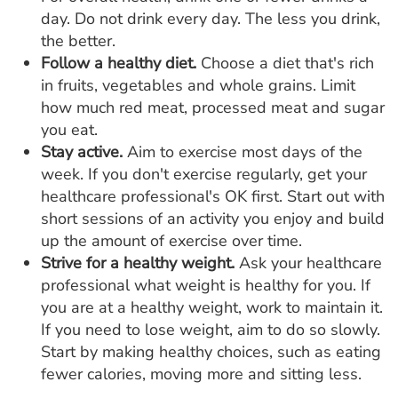
day. Do not drink every day. The less you drink,
the better.
Follow a healthy diet.
Choose a diet that's rich
in fruits, vegetables and whole grains. Limit
how much red meat, processed meat and sugar
you eat.
Stay active.
Aim to exercise most days of the
week. If you don't exercise regularly, get your
healthcare professional's OK first. Start out with
short sessions of an activity you enjoy and build
up the amount of exercise over time.
Strive for a healthy weight.
Ask your healthcare
professional what weight is healthy for you. If
you are at a healthy weight, work to maintain it.
If you need to lose weight, aim to do so slowly.
Start by making healthy choices, such as eating
fewer calories, moving more and sitting less.