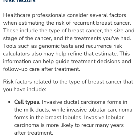
Risk factors
Healthcare professionals consider several factors
when estimating the risk of recurrent breast cancer.
These include the type of breast cancer, the size and
stage of the cancer, and the treatments you've had.
Tools such as genomic tests and recurrence risk
calculators also may help refine that estimate. This
information can help guide treatment decisions and
follow-up care after treatment.
Risk factors related to the type of breast cancer that
you have include:
Cell types.
Invasive ductal carcinoma forms in
the milk ducts, while invasive lobular carcinoma
forms in the breast lobules. Invasive lobular
carcinoma is more likely to recur many years
after treatment.