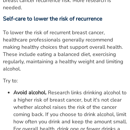
breast cancer recurrence risk. More research is
needed.
Self-care to lower the risk of recurrence
To lower the risk of recurrent breast cancer,
healthcare professionals generally recommend
making healthy choices that support overall health.
These include eating a balanced diet, exercising
regularly, maintaining a healthy weight and limiting
alcohol.
Try to:
Avoid alcohol.
Research links drinking alcohol to
a higher risk of breast cancer, but it's not clear
whether alcohol raises the risk of the cancer
coming back. If you choose to drink alcohol, limit
how often you drink and keep the amount small.
For overall health, drink one or fewer drinks a