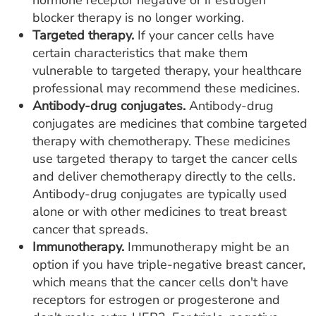
hormone receptor negative or if estrogen
blocker therapy is no longer working.
Targeted therapy.
If your cancer cells have
certain characteristics that make them
vulnerable to targeted therapy, your healthcare
professional may recommend these medicines.
Antibody-drug conjugates.
Antibody-drug
conjugates are medicines that combine targeted
therapy with chemotherapy. These medicines
use targeted therapy to target the cancer cells
and deliver chemotherapy directly to the cells.
Antibody-drug conjugates are typically used
alone or with other medicines to treat breast
cancer that spreads.
Immunotherapy.
Immunotherapy might be an
option if you have triple-negative breast cancer,
which means that the cancer cells don't have
receptors for estrogen or progesterone and