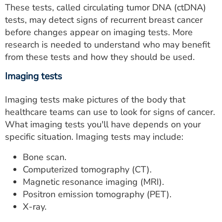
These tests, called circulating tumor DNA (ctDNA)
tests, may detect signs of recurrent breast cancer
before changes appear on imaging tests. More
research is needed to understand who may benefit
from these tests and how they should be used.
Imaging tests
Imaging tests make pictures of the body that
healthcare teams can use to look for signs of cancer.
What imaging tests you'll have depends on your
specific situation. Imaging tests may include:
Bone scan.
Computerized tomography (CT).
Magnetic resonance imaging (MRI).
Positron emission tomography (PET).
X-ray.