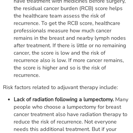
have treatment with medicines before surgery,
the residual cancer burden (RCB) score helps
the healthcare team assess the risk of
recurrence. To get the RCB score, healthcare
professionals measure how much cancer
remains in the breast and nearby lymph nodes
after treatment. If there is little or no remaining
cancer, the score is low and the risk of
recurrence also is low. If more cancer remains,
the score is higher and so is the risk of
recurrence.
Risk factors related to adjuvant therapy include:
Lack of radiation following a lumpectomy.
Many
people who choose a lumpectomy for breast
cancer treatment also have radiation therapy to
reduce the risk of recurrence. Not everyone
needs this additional treatment. But if your