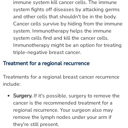
immune system kill cancer cells. The immune
system fights off diseases by attacking germs
and other cells that shouldn't be in the body.
Cancer cells survive by hiding from the immune
system. Immunotherapy helps the immune
system cells find and kill the cancer cells.
Immunotherapy might be an option for treating
triple-negative breast cancer.
Treatment for a regional recurrence
Treatments for a regional breast cancer recurrence
include:
Surgery.
If it's possible, surgery to remove the
cancer is the recommended treatment for a
regional recurrence. Your surgeon also may
remove the lymph nodes under your arm if
they're still present.