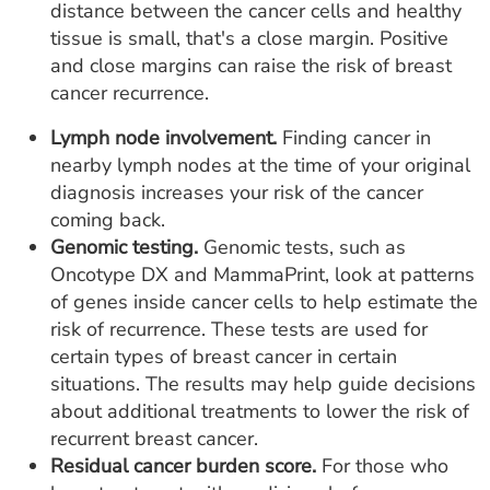
distance between the cancer cells and healthy
tissue is small, that's a close margin. Positive
and close margins can raise the risk of breast
cancer recurrence.
Lymph node involvement.
Finding cancer in
nearby lymph nodes at the time of your original
diagnosis increases your risk of the cancer
coming back.
Genomic testing.
Genomic tests, such as
Oncotype DX and MammaPrint, look at patterns
of genes inside cancer cells to help estimate the
risk of recurrence. These tests are used for
certain types of breast cancer in certain
situations. The results may help guide decisions
about additional treatments to lower the risk of
recurrent breast cancer.
Residual cancer burden score.
For those who