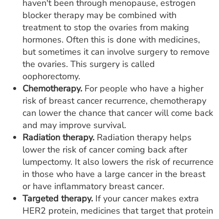
haven't been through menopause, estrogen
blocker therapy may be combined with
treatment to stop the ovaries from making
hormones. Often this is done with medicines,
but sometimes it can involve surgery to remove
the ovaries. This surgery is called
oophorectomy.
Chemotherapy.
For people who have a higher
risk of breast cancer recurrence, chemotherapy
can lower the chance that cancer will come back
and may improve survival.
Radiation therapy.
Radiation therapy helps
lower the risk of cancer coming back after
lumpectomy. It also lowers the risk of recurrence
in those who have a large cancer in the breast
or have inflammatory breast cancer.
Targeted therapy.
If your cancer makes extra
HER2 protein, medicines that target that protein