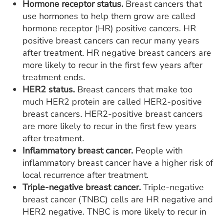
Hormone receptor status.
Breast cancers that
use hormones to help them grow are called
hormone receptor (HR) positive cancers. HR
positive breast cancers can recur many years
after treatment. HR negative breast cancers are
more likely to recur in the first few years after
treatment ends.
HER2 status.
Breast cancers that make too
much HER2 protein are called HER2-positive
breast cancers. HER2-positive breast cancers
are more likely to recur in the first few years
after treatment.
Inflammatory breast cancer.
People with
inflammatory breast cancer have a higher risk of
local recurrence after treatment.
Triple-negative breast cancer.
Triple-negative
breast cancer (TNBC) cells are HR negative and
HER2 negative. TNBC is more likely to recur in