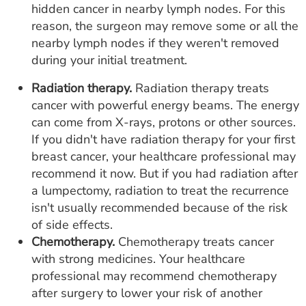
hidden cancer in nearby lymph nodes. For this
reason, the surgeon may remove some or all the
nearby lymph nodes if they weren't removed
during your initial treatment.
Radiation therapy.
Radiation therapy treats
cancer with powerful energy beams. The energy
can come from X-rays, protons or other sources.
If you didn't have radiation therapy for your first
breast cancer, your healthcare professional may
recommend it now. But if you had radiation after
a lumpectomy, radiation to treat the recurrence
isn't usually recommended because of the risk
of side effects.
Chemotherapy.
Chemotherapy treats cancer
with strong medicines. Your healthcare
professional may recommend chemotherapy
after surgery to lower your risk of another