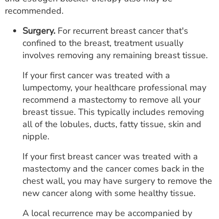
recommended.
Surgery.
For recurrent breast cancer that's
confined to the breast, treatment usually
involves removing any remaining breast tissue.
If your first cancer was treated with a
lumpectomy, your healthcare professional may
recommend a mastectomy to remove all your
breast tissue. This typically includes removing
all of the lobules, ducts, fatty tissue, skin and
nipple.
If your first breast cancer was treated with a
mastectomy and the cancer comes back in the
chest wall, you may have surgery to remove the
new cancer along with some healthy tissue.
A local recurrence may be accompanied by