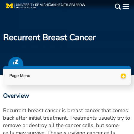
Skip
to
Main
main
Medical Services
content
Recurrent Breast Cancer
Find a Doctor
Patient Resources
Locations
+
Page Menu
Events
Overview
Get Care Now
Recurrent breast cancer is breast cancer that comes
Utility
back after initial treatment. Treatments usually try to
remove or destroy all the cancer cells, but some
PAY MY BILL
cells may survive. These surviving cancer cells