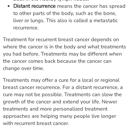
Distant recurrence
means the cancer has spread
to other parts of the body, such as the bone,
liver or lungs. This also is called a metastatic
recurrence.
Treatment for recurrent breast cancer depends on
where the cancer is in the body and what treatments
you had before. Treatments may be different when
the cancer comes back because the cancer can
change over time.
Treatments may offer a cure for a local or regional
breast cancer recurrence. For a distant recurrence, a
cure may not be possible. Treatments can slow the
growth of the cancer and extend your life. Newer
treatments and more personalized treatment
approaches are helping many people live longer
with recurrent breast cancer.