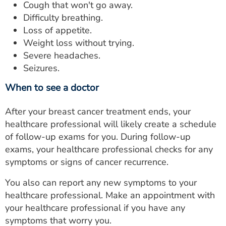
Cough that won't go away.
Difficulty breathing.
Loss of appetite.
Weight loss without trying.
Severe headaches.
Seizures.
When to see a doctor
After your breast cancer treatment ends, your
healthcare professional will likely create a schedule
of follow-up exams for you. During follow-up
exams, your healthcare professional checks for any
symptoms or signs of cancer recurrence.
You also can report any new symptoms to your
healthcare professional. Make an appointment with
your healthcare professional if you have any
symptoms that worry you.