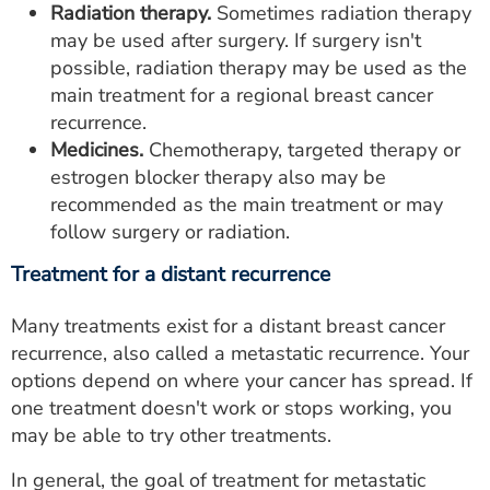
Radiation therapy.
Sometimes radiation therapy
may be used after surgery. If surgery isn't
possible, radiation therapy may be used as the
main treatment for a regional breast cancer
recurrence.
Medicines.
Chemotherapy, targeted therapy or
estrogen blocker therapy also may be
recommended as the main treatment or may
follow surgery or radiation.
Treatment for a distant recurrence
Many treatments exist for a distant breast cancer
recurrence, also called a metastatic recurrence. Your
options depend on where your cancer has spread. If
one treatment doesn't work or stops working, you
may be able to try other treatments.
In general, the goal of treatment for metastatic