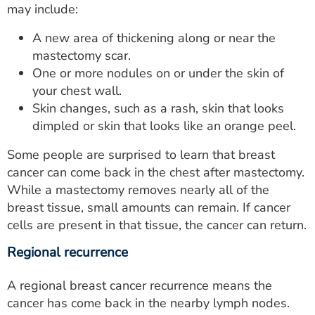
may include:
A new area of thickening along or near the
mastectomy scar.
One or more nodules on or under the skin of
your chest wall.
Skin changes, such as a rash, skin that looks
dimpled or skin that looks like an orange peel.
Some people are surprised to learn that breast
cancer can come back in the chest after mastectomy.
While a mastectomy removes nearly all of the
breast tissue, small amounts can remain. If cancer
cells are present in that tissue, the cancer can return.
Regional recurrence
A regional breast cancer recurrence means the
cancer has come back in the nearby lymph nodes.