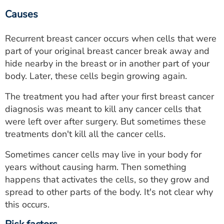
Causes
Recurrent breast cancer occurs when cells that were
part of your original breast cancer break away and
hide nearby in the breast or in another part of your
body. Later, these cells begin growing again.
The treatment you had after your first breast cancer
diagnosis was meant to kill any cancer cells that
were left over after surgery. But sometimes these
treatments don't kill all the cancer cells.
Sometimes cancer cells may live in your body for
years without causing harm. Then something
happens that activates the cells, so they grow and
spread to other parts of the body. It's not clear why
this occurs.