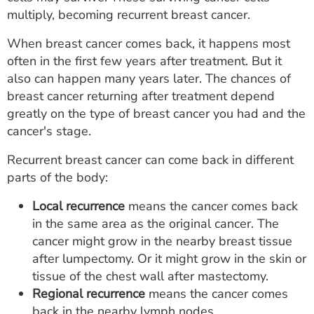
ESTIMATE COST
multiply, becoming recurrent breast cancer.
CAREERS
When breast cancer comes back, it happens most
often in the first few years after treatment. But it
MYSPARROW LOGIN
also can happen many years later. The chances of
breast cancer returning after treatment depend
FOR HEALTH PROVIDERS
greatly on the type of breast cancer you had and the
cancer's stage.
Search
Recurrent breast cancer can come back in different
parts of the body:
Local recurrence
means the cancer comes back
in the same area as the original cancer. The
cancer might grow in the nearby breast tissue
after lumpectomy. Or it might grow in the skin or
tissue of the chest wall after mastectomy.
Regional recurrence
means the cancer comes
back in the nearby lymph nodes.