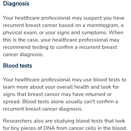
Diagnosis
Your healthcare professional may suspect you have
recurrent breast cancer based on a mammogram, a
physical exam, or your signs and symptoms. When
this is the case, your healthcare professional may
recommend testing to confirm a recurrent breast
cancer diagnosis.
Blood tests
Your healthcare professional may use blood tests to
learn more about your overall health and look for
signs that breast cancer may have returned or
spread. Blood tests alone usually can't confirm a
recurrent breast cancer diagnosis.
Researchers also are studying blood tests that look
for tiny pieces of DNA from cancer cells in the blood.