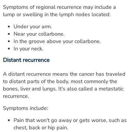
Symptoms of regional recurrence may include a
lump or swelling in the lymph nodes located:
Under your arm.
Near your collarbone.
In the groove above your collarbone.
In your neck.
Distant recurrence
A distant recurrence means the cancer has traveled
to distant parts of the body, most commonly the
bones, liver and lungs. It's also called a metastatic
recurrence.
Symptoms include:
Pain that won't go away or gets worse, such as
chest, back or hip pain.