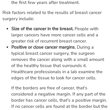
the first few years after treatment.
Risk factors related to the results of breast cancer
surgery include:
Size of the cancer in the breast.
People with
larger cancers have more cancer cells and a
greater risk of recurrent breast cancer.
Positive or close cancer margins.
During a
typical breast cancer surgery, the surgeon
removes the cancer along with a small amount
of the healthy tissue that surrounds it.
Healthcare professionals in a lab examine the
edges of the tissue to look for cancer cells.
If the borders are free of cancer, that's
considered a negative margin. If any part of the
border has cancer cells, that's a positive margin.
If no cancer cells are found at the border but the