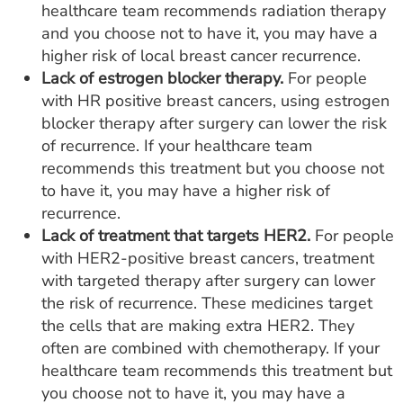
healthcare team recommends radiation therapy
and you choose not to have it, you may have a
higher risk of local breast cancer recurrence.
Lack of estrogen blocker therapy.
For people
with HR positive breast cancers, using estrogen
blocker therapy after surgery can lower the risk
of recurrence. If your healthcare team
recommends this treatment but you choose not
to have it, you may have a higher risk of
recurrence.
Lack of treatment that targets HER2.
For people
with HER2-positive breast cancers, treatment
with targeted therapy after surgery can lower
the risk of recurrence. These medicines target
the cells that are making extra HER2. They
often are combined with chemotherapy. If your
healthcare team recommends this treatment but
you choose not to have it, you may have a