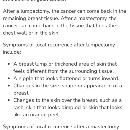
After a lumpectomy, the cancer can come back in the
remaining breast tissue. After a mastectomy, the
cancer can come back in the tissue that lines the
chest wall or in the skin.
Symptoms of local recurrence after lumpectomy
include:
A breast lump or thickened area of skin that
feels different from the surrounding tissue.
A nipple that looks flattened or turns inward.
Changes in the size, shape or appearance of a
breast.
Changes to the skin over the breast, such as a
rash, skin that looks dimpled or skin that looks
like an orange peel.
Symptoms of local recurrence after a mastectomy