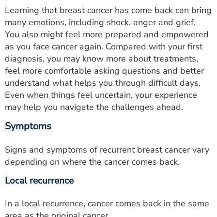
Learning that breast cancer has come back can bring
many emotions, including shock, anger and grief.
You also might feel more prepared and empowered
as you face cancer again. Compared with your first
diagnosis, you may know more about treatments,
feel more comfortable asking questions and better
understand what helps you through difficult days.
Even when things feel uncertain, your experience
may help you navigate the challenges ahead.
Symptoms
Signs and symptoms of recurrent breast cancer vary
depending on where the cancer comes back.
Local recurrence
In a local recurrence, cancer comes back in the same
area as the original cancer.