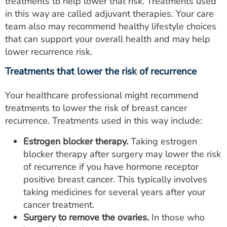
treatments to help lower that risk. Treatments used
in this way are called adjuvant therapies. Your care
team also may recommend healthy lifestyle choices
that can support your overall health and may help
lower recurrence risk.
Treatments that lower the risk of recurrence
Your healthcare professional might recommend
treatments to lower the risk of breast cancer
recurrence. Treatments used in this way include:
Estrogen blocker therapy.
Taking estrogen
blocker therapy after surgery may lower the risk
of recurrence if you have hormone receptor
positive breast cancer. This typically involves
taking medicines for several years after your
cancer treatment.
Surgery to remove the ovaries.
In those who