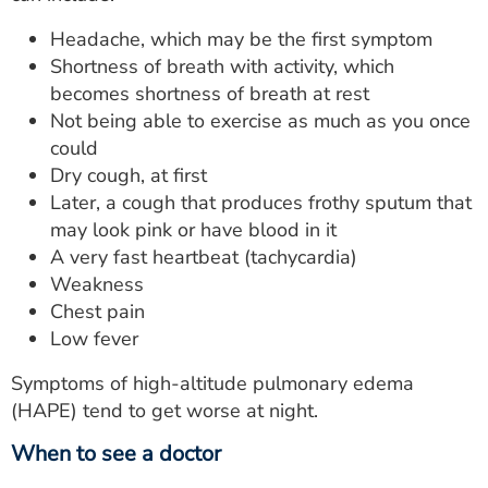
Headache, which may be the first symptom
Shortness of breath with activity, which
becomes shortness of breath at rest
Not being able to exercise as much as you once
could
Dry cough, at first
Later, a cough that produces frothy sputum that
may look pink or have blood in it
A very fast heartbeat (tachycardia)
Weakness
Chest pain
Low fever
Symptoms of high-altitude pulmonary edema
(HAPE) tend to get worse at night.
When to see a doctor