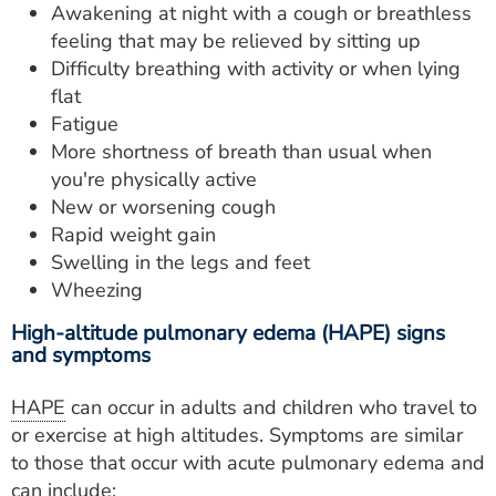
Awakening at night with a cough or breathless
feeling that may be relieved by sitting up
Difficulty breathing with activity or when lying
flat
Fatigue
More shortness of breath than usual when
you're physically active
New or worsening cough
Rapid weight gain
Swelling in the legs and feet
Wheezing
High-altitude pulmonary edema (HAPE) signs
and symptoms
HAPE
can occur in adults and children who travel to
or exercise at high altitudes. Symptoms are similar
to those that occur with acute pulmonary edema and
can include: