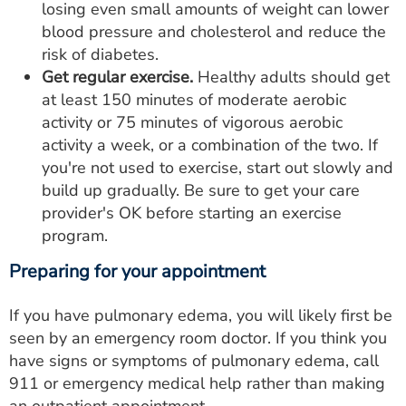
losing even small amounts of weight can lower
blood pressure and cholesterol and reduce the
risk of diabetes.
Get regular exercise.
Healthy adults should get
at least 150 minutes of moderate aerobic
activity or 75 minutes of vigorous aerobic
activity a week, or a combination of the two. If
you're not used to exercise, start out slowly and
build up gradually. Be sure to get your care
provider's OK before starting an exercise
program.
Preparing for your appointment
If you have pulmonary edema, you will likely first be
seen by an emergency room doctor. If you think you
have signs or symptoms of pulmonary edema, call
911 or emergency medical help rather than making