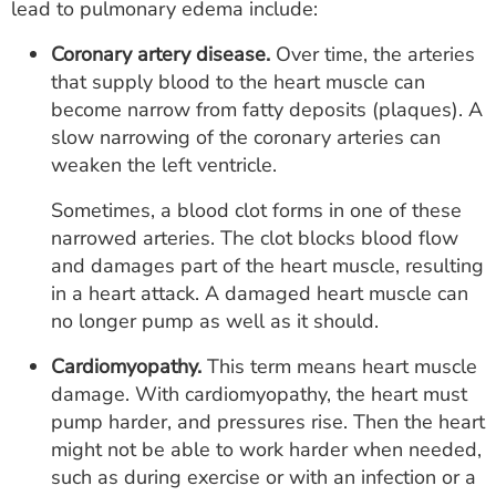
lead to pulmonary edema include:
Coronary artery disease.
Over time, the arteries
that supply blood to the heart muscle can
become narrow from fatty deposits (plaques). A
slow narrowing of the coronary arteries can
weaken the left ventricle.
Sometimes, a blood clot forms in one of these
narrowed arteries. The clot blocks blood flow
and damages part of the heart muscle, resulting
in a heart attack. A damaged heart muscle can
no longer pump as well as it should.
Cardiomyopathy.
This term means heart muscle
damage. With cardiomyopathy, the heart must
pump harder, and pressures rise. Then the heart
might not be able to work harder when needed,
such as during exercise or with an infection or a