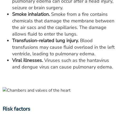
pulmonary edema can occur after a head injury,
seizure or brain surgery.
Smoke inhalation.
Smoke from a fire contains
chemicals that damage the membrane between
the air sacs and the capillaries. The damage
allows fluid to enter the lungs.
Transfusion-related lung injury.
Blood
transfusions may cause fluid overload in the left
ventricle, leading to pulmonary edema.
Viral illnesses.
Viruses such as the hantavirus
and dengue virus can cause pulmonary edema.
Risk factors