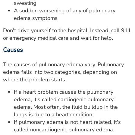
sweating
A sudden worsening of any of pulmonary
edema symptoms
Don't drive yourself to the hospital. Instead, call 911
or emergency medical care and wait for help.
Causes
The causes of pulmonary edema vary. Pulmonary
edema falls into two categories, depending on
where the problem starts.
If a heart problem causes the pulmonary
edema, it's called cardiogenic pulmonary
edema. Most often, the fluid buildup in the
lungs is due to a heart condition.
If pulmonary edema is not heart related, it's
called noncardiogenic pulmonary edema.