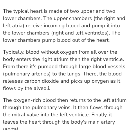
The typical heart is made of two upper and two
lower chambers. The upper chambers (the right and
left atria) receive incoming blood and pump it into
the lower chambers (right and left ventricles). The
lower chambers pump blood out of the heart.
Typically, blood without oxygen from all over the
body enters the right atrium then the right ventricle.
From there it's pumped through large blood vessels
(pulmonary arteries) to the lungs. There, the blood
releases carbon dioxide and picks up oxygen as it
flows by the alveoli.
The oxygen-rich blood then returns to the left atrium
through the pulmonary veins. It then flows through
the mitral valve into the left ventricle. Finally, it
leaves the heart through the body's main artery
(aorta).