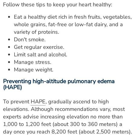
Follow these tips to keep your heart healthy:
Eat a healthy diet rich in fresh fruits, vegetables,
whole grains, fat-free or low-fat dairy, and a
variety of proteins.
Don't smoke.
Get regular exercise.
Limit salt and alcohol.
Manage stress.
Manage weight.
Preventing high-altitude pulmonary edema
(HAPE)
To prevent
HAPE
, gradually ascend to high
elevations. Although recommendations vary, most
experts advise increasing elevation no more than
1,000 to 1,200 feet (about 300 to 360 meters) a
day once you reach 8,200 feet (about 2,500 meters).