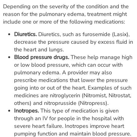
Depending on the severity of the condition and the
reason for the pulmonary edema, treatment might
include one or more of the following medications:
Diuretics.
Diuretics, such as furosemide (Lasix),
decrease the pressure caused by excess fluid in
the heart and lungs.
Blood pressure drugs.
These help manage high
or low blood pressure, which can occur with
pulmonary edema. A provider may also
prescribe medications that lower the pressure
going into or out of the heart. Examples of such
medicines are nitroglycerin (Nitromist, Nitrostat,
others) and nitroprusside (Nitropress).
Inotropes.
This type of medication is given
through an IV for people in the hospital with
severe heart failure. Inotropes improve heart
pumping function and maintain blood pressure.