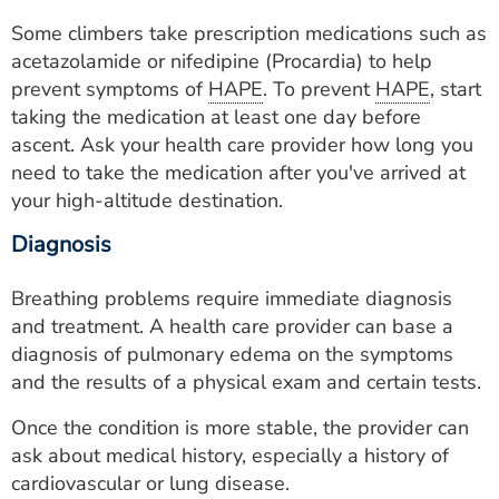
Some climbers take prescription medications such as
acetazolamide or nifedipine (Procardia) to help
prevent symptoms of
HAPE
. To prevent
HAPE
, start
taking the medication at least one day before
ascent. Ask your health care provider how long you
need to take the medication after you've arrived at
your high-altitude destination.
Diagnosis
Breathing problems require immediate diagnosis
and treatment. A health care provider can base a
diagnosis of pulmonary edema on the symptoms
and the results of a physical exam and certain tests.
Once the condition is more stable, the provider can
ask about medical history, especially a history of
cardiovascular or lung disease.