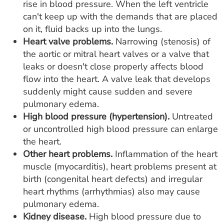
rise in blood pressure. When the left ventricle
can't keep up with the demands that are placed
on it, fluid backs up into the lungs.
Heart valve problems.
Narrowing (stenosis) of
the aortic or mitral heart valves or a valve that
leaks or doesn't close properly affects blood
flow into the heart. A valve leak that develops
suddenly might cause sudden and severe
pulmonary edema.
High blood pressure (hypertension).
Untreated
or uncontrolled high blood pressure can enlarge
the heart.
Other heart problems.
Inflammation of the heart
muscle (myocarditis), heart problems present at
birth (congenital heart defects) and irregular
heart rhythms (arrhythmias) also may cause
pulmonary edema.
Kidney disease.
High blood pressure due to