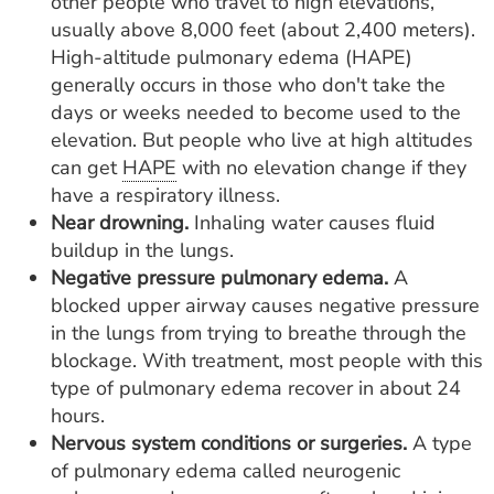
other people who travel to high elevations,
usually above 8,000 feet (about 2,400 meters).
High-altitude pulmonary edema (HAPE)
generally occurs in those who don't take the
days or weeks needed to become used to the
elevation. But people who live at high altitudes
can get
HAPE
with no elevation change if they
have a respiratory illness.
Near drowning.
Inhaling water causes fluid
buildup in the lungs.
Negative pressure pulmonary edema.
A
blocked upper airway causes negative pressure
in the lungs from trying to breathe through the
blockage. With treatment, most people with this
type of pulmonary edema recover in about 24
hours.
Nervous system conditions or surgeries.
A type
of pulmonary edema called neurogenic