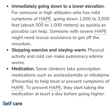
Immediately going down to a lower elevation.
For someone in high altitudes who has mild
symptoms of
HAPE
, going down 1,000 to 3,000
feet (about 300 to 1,000 meters) as quickly as
possible can help. Someone with severe
HAPE
might need rescue assistance to get off the
mountain.
Stopping exercise and staying
warm.
Physical
activity and cold can make pulmonary edema
worse.
Medication.
Some climbers take prescription
medications such as acetazolamide or nifedipine
(Procardia) to help treat or prevent symptoms of
HAPE
. To prevent
HAPE
, they start taking the
medication at least a day before going higher.
Self care