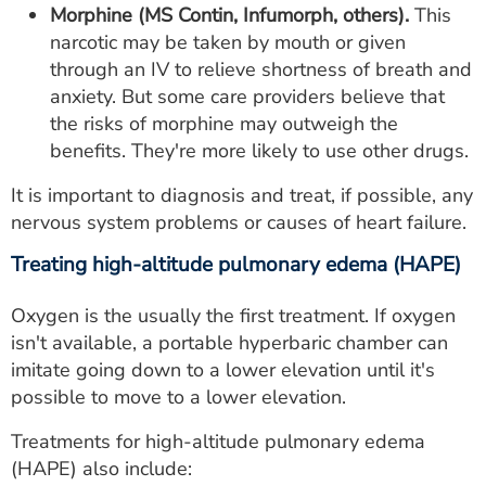
Morphine (MS Contin, Infumorph, others).
This
narcotic may be taken by mouth or given
through an IV to relieve shortness of breath and
anxiety. But some care providers believe that
the risks of morphine may outweigh the
benefits. They're more likely to use other drugs.
It is important to diagnosis and treat, if possible, any
nervous system problems or causes of heart failure.
Treating high-altitude pulmonary edema (HAPE)
Oxygen is the usually the first treatment. If oxygen
isn't available, a portable hyperbaric chamber can
imitate going down to a lower elevation until it's
possible to move to a lower elevation.
Treatments for high-altitude pulmonary edema
(HAPE) also include: