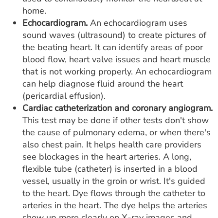
home.
Echocardiogram.
An echocardiogram uses
sound waves (ultrasound) to create pictures of
the beating heart. It can identify areas of poor
blood flow, heart valve issues and heart muscle
that is not working properly. An echocardiogram
can help diagnose fluid around the heart
(pericardial effusion).
Cardiac catheterization and coronary angiogram.
This test may be done if other tests don't show
the cause of pulmonary edema, or when there's
also chest pain. It helps health care providers
see blockages in the heart arteries. A long,
flexible tube (catheter) is inserted in a blood
vessel, usually in the groin or wrist. It's guided
to the heart. Dye flows through the catheter to
arteries in the heart. The dye helps the arteries
show up more clearly on X-ray images and