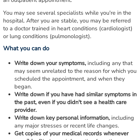
an outpatient appointment.
You may see several specialists while you're in the
hospital. After you are stable, you may be referred
to a doctor trained in heart conditions (cardiologist)
or lung conditions (pulmonologist).
What you can do
Write down your symptoms,
including any that
may seem unrelated to the reason for which you
scheduled the appointment, and when they
began.
Write down if you have had similar symptoms in
the past, even if you didn't see a health care
provider.
Write down key personal information,
including
any major stresses or recent life changes.
Get copies of your medical records whenever