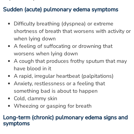
Sudden (acute) pulmonary edema symptoms
Difficulty breathing (dyspnea) or extreme
shortness of breath that worsens with activity or
when lying down
A feeling of suffocating or drowning that
worsens when lying down
A cough that produces frothy sputum that may
have blood in it
A rapid, irregular heartbeat (palpitations)
Anxiety, restlessness or a feeling that
something bad is about to happen
Cold, clammy skin
Wheezing or gasping for breath
Long-term (chronic) pulmonary edema signs and
symptoms