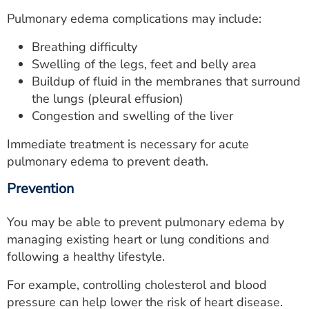
Pulmonary edema complications may include:
Breathing difficulty
Swelling of the legs, feet and belly area
Buildup of fluid in the membranes that surround
the lungs (pleural effusion)
Congestion and swelling of the liver
Immediate treatment is necessary for acute
pulmonary edema to prevent death.
Prevention
You may be able to prevent pulmonary edema by
managing existing heart or lung conditions and
following a healthy lifestyle.
For example, controlling cholesterol and blood
pressure can help lower the risk of heart disease.