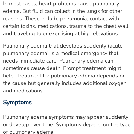
In most cases, heart problems cause pulmonary
ESTIMATE COST
edema. But fluid can collect in the lungs for other
CAREERS
reasons. These include pneumonia, contact with
certain toxins, medications, trauma to the chest wall,
MYSPARROW LOGIN
and traveling to or exercising at high elevations.
FOR HEALTH PROVIDERS
Pulmonary edema that develops suddenly (acute
pulmonary edema) is a medical emergency that
Search
needs immediate care. Pulmonary edema can
sometimes cause death. Prompt treatment might
help. Treatment for pulmonary edema depends on
the cause but generally includes additional oxygen
and medications.
Symptoms
Pulmonary edema symptoms may appear suddenly
or develop over time. Symptoms depend on the type
of pulmonary edema.