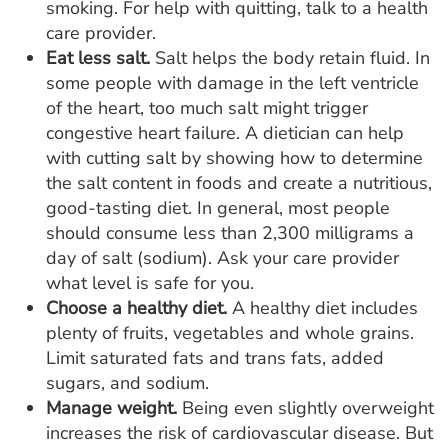
smoking. For help with quitting, talk to a health
care provider.
Eat less salt.
Salt helps the body retain fluid. In
some people with damage in the left ventricle
of the heart, too much salt might trigger
congestive heart failure. A dietician can help
with cutting salt by showing how to determine
the salt content in foods and create a nutritious,
good-tasting diet. In general, most people
should consume less than 2,300 milligrams a
day of salt (sodium). Ask your care provider
what level is safe for you.
Choose a healthy diet.
A healthy diet includes
plenty of fruits, vegetables and whole grains.
Limit saturated fats and trans fats, added
sugars, and sodium.
Manage weight
.
Being even slightly overweight
increases the risk of cardiovascular disease. But