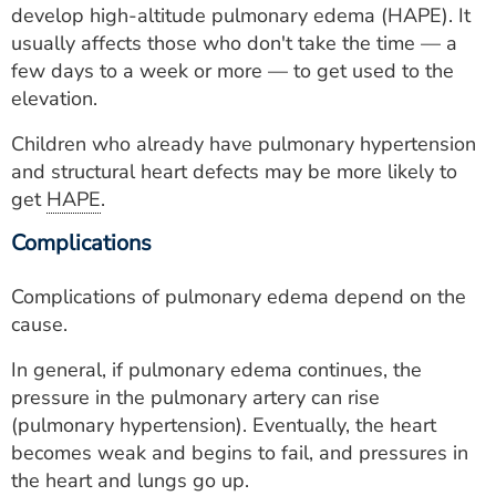
develop high-altitude pulmonary edema (HAPE). It
usually affects those who don't take the time — a
few days to a week or more — to get used to the
elevation.
Children who already have pulmonary hypertension
and structural heart defects may be more likely to
get
HAPE
.
Complications
Complications of pulmonary edema depend on the
cause.
In general, if pulmonary edema continues, the
pressure in the pulmonary artery can rise
(pulmonary hypertension). Eventually, the heart
becomes weak and begins to fail, and pressures in
the heart and lungs go up.