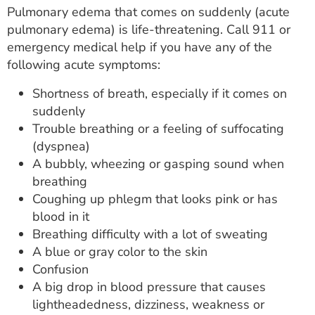
Pulmonary edema that comes on suddenly (acute
pulmonary edema) is life-threatening. Call 911 or
emergency medical help if you have any of the
following acute symptoms:
Shortness of breath, especially if it comes on
suddenly
Trouble breathing or a feeling of suffocating
(dyspnea)
A bubbly, wheezing or gasping sound when
breathing
Coughing up phlegm that looks pink or has
blood in it
Breathing difficulty with a lot of sweating
A blue or gray color to the skin
Confusion
A big drop in blood pressure that causes
lightheadedness, dizziness, weakness or