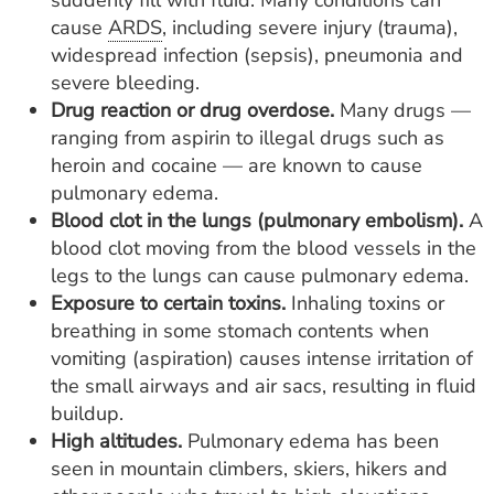
suddenly fill with fluid. Many conditions can
cause
ARDS
, including severe injury (trauma),
widespread infection (sepsis), pneumonia and
severe bleeding.
Drug
reaction or drug overdose.
Many drugs —
ranging from aspirin to illegal drugs such as
heroin and cocaine — are known to cause
pulmonary edema.
Blood clot in the lungs (pulmonary embolism).
A
blood clot moving from the blood vessels in the
legs to the lungs can cause pulmonary edema.
Exposure to certain toxins.
Inhaling toxins or
breathing in some stomach contents when
vomiting (aspiration) causes intense irritation of
the small airways and air sacs, resulting in fluid
buildup.
High altitudes.
Pulmonary edema has been
seen in mountain climbers, skiers, hikers and