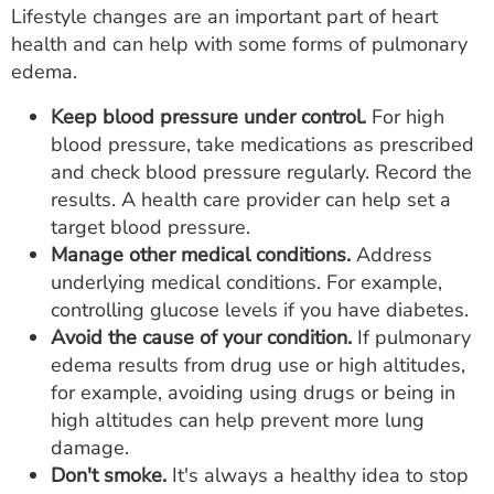
Lifestyle changes are an important part of heart
health and can help with some forms of pulmonary
edema.
Keep blood pressure under control.
For high
blood pressure, take medications as prescribed
and check blood pressure regularly. Record the
results. A health care provider can help set a
target blood pressure.
Manage other medical conditions.
Address
underlying medical conditions. For example,
controlling glucose levels if you have diabetes.
Avoid the cause of your condition.
If pulmonary
edema results from drug use or high altitudes,
for example, avoiding using drugs or being in
high altitudes can help prevent more lung
damage.
Don't smoke.
It's always a healthy idea to stop