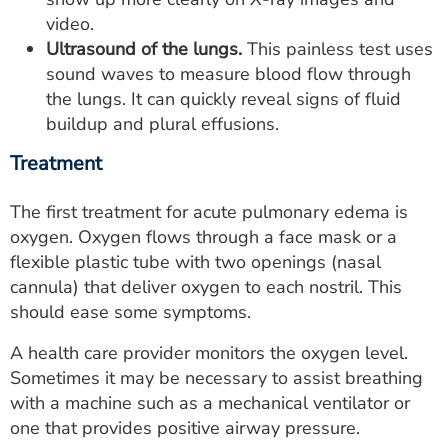
video.
Ultrasound of the lungs.
This painless test uses
sound waves to measure blood flow through
the lungs. It can quickly reveal signs of fluid
buildup and plural effusions.
Treatment
The first treatment for acute pulmonary edema is
oxygen. Oxygen flows through a face mask or a
flexible plastic tube with two openings (nasal
cannula) that deliver oxygen to each nostril. This
should ease some symptoms.
A health care provider monitors the oxygen level.
Sometimes it may be necessary to assist breathing
with a machine such as a mechanical ventilator or
one that provides positive airway pressure.