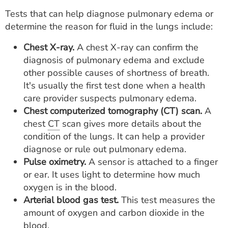
Tests that can help diagnose pulmonary edema or
determine the reason for fluid in the lungs include:
Chest X-ray.
A chest X-ray can confirm the
diagnosis of pulmonary edema and exclude
other possible causes of shortness of breath.
It's usually the first test done when a health
care provider suspects pulmonary edema.
Chest computerized tomography (CT) scan.
A
chest
CT
scan gives more details about the
condition of the lungs. It can help a provider
diagnose or rule out pulmonary edema.
Pulse oximetry.
A sensor is attached to a finger
or ear. It uses light to determine how much
oxygen is in the blood.
Arterial blood gas test.
This test measures the
amount of oxygen and carbon dioxide in the
blood.