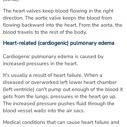
The heart valves keep blood flowing in the right
direction. The aortic valve keeps the blood from
flowing backward into the heart. From the aorta, the
blood travels to the rest of the body.
Heart-related (cardiogenic) pulmonary edema
Cardiogenic pulmonary edema is caused by
increased pressures in the heart.
It's usually a result of heart failure. When a
diseased or overworked left lower heart chamber
(left ventricle) can't pump out enough of the blood it
gets from the lungs, pressures in the heart go up.
The increased pressure pushes fluid through the
blood vessel walls into the air sacs.
Medical conditions that can cause heart failure and