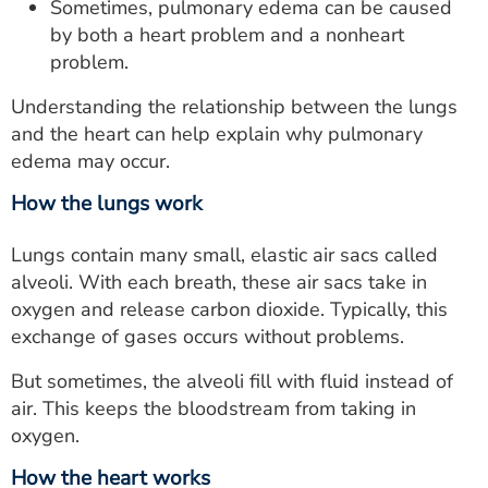
Sometimes, pulmonary edema can be caused
by both a heart problem and a nonheart
problem.
Understanding the relationship between the lungs
and the heart can help explain why pulmonary
edema may occur.
How the lungs work
Lungs contain many small, elastic air sacs called
alveoli. With each breath, these air sacs take in
oxygen and release carbon dioxide. Typically, this
exchange of gases occurs without problems.
But sometimes, the alveoli fill with fluid instead of
air. This keeps the bloodstream from taking in
oxygen.
How the heart works