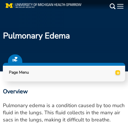
Skip
to
Main
main
Medical Services
content
Pulmonary Edema
Find a Doctor
Patient Resources
Locations
+
Page Menu
Events
Overview
Get Care Now
Pulmonary edema is a condition caused by too much
Utility
fluid in the lungs. This fluid collects in the many air
sacs in the lungs, making it difficult to breathe.
PAY MY BILL