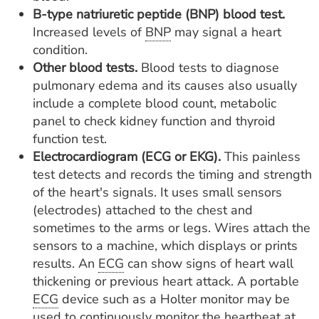
B-type natriuretic peptide (BNP) blood test.
Increased levels of
BNP
may signal a heart
condition.
Other blood tests.
Blood tests to diagnose
pulmonary edema and its causes also usually
include a complete blood count, metabolic
panel to check kidney function and thyroid
function test.
Electrocardiogram (ECG or EKG).
This painless
test detects and records the timing and strength
of the heart's signals. It uses small sensors
(electrodes) attached to the chest and
sometimes to the arms or legs. Wires attach the
sensors to a machine, which displays or prints
results. An
ECG
can show signs of heart wall
thickening or previous heart attack. A portable
ECG
device such as a Holter monitor may be
used to continuously monitor the heartbeat at