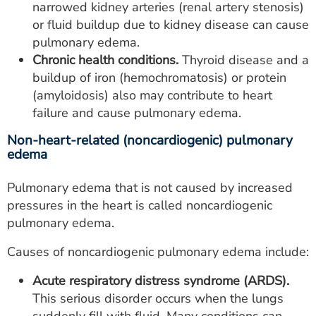
narrowed kidney arteries (renal artery stenosis)
or fluid buildup due to kidney disease can cause
pulmonary edema.
Chronic health conditions.
Thyroid disease and a
buildup of iron (hemochromatosis) or protein
(amyloidosis) also may contribute to heart
failure and cause pulmonary edema.
Non-heart-related (noncardiogenic) pulmonary
edema
Pulmonary edema that is not caused by increased
pressures in the heart is called noncardiogenic
pulmonary edema.
Causes of noncardiogenic pulmonary edema include:
Acute respiratory distress syndrome (ARDS).
This serious disorder occurs when the lungs