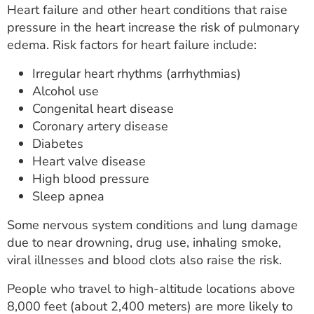
Heart failure and other heart conditions that raise
pressure in the heart increase the risk of pulmonary
edema. Risk factors for heart failure include:
Irregular heart rhythms (arrhythmias)
Alcohol use
Congenital heart disease
Coronary artery disease
Diabetes
Heart valve disease
High blood pressure
Sleep apnea
Some nervous system conditions and lung damage
due to near drowning, drug use, inhaling smoke,
viral illnesses and blood clots also raise the risk.
People who travel to high-altitude locations above
8,000 feet (about 2,400 meters) are more likely to