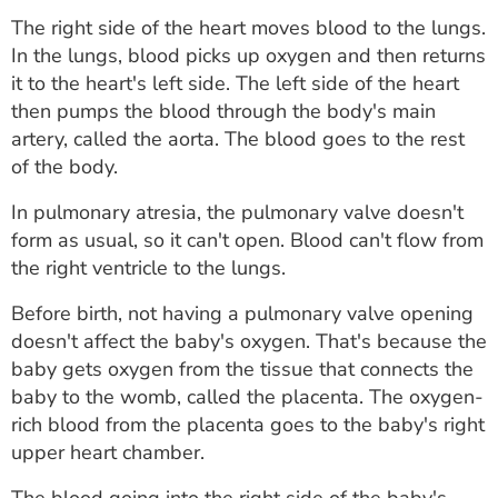
The right side of the heart moves blood to the lungs.
In the lungs, blood picks up oxygen and then returns
it to the heart's left side. The left side of the heart
then pumps the blood through the body's main
artery, called the aorta. The blood goes to the rest
of the body.
In pulmonary atresia, the pulmonary valve doesn't
form as usual, so it can't open. Blood can't flow from
the right ventricle to the lungs.
Before birth, not having a pulmonary valve opening
doesn't affect the baby's oxygen. That's because the
baby gets oxygen from the tissue that connects the
baby to the womb, called the placenta. The oxygen-
rich blood from the placenta goes to the baby's right
upper heart chamber.