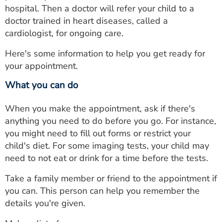
hospital. Then a doctor will refer your child to a
doctor trained in heart diseases, called a
cardiologist, for ongoing care.
Here's some information to help you get ready for
your appointment.
What you can do
When you make the appointment, ask if there's
anything you need to do before you go. For instance,
you might need to fill out forms or restrict your
child's diet. For some imaging tests, your child may
need to not eat or drink for a time before the tests.
Take a family member or friend to the appointment if
you can. This person can help you remember the
details you're given.