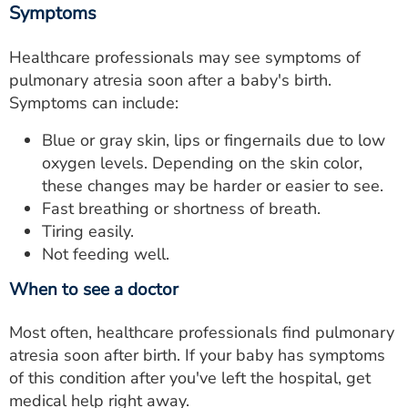
Symptoms
Healthcare professionals may see symptoms of
pulmonary atresia soon after a baby's birth.
Symptoms can include:
Blue or gray skin, lips or fingernails due to low
oxygen levels. Depending on the skin color,
these changes may be harder or easier to see.
Fast breathing or shortness of breath.
Tiring easily.
Not feeding well.
When to see a doctor
Most often, healthcare professionals find pulmonary
atresia soon after birth. If your baby has symptoms
of this condition after you've left the hospital, get
medical help right away.