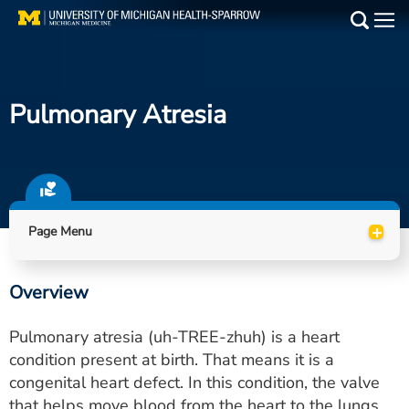
Skip
to
Main
main
Medical Services
content
Pulmonary Atresia
Find a Doctor
Patient Resources
Locations
+
Page Menu
Events
Overview
Get Care Now
Pulmonary atresia (uh-TREE-zhuh) is a heart
Utility
condition present at birth. That means it is a
congenital heart defect. In this condition, the valve
PAY MY BILL
that helps move blood from the heart to the lungs