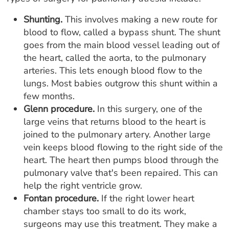
Shunting.
This involves making a new route for
blood to flow, called a bypass shunt. The shunt
goes from the main blood vessel leading out of
the heart, called the aorta, to the pulmonary
arteries. This lets enough blood flow to the
lungs. Most babies outgrow this shunt within a
few months.
Glenn procedure.
In this surgery, one of the
large veins that returns blood to the heart is
joined to the pulmonary artery. Another large
vein keeps blood flowing to the right side of the
heart. The heart then pumps blood through the
pulmonary valve that's been repaired. This can
help the right ventricle grow.
Fontan procedure.
If the right lower heart
chamber stays too small to do its work,
surgeons may use this treatment. They make a