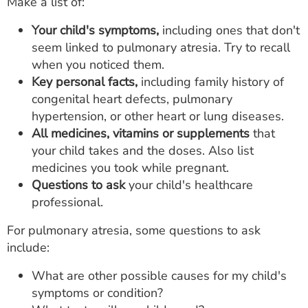
Make a list of:
Your child's symptoms,
including ones that don't
seem linked to pulmonary atresia. Try to recall
when you noticed them.
Key personal facts,
including family history of
congenital heart defects, pulmonary
hypertension, or other heart or lung diseases.
All medicines, vitamins or supplements
that
your child takes and the doses. Also list
medicines you took while pregnant.
Questions to ask
your child's healthcare
professional.
For pulmonary atresia, some questions to ask
include:
What are other possible causes for my child's
symptoms or condition?