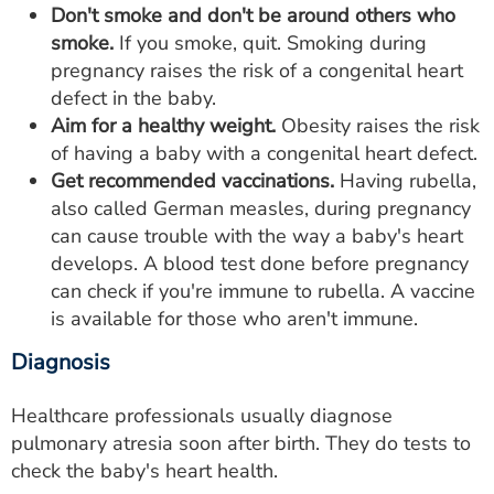
Don't smoke and don't be around others who
smoke.
If you smoke, quit. Smoking during
pregnancy raises the risk of a congenital heart
defect in the baby.
Aim for a healthy weight.
Obesity raises the risk
of having a baby with a congenital heart defect.
Get recommended vaccinations.
Having rubella,
also called German measles, during pregnancy
can cause trouble with the way a baby's heart
develops. A blood test done before pregnancy
can check if you're immune to rubella. A vaccine
is available for those who aren't immune.
Diagnosis
Healthcare professionals usually diagnose
pulmonary atresia soon after birth. They do tests to
check the baby's heart health.