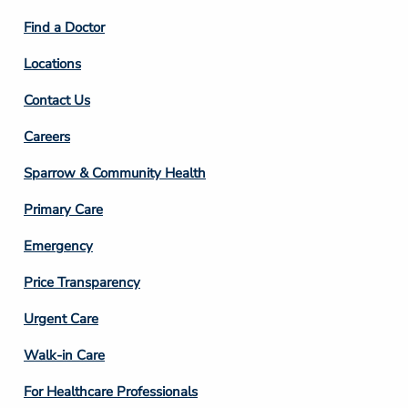
2
Find a Doctor
Locations
Contact Us
Footer
Careers
Column
Sparrow & Community Health
3
Primary Care
Emergency
Price Transparency
Footer
Urgent Care
Column
Walk-in Care
4
For Healthcare Professionals