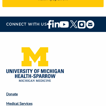
Footer
CONNECT WITH US
Social
Media
Footer
Donate
Column
Medical Services