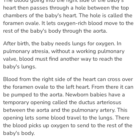
The blood going into the right side of the baby's
heart then passes through a hole between the top
chambers of the baby's heart. The hole is called the
foramen ovale. It lets oxygen-rich blood move to the
rest of the baby's body through the aorta.
After birth, the baby needs lungs for oxygen. In
pulmonary atresia, without a working pulmonary
valve, blood must find another way to reach the
baby's lungs.
Blood from the right side of the heart can cross over
the foramen ovale to the left heart. From there it can
be pumped to the aorta. Newborn babies have a
temporary opening called the ductus arteriosus
between the aorta and the pulmonary artery. This
opening lets some blood travel to the lungs. There
the blood picks up oxygen to send to the rest of the
baby's body.