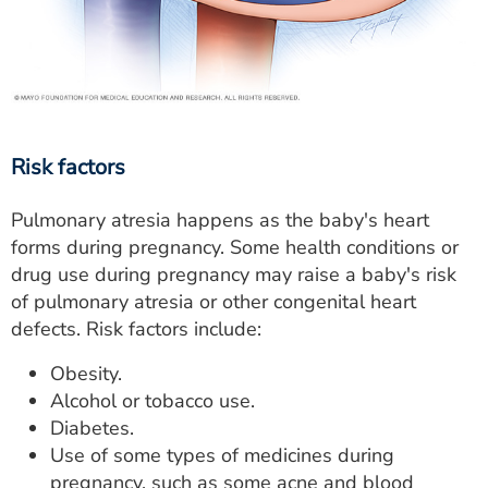
Risk factors
Pulmonary atresia happens as the baby's heart
forms during pregnancy. Some health conditions or
drug use during pregnancy may raise a baby's risk
of pulmonary atresia or other congenital heart
defects. Risk factors include:
Obesity.
Alcohol or tobacco use.
Diabetes.
Use of some types of medicines during
pregnancy, such as some acne and blood