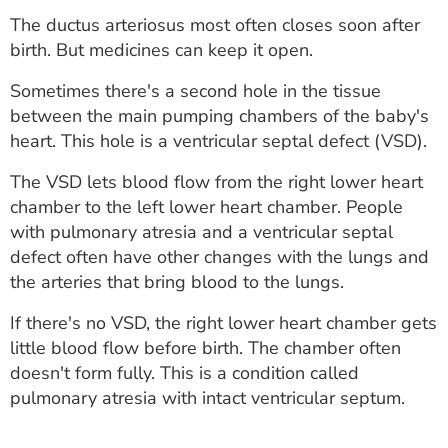
The ductus arteriosus most often closes soon after
birth. But medicines can keep it open.
Sometimes there's a second hole in the tissue
between the main pumping chambers of the baby's
heart. This hole is a ventricular septal defect (VSD).
The VSD lets blood flow from the right lower heart
chamber to the left lower heart chamber. People
with pulmonary atresia and a ventricular septal
defect often have other changes with the lungs and
the arteries that bring blood to the lungs.
If there's no VSD, the right lower heart chamber gets
little blood flow before birth. The chamber often
doesn't form fully. This is a condition called
pulmonary atresia with intact ventricular septum.