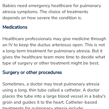
Babies need emergency healthcare for pulmonary
atresia symptoms. The choice of treatments
depends on how severe the condition is.
Medications
Healthcare professionals may give medicine through
an IV to keep the ductus arteriosus open. This is not
a long-term treatment for pulmonary atresia. But it
gives the healthcare team more time to decide what
type of surgery or other treatment might be best.
Surgery or other procedures
Sometimes, a doctor may treat pulmonary atresia
using a long, thin tube called a catheter. A doctor
places the tube into a large blood vessel in a baby's
groin and guides it to the heart. Catheter-based
treatments for pulmonary atresia include: