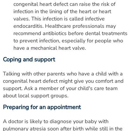
congenital heart defect can raise the risk of
infection in the lining of the heart or heart
valves. This infection is called infective
endocarditis. Healthcare professionals may
recommend antibiotics before dental treatments
to prevent infection, especially for people who
have a mechanical heart valve.
Coping and support
Talking with other parents who have a child with a
congenital heart defect might give you comfort and
support. Ask a member of your child's care team
about local support groups.
Preparing for an appointment
A doctor is likely to diagnose your baby with
pulmonary atresia soon after birth while still in the