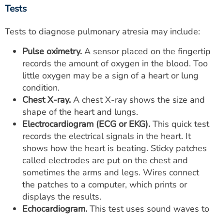
Tests
Tests to diagnose pulmonary atresia may include:
Pulse oximetry.
A sensor placed on the fingertip
records the amount of oxygen in the blood. Too
little oxygen may be a sign of a heart or lung
condition.
Chest X-ray.
A chest X-ray shows the size and
shape of the heart and lungs.
Electrocardiogram (ECG or EKG).
This quick test
records the electrical signals in the heart. It
shows how the heart is beating. Sticky patches
called electrodes are put on the chest and
sometimes the arms and legs. Wires connect
the patches to a computer, which prints or
displays the results.
Echocardiogram.
This test uses sound waves to