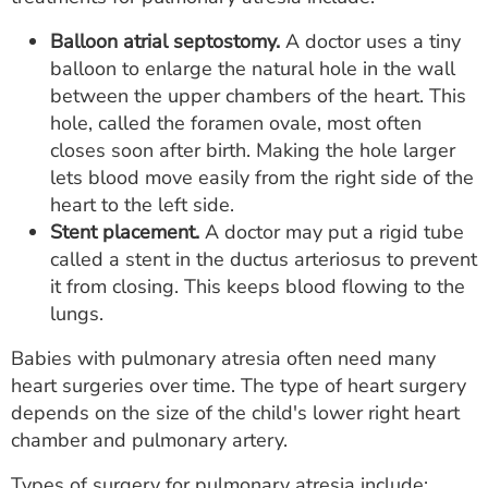
Balloon atrial septostomy.
A doctor uses a tiny
balloon to enlarge the natural hole in the wall
between the upper chambers of the heart. This
hole, called the foramen ovale, most often
closes soon after birth. Making the hole larger
lets blood move easily from the right side of the
heart to the left side.
Stent placement.
A doctor may put a rigid tube
called a stent in the ductus arteriosus to prevent
it from closing. This keeps blood flowing to the
lungs.
Babies with pulmonary atresia often need many
heart surgeries over time. The type of heart surgery
depends on the size of the child's lower right heart
chamber and pulmonary artery.
Types of surgery for pulmonary atresia include: