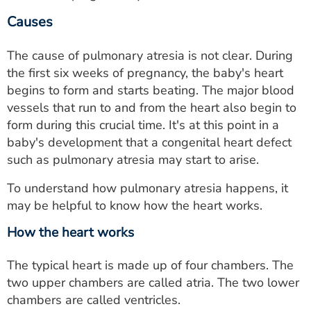
Causes
The cause of pulmonary atresia is not clear. During
the first six weeks of pregnancy, the baby's heart
begins to form and starts beating. The major blood
vessels that run to and from the heart also begin to
form during this crucial time. It's at this point in a
baby's development that a congenital heart defect
such as pulmonary atresia may start to arise.
To understand how pulmonary atresia happens, it
may be helpful to know how the heart works.
How the heart works
The typical heart is made up of four chambers. The
two upper chambers are called atria. The two lower
chambers are called ventricles.