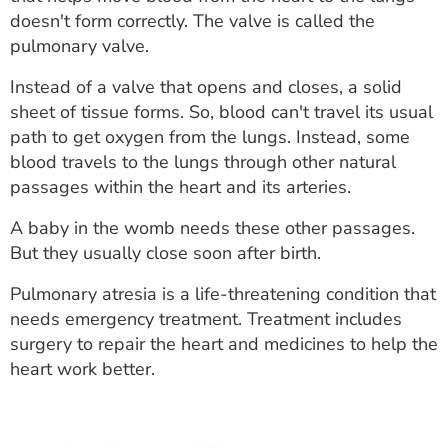
ESTIMATE COST
doesn't form correctly. The valve is called the
pulmonary valve.
CAREERS
Instead of a valve that opens and closes, a solid
MYSPARROW LOGIN
sheet of tissue forms. So, blood can't travel its usual
path to get oxygen from the lungs. Instead, some
FOR HEALTH PROVIDERS
blood travels to the lungs through other natural
passages within the heart and its arteries.
Search
A baby in the womb needs these other passages.
But they usually close soon after birth.
Pulmonary atresia is a life-threatening condition that
needs emergency treatment. Treatment includes
surgery to repair the heart and medicines to help the
heart work better.