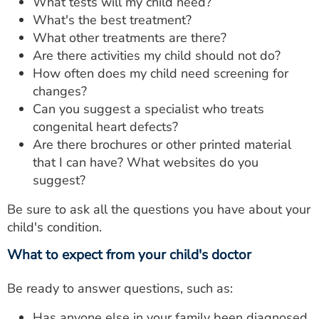
What tests will my child need?
What's the best treatment?
What other treatments are there?
Are there activities my child should not do?
How often does my child need screening for
changes?
Can you suggest a specialist who treats
congenital heart defects?
Are there brochures or other printed material
that I can have? What websites do you
suggest?
Be sure to ask all the questions you have about your
child's condition.
What to expect from your child's doctor
Be ready to answer questions, such as:
Has anyone else in your family been diagnosed