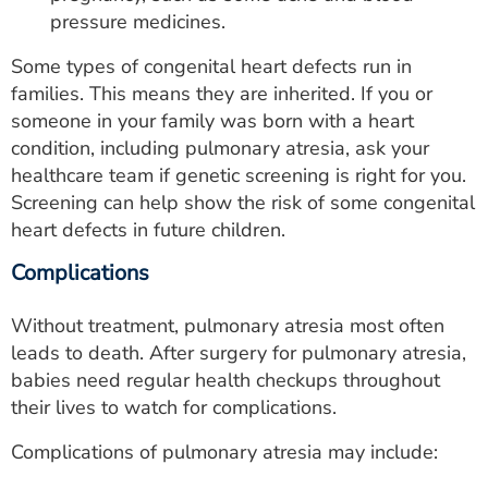
pressure medicines.
Some types of congenital heart defects run in
families. This means they are inherited. If you or
someone in your family was born with a heart
condition, including pulmonary atresia, ask your
healthcare team if genetic screening is right for you.
Screening can help show the risk of some congenital
heart defects in future children.
Complications
Without treatment, pulmonary atresia most often
leads to death. After surgery for pulmonary atresia,
babies need regular health checkups throughout
their lives to watch for complications.
Complications of pulmonary atresia may include: