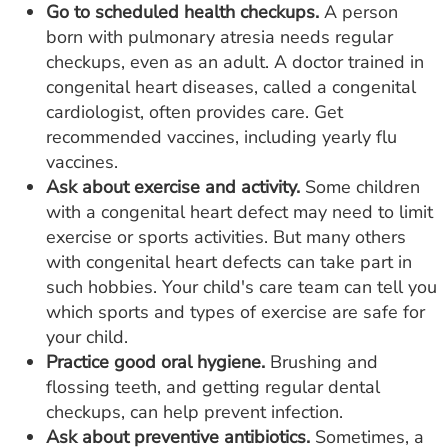
Go to scheduled health checkups.
A person
born with pulmonary atresia needs regular
checkups, even as an adult. A doctor trained in
congenital heart diseases, called a congenital
cardiologist, often provides care. Get
recommended vaccines, including yearly flu
vaccines.
Ask about exercise and activity.
Some children
with a congenital heart defect may need to limit
exercise or sports activities. But many others
with congenital heart defects can take part in
such hobbies. Your child's care team can tell you
which sports and types of exercise are safe for
your child.
Practice good oral hygiene.
Brushing and
flossing teeth, and getting regular dental
checkups, can help prevent infection.
Ask about preventive antibiotics.
Sometimes, a