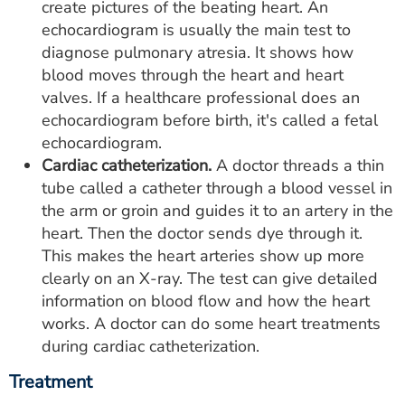
create pictures of the beating heart. An
echocardiogram is usually the main test to
diagnose pulmonary atresia. It shows how
blood moves through the heart and heart
valves. If a healthcare professional does an
echocardiogram before birth, it's called a fetal
echocardiogram.
Cardiac catheterization.
A doctor threads a thin
tube called a catheter through a blood vessel in
the arm or groin and guides it to an artery in the
heart. Then the doctor sends dye through it.
This makes the heart arteries show up more
clearly on an X-ray. The test can give detailed
information on blood flow and how the heart
works. A doctor can do some heart treatments
during cardiac catheterization.
Treatment