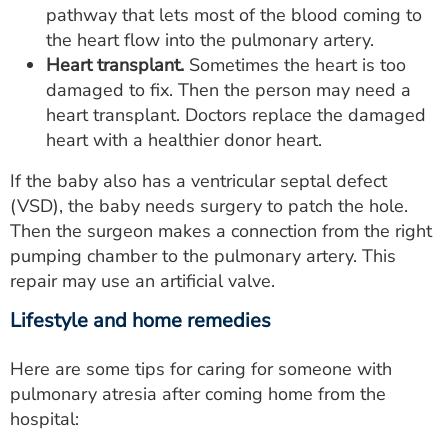
pathway that lets most of the blood coming to
the heart flow into the pulmonary artery.
Heart transplant.
Sometimes the heart is too
damaged to fix. Then the person may need a
heart transplant. Doctors replace the damaged
heart with a healthier donor heart.
If the baby also has a ventricular septal defect
(VSD), the baby needs surgery to patch the hole.
Then the surgeon makes a connection from the right
pumping chamber to the pulmonary artery. This
repair may use an artificial valve.
Lifestyle and home remedies
Here are some tips for caring for someone with
pulmonary atresia after coming home from the
hospital: