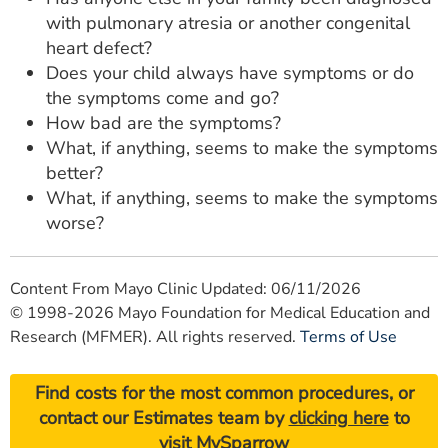
with pulmonary atresia or another congenital
heart defect?
Does your child always have symptoms or do
the symptoms come and go?
How bad are the symptoms?
What, if anything, seems to make the symptoms
better?
What, if anything, seems to make the symptoms
worse?
Content From Mayo Clinic Updated: 06/11/2026
© 1998-2026 Mayo Foundation for Medical Education and
Research (MFMER). All rights reserved.
Terms of Use
Find costs for the most common procedures, or
contact our Estimates team by
clicking here
to
visit MySparrow