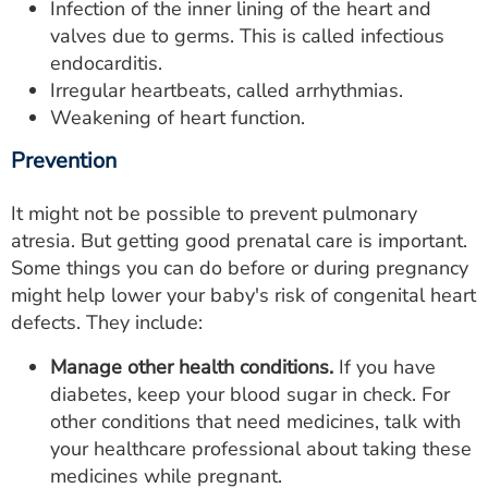
Infection of the inner lining of the heart and
valves due to germs. This is called infectious
endocarditis.
Irregular heartbeats, called arrhythmias.
Weakening of heart function.
Prevention
It might not be possible to prevent pulmonary
atresia. But getting good prenatal care is important.
Some things you can do before or during pregnancy
might help lower your baby's risk of congenital heart
defects. They include:
Manage other health conditions.
If you have
diabetes, keep your blood sugar in check. For
other conditions that need medicines, talk with
your healthcare professional about taking these
medicines while pregnant.