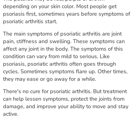
ESTIMATE COST
depending on your skin color. Most people get
psoriasis first, sometimes years before symptoms of
CAREERS
psoriatic arthritis start.
MYSPARROW LOGIN
The main symptoms of psoriatic arthritis are joint
pain, stiffness and swelling. These symptoms can
FOR HEALTH PROVIDERS
affect any joint in the body. The symptoms of this
condition can vary from mild to serious. Like
Search
psoriasis, psoriatic arthritis often goes through
cycles. Sometimes symptoms flare up. Other times,
they may ease or go away for a while.
There's no cure for psoriatic arthritis. But treatment
can help lessen symptoms, protect the joints from
damage, and improve your ability to move and stay
active.