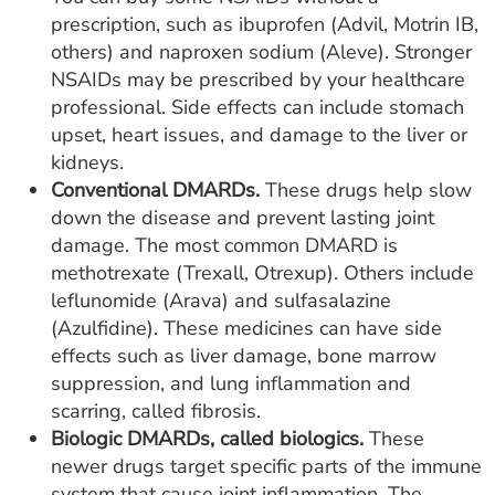
prescription, such as ibuprofen (Advil, Motrin IB,
others) and naproxen sodium (Aleve). Stronger
NSAIDs may be prescribed by your healthcare
professional. Side effects can include stomach
upset, heart issues, and damage to the liver or
kidneys.
Conventional DMARDs.
These drugs help slow
down the disease and prevent lasting joint
damage. The most common DMARD is
methotrexate (Trexall, Otrexup). Others include
leflunomide (Arava) and sulfasalazine
(Azulfidine). These medicines can have side
effects such as liver damage, bone marrow
suppression, and lung inflammation and
scarring, called fibrosis.
Biologic DMARDs, called biologics.
These
newer drugs target specific parts of the immune
system that cause joint inflammation. The