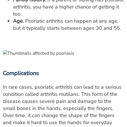
arthritis, you have a higher chance of getting it
too.
Age.
Psoriatic arthritis can happen at any age,
but it typically starts between ages 30 and 55.
Complications
In rare cases, psoriatic arthritis can lead to a serious
condition called arthritis mutilans. This form of the
disease causes severe pain and damage to the
small bones in the hands, especially the fingers.
Over time, it can change the shape of the fingers
and make it hard to use the hands for everyday