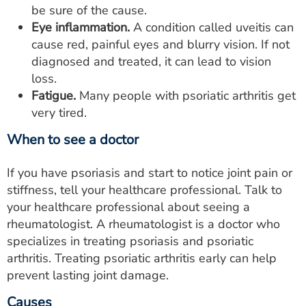
be sure of the cause.
Eye inflammation.
A condition called uveitis can
cause red, painful eyes and blurry vision. If not
diagnosed and treated, it can lead to vision
loss.
Fatigue.
Many people with psoriatic arthritis get
very tired.
When to see a doctor
If you have psoriasis and start to notice joint pain or
stiffness, tell your healthcare professional. Talk to
your healthcare professional about seeing a
rheumatologist. A rheumatologist is a doctor who
specializes in treating psoriasis and psoriatic
arthritis. Treating psoriatic arthritis early can help
prevent lasting joint damage.
Causes