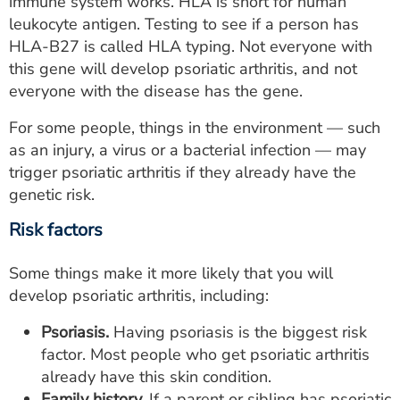
immune system works. HLA is short for human
leukocyte antigen. Testing to see if a person has
HLA-B27 is called HLA typing. Not everyone with
this gene will develop psoriatic arthritis, and not
everyone with the disease has the gene.
For some people, things in the environment — such
as an injury, a virus or a bacterial infection — may
trigger psoriatic arthritis if they already have the
genetic risk.
Risk factors
Some things make it more likely that you will
develop psoriatic arthritis, including:
Psoriasis.
Having psoriasis is the biggest risk
factor. Most people who get psoriatic arthritis
already have this skin condition.
Family history.
If a parent or sibling has psoriatic