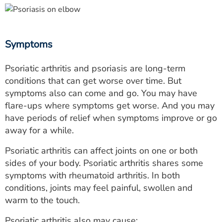
Symptoms
Psoriatic arthritis and psoriasis are long-term
conditions that can get worse over time. But
symptoms also can come and go. You may have
flare-ups where symptoms get worse. And you may
have periods of relief when symptoms improve or go
away for a while.
Psoriatic arthritis can affect joints on one or both
sides of your body. Psoriatic arthritis shares some
symptoms with rheumatoid arthritis. In both
conditions, joints may feel painful, swollen and
warm to the touch.
Psoriatic arthritis also may cause: