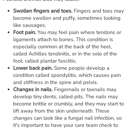
Swollen fingers and toes.
Fingers and toes may
become swollen and puffy, sometimes looking
like sausages.
Foot pain.
You may feel pain where tendons or
ligaments attach to bones. This condition is
especially common at the back of the heel,
called Achilles tendinitis, or in the sole of the
foot, called plantar fasciitis.
Lower back pain.
Some people develop a
condition called spondylitis, which causes pain
and stiffness in the spine and pelvis.
Changes in nails.
Fingernails or toenails may
develop tiny dents, called pits. The nails may
become brittle or crumbly, and they may start to
lift away from the skin underneath. These
changes can look like a fungal nail infection, so
it's important to have your care team check to