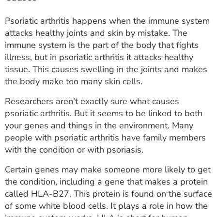
Psoriatic arthritis happens when the immune system
attacks healthy joints and skin by mistake. The
immune system is the part of the body that fights
illness, but in psoriatic arthritis it attacks healthy
tissue. This causes swelling in the joints and makes
the body make too many skin cells.
Researchers aren't exactly sure what causes
psoriatic arthritis. But it seems to be linked to both
your genes and things in the environment. Many
people with psoriatic arthritis have family members
with the condition or with psoriasis.
Certain genes may make someone more likely to get
the condition, including a gene that makes a protein
called HLA-B27. This protein is found on the surface
of some white blood cells. It plays a role in how the