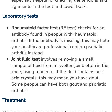
especially helpful for checking the tendons and
ligaments in the feet and lower back.
Laboratory tests
Rheumatoid factor test (RF test)
checks for an
antibody found in people with rheumatoid
arthritis. If the antibody is missing, this may help
your healthcare professional confirm psoriatic
arthritis instead.
Joint fluid test
involves removing a small
sample of fluid from a swollen joint, often in the
knee, using a needle. If the fluid contains uric
acid crystals, this may mean you have gout.
Some people can have both gout and psoriatic
arthritis.
Treatment