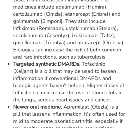
medicines include adalimumab (Humira),
certolizumab (Cimzia), etanercept (Enbrel) and
golimumab (Simponi). They also include
infliximab (Remicade), ustekinumab (Stelara),
secukinumab (Cosentyx), ixekizumab (Taltz),
guselkumab (Tremfya) and abatacept (Orencia).
Biologics can increase the risk of both common
and rare infections, such as tuberculosis.
Targeted synthetic DMARDs.
Tofacitinib
(Xeljanz) is a pill that may be used to lessen
inflammation if conventional DMARDs and
biologic agents haven't helped. Higher doses of
tofacitinib can increase the risk of blood clots in
the lungs, serious heart issues and cancer.
Newer oral medicine.
Apremilast (Otezla) is a
pill that lessens inflammation. It's often used for
mild to moderate psoriatic arthritis, especially if