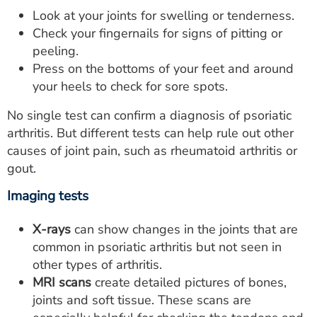
Look at your joints for swelling or tenderness.
Check your fingernails for signs of pitting or
peeling.
Press on the bottoms of your feet and around
your heels to check for sore spots.
No single test can confirm a diagnosis of psoriatic
arthritis. But different tests can help rule out other
causes of joint pain, such as rheumatoid arthritis or
gout.
Imaging tests
X-rays
can show changes in the joints that are
common in psoriatic arthritis but not seen in
other types of arthritis.
MRI scans
create detailed pictures of bones,
joints and soft tissue. These scans are