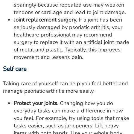
sparingly because repeated use may weaken
tendons or cartilage and lead to joint damage.
Joint replacement surgery.
If a joint has been
seriously damaged by psoriatic arthritis, your
healthcare professional may recommend
surgery to replace it with an artificial joint made
of metal and plastic. Typically, this improves
movement and lessens pain.
Self care
Taking care of yourself can help you feel better and
manage psoriatic arthritis more easily.
Protect your joints.
Changing how you do
everyday tasks can make a difference in how
you feel. For example, try using tools that make
tasks easier, such as jar openers. Lift heavy
items with both hands. Use your whole body,