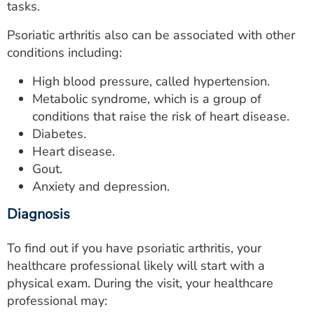
tasks.
Psoriatic arthritis also can be associated with other
conditions including:
High blood pressure, called hypertension.
Metabolic syndrome, which is a group of
conditions that raise the risk of heart disease.
Diabetes.
Heart disease.
Gout.
Anxiety and depression.
Diagnosis
To find out if you have psoriatic arthritis, your
healthcare professional likely will start with a
physical exam. During the visit, your healthcare
professional may: