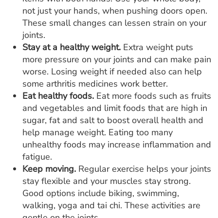
not just your hands, when pushing doors open.
These small changes can lessen strain on your
joints.
Stay at a healthy weight.
Extra weight puts
more pressure on your joints and can make pain
worse. Losing weight if needed also can help
some arthritis medicines work better.
Eat healthy foods.
Eat more foods such as fruits
and vegetables and limit foods that are high in
sugar, fat and salt to boost overall health and
help manage weight. Eating too many
unhealthy foods may increase inflammation and
fatigue.
Keep moving.
Regular exercise helps your joints
stay flexible and your muscles stay strong.
Good options include biking, swimming,
walking, yoga and tai chi. These activities are
gentle on the joints.