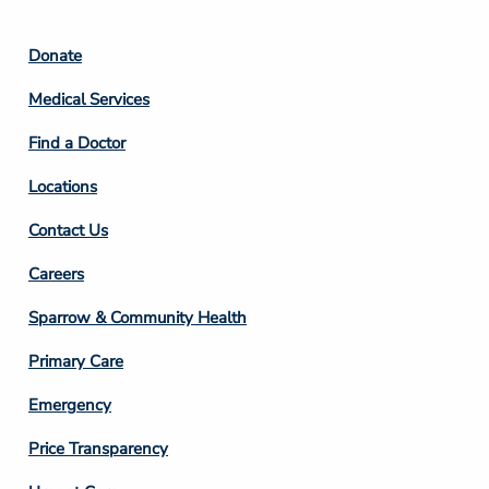
Footer
Donate
Column
Medical Services
2
Find a Doctor
Locations
Contact Us
Footer
Careers
Column
Sparrow & Community Health
3
Primary Care
Emergency
Price Transparency