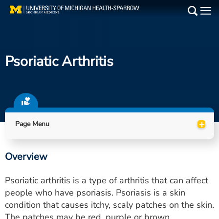
Skip
to
Main
main
Medical Services
content
Psoriatic Arthritis
Find a Doctor
Patient Resources
Locations
+
Page Menu
Events
Overview
Get Care Now
Psoriatic arthritis is a type of arthritis that can affect
Utility
people who have psoriasis. Psoriasis is a skin
condition that causes itchy, scaly patches on the skin.
PAY MY BILL
The patches may be red, purple or brown