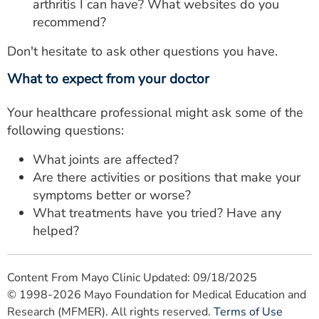
arthritis I can have? What websites do you
recommend?
Don't hesitate to ask other questions you have.
What to expect from your doctor
Your healthcare professional might ask some of the
following questions:
What joints are affected?
Are there activities or positions that make your
symptoms better or worse?
What treatments have you tried? Have any
helped?
Content From Mayo Clinic Updated: 09/18/2025
© 1998-2026 Mayo Foundation for Medical Education and
Research (MFMER). All rights reserved.
Terms of Use