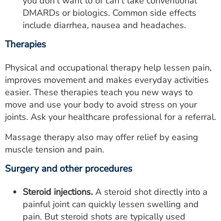
you don't want to or can't take conventional
DMARDs or biologics. Common side effects
include diarrhea, nausea and headaches.
Therapies
Physical and occupational therapy help lessen pain,
improves movement and makes everyday activities
easier. These therapies teach you new ways to
move and use your body to avoid stress on your
joints. Ask your healthcare professional for a referral.
Massage therapy also may offer relief by easing
muscle tension and pain.
Surgery and other procedures
Steroid injections.
A steroid shot directly into a
painful joint can quickly lessen swelling and
pain. But steroid shots are typically used