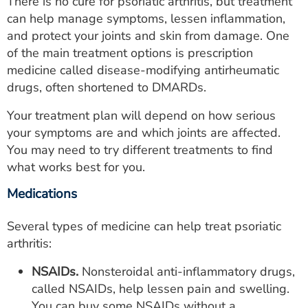
There is no cure for psoriatic arthritis, but treatment
can help manage symptoms, lessen inflammation,
and protect your joints and skin from damage. One
of the main treatment options is prescription
medicine called disease-modifying antirheumatic
drugs, often shortened to DMARDs.
Your treatment plan will depend on how serious
your symptoms are and which joints are affected.
You may need to try different treatments to find
what works best for you.
Medications
Several types of medicine can help treat psoriatic
arthritis:
NSAIDs.
Nonsteroidal anti-inflammatory drugs,
called NSAIDs, help lessen pain and swelling.
You can buy some NSAIDs without a