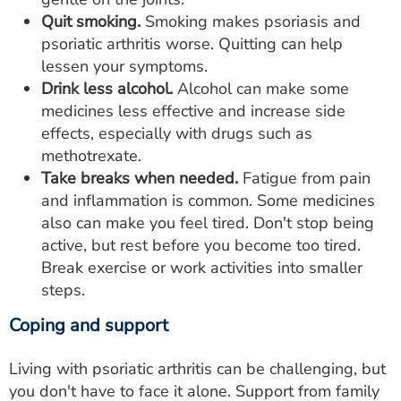
Quit smoking.
Smoking makes psoriasis and
psoriatic arthritis worse. Quitting can help
lessen your symptoms.
Drink less alcohol.
Alcohol can make some
medicines less effective and increase side
effects, especially with drugs such as
methotrexate.
Take breaks when needed.
Fatigue from pain
and inflammation is common. Some medicines
also can make you feel tired. Don't stop being
active, but rest before you become too tired.
Break exercise or work activities into smaller
steps.
Coping and support
Living with psoriatic arthritis can be challenging, but
you don't have to face it alone. Support from family