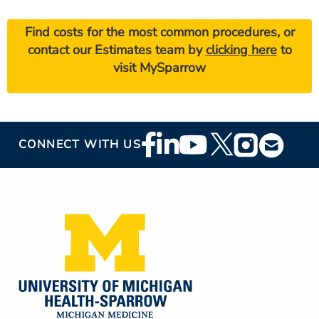
Find costs for the most common procedures, or
contact our Estimates team by
clicking here
to
visit MySparrow
Footer
CONNECT WITH US
Social
Media