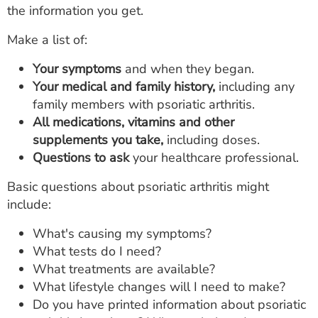
the information you get.
Make a list of:
Your symptoms
and when they began.
Your medical and family history,
including any
family members with psoriatic arthritis.
All medications, vitamins and other
supplements you take,
including doses.
Questions to ask
your healthcare professional.
Basic questions about psoriatic arthritis might
include:
What's causing my symptoms?
What tests do I need?
What treatments are available?
What lifestyle changes will I need to make?
Do you have printed information about psoriatic