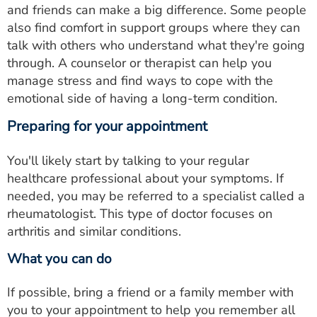
and friends can make a big difference. Some people
also find comfort in support groups where they can
talk with others who understand what they're going
through. A counselor or therapist can help you
manage stress and find ways to cope with the
emotional side of having a long-term condition.
Preparing for your appointment
You'll likely start by talking to your regular
healthcare professional about your symptoms. If
needed, you may be referred to a specialist called a
rheumatologist. This type of doctor focuses on
arthritis and similar conditions.
What you can do
If possible, bring a friend or a family member with
you to your appointment to help you remember all