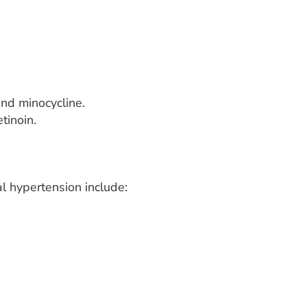
 and minocycline.
tinoin.
l hypertension include: