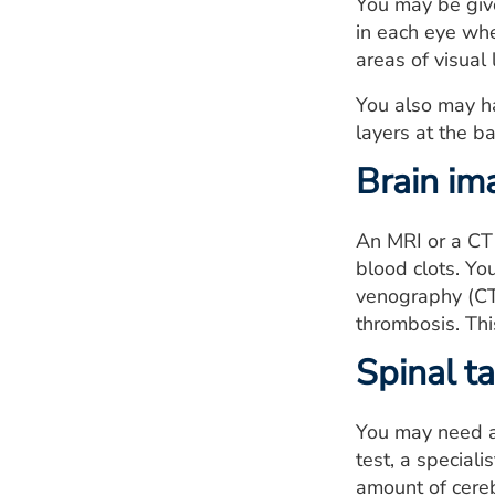
You may be given
in each eye whe
areas of visual 
You also may h
layers at the b
Brain im
An MRI or a CT 
blood clots. Y
venography (CTV
thrombosis. This
Spinal t
You may need a 
test, a special
amount of cerebr