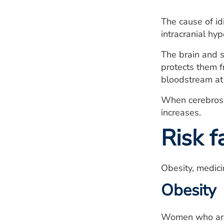
The cause of id
intracranial hyp
The brain and s
protects them fr
bloodstream at 
When cerebrospi
increases.
Risk f
Obesity, medici
Obesity
Women who are o