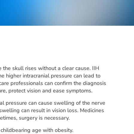
the skull rises without a clear cause. IIH
 higher intracranial pressure can lead to
are professionals can confirm the diagnosis
re, protect vision and ease symptoms.
al pressure can cause swelling of the nerve
swelling can result in vision loss. Medicines
times, surgery is necessary.
 childbearing age with obesity.