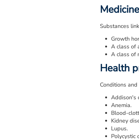
Medicin
Substances link
Growth ho
A class of 
A class of 
Health 
Conditions and 
Addison's 
Anemia.
Blood-clott
Kidney dis
Lupus.
Polycystic