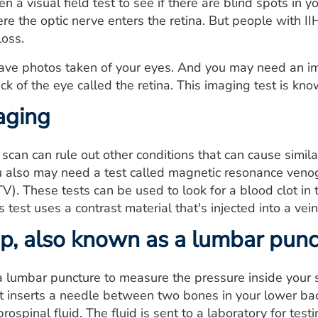
 a visual field test to see if there are blind spots in y
re the optic nerve enters the retina. But people with II
loss.
ave photos taken of your eyes. And you may need an ima
ack of the eye called the retina. This imaging test is k
aging
scan can rule out other conditions that can cause simi
ou also may need a test called magnetic resonance ve
). These tests can be used to look for a blood clot in
 test uses a contrast material that's injected into a vein
ap, also known as a lumbar punc
lumbar puncture to measure the pressure inside your sku
ist inserts a needle between two bones in your lower ba
ospinal fluid. The fluid is sent to a laboratory for testi