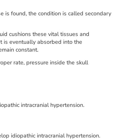
se is found, the condition is called secondary
uid cushions these vital tissues and
It is eventually absorbed into the
remain constant.
per rate, pressure inside the skull
opathic intracranial hypertension.
p idiopathic intracranial hypertension.