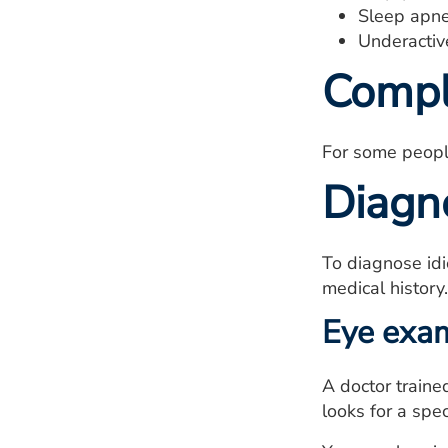
Sleep apne
Underactiv
Compl
For some people 
Diagn
To diagnose idi
medical history
Eye exa
A doctor traine
looks for a spec