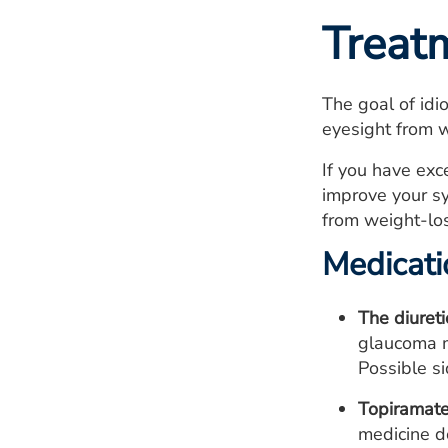
Treat
The goal of idi
eyesight from 
If you have ex
improve your sy
from weight-los
Medicati
The diuret
glaucoma m
Possible si
Topiramate
medicine d