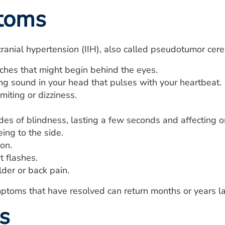
toms
acranial hypertension (IIH), also called pseudotumor cer
hes that might begin behind the eyes.
g sound in your head that pulses with your heartbeat.
iting or dizziness.
.
des of blindness, lasting a few seconds and affecting o
ing to the side.
on.
t flashes.
der or back pain.
toms that have resolved can return months or years la
s