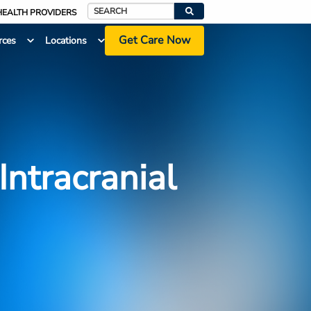
HEALTH PROVIDERS
Search
Get Care Now
rces
Locations
Intracranial