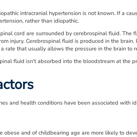
iopathic intracranial hypertension is not known. If a cau
ertension, rather than idiopathic.
pinal cord are surrounded by cerebrospinal fluid. The fl
om injury. Cerebrospinal fluid is produced in the brain. 
a rate that usually allows the pressure in the brain to 
nal fluid isn't absorbed into the bloodstream at the pro
actors
nes and health conditions have been associated with idi
bese and of childbearing age are more likely to develo