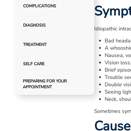
Symp
COMPLICATIONS
DIAGNOSIS
Idiopathic intr
Bad headac
TREATMENT
A whooshin
Nausea, vom
Vision loss
SELF CARE
Brief episo
Trouble see
PREPARING FOR YOUR
Double visi
APPOINTMENT
Seeing ligh
Neck, shoul
Sometimes symp
Cause