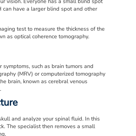
our vision. Everyone has a small blind spot
H can have a larger blind spot and other
ging test to measure the thickness of the
nown as optical coherence tomography.
lar symptoms, such as brain tumors and
nography (MRV) or computerized tomography
 the brain, known as cerebral venous
.
ture
ll and analyze your spinal fluid. In this
ck. The specialist then removes a small
ng.