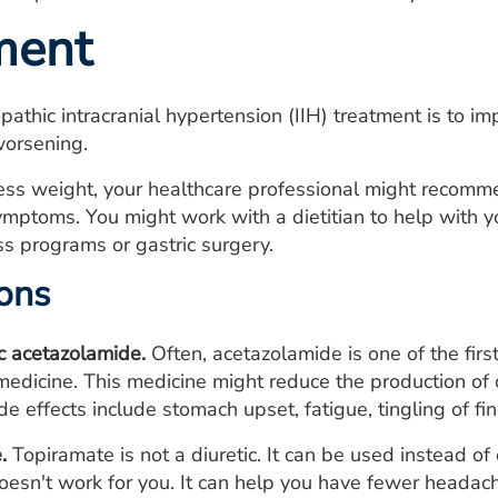
ment
opathic intracranial hypertension (IIH) treatment is to
worsening.
cess weight, your healthcare professional might recomm
mptoms. You might work with a dietitian to help with 
s programs or gastric surgery.
ons
ic acetazolamide.
Often, acetazolamide is one of the first 
edicine. This medicine might reduce the production of
de effects include stomach upset, fatigue, tingling of f
.
Topiramate is not a diuretic. It can be used instead of 
oesn't work for you. It can help you have fewer headac