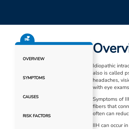
Overv
OVERVIEW
Idiopathic intr
also is called 
SYMPTOMS
headaches, visi
with eye exams
CAUSES
Symptoms of IIH
fibers that con
often can redu
RISK FACTORS
IIH can occur i