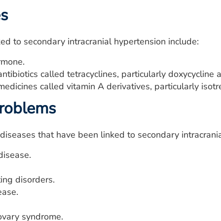
es
ed to secondary intracranial hypertension include:
rmone.
antibiotics called tetracyclines, particularly doxycycline
medicines called vitamin A derivatives, particularly isotre
problems
diseases that have been linked to secondary intracrania
disease.
ing disorders.
ease.
 ovary syndrome.