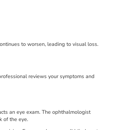
continues to worsen, leading to visual loss.
e professional reviews your symptoms and
ducts an eye exam. The ophthalmologist
k of the eye.