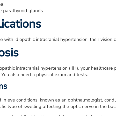
a.
e parathyroid glands.
ications
with idiopathic intracranial hypertension, their vision 
osis
opathic intracranial hypertension (IIH), your healthcar
. You also need a physical exam and tests.
ms
d in eye conditions, known as an ophthalmologist, con
ific type of swelling affecting the optic nerve in the bac