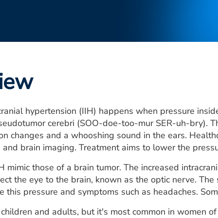
iew
acranial hypertension (IIH) happens when pressure inside 
pseudotumor cerebri (SOO-doe-too-mur SER-uh-bry). The
on changes and a whooshing sound in the ears. Healthc
 and brain imaging. Treatment aims to lower the pressu
 mimic those of a brain tumor. The increased intracrani
nect the eye to the brain, known as the optic nerve. The 
ce this pressure and symptoms such as headaches. Some
n children and adults, but it's most common in women of