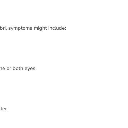
ebri, symptoms might include:
ne or both eyes.
ter.