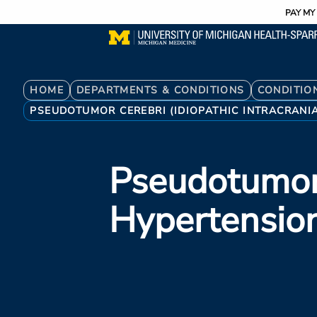
Utility
Skip
PAY MY 
to
main
content
Breadcrumb
HOME
DEPARTMENTS & CONDITIONS
CONDITIO
PSEUDOTUMOR CEREBRI (IDIOPATHIC INTRACRANI
Pseudotumor 
Hypertensio