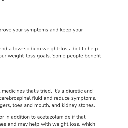
 improve your symptoms and keep your
end a low-sodium weight-loss diet to help
your weight-loss goals. Some people benefit
medicines that’s tried. It’s a diuretic and
 cerebrospinal fluid and reduce symptoms.
ingers, toes and mouth, and kidney stones.
or in addition to acetazolamide if that
hes and may help with weight loss, which