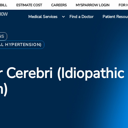
BILL
ESTIMATE COST
CAREERS
MYSPARROW LOGIN
FOR 
Medical Services
Find a Doctor
Patient Resou
NS
AL HYPERTENSION)
Cerebri (idiopathic 
n)