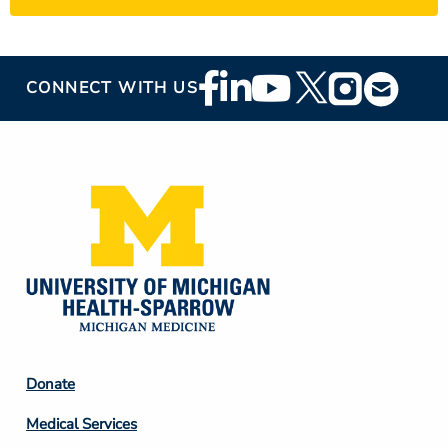
Footer
CONNECT WITH US
Social
Media
Footer
Donate
Column
Medical Services