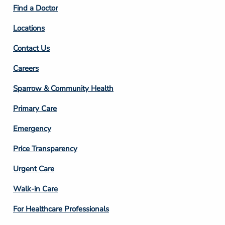
2
Find a Doctor
Locations
Contact Us
Footer
Careers
Column
Sparrow & Community Health
3
Primary Care
Emergency
Price Transparency
Footer
Urgent Care
Column
Walk-in Care
4
For Healthcare Professionals