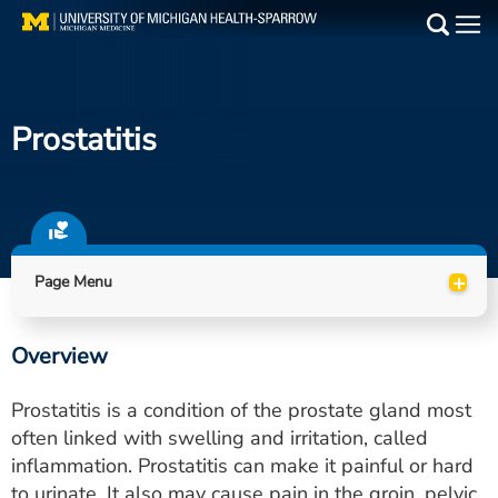
Skip
to
Main
main
Medical Services
content
Prostatitis
Find a Doctor
Patient Resources
Locations
+
Page Menu
Events
Overview
Get Care Now
Prostatitis is a condition of the prostate gland most
Utility
often linked with swelling and irritation, called
inflammation. Prostatitis can make it painful or hard
PAY MY BILL
to urinate. It also may cause pain in the groin, pelvic