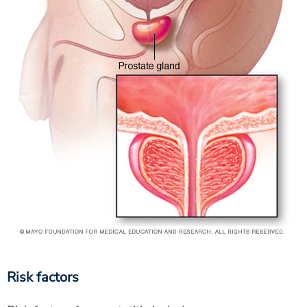
Risk factors