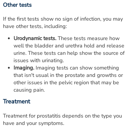
Other tests
If the first tests show no sign of infection, you may
have other tests, including:
Urodynamic tests.
These tests measure how
well the bladder and urethra hold and release
urine. These tests can help show the source of
issues with urinating.
Imaging.
Imaging tests can show something
that isn't usual in the prostate and growths or
other issues in the pelvic region that may be
causing pain.
Treatment
Treatment for prostatitis depends on the type you
have and your symptoms.