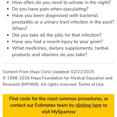
How often do you need to urinate in the night?
Do you have pain when ejaculating?
Have you been diagnosed with bacterial
prostatitis or a urinary tract infection in the past?
When?
Did you take all the pills for that infection?
Have you had a recent injury to your groin?
What medicines, dietary supplements, herbal
products and vitamins do you take?
Content From Mayo Clinic Updated: 02/21/2025
© 1998-2026 Mayo Foundation for Medical Education and
Research (MFMER). All rights reserved.
Terms of Use
Find costs for the most common procedures, or
contact our Estimates team by
clicking here
to
visit MySparrow