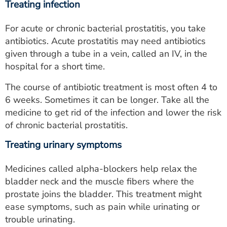
Treating infection
For acute or chronic bacterial prostatitis, you take
antibiotics. Acute prostatitis may need antibiotics
given through a tube in a vein, called an IV, in the
hospital for a short time.
The course of antibiotic treatment is most often 4 to
6 weeks. Sometimes it can be longer. Take all the
medicine to get rid of the infection and lower the risk
of chronic bacterial prostatitis.
Treating urinary symptoms
Medicines called alpha-blockers help relax the
bladder neck and the muscle fibers where the
prostate joins the bladder. This treatment might
ease symptoms, such as pain while urinating or
trouble urinating.