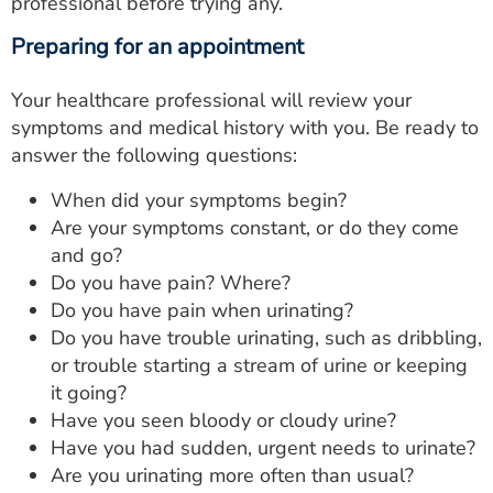
professional before trying any.
Preparing for an appointment
Your healthcare professional will review your
symptoms and medical history with you. Be ready to
answer the following questions:
When did your symptoms begin?
Are your symptoms constant, or do they come
and go?
Do you have pain? Where?
Do you have pain when urinating?
Do you have trouble urinating, such as dribbling,
or trouble starting a stream of urine or keeping
it going?
Have you seen bloody or cloudy urine?
Have you had sudden, urgent needs to urinate?
Are you urinating more often than usual?