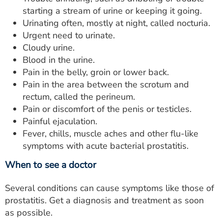
starting a stream of urine or keeping it going.
Urinating often, mostly at night, called nocturia.
Urgent need to urinate.
Cloudy urine.
Blood in the urine.
Pain in the belly, groin or lower back.
Pain in the area between the scrotum and
rectum, called the perineum.
Pain or discomfort of the penis or testicles.
Painful ejaculation.
Fever, chills, muscle aches and other flu-like
symptoms with acute bacterial prostatitis.
When to see a doctor
Several conditions can cause symptoms like those of
prostatitis. Get a diagnosis and treatment as soon
as possible.