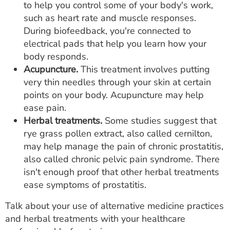
to help you control some of your body's work,
such as heart rate and muscle responses.
During biofeedback, you're connected to
electrical pads that help you learn how your
body responds.
Acupuncture.
This treatment involves putting
very thin needles through your skin at certain
points on your body. Acupuncture may help
ease pain.
Herbal treatments.
Some studies suggest that
rye grass pollen extract, also called cernilton,
may help manage the pain of chronic prostatitis,
also called chronic pelvic pain syndrome. There
isn't enough proof that other herbal treatments
ease symptoms of prostatitis.
Talk about your use of alternative medicine practices
and herbal treatments with your healthcare