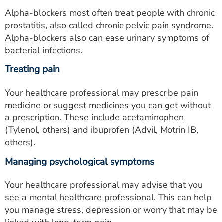
Alpha-blockers most often treat people with chronic
prostatitis, also called chronic pelvic pain syndrome.
Alpha-blockers also can ease urinary symptoms of
bacterial infections.
Treating pain
Your healthcare professional may prescribe pain
medicine or suggest medicines you can get without
a prescription. These include acetaminophen
(Tylenol, others) and ibuprofen (Advil, Motrin IB,
others).
Managing psychological symptoms
Your healthcare professional may advise that you
see a mental healthcare professional. This can help
you manage stress, depression or worry that may be