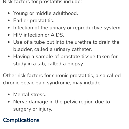
Risk factors for prostatitis include:
Young or middle adulthood.
Earlier prostatitis.
Infection of the urinary or reproductive system.
HIV infection or AIDS.
Use of a tube put into the urethra to drain the
bladder, called a urinary catheter.
Having a sample of prostate tissue taken for
study in a lab, called a biopsy.
Other risk factors for chronic prostatitis, also called
chronic pelvic pain syndrome, may include:
Mental stress.
Nerve damage in the pelvic region due to
surgery or injury.
Complications