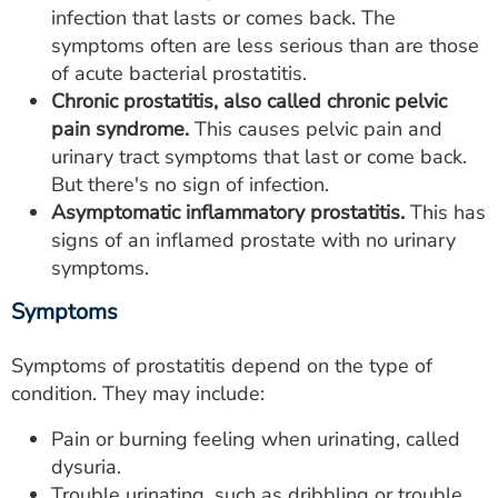
infection that lasts or comes back. The
symptoms often are less serious than are those
of acute bacterial prostatitis.
Chronic prostatitis, also called chronic pelvic
pain syndrome.
This causes pelvic pain and
urinary tract symptoms that last or come back.
But there's no sign of infection.
Asymptomatic inflammatory prostatitis.
This has
signs of an inflamed prostate with no urinary
symptoms.
Symptoms
Symptoms of prostatitis depend on the type of
condition. They may include:
Pain or burning feeling when urinating, called
dysuria.
Trouble urinating, such as dribbling or trouble