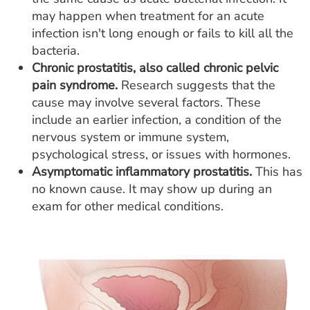
may happen when treatment for an acute
infection isn't long enough or fails to kill all the
bacteria.
Chronic prostatitis, also called chronic pelvic
pain syndrome.
Research suggests that the
cause may involve several factors. These
include an earlier infection, a condition of the
nervous system or immune system,
psychological stress, or issues with hormones.
Asymptomatic inflammatory prostatitis.
This has
no known cause. It may show up during an
exam for other medical conditions.