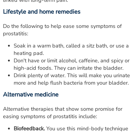
linked with long-term pain.
Lifestyle and home remedies
Do the following to help ease some symptoms of
prostatitis:
Soak in a warm bath, called a sitz bath, or use a
heating pad.
Don't have or limit alcohol, caffeine, and spicy or
high-acid foods. They can irritate the bladder.
Drink plenty of water. This will make you urinate
more and help flush bacteria from your bladder.
Alternative medicine
Alternative therapies that show some promise for
easing symptoms of prostatitis include:
Biofeedback.
You use this mind-body technique