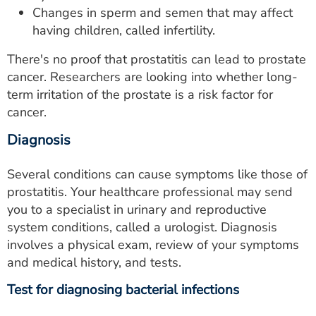
Changes in sperm and semen that may affect
having children, called infertility.
There's no proof that prostatitis can lead to prostate
cancer. Researchers are looking into whether long-
term irritation of the prostate is a risk factor for
cancer.
Diagnosis
Several conditions can cause symptoms like those of
prostatitis. Your healthcare professional may send
you to a specialist in urinary and reproductive
system conditions, called a urologist. Diagnosis
involves a physical exam, review of your symptoms
and medical history, and tests.
Test for diagnosing bacterial infections