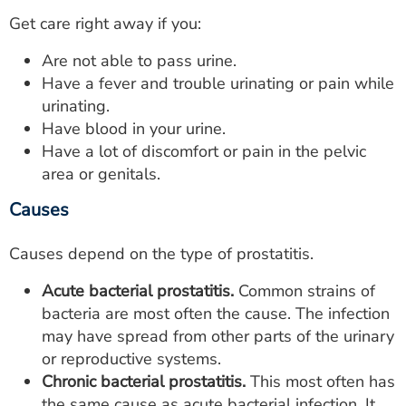
Get care right away if you:
Are not able to pass urine.
Have a fever and trouble urinating or pain while
urinating.
Have blood in your urine.
Have a lot of discomfort or pain in the pelvic
area or genitals.
Causes
Causes depend on the type of prostatitis.
Acute bacterial prostatitis.
Common strains of
bacteria are most often the cause. The infection
may have spread from other parts of the urinary
or reproductive systems.
Chronic bacterial prostatitis.
This most often has
the same cause as acute bacterial infection. It