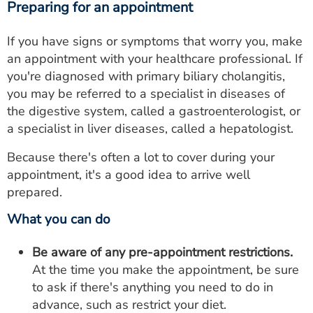
Preparing for an appointment
If you have signs or symptoms that worry you, make
an appointment with your healthcare professional. If
you're diagnosed with primary biliary cholangitis,
you may be referred to a specialist in diseases of
the digestive system, called a gastroenterologist, or
a specialist in liver diseases, called a hepatologist.
Because there's often a lot to cover during your
appointment, it's a good idea to arrive well
prepared.
What you can do
Be aware of any pre-appointment restrictions.
At the time you make the appointment, be sure
to ask if there's anything you need to do in
advance, such as restrict your diet.