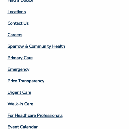
Find a Doctor
Locations
Contact Us
Footer
Careers
Column
Sparrow & Community Health
3
Primary Care
Emergency
Price Transparency
Footer
Urgent Care
Column
Walk-in Care
4
For Healthcare Professionals
Event Calendar