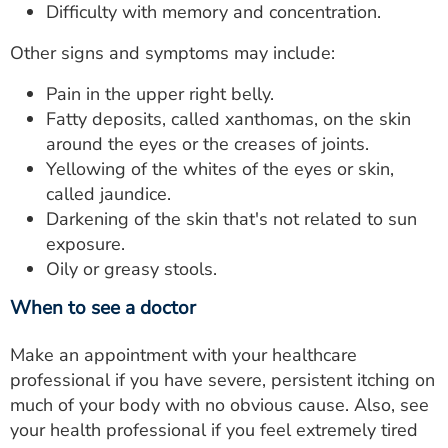
Difficulty with memory and concentration.
Other signs and symptoms may include:
Pain in the upper right belly.
Fatty deposits, called xanthomas, on the skin
around the eyes or the creases of joints.
Yellowing of the whites of the eyes or skin,
called jaundice.
Darkening of the skin that's not related to sun
exposure.
Oily or greasy stools.
When to see a doctor
Make an appointment with your healthcare
professional if you have severe, persistent itching on
much of your body with no obvious cause. Also, see
your health professional if you feel extremely tired