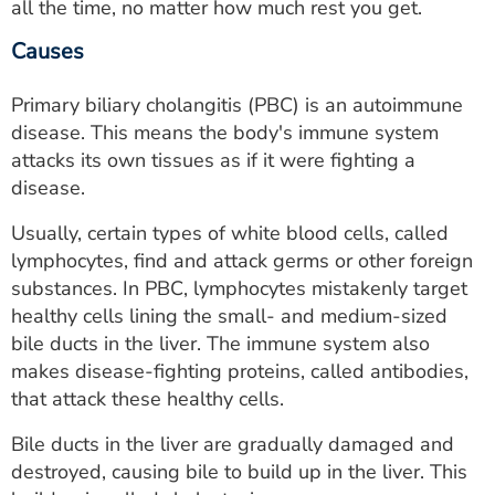
all the time, no matter how much rest you get.
Causes
Primary biliary cholangitis (PBC) is an autoimmune
disease. This means the body's immune system
attacks its own tissues as if it were fighting a
disease.
Usually, certain types of white blood cells, called
lymphocytes, find and attack germs or other foreign
substances. In PBC, lymphocytes mistakenly target
healthy cells lining the small- and medium-sized
bile ducts in the liver. The immune system also
makes disease-fighting proteins, called antibodies,
that attack these healthy cells.
Bile ducts in the liver are gradually damaged and
destroyed, causing bile to build up in the liver. This