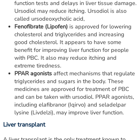
function tests and delays in liver tissue damage.
Ursodiol may reduce itching. Ursodiol is also
called ursodeoxycholic acid,
Fenofibrate (Lipofen)
is approved for lowering
cholesterol and triglycerides and increasing
good cholesterol. It appears to have some
benefit for improving liver function for people
with PBC. It also may reduce itching and
extreme tiredness.
PPAR agonists
affect mechanisms that regulate
triglycerides and sugars in the body. These
medicines are approved for treatment of PBC
and can be taken with ursodiol. PPAR agonists,
including elafibranor (Iqirvo) and seladelpar
lysine (Livdelzi), may improve liver function.
Liver transplant
A liver transplant is the only treatment known to