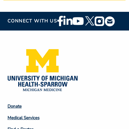
Footer
CONNECT WITH US
Social
Media
Footer
Donate
Column
Medical Services
2