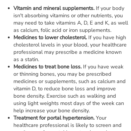
Vitamin and mineral supplements.
If your body
isn't absorbing vitamins or other nutrients, you
may need to take vitamins A, D, E and K, as well
as calcium, folic acid or iron supplements.
Medicines to lower cholesterol.
If you have high
cholesterol levels in your blood, your healthcare
professional may prescribe a medicine known
as a statin.
Medicines to treat bone loss.
If you have weak
or thinning bones, you may be prescribed
medicines or supplements, such as calcium and
vitamin D, to reduce bone loss and improve
bone density. Exercise such as walking and
using light weights most days of the week can
help increase your bone density.
Treatment for portal hypertension.
Your
healthcare professional is likely to screen and