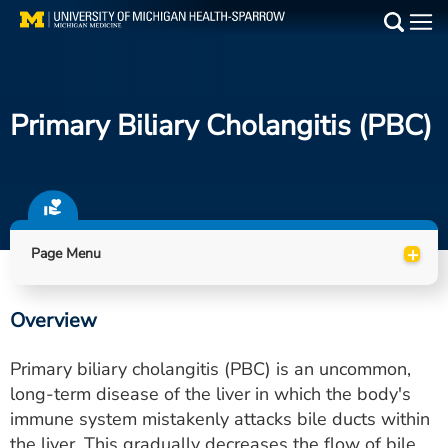
Skip
to
Main
main
Medical Services
content
Primary Biliary Cholangitis (PBC)
Find a Doctor
Patient Resources
Locations
+
Page Menu
Events
Overview
Get Care Now
Primary biliary cholangitis (PBC) is an uncommon,
Utility
long-term disease of the liver in which the body's
immune system mistakenly attacks bile ducts within
PAY MY BILL
the liver. This gradually decreases the flow of bile