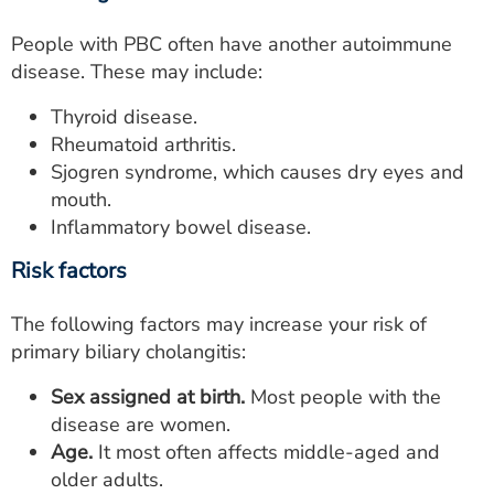
People with PBC often have another autoimmune
disease. These may include:
Thyroid disease.
Rheumatoid arthritis.
Sjogren syndrome, which causes dry eyes and
mouth.
Inflammatory bowel disease.
Risk factors
The following factors may increase your risk of
primary biliary cholangitis:
Sex assigned at birth.
Most people with the
disease are women.
Age.
It most often affects middle-aged and
older adults.