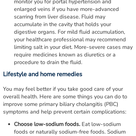
monitor you for portal hypertension and
enlarged veins if you have more-advanced
scarring from liver disease. Fluid may
accumulate in the cavity that holds your
digestive organs. For mild fluid accumulation,
your healthcare professional may recommend
limiting salt in your diet. More-severe cases may
require medicines known as diuretics or a
procedure to drain the fluid.
Lifestyle and home remedies
You may feel better if you take good care of your
overall health. Here are some things you can do to
improve some primary biliary cholangitis (PBC)
symptoms and help prevent certain complications:
Choose low-sodium foods.
Eat low-sodium
foods or naturally sodium-free foods. Sodium