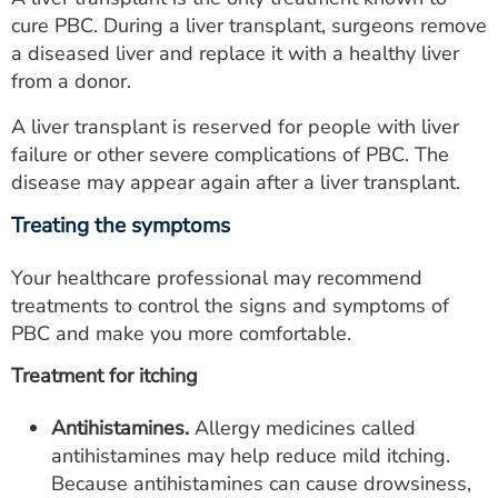
cure PBC. During a liver transplant, surgeons remove
a diseased liver and replace it with a healthy liver
from a donor.
A liver transplant is reserved for people with liver
failure or other severe complications of PBC. The
disease may appear again after a liver transplant.
Treating the symptoms
Your healthcare professional may recommend
treatments to control the signs and symptoms of
PBC and make you more comfortable.
Treatment for itching
Antihistamines.
Allergy medicines called
antihistamines may help reduce mild itching.
Because antihistamines can cause drowsiness,