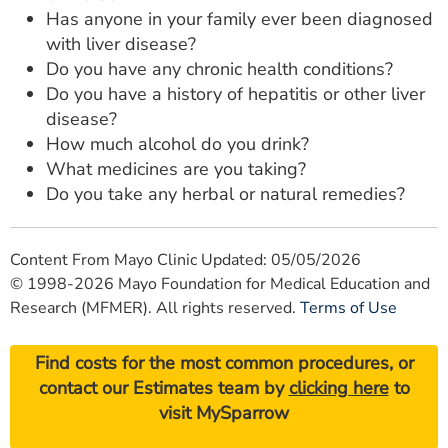
Has anyone in your family ever been diagnosed
with liver disease?
Do you have any chronic health conditions?
Do you have a history of hepatitis or other liver
disease?
How much alcohol do you drink?
What medicines are you taking?
Do you take any herbal or natural remedies?
Content From Mayo Clinic Updated: 05/05/2026
© 1998-2026 Mayo Foundation for Medical Education and
Research (MFMER). All rights reserved.
Terms of Use
Find costs for the most common procedures, or
contact our Estimates team by
clicking here
to
visit MySparrow