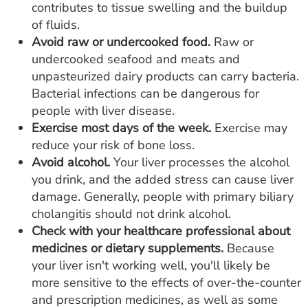
contributes to tissue swelling and the buildup
of fluids.
Avoid raw or undercooked food.
Raw or
undercooked seafood and meats and
unpasteurized dairy products can carry bacteria.
Bacterial infections can be dangerous for
people with liver disease.
Exercise most days of the week.
Exercise may
reduce your risk of bone loss.
Avoid alcohol.
Your liver processes the alcohol
you drink, and the added stress can cause liver
damage. Generally, people with primary biliary
cholangitis should not drink alcohol.
Check with your healthcare professional about
medicines or dietary supplements.
Because
your liver isn't working well, you'll likely be
more sensitive to the effects of over-the-counter
and prescription medicines, as well as some