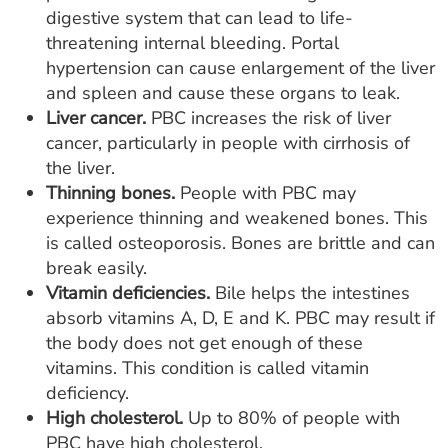
digestive system that can lead to life-
threatening internal bleeding. Portal
hypertension can cause enlargement of the liver
and spleen and cause these organs to leak.
Liver cancer.
PBC increases the risk of liver
cancer, particularly in people with cirrhosis of
the liver.
Thinning bones.
People with PBC may
experience thinning and weakened bones. This
is called osteoporosis. Bones are brittle and can
break easily.
Vitamin deficiencies.
Bile helps the intestines
absorb vitamins A, D, E and K. PBC may result if
the body does not get enough of these
vitamins. This condition is called vitamin
deficiency.
High cholesterol.
Up to 80% of people with
PBC have high cholesterol.