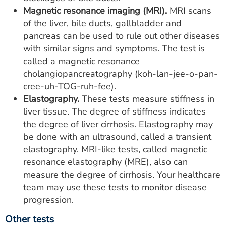
Magnetic resonance imaging (MRI).
MRI scans
of the liver, bile ducts, gallbladder and
pancreas can be used to rule out other diseases
with similar signs and symptoms. The test is
called a magnetic resonance
cholangiopancreatography (koh-lan-jee-o-pan-
cree-uh-TOG-ruh-fee).
Elastography.
These tests measure stiffness in
liver tissue. The degree of stiffness indicates
the degree of liver cirrhosis. Elastography may
be done with an ultrasound, called a transient
elastography. MRI-like tests, called magnetic
resonance elastography (MRE), also can
measure the degree of cirrhosis. Your healthcare
team may use these tests to monitor disease
progression.
Other tests