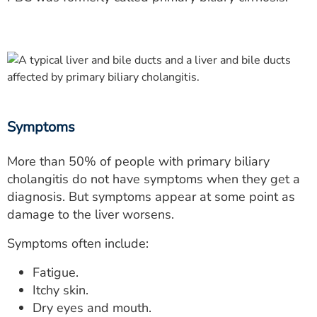
Symptoms
More than 50% of people with primary biliary
cholangitis do not have symptoms when they get a
diagnosis. But symptoms appear at some point as
damage to the liver worsens.
Symptoms often include:
Fatigue.
Itchy skin.
Dry eyes and mouth.