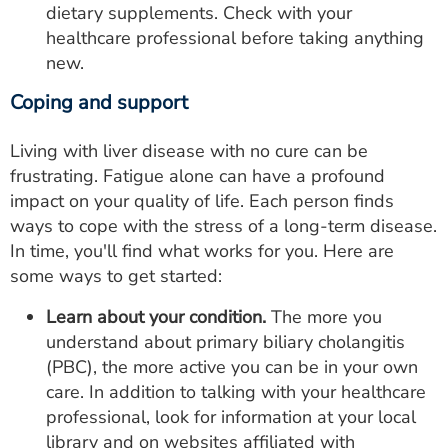
dietary supplements. Check with your
healthcare professional before taking anything
new.
Coping and support
Living with liver disease with no cure can be
frustrating. Fatigue alone can have a profound
impact on your quality of life. Each person finds
ways to cope with the stress of a long-term disease.
In time, you'll find what works for you. Here are
some ways to get started:
Learn about your condition.
The more you
understand about primary biliary cholangitis
(PBC), the more active you can be in your own
care. In addition to talking with your healthcare
professional, look for information at your local
library and on websites affiliated with