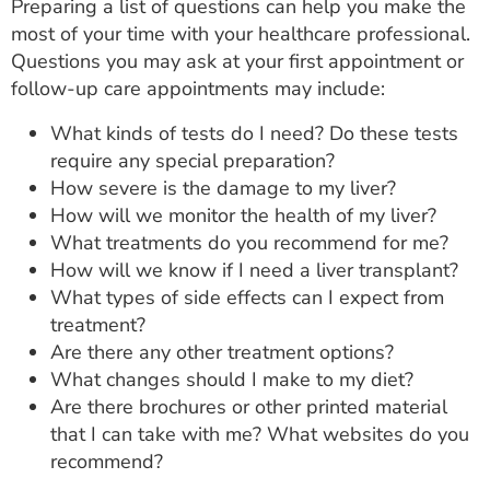
Preparing a list of questions can help you make the
most of your time with your healthcare professional.
Questions you may ask at your first appointment or
follow-up care appointments may include:
What kinds of tests do I need? Do these tests
require any special preparation?
How severe is the damage to my liver?
How will we monitor the health of my liver?
What treatments do you recommend for me?
How will we know if I need a liver transplant?
What types of side effects can I expect from
treatment?
Are there any other treatment options?
What changes should I make to my diet?
Are there brochures or other printed material
that I can take with me? What websites do you
recommend?