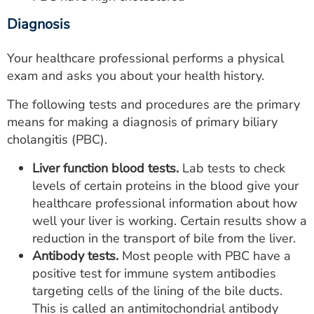
Diagnosis
Your healthcare professional performs a physical
exam and asks you about your health history.
The following tests and procedures are the primary
means for making a diagnosis of primary biliary
cholangitis (PBC).
Liver function blood tests.
Lab tests to check
levels of certain proteins in the blood give your
healthcare professional information about how
well your liver is working. Certain results show a
reduction in the transport of bile from the liver.
Antibody tests.
Most people with PBC have a
positive test for immune system antibodies
targeting cells of the lining of the bile ducts.
This is called an antimitochondrial antibody