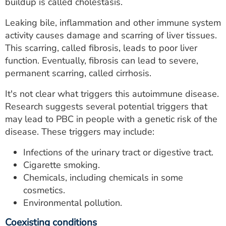
buildup is called cholestasis.
Leaking bile, inflammation and other immune system
activity causes damage and scarring of liver tissues.
This scarring, called fibrosis, leads to poor liver
function. Eventually, fibrosis can lead to severe,
permanent scarring, called cirrhosis.
It's not clear what triggers this autoimmune disease.
Research suggests several potential triggers that
may lead to PBC in people with a genetic risk of the
disease. These triggers may include:
Infections of the urinary tract or digestive tract.
Cigarette smoking.
Chemicals, including chemicals in some
cosmetics.
Environmental pollution.
Coexisting conditions