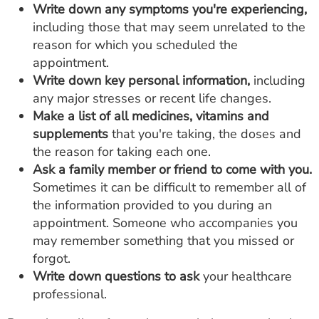
Write down any symptoms you're experiencing,
including those that may seem unrelated to the
reason for which you scheduled the
appointment.
Write down key personal information,
including
any major stresses or recent life changes.
Make a list of all medicines, vitamins and
supplements
that you're taking, the doses and
the reason for taking each one.
Ask a family member or friend to come with you.
Sometimes it can be difficult to remember all of
the information provided to you during an
appointment. Someone who accompanies you
may remember something that you missed or
forgot.
Write down questions to ask
your healthcare
professional.