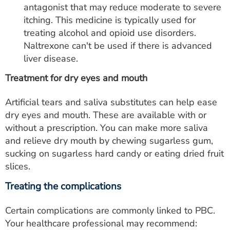
antagonist that may reduce moderate to severe
itching. This medicine is typically used for
treating alcohol and opioid use disorders.
Naltrexone can't be used if there is advanced
liver disease.
Treatment for dry eyes and mouth
Artificial tears and saliva substitutes can help ease
dry eyes and mouth. These are available with or
without a prescription. You can make more saliva
and relieve dry mouth by chewing sugarless gum,
sucking on sugarless hard candy or eating dried fruit
slices.
Treating the complications
Certain complications are commonly linked to PBC.
Your healthcare professional may recommend: