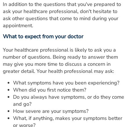
In addition to the questions that you've prepared to
ask your healthcare professional, don't hesitate to
ask other questions that come to mind during your
appointment.
What to expect from your doctor
Your healthcare professional is likely to ask you a
number of questions. Being ready to answer them
may give you more time to discuss a concern in
greater detail. Your health professional may ask:
What symptoms have you been experiencing?
When did you first notice them?
Do you always have symptoms, or do they come
and go?
How severe are your symptoms?
What, if anything, makes your symptoms better
or worse?