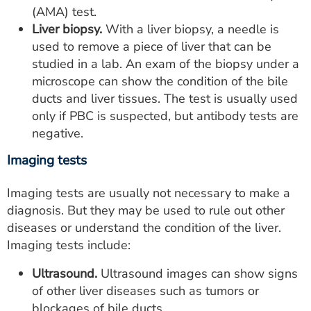
(AMA) test.
Liver biopsy.
With a liver biopsy, a needle is
used to remove a piece of liver that can be
studied in a lab. An exam of the biopsy under a
microscope can show the condition of the bile
ducts and liver tissues. The test is usually used
only if PBC is suspected, but antibody tests are
negative.
Imaging tests
Imaging tests are usually not necessary to make a
diagnosis. But they may be used to rule out other
diseases or understand the condition of the liver.
Imaging tests include:
Ultrasound.
Ultrasound images can show signs
of other liver diseases such as tumors or
blockages of bile ducts.