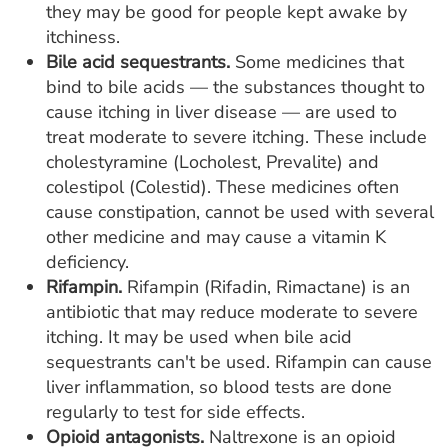
they may be good for people kept awake by
itchiness.
Bile acid sequestrants.
Some medicines that
bind to bile acids — the substances thought to
cause itching in liver disease — are used to
treat moderate to severe itching. These include
cholestyramine (Locholest, Prevalite) and
colestipol (Colestid). These medicines often
cause constipation, cannot be used with several
other medicine and may cause a vitamin K
deficiency.
Rifampin.
Rifampin (Rifadin, Rimactane) is an
antibiotic that may reduce moderate to severe
itching. It may be used when bile acid
sequestrants can't be used. Rifampin can cause
liver inflammation, so blood tests are done
regularly to test for side effects.
Opioid antagonists.
Naltrexone is an opioid