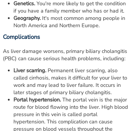
Genetics.
You're more likely to get the condition
if you have a family member who has or had it.
Geography.
It's most common among people in
North America and Northern Europe.
Complications
As liver damage worsens, primary biliary cholangitis
(PBC) can cause serious health problems, including:
Liver scarring.
Permanent liver scarring, also
called cirrhosis, makes it difficult for your liver to
work and may lead to liver failure. It occurs in
later stages of primary biliary cholangitis.
Portal hypertension.
The portal vein is the major
route for blood flowing into the liver. High blood
pressure in this vein is called portal
hypertension. This complication can cause
pressure on blood vessels throughout the