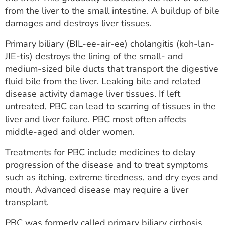
ESTIMATE COST
from the liver to the small intestine. A buildup of bile
damages and destroys liver tissues.
CAREERS
Primary biliary (BIL-ee-air-ee) cholangitis (koh-lan-
MYSPARROW LOGIN
JIE-tis) destroys the lining of the small- and
medium-sized bile ducts that transport the digestive
FOR HEALTH PROVIDERS
fluid bile from the liver. Leaking bile and related
disease activity damage liver tissues. If left
Search
untreated, PBC can lead to scarring of tissues in the
liver and liver failure. PBC most often affects
middle-aged and older women.
Treatments for PBC include medicines to delay
progression of the disease and to treat symptoms
such as itching, extreme tiredness, and dry eyes and
mouth. Advanced disease may require a liver
transplant.
PBC was formerly called primary biliary cirrhosis.