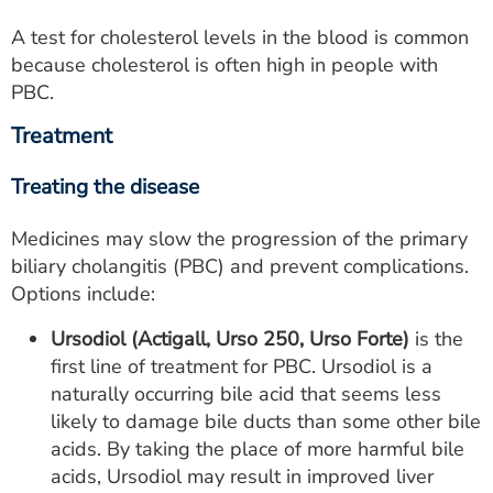
A test for cholesterol levels in the blood is common
because cholesterol is often high in people with
PBC.
Treatment
Treating the disease
Medicines may slow the progression of the primary
biliary cholangitis (PBC) and prevent complications.
Options include:
Ursodiol
(Actigall, Urso 250, Urso Forte)
is the
first line of treatment for PBC. Ursodiol is a
naturally occurring bile acid that seems less
likely to damage bile ducts than some other bile
acids. By taking the place of more harmful bile
acids, Ursodiol may result in improved liver