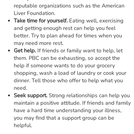
reputable organizations such as the American
Liver Foundation.
Take time for yourself.
Eating well, exercising
and getting enough rest can help you feel
better. Try to plan ahead for times when you
may need more rest.
Get help.
If friends or family want to help, let
them. PBC can be exhausting, so accept the
help if someone wants to do your grocery
shopping, wash a load of laundry or cook your
dinner. Tell those who offer to help what you
need.
Seek support.
Strong relationships can help you
maintain a positive attitude. If friends and family
have a hard time understanding your illness,
you may find that a support group can be
helpful.