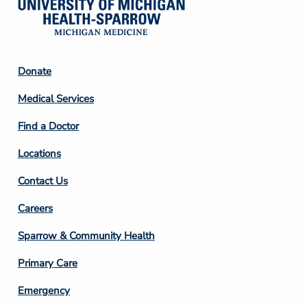
Footer
Donate
Column
Medical Services
2
Find a Doctor
Locations
Contact Us
Footer
Careers
Column
Sparrow & Community Health
3
Primary Care
Emergency