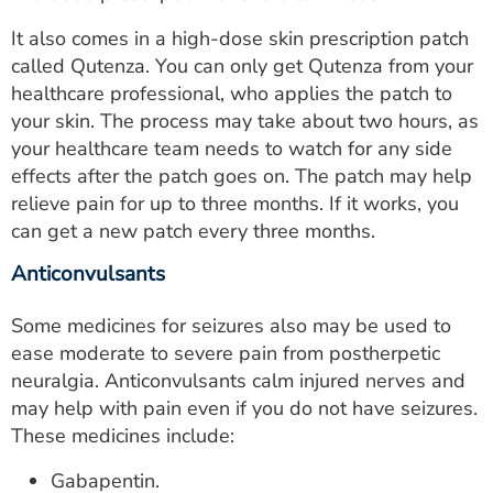
It also comes in a high-dose skin prescription patch
called Qutenza. You can only get Qutenza from your
healthcare professional, who applies the patch to
your skin. The process may take about two hours, as
your healthcare team needs to watch for any side
effects after the patch goes on. The patch may help
relieve pain for up to three months. If it works, you
can get a new patch every three months.
Anticonvulsants
Some medicines for seizures also may be used to
ease moderate to severe pain from postherpetic
neuralgia. Anticonvulsants calm injured nerves and
may help with pain even if you do not have seizures.
These medicines include:
Gabapentin.