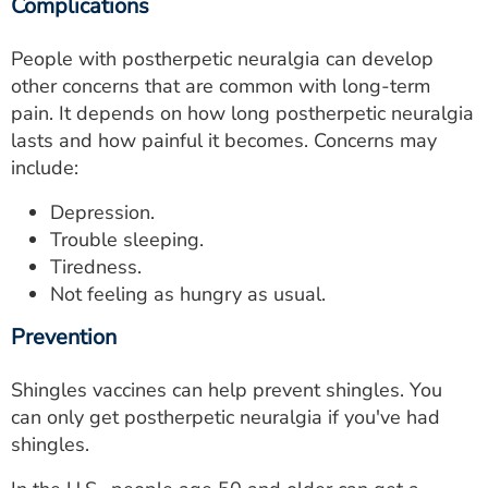
Complications
People with postherpetic neuralgia can develop
other concerns that are common with long-term
pain. It depends on how long postherpetic neuralgia
lasts and how painful it becomes. Concerns may
include:
Depression.
Trouble sleeping.
Tiredness.
Not feeling as hungry as usual.
Prevention
Shingles vaccines can help prevent shingles. You
can only get postherpetic neuralgia if you've had
shingles.