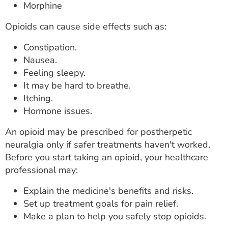
Morphine
Opioids can cause side effects such as:
Constipation.
Nausea.
Feeling sleepy.
It may be hard to breathe.
Itching.
Hormone issues.
An opioid may be prescribed for postherpetic
neuralgia only if safer treatments haven't worked.
Before you start taking an opioid, your healthcare
professional may:
Explain the medicine's benefits and risks.
Set up treatment goals for pain relief.
Make a plan to help you safely stop opioids.