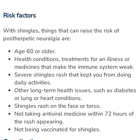
Risk factors
With shingles, things that can raise the risk of
postherpetic neuralgia are:
Age 60 or older.
Health conditions, treatments for an illness or
medicines that make the immune system weak.
Severe shingles rash that kept you from doing
daily activities.
Other long-term health issues, such as diabetes
or lung or heart conditions.
Shingles rash on the face or torso.
Not taking antiviral medicine within 72 hours of
the rash appearing.
Not being vaccinated for shingles.