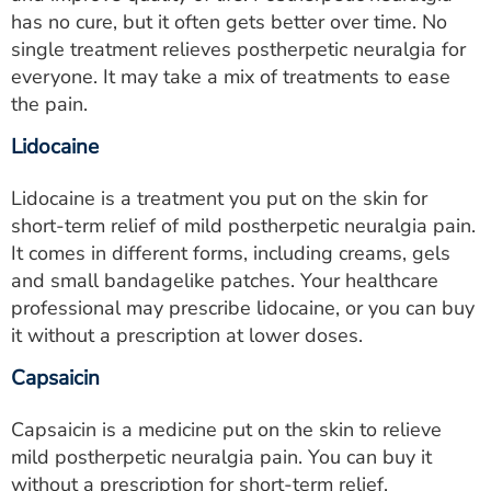
has no cure, but it often gets better over time. No
single treatment relieves postherpetic neuralgia for
everyone. It may take a mix of treatments to ease
the pain.
Lidocaine
Lidocaine is a treatment you put on the skin for
short-term relief of mild postherpetic neuralgia pain.
It comes in different forms, including creams, gels
and small bandagelike patches. Your healthcare
professional may prescribe lidocaine, or you can buy
it without a prescription at lower doses.
Capsaicin
Capsaicin is a medicine put on the skin to relieve
mild postherpetic neuralgia pain. You can buy it
without a prescription for short-term relief.