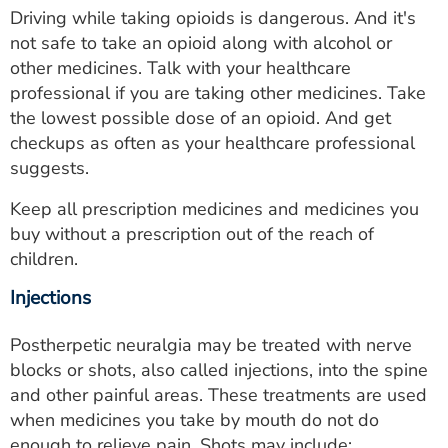
Driving while taking opioids is dangerous. And it's
not safe to take an opioid along with alcohol or
other medicines. Talk with your healthcare
professional if you are taking other medicines. Take
the lowest possible dose of an opioid. And get
checkups as often as your healthcare professional
suggests.
Keep all prescription medicines and medicines you
buy without a prescription out of the reach of
children.
Injections
Postherpetic neuralgia may be treated with nerve
blocks or shots, also called injections, into the spine
and other painful areas. These treatments are used
when medicines you take by mouth do not do
enough to relieve pain. Shots may include: