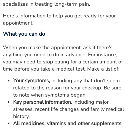
specializes in treating long-term pain.
Here's information to help you get ready for your
appointment.
What you can do
When you make the appointment, ask if there's
anything you need to do in advance. For instance,
you may need to stop eating for a certain amount of
time before you take a medical test. Make a list of:
Your symptoms,
including any that don't seem
related to the reason for your checkup. Be sure
to note when symptoms began.
Key personal information,
including major
stresses, recent life changes and family medical
history.
All medicines, vitamins and other supplements