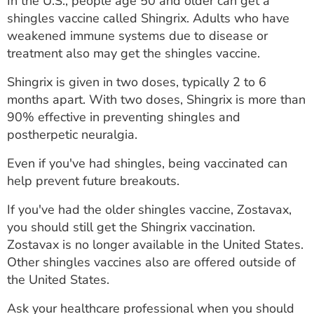
In the U.S., people age 50 and older can get a
shingles vaccine called Shingrix. Adults who have
weakened immune systems due to disease or
treatment also may get the shingles vaccine.
Shingrix is given in two doses, typically 2 to 6
months apart. With two doses, Shingrix is more than
90% effective in preventing shingles and
postherpetic neuralgia.
Even if you've had shingles, being vaccinated can
help prevent future breakouts.
If you've had the older shingles vaccine, Zostavax,
you should still get the Shingrix vaccination.
Zostavax is no longer available in the United States.
Other shingles vaccines also are offered outside of
the United States.
Ask your healthcare professional when you should