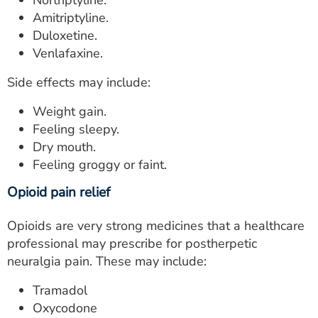
Nortriptyline.
Amitriptyline.
Duloxetine.
Venlafaxine.
Side effects may include:
Weight gain.
Feeling sleepy.
Dry mouth.
Feeling groggy or faint.
Opioid pain relief
Opioids are very strong medicines that a healthcare
professional may prescribe for postherpetic
neuralgia pain. These may include:
Tramadol
Oxycodone