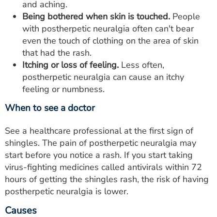
and aching.
Being bothered when skin is touched.
People
with postherpetic neuralgia often can't bear
even the touch of clothing on the area of skin
that had the rash.
Itching or loss of feeling.
Less often,
postherpetic neuralgia can cause an itchy
feeling or numbness.
When to see a doctor
See a healthcare professional at the first sign of
shingles. The pain of postherpetic neuralgia may
start before you notice a rash. If you start taking
virus-fighting medicines called antivirals within 72
hours of getting the shingles rash, the risk of having
postherpetic neuralgia is lower.
Causes