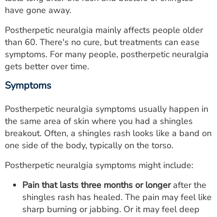
ESTIMATE COST
have gone away.
CAREERS
Postherpetic neuralgia mainly affects people older
than 60. There's no cure, but treatments can ease
MYSPARROW LOGIN
symptoms. For many people, postherpetic neuralgia
gets better over time.
FOR HEALTH PROVIDERS
Symptoms
Search
Postherpetic neuralgia symptoms usually happen in
the same area of skin where you had a shingles
breakout. Often, a shingles rash looks like a band on
one side of the body, typically on the torso.
Postherpetic neuralgia symptoms might include:
Pain that lasts three months or longer
after the
shingles rash has healed. The pain may feel like
sharp burning or jabbing. Or it may feel deep