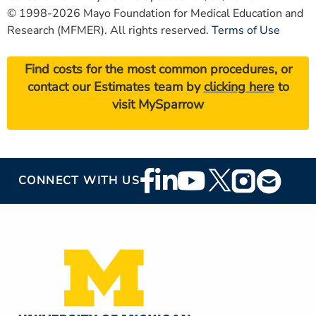
© 1998-2026 Mayo Foundation for Medical Education and
Research (MFMER). All rights reserved.
Terms of Use
Find costs for the most common procedures, or
contact our Estimates team by
clicking here
to
visit MySparrow
Footer
CONNECT WITH US
Social
Media