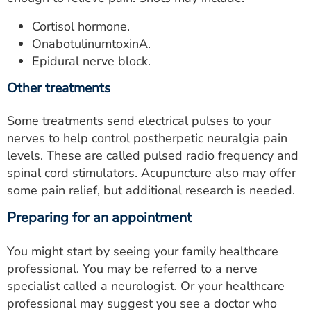
Cortisol hormone.
OnabotulinumtoxinA.
Epidural nerve block.
Other treatments
Some treatments send electrical pulses to your
nerves to help control postherpetic neuralgia pain
levels. These are called pulsed radio frequency and
spinal cord stimulators. Acupuncture also may offer
some pain relief, but additional research is needed.
Preparing for an appointment
You might start by seeing your family healthcare
professional. You may be referred to a nerve
specialist called a neurologist. Or your healthcare
professional may suggest you see a doctor who