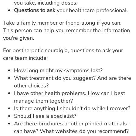
you take, including doses.
Questions to ask
your healthcare professional.
Take a family member or friend along if you can.
This person can help you remember the information
you're given.
For postherpetic neuralgia, questions to ask your
care team include:
How long might my symptoms last?
What treatment do you suggest? And are there
other choices?
I have other health problems. How can I best
manage them together?
Is there anything I shouldn't do while I recover?
Should I see a specialist?
Are there brochures or other printed materials I
can have? What websites do you recommend?