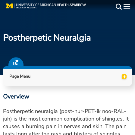
Skip
to
Main
main
Medical Services
content
Postherpetic Neuralgia
Find a Doctor
Patient Resources
Locations
+
Page Menu
Events
Overview
Get Care Now
Postherpetic neuralgia (post-hur-PET-ik noo-RAL-
Utility
juh) is the most common complication of shingles. It
causes a burning pain in nerves and skin. The pain
PAY MY BILL
lasts long after the rash and blisters of shingles