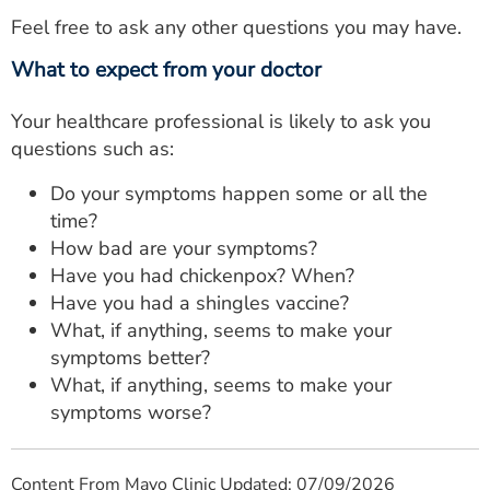
Feel free to ask any other questions you may have.
What to expect from your doctor
Your healthcare professional is likely to ask you
questions such as:
Do your symptoms happen some or all the
time?
How bad are your symptoms?
Have you had chickenpox? When?
Have you had a shingles vaccine?
What, if anything, seems to make your
symptoms better?
What, if anything, seems to make your
symptoms worse?
Content From Mayo Clinic Updated: 07/09/2026