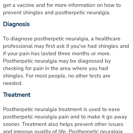
get a vaccine and for more information on how to
prevent shingles and postherpetic neuralgia.
Diagnosis
To diagnose postherpetic neuralgia, a healthcare
professional may first ask if you've had shingles and
if your pain has lasted three months or more.
Postherpetic neuralgia may be diagnosed by
checking for pain in the area where you had
shingles. For most people, no other tests are
needed.
Treatment
Postherpetic neuralgia treatment is used to ease
postherpetic neuralgia pain and to make it go away
sooner. Treatment also helps prevent other issues
and improve quality of life. Postherpetic neuralgia