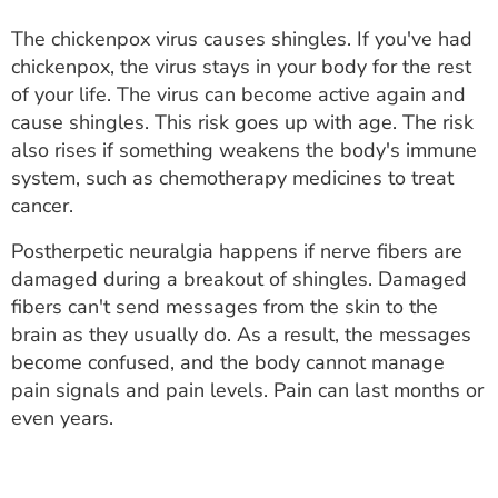
The chickenpox virus causes shingles. If you've had
chickenpox, the virus stays in your body for the rest
of your life. The virus can become active again and
cause shingles. This risk goes up with age. The risk
also rises if something weakens the body's immune
system, such as chemotherapy medicines to treat
cancer.
Postherpetic neuralgia happens if nerve fibers are
damaged during a breakout of shingles. Damaged
fibers can't send messages from the skin to the
brain as they usually do. As a result, the messages
become confused, and the body cannot manage
pain signals and pain levels. Pain can last months or
even years.