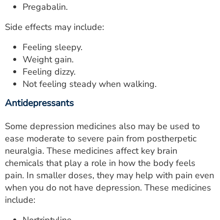
Pregabalin.
Side effects may include:
Feeling sleepy.
Weight gain.
Feeling dizzy.
Not feeling steady when walking.
Antidepressants
Some depression medicines also may be used to
ease moderate to severe pain from postherpetic
neuralgia. These medicines affect key brain
chemicals that play a role in how the body feels
pain. In smaller doses, they may help with pain even
when you do not have depression. These medicines
include: