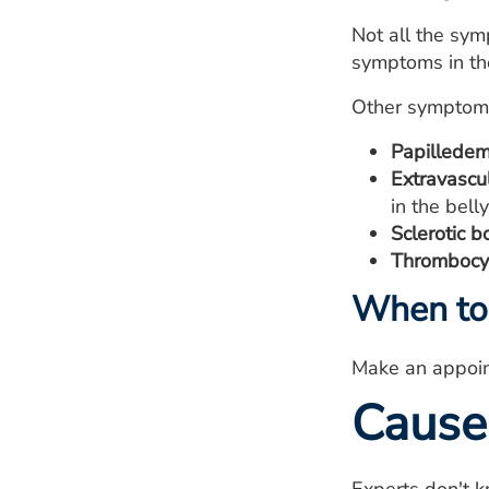
Not all the sy
symptoms in th
Other symptoms
Papilledem
Extravascu
in the belly
Sclerotic b
Thrombocyt
When to 
Make an appoin
Cause