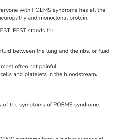
veryone with POEMS syndrome has all the
europathy and monoclonal protein.
ST. PEST stands for:
fluid between the lung and the ribs, or fluid
most often not painful.
cells and platelets in the bloodstream.
any of the symptoms of POEMS syndrome.