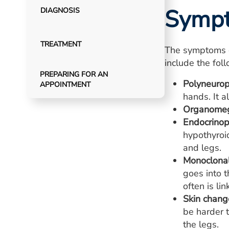
Symp
DIAGNOSIS
TREATMENT
The symptoms 
include the fol
PREPARING FOR AN
Polyneurop
APPOINTMENT
hands. It 
Organomeg
Endocrino
hypothyroi
and legs.
Monoclonal
goes into 
often is li
Skin chang
be harder t
the legs.