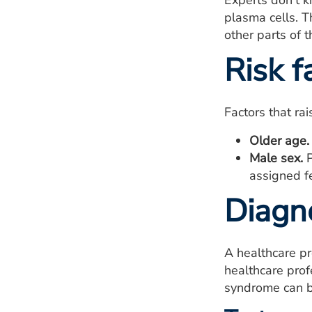
Experts don't 
plasma cells. T
other parts of 
Risk f
Factors that ra
Older age.
Male sex.
P
assigned fe
Diagn
A healthcare p
healthcare pro
syndrome can b