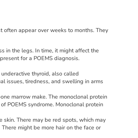
often appear over weeks to months. They
n the legs. In time, it might affect the
e present for a POEMS diagnosis.
underactive thyroid, also called
l issues, tiredness, and swelling in arms
in bone marrow make. The monoclonal protein
is of POEMS syndrome. Monoclonal protein
e skin. There may be red spots, which may
. There might be more hair on the face or