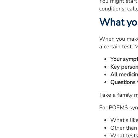
You might start
conditions, cal
What yo
When you make t
a certain test. M
Your symp
Key person
All medici
Questions 
Take a family m
For POEMS synd
What's lik
Other than
What tests