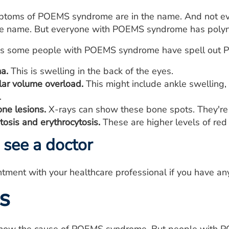
mptoms of POEMS syndrome are in the name. And not e
e name. But everyone with POEMS syndrome has polyn
 some people with POEMS syndrome have spell out PE
a.
This is swelling in the back of the eyes.
lar volume overload.
This might include ankle swelling, 
.
one lesions.
X-rays can show these bone spots. They're 
osis and erythrocytosis.
These are higher levels of red 
see a doctor
tment with your healthcare professional if you have 
s