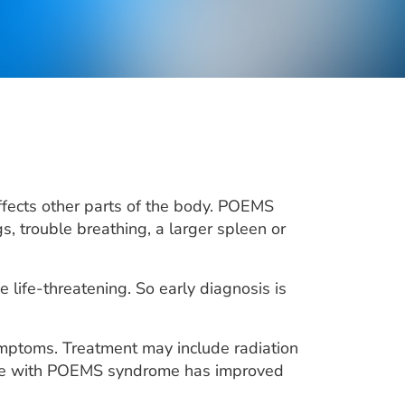
fects other parts of the body. POEMS
 trouble breathing, a larger spleen or
life-threatening. So early diagnosis is
mptoms. Treatment may include radiation
ople with POEMS syndrome has improved