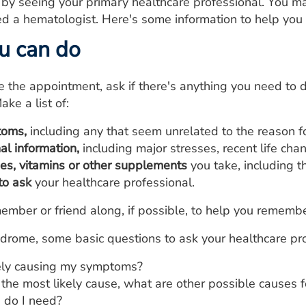
 by seeing your primary healthcare professional. You ma
led a hematologist. Here's some information to help you
u can do
he appointment, ask if there's anything you need to d
ake a list of:
toms,
including any that seem unrelated to the reason 
al information,
including major stresses, recent life cha
nes, vitamins or other supplements
you take, including 
to ask
your healthcare professional.
ember or friend along, if possible, to help you remembe
rome, some basic questions to ask your healthcare pro
ely causing my symptoms?
 the most likely cause, what are other possible causes
 do I need?