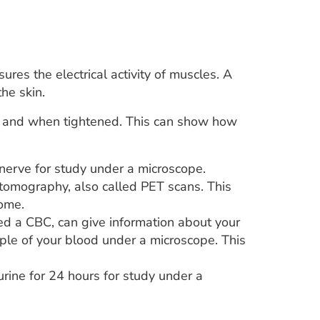
res the electrical activity of muscles. A
he skin.
est and when tightened. This can show how
nerve for study under a microscope.
tomography, also called PET scans. This
ome.
ed a CBC, can give information about your
mple of your blood under a microscope. This
urine for 24 hours for study under a