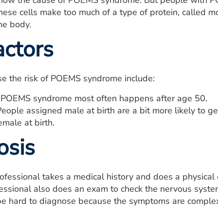
know the cause of POEMS syndrome. But people with 
hese cells make too much of a type of protein, called 
the body.
actors
ise the risk of POEMS syndrome include:
POEMS syndrome most often happens after age 50.
eople assigned male at birth are a bit more likely to
male at birth.
osis
rofessional takes a medical history and does a physi
fessional also does an exam to check the nervous syst
e hard to diagnose because the symptoms are complex,