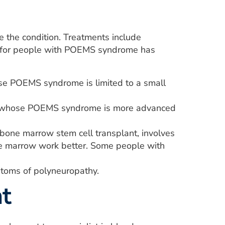
the condition. Treatments include
ok for people with POEMS syndrome has
e POEMS syndrome is limited to a small
e whose POEMS syndrome is more advanced
bone marrow stem cell transplant, involves
ne marrow work better. Some people with
toms of polyneuropathy.
t