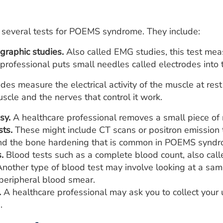
 several tests for POEMS syndrome. They include:
graphic studies.
Also called EMG studies, this test measu
professional puts small needles called electrodes into t
odes measure the electrical activity of the muscle at r
scle and the nerves that control it work.
sy.
A healthcare professional removes a small piece of 
sts.
These might include CT scans or positron emission 
ind the bone hardening that is common in POEMS syndr
.
Blood tests such as a complete blood count, also call
Another type of blood test may involve looking at a sa
 peripheral blood smear.
.
A healthcare professional may ask you to collect your 
.