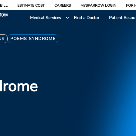
BILL
ESTIMATE COST
CAREERS
MYSPARROW LOGIN
FOR 
Medical Services
Find a Doctor
Patient Resou
NS
POEMS SYNDROME
drome