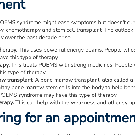
ment
POEMS syndrome might ease symptoms but doesn't cure 
apy, chemotherapy and stem cell transplant. The outlo
y over the past decade or so.
herapy.
This uses powerful energy beams. People whos
ve this type of therapy.
apy.
This treats POEMS with strong medicines. Peopl
is type of therapy.
w transplant.
A bone marrow transplant, also called a 
althy bone marrow stem cells into the body to help bo
OEMS syndrome may have this type of therapy.
erapy.
This can help with the weakness and other symp
ring for an appointmen