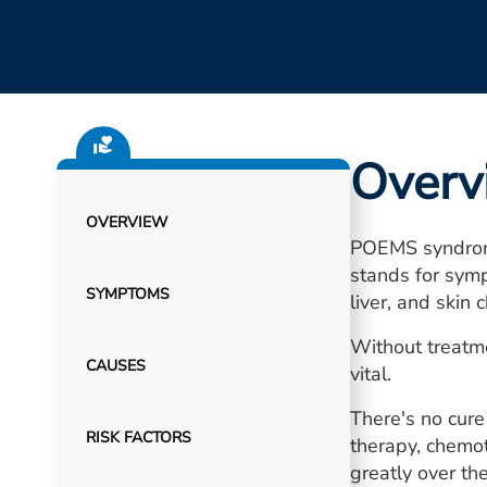
Overv
OVERVIEW
POEMS syndrome
stands for symp
SYMPTOMS
liver, and skin 
Without treatme
CAUSES
vital.
There's no cur
RISK FACTORS
therapy, chemo
greatly over the