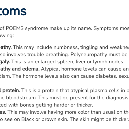
toms
of POEMS syndrome make up its name. Symptoms most 
lowing:
athy.
This may include numbness, tingling and weakness i
also involves trouble breathing. Polyneuropathy must b
aly.
This is an enlarged spleen, liver or lymph nodes.
pathy and edema.
Atypical hormone levels can cause an 
dism. The hormone levels also can cause diabetes, sexua
 protein.
This is a protein that atypical plasma cells 
the bloodstream. This must be present for the diagnos
nked with bones getting harder or thicker.
es.
This may involve having more color than usual on th
o see on Black or brown skin. The skin might be thicker