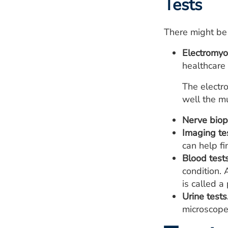
Tests
There might be
Electromyo
healthcare 
The electr
well the mu
Nerve biop
Imaging te
can help f
Blood tests
condition. 
is called a
Urine tests
microscope