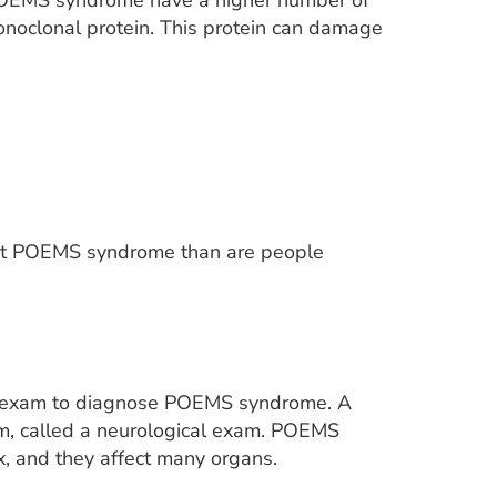
POEMS syndrome have a higher number of
monoclonal protein. This protein can damage
 get POEMS syndrome than are people
cal exam to diagnose POEMS syndrome. A
em, called a neurological exam. POEMS
 and they affect many organs.