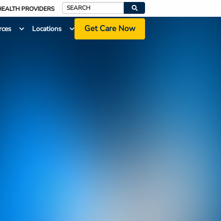
HEALTH PROVIDERS
Search
Get Care Now
rces
Locations