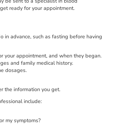
y be sent to a specialist in blood
 get ready for your appointment.
o in advance, such as fasting before having
for your appointment, and when they began.
nges and family medical history.
the dosages.
r the information you get.
fessional include:
 for my symptoms?