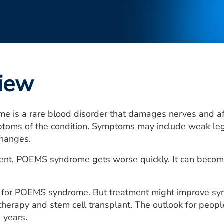
iew
 is a rare blood disorder that damages nerves and af
toms of the condition. Symptoms may include weak legs,
changes.
nt, POEMS syndrome gets worse quickly. It can become 
e for POEMS syndrome. But treatment might improve sy
therapy and stem cell transplant. The outlook for pe
 years.