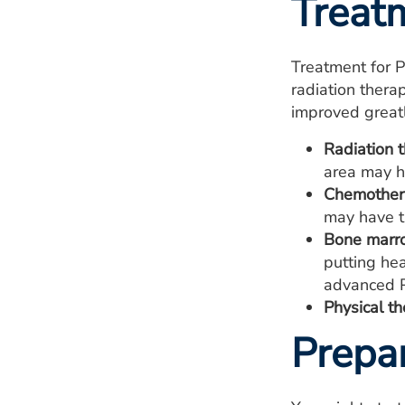
Treat
Treatment for 
radiation ther
improved greatl
Radiation t
area may ha
Chemother
may have th
Bone marro
putting he
advanced P
Physical th
Prepa