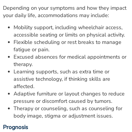
Depending on your symptoms and how they impact
your daily life, accommodations may include:
Mobility support, including wheelchair access,
accessible seating or limits on physical activity.
Flexible scheduling or rest breaks to manage
fatigue or pain.
Excused absences for medical appointments or
therapy.
Learning supports, such as extra time or
assistive technology, if thinking skills are
affected.
Adaptive furniture or layout changes to reduce
pressure or discomfort caused by tumors.
Therapy or counseling, such as counseling for
body image, stigma or adjustment issues.
Prognosis