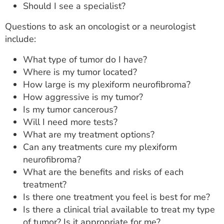
Should I see a specialist?
Questions to ask an oncologist or a neurologist
include:
What type of tumor do I have?
Where is my tumor located?
How large is my plexiform neurofibroma?
How aggressive is my tumor?
Is my tumor cancerous?
Will I need more tests?
What are my treatment options?
Can any treatments cure my plexiform
neurofibroma?
What are the benefits and risks of each
treatment?
Is there one treatment you feel is best for me?
Is there a clinical trial available to treat my type
of tumor? Is it appropriate for me?