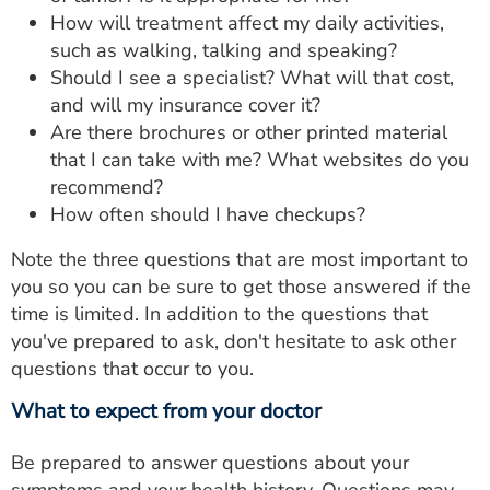
How will treatment affect my daily activities,
such as walking, talking and speaking?
Should I see a specialist? What will that cost,
and will my insurance cover it?
Are there brochures or other printed material
that I can take with me? What websites do you
recommend?
How often should I have checkups?
Note the three questions that are most important to
you so you can be sure to get those answered if the
time is limited. In addition to the questions that
you've prepared to ask, don't hesitate to ask other
questions that occur to you.
What to expect from your doctor
Be prepared to answer questions about your