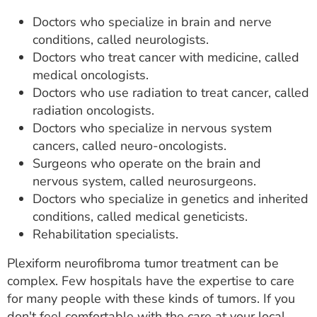
Doctors who specialize in brain and nerve
conditions, called neurologists.
Doctors who treat cancer with medicine, called
medical oncologists.
Doctors who use radiation to treat cancer, called
radiation oncologists.
Doctors who specialize in nervous system
cancers, called neuro-oncologists.
Surgeons who operate on the brain and
nervous system, called neurosurgeons.
Doctors who specialize in genetics and inherited
conditions, called medical geneticists.
Rehabilitation specialists.
Plexiform neurofibroma tumor treatment can be
complex. Few hospitals have the expertise to care
for many people with these kinds of tumors. If you
don't feel comfortable with the care at your local