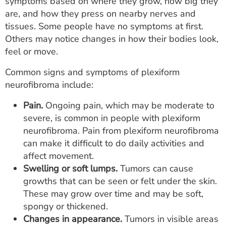
symptoms based on where they grow, how big they
are, and how they press on nearby nerves and
tissues. Some people have no symptoms at first.
Others may notice changes in how their bodies look,
feel or move.
Common signs and symptoms of plexiform
neurofibroma include:
Pain.
Ongoing pain, which may be moderate to
severe, is common in people with plexiform
neurofibroma. Pain from plexiform neurofibroma
can make it difficult to do daily activities and
affect movement.
Swelling or soft lumps.
Tumors can cause
growths that can be seen or felt under the skin.
These may grow over time and may be soft,
spongy or thickened.
Changes in appearance.
Tumors in visible areas