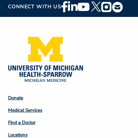
Footer
CONNECT WITH US
Social
Media
Footer
Donate
Column
Medical Services
2
Find a Doctor
Locations