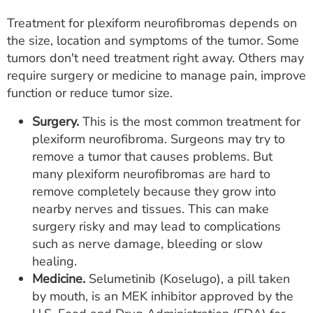
Treatment for plexiform neurofibromas depends on
the size, location and symptoms of the tumor. Some
tumors don't need treatment right away. Others may
require surgery or medicine to manage pain, improve
function or reduce tumor size.
Surgery.
This is the most common treatment for
plexiform neurofibroma. Surgeons may try to
remove a tumor that causes problems. But
many plexiform neurofibromas are hard to
remove completely because they grow into
nearby nerves and tissues. This can make
surgery risky and may lead to complications
such as nerve damage, bleeding or slow
healing.
Medicine.
Selumetinib (Koselugo), a pill taken
by mouth, is an MEK inhibitor approved by the