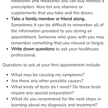
medicines and medicines you can buy without a
prescription. Also list any vitamins or
supplements that you take and the doses.
Take a family member or friend along.
Sometimes it can be difficult to remember all of
the information provided to you during an
appointment. Someone who goes with you may
remember something that you missed or forgot.
Write down questions
to ask your healthcare
professional.
Questions to ask at your first appointment include:
What may be causing my symptoms?
Are there any other possible causes?
What kinds of tests do I need? Do these tests
require any special preparation?
What do you recommend for the next steps in
learning about my diagnosis and treatment?