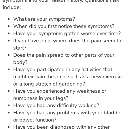
symptoms and your health history. Questions may
include:
What are your symptoms?
When did you first notice these symptoms?
Have your symptoms gotten worse over time?
If you have pain, where does the pain seem to
start?
Does the pain spread to other parts of your
body?
Have you participated in any activities that
might explain the pain, such as a new exercise
or a long stretch of gardening?
Have you experienced any weakness or
numbness in your legs?
Have you had any difficulty walking?
Have you had any problems with your bladder
or bowel function?
Have you been diagnosed with any other