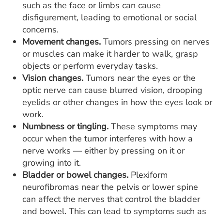
such as the face or limbs can cause
disfigurement, leading to emotional or social
concerns.
Movement changes.
Tumors pressing on nerves
or muscles can make it harder to walk, grasp
objects or perform everyday tasks.
Vision changes.
Tumors near the eyes or the
optic nerve can cause blurred vision, drooping
eyelids or other changes in how the eyes look or
work.
Numbness or tingling.
These symptoms may
occur when the tumor interferes with how a
nerve works — either by pressing on it or
growing into it.
Bladder or bowel changes.
Plexiform
neurofibromas near the pelvis or lower spine
can affect the nerves that control the bladder
and bowel. This can lead to symptoms such as