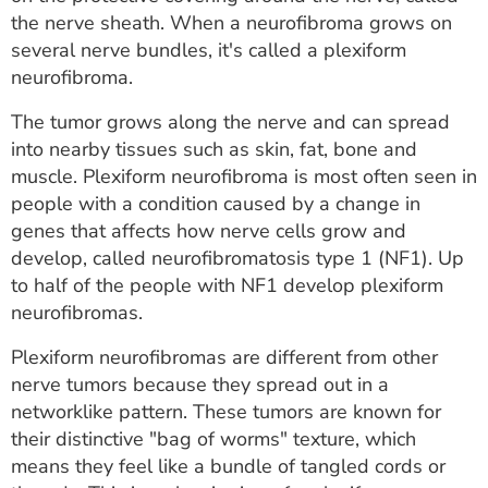
ESTIMATE COST
the nerve sheath. When a neurofibroma grows on
several nerve bundles, it's called a plexiform
CAREERS
neurofibroma.
MYSPARROW LOGIN
The tumor grows along the nerve and can spread
into nearby tissues such as skin, fat, bone and
FOR HEALTH PROVIDERS
muscle. Plexiform neurofibroma is most often seen in
people with a condition caused by a change in
Search
genes that affects how nerve cells grow and
develop, called neurofibromatosis type 1 (NF1). Up
to half of the people with NF1 develop plexiform
neurofibromas.
Plexiform neurofibromas are different from other
nerve tumors because they spread out in a
networklike pattern. These tumors are known for
their distinctive "bag of worms" texture, which
means they feel like a bundle of tangled cords or