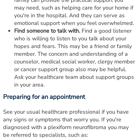
family can provide the practical support you
may need, such as helping care for your home if
you're in the hospital. And they can serve as
emotional support when you feel overwhelmed.
Find someone to talk with.
Find a good listener
who is willing to listen to you talk about your
hopes and fears. This may be a friend or family
member. The concern and understanding of a
counselor, medical social worker, clergy member
or cancer support group also may be helpful.
Ask your healthcare team about support groups
in your area.
Preparing for an appointment
See your usual healthcare professional if you have
any signs or symptoms that worry you. If you're
diagnosed with a plexiform neurofibroma you may
be referred to specialists, such as: