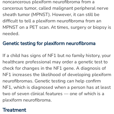
noncancerous plexiform neurofibroma from a
cancerous tumor, called malignant peripheral nerve
sheath tumor (MPNST). However, it can still be
difficult to tell a plexiform neurofibroma from an
MPNST on a PET scan. At times, surgery or biopsy is
needed.
Genetic testing for plexiform neurofibroma
If a child has signs of NF1 but no family history, your
healthcare professional may order a genetic test to
check for changes in the NF1 gene. A diagnosis of
NF1 increases the likelihood of developing plexiform
neurofibromas. Genetic testing can help confirm
NF1, which is diagnosed when a person has at least
two of seven clinical features — one of which is a
plexiform neurofibroma.
Treatment