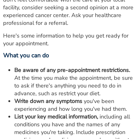
facility, consider seeking a second opinion at a more
experienced cancer center. Ask your healthcare
professional for a referral.
Here's some information to help you get ready for
your appointment.
What you can do
Be aware of any pre-appointment restrictions.
At the time you make the appointment, be sure
to ask if there's anything you need to do in
advance, such as restrict your diet.
Write down any symptoms
you've been
experiencing and how long you've had them.
List your key medical information,
including all
conditions you have and the names of any
medicines you're taking. Include prescription