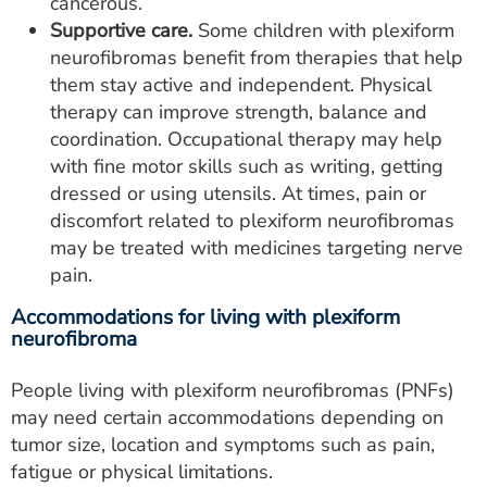
cancerous.
Supportive care.
Some children with plexiform
neurofibromas benefit from therapies that help
them stay active and independent. Physical
therapy can improve strength, balance and
coordination. Occupational therapy may help
with fine motor skills such as writing, getting
dressed or using utensils. At times, pain or
discomfort related to plexiform neurofibromas
may be treated with medicines targeting nerve
pain.
Accommodations for living with plexiform
neurofibroma
People living with plexiform neurofibromas (PNFs)
may need certain accommodations depending on
tumor size, location and symptoms such as pain,
fatigue or physical limitations.