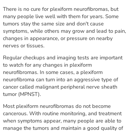
There is no cure for plexiform neurofibromas, but
many people live well with them for years. Some
tumors stay the same size and don't cause
symptoms, while others may grow and lead to pain,
changes in appearance, or pressure on nearby
nerves or tissues.
Regular checkups and imaging tests are important
to watch for any changes in plexiform
neurofibromas. In some cases, a plexiform
neurofibroma can turn into an aggressive type of
cancer called malignant peripheral nerve sheath
tumor (MPNST).
Most plexiform neurofibromas do not become
cancerous. With routine monitoring, and treatment
when symptoms appear, many people are able to
manage the tumors and maintain a good quality of