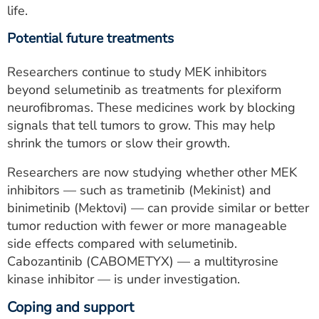
life.
Potential future treatments
Researchers continue to study MEK inhibitors
beyond selumetinib as treatments for plexiform
neurofibromas. These medicines work by blocking
signals that tell tumors to grow. This may help
shrink the tumors or slow their growth.
Researchers are now studying whether other MEK
inhibitors — such as trametinib (Mekinist) and
binimetinib (Mektovi) — can provide similar or better
tumor reduction with fewer or more manageable
side effects compared with selumetinib.
Cabozantinib (CABOMETYX) — a multityrosine
kinase inhibitor — is under investigation.
Coping and support