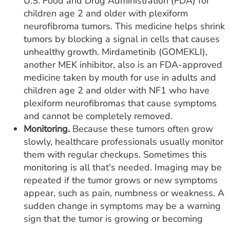
U.S. Food and Drug Administration (FDA) for
children age 2 and older with plexiform
neurofibroma tumors. This medicine helps shrink
tumors by blocking a signal in cells that causes
unhealthy growth. Mirdametinib (GOMEKLI),
another MEK inhibitor, also is an FDA-approved
medicine taken by mouth for use in adults and
children age 2 and older with NF1 who have
plexiform neurofibromas that cause symptoms
and cannot be completely removed.
Monitoring.
Because these tumors often grow
slowly, healthcare professionals usually monitor
them with regular checkups. Sometimes this
monitoring is all that's needed. Imaging may be
repeated if the tumor grows or new symptoms
appear, such as pain, numbness or weakness. A
sudden change in symptoms may be a warning
sign that the tumor is growing or becoming