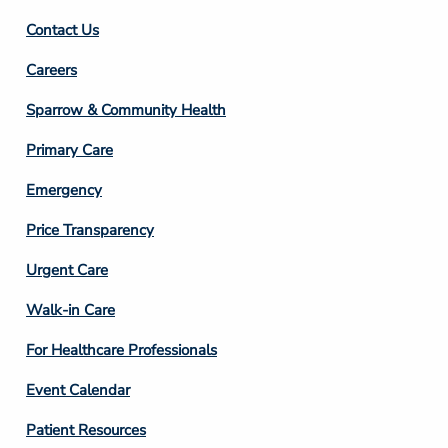
Contact Us
Footer
Careers
Column
Sparrow & Community Health
3
Primary Care
Emergency
Price Transparency
Footer
Urgent Care
Column
Walk-in Care
4
For Healthcare Professionals
Event Calendar
Patient Resources