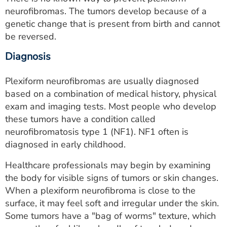
neurofibromas. The tumors develop because of a
genetic change that is present from birth and cannot
be reversed.
Diagnosis
Plexiform neurofibromas are usually diagnosed
based on a combination of medical history, physical
exam and imaging tests. Most people who develop
these tumors have a condition called
neurofibromatosis type 1 (NF1). NF1 often is
diagnosed in early childhood.
Healthcare professionals may begin by examining
the body for visible signs of tumors or skin changes.
When a plexiform neurofibroma is close to the
surface, it may feel soft and irregular under the skin.
Some tumors have a "bag of worms" texture, which