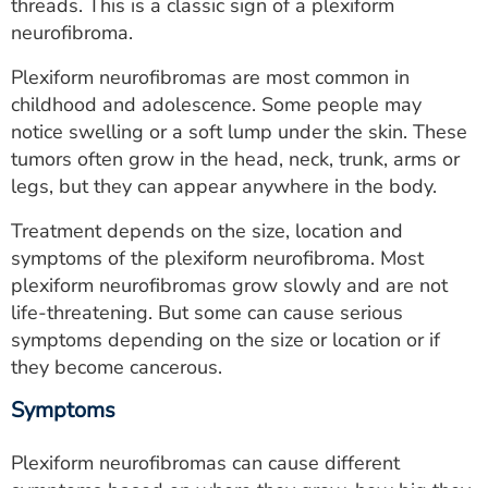
threads. This is a classic sign of a plexiform
neurofibroma.
Plexiform neurofibromas are most common in
childhood and adolescence. Some people may
notice swelling or a soft lump under the skin. These
tumors often grow in the head, neck, trunk, arms or
legs, but they can appear anywhere in the body.
Treatment depends on the size, location and
symptoms of the plexiform neurofibroma. Most
plexiform neurofibromas grow slowly and are not
life-threatening. But some can cause serious
symptoms depending on the size or location or if
they become cancerous.
Symptoms
Plexiform neurofibromas can cause different