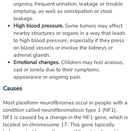
urgency, frequent urination, leakage or trouble
emptying, as well as constipation or stool
leakage.
High blood pressure.
Some tumors may affect
nearby structures or organs in a way that leads
to high blood pressure, especially if they press
on blood vessels or involve the kidneys or
adrenal glands.
Emotional changes.
Children may feel anxious,
sad or lonely due to their symptoms,
appearance or ongoing pain.
Causes
Most plexiform neurofibromas occur in people with a
condition called neurofibromatosis type 1 (NF1).
NF1 is caused by a change in the NF1 gene, which is
located on chromosome 17. This gene typically