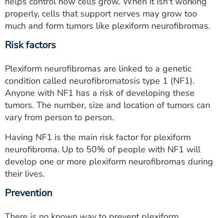
helps control how cells grow. When it isn't working
properly, cells that support nerves may grow too
much and form tumors like plexiform neurofibromas.
Risk factors
Plexiform neurofibromas are linked to a genetic
condition called neurofibromatosis type 1 (NF1).
Anyone with NF1 has a risk of developing these
tumors. The number, size and location of tumors can
vary from person to person.
Having NF1 is the main risk factor for plexiform
neurofibroma. Up to 50% of people with NF1 will
develop one or more plexiform neurofibromas during
their lives.
Prevention
There is no known way to prevent plexiform