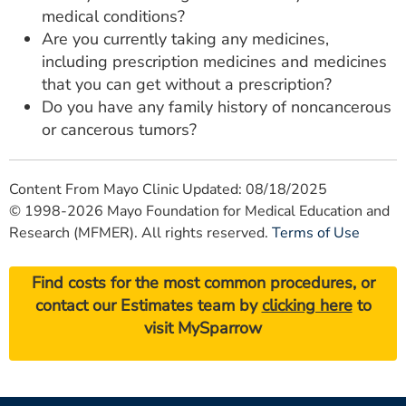
medical conditions?
Are you currently taking any medicines,
including prescription medicines and medicines
that you can get without a prescription?
Do you have any family history of noncancerous
or cancerous tumors?
Content From Mayo Clinic Updated: 08/18/2025
© 1998-2026 Mayo Foundation for Medical Education and
Research (MFMER). All rights reserved.
Terms of Use
Find costs for the most common procedures, or
contact our Estimates team by
clicking here
to
visit MySparrow