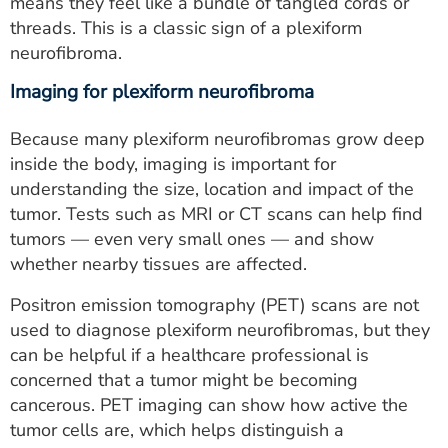
means they feel like a bundle of tangled cords or
threads. This is a classic sign of a plexiform
neurofibroma.
Imaging for plexiform neurofibroma
Because many plexiform neurofibromas grow deep
inside the body, imaging is important for
understanding the size, location and impact of the
tumor. Tests such as MRI or CT scans can help find
tumors — even very small ones — and show
whether nearby tissues are affected.
Positron emission tomography (PET) scans are not
used to diagnose plexiform neurofibromas, but they
can be helpful if a healthcare professional is
concerned that a tumor might be becoming
cancerous. PET imaging can show how active the
tumor cells are, which helps distinguish a