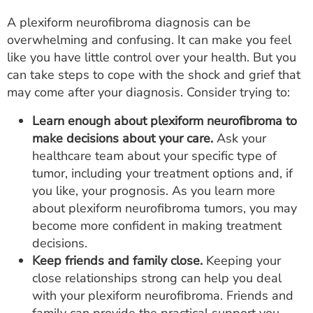
A plexiform neurofibroma diagnosis can be
overwhelming and confusing. It can make you feel
like you have little control over your health. But you
can take steps to cope with the shock and grief that
may come after your diagnosis. Consider trying to:
Learn enough about plexiform neurofibroma to
make decisions about your care.
Ask your
healthcare team about your specific type of
tumor, including your treatment options and, if
you like, your prognosis. As you learn more
about plexiform neurofibroma tumors, you may
become more confident in making treatment
decisions.
Keep friends and family close.
Keeping your
close relationships strong can help you deal
with your plexiform neurofibroma. Friends and