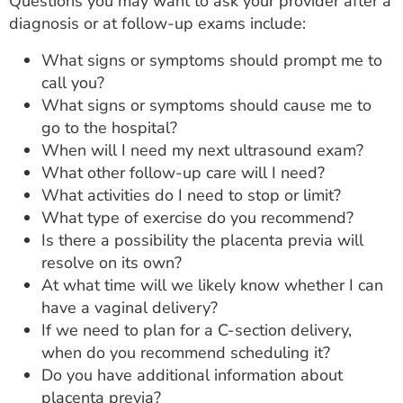
Questions you may want to ask your provider after a
diagnosis or at follow-up exams include:
What signs or symptoms should prompt me to
call you?
What signs or symptoms should cause me to
go to the hospital?
When will I need my next ultrasound exam?
What other follow-up care will I need?
What activities do I need to stop or limit?
What type of exercise do you recommend?
Is there a possibility the placenta previa will
resolve on its own?
At what time will we likely know whether I can
have a vaginal delivery?
If we need to plan for a C-section delivery,
when do you recommend scheduling it?
Do you have additional information about
placenta previa?