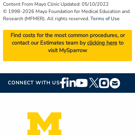
Content From Mayo Clinic Updated: 05/10/2022
© 1998-2026 Mayo Foundation for Medical Education and
Research (MFMER). All rights reserved.
Terms of Use
Find costs for the most common procedures, or
contact our Estimates team by
clicking here
to
visit MySparrow
Footer
CONNECT WITH US
Social
Media