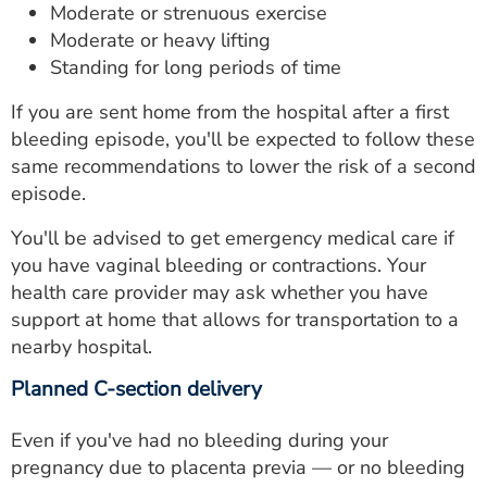
Moderate or strenuous exercise
Moderate or heavy lifting
Standing for long periods of time
If you are sent home from the hospital after a first
bleeding episode, you'll be expected to follow these
same recommendations to lower the risk of a second
episode.
You'll be advised to get emergency medical care if
you have vaginal bleeding or contractions. Your
health care provider may ask whether you have
support at home that allows for transportation to a
nearby hospital.
Planned C-section delivery
Even if you've had no bleeding during your
pregnancy due to placenta previa — or no bleeding