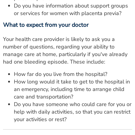
Do you have information about support groups
or services for women with placenta previa?
What to expect from your doctor
Your health care provider is likely to ask you a
number of questions, regarding your ability to
manage care at home, particularly if you've already
had one bleeding episode. These include:
How far do you live from the hospital?
How long would it take to get to the hospital in
an emergency, including time to arrange child
care and transportation?
Do you have someone who could care for you or
help with daily activities, so that you can restrict
your activities or rest?