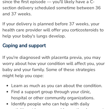
since the first episode — you'll likely have a C-
section delivery scheduled sometime between 36
and 37 weeks.
If your delivery is planned before 37 weeks, your
health care provider will offer you corticosteroids to
help your baby's lungs develop.
Coping and support
If you're diagnosed with placenta previa, you may
worry about how your condition will affect you, your
baby and your family. Some of these strategies
might help you cope:
Learn as much as you can about the condition.
Find a support group through your clinic,
hospital or other community organizations.
Identify people who can help with daily