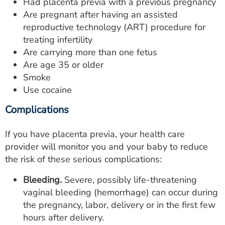
Had placenta previa with a previous pregnancy
Are pregnant after having an assisted
reproductive technology (ART) procedure for
treating infertility
Are carrying more than one fetus
Are age 35 or older
Smoke
Use cocaine
Complications
If you have placenta previa, your health care
provider will monitor you and your baby to reduce
the risk of these serious complications:
Bleeding.
Severe, possibly life-threatening
vaginal bleeding (hemorrhage) can occur during
the pregnancy, labor, delivery or in the first few
hours after delivery.