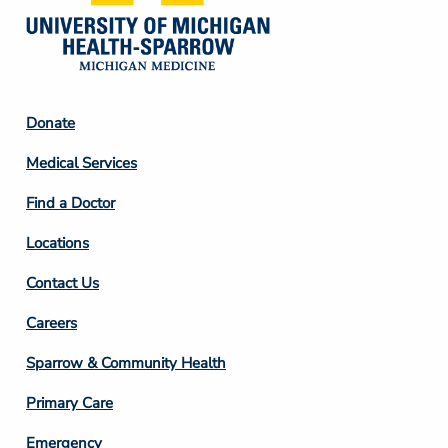
Footer
Donate
Column
Medical Services
2
Find a Doctor
Locations
Contact Us
Footer
Careers
Column
Sparrow & Community Health
3
Primary Care
Emergency