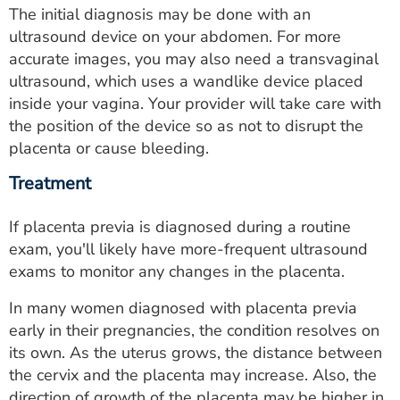
The initial diagnosis may be done with an
ultrasound device on your abdomen. For more
accurate images, you may also need a transvaginal
ultrasound, which uses a wandlike device placed
inside your vagina. Your provider will take care with
the position of the device so as not to disrupt the
placenta or cause bleeding.
Treatment
If placenta previa is diagnosed during a routine
exam, you'll likely have more-frequent ultrasound
exams to monitor any changes in the placenta.
In many women diagnosed with placenta previa
early in their pregnancies, the condition resolves on
its own. As the uterus grows, the distance between
the cervix and the placenta may increase. Also, the
direction of growth of the placenta may be higher in