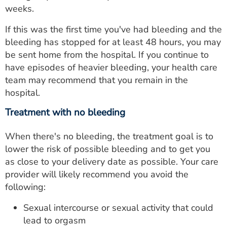
weeks.
If this was the first time you've had bleeding and the
bleeding has stopped for at least 48 hours, you may
be sent home from the hospital. If you continue to
have episodes of heavier bleeding, your health care
team may recommend that you remain in the
hospital.
Treatment with no bleeding
When there's no bleeding, the treatment goal is to
lower the risk of possible bleeding and to get you
as close to your delivery date as possible. Your care
provider will likely recommend you avoid the
following:
Sexual intercourse or sexual activity that could
lead to orgasm