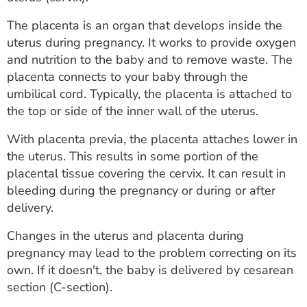
ESTIMATE COST
The placenta is an organ that develops inside the
CAREERS
uterus during pregnancy. It works to provide oxygen
and nutrition to the baby and to remove waste. The
MYSPARROW LOGIN
placenta connects to your baby through the
umbilical cord. Typically, the placenta is attached to
FOR HEALTH PROVIDERS
the top or side of the inner wall of the uterus.
Search
With placenta previa, the placenta attaches lower in
the uterus. This results in some portion of the
placental tissue covering the cervix. It can result in
bleeding during the pregnancy or during or after
delivery.
Changes in the uterus and placenta during
pregnancy may lead to the problem correcting on its
own. If it doesn't, the baby is delivered by cesarean
section (C-section).