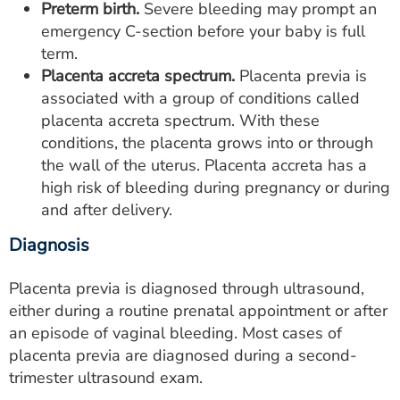
Preterm birth.
Severe bleeding may prompt an
emergency C-section before your baby is full
term.
Placenta accreta spectrum.
Placenta previa is
associated with a group of conditions called
placenta accreta spectrum. With these
conditions, the placenta grows into or through
the wall of the uterus. Placenta accreta has a
high risk of bleeding during pregnancy or during
and after delivery.
Diagnosis
Placenta previa is diagnosed through ultrasound,
either during a routine prenatal appointment or after
an episode of vaginal bleeding. Most cases of
placenta previa are diagnosed during a second-
trimester ultrasound exam.