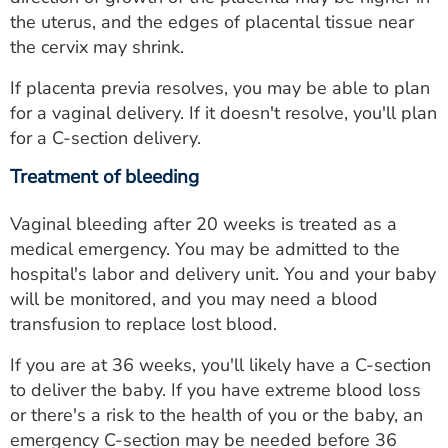
the uterus, and the edges of placental tissue near
the cervix may shrink.
If placenta previa resolves, you may be able to plan
for a vaginal delivery. If it doesn't resolve, you'll plan
for a C-section delivery.
Treatment of bleeding
Vaginal bleeding after 20 weeks is treated as a
medical emergency. You may be admitted to the
hospital's labor and delivery unit. You and your baby
will be monitored, and you may need a blood
transfusion to replace lost blood.
If you are at 36 weeks, you'll likely have a C-section
to deliver the baby. If you have extreme blood loss
or there's a risk to the health of you or the baby, an
emergency C-section may be needed before 36