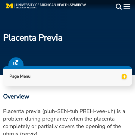
Skip
to
Main
main
Medical Services
content
Placenta Previa
Find a Doctor
Patient Resources
Locations
+
Page Menu
Events
Overview
Get Care Now
Placenta previa (pluh-SEN-tuh PREH-vee-uh) is a
Utility
problem during pregnancy when the placenta
completely or partially covers the opening of the
PAY MY BILL
uterus (cervix).