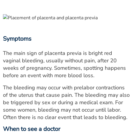
Symptoms
The main sign of placenta previa is bright red
vaginal bleeding, usually without pain, after 20
weeks of pregnancy. Sometimes, spotting happens
before an event with more blood loss.
The bleeding may occur with prelabor contractions
of the uterus that cause pain. The bleeding may also
be triggered by sex or during a medical exam. For
some women, bleeding may not occur until labor.
Often there is no clear event that leads to bleeding.
When to see a doctor