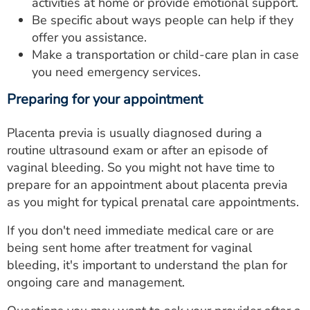
activities at home or provide emotional support.
Be specific about ways people can help if they
offer you assistance.
Make a transportation or child-care plan in case
you need emergency services.
Preparing for your appointment
Placenta previa is usually diagnosed during a
routine ultrasound exam or after an episode of
vaginal bleeding. So you might not have time to
prepare for an appointment about placenta previa
as you might for typical prenatal care appointments.
If you don't need immediate medical care or are
being sent home after treatment for vaginal
bleeding, it's important to understand the plan for
ongoing care and management.