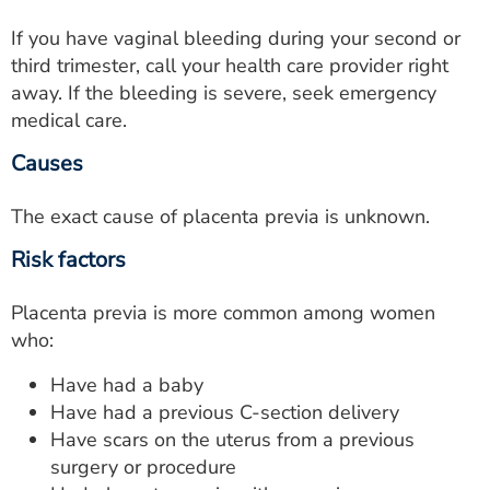
If you have vaginal bleeding during your second or
third trimester, call your health care provider right
away. If the bleeding is severe, seek emergency
medical care.
Causes
The exact cause of placenta previa is unknown.
Risk factors
Placenta previa is more common among women
who:
Have had a baby
Have had a previous C-section delivery
Have scars on the uterus from a previous
surgery or procedure