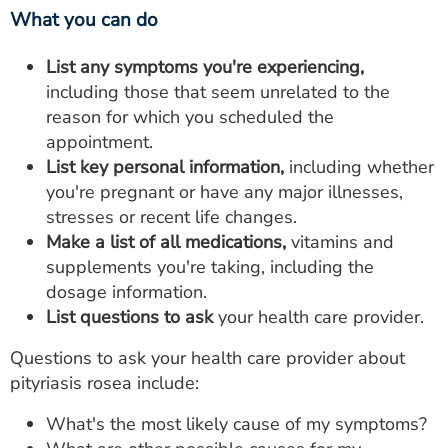
What you can do
List any symptoms you're experiencing,
including those that seem unrelated to the
reason for which you scheduled the
appointment.
List key personal information,
including whether
you're pregnant or have any major illnesses,
stresses or recent life changes.
Make a list of all medications,
vitamins and
supplements you're taking, including the
dosage information.
List questions to ask
your health care provider.
Questions to ask your health care provider about
pityriasis rosea include:
What's the most likely cause of my symptoms?