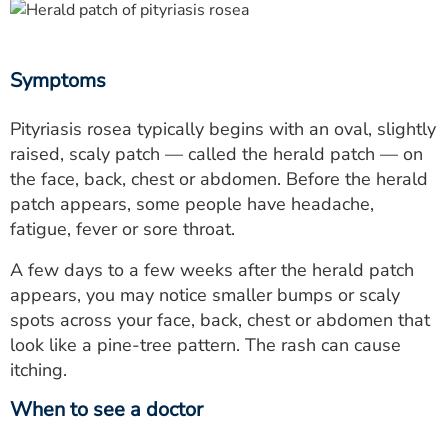
Symptoms
Pityriasis rosea typically begins with an oval, slightly
raised, scaly patch — called the herald patch — on
the face, back, chest or abdomen. Before the herald
patch appears, some people have headache,
fatigue, fever or sore throat.
A few days to a few weeks after the herald patch
appears, you may notice smaller bumps or scaly
spots across your face, back, chest or abdomen that
look like a pine-tree pattern. The rash can cause
itching.
When to see a doctor