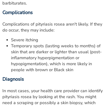
barbiturates.
Complications
Complications of pityriasis rosea aren't likely. If they
do occur, they may include:
Severe itching
Temporary spots (lasting weeks to months) of
skin that are darker or lighter than usual (post-
inflammatory hyperpigmentation or
hypopigmentation), which is more likely in
people with brown or Black skin
Diagnosis
In most cases, your health care provider can identify
pityriasis rosea by looking at the rash. You might
need a scraping or possibly a skin biopsy, which