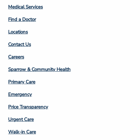
Column
Medical Services
2
Find a Doctor
Locations
Contact Us
Footer
Careers
Column
Sparrow & Community Health
3
Primary Care
Emergency
Price Transparency
Footer
Urgent Care
Column
Walk-in Care
4