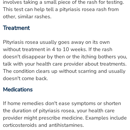
involves taking a small piece of the rash for testing.
This test can help tell a pityriasis rosea rash from
other, similar rashes.
Treatment
Pityriasis rosea usually goes away on its own
without treatment in 4 to 10 weeks. If the rash
doesn't disappear by then or the itching bothers you,
talk with your health care provider about treatments.
The condition clears up without scarring and usually
doesn't come back.
Medications
If home remedies don't ease symptoms or shorten
the duration of pityriasis rosea, your health care
provider might prescribe medicine. Examples include
corticosteroids and antihistamines.