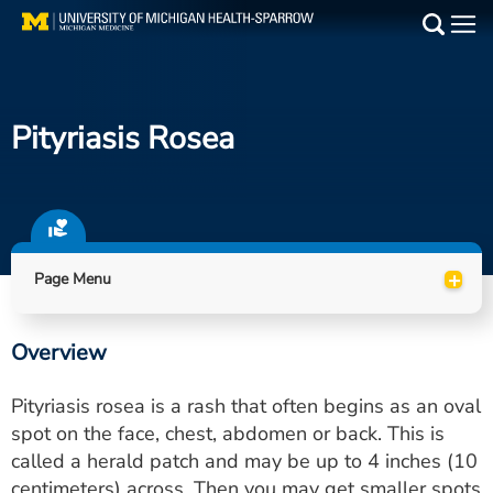
Skip
to
Main
main
Medical Services
content
Pityriasis Rosea
Find a Doctor
Patient Resources
Locations
+
Page Menu
Events
Overview
Get Care Now
Pityriasis rosea is a rash that often begins as an oval
Utility
spot on the face, chest, abdomen or back. This is
called a herald patch and may be up to 4 inches (10
PAY MY BILL
centimeters) across. Then you may get smaller spots