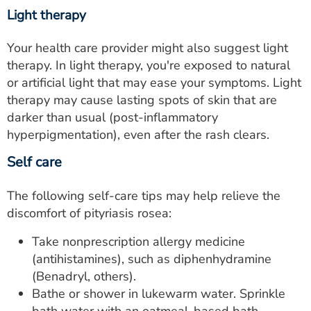
Light therapy
Your health care provider might also suggest light
therapy. In light therapy, you're exposed to natural
or artificial light that may ease your symptoms. Light
therapy may cause lasting spots of skin that are
darker than usual (post-inflammatory
hyperpigmentation), even after the rash clears.
Self care
The following self-care tips may help relieve the
discomfort of pityriasis rosea:
Take nonprescription allergy medicine
(antihistamines), such as diphenhydramine
(Benadryl, others).
Bathe or shower in lukewarm water. Sprinkle