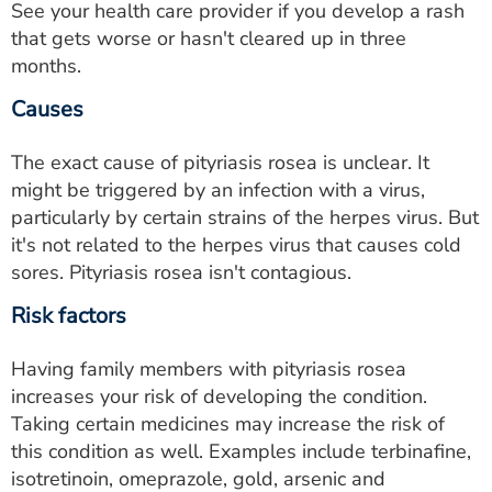
See your health care provider if you develop a rash
that gets worse or hasn't cleared up in three
months.
Causes
The exact cause of pityriasis rosea is unclear. It
might be triggered by an infection with a virus,
particularly by certain strains of the herpes virus. But
it's not related to the herpes virus that causes cold
sores. Pityriasis rosea isn't contagious.
Risk factors
Having family members with pityriasis rosea
increases your risk of developing the condition.
Taking certain medicines may increase the risk of
this condition as well. Examples include terbinafine,
isotretinoin, omeprazole, gold, arsenic and