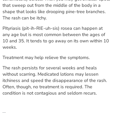
ESTIMATE COST
that sweep out from the middle of the body in a
shape that looks like drooping pine-tree branches.
CAREERS
The rash can be itchy.
MYSPARROW LOGIN
Pityriasis (pit-ih-RIE-uh-sis) rosea can happen at
any age but is most common between the ages of
FOR HEALTH PROVIDERS
10 and 35. It tends to go away on its own within 10
weeks.
Search
Treatment may help relieve the symptoms.
The rash persists for several weeks and heals
without scarring. Medicated lotions may lessen
itchiness and speed the disappearance of the rash.
Often, though, no treatment is required. The
condition is not contagious and seldom recurs.