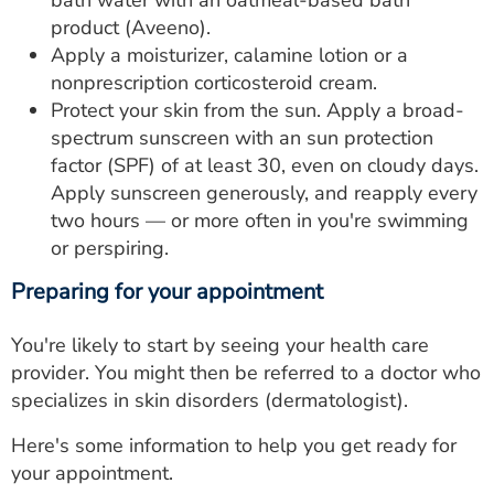
bath water with an oatmeal-based bath
product (Aveeno).
Apply a moisturizer, calamine lotion or a
nonprescription corticosteroid cream.
Protect your skin from the sun. Apply a broad-
spectrum sunscreen with an sun protection
factor (SPF) of at least 30, even on cloudy days.
Apply sunscreen generously, and reapply every
two hours — or more often in you're swimming
or perspiring.
Preparing for your appointment
You're likely to start by seeing your health care
provider. You might then be referred to a doctor who
specializes in skin disorders (dermatologist).
Here's some information to help you get ready for
your appointment.