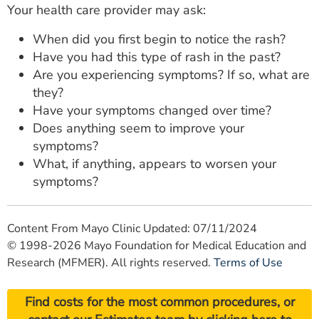
Your health care provider may ask:
When did you first begin to notice the rash?
Have you had this type of rash in the past?
Are you experiencing symptoms? If so, what are
they?
Have your symptoms changed over time?
Does anything seem to improve your
symptoms?
What, if anything, appears to worsen your
symptoms?
Content From Mayo Clinic Updated: 07/11/2024
© 1998-2026 Mayo Foundation for Medical Education and
Research (MFMER). All rights reserved.
Terms of Use
Find costs for the most common procedures, or