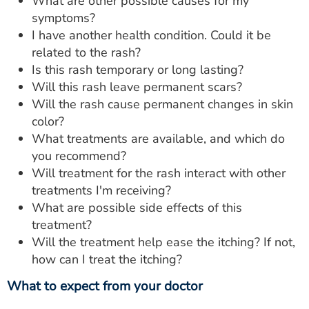
What are other possible causes for my
symptoms?
I have another health condition. Could it be
related to the rash?
Is this rash temporary or long lasting?
Will this rash leave permanent scars?
Will the rash cause permanent changes in skin
color?
What treatments are available, and which do
you recommend?
Will treatment for the rash interact with other
treatments I'm receiving?
What are possible side effects of this
treatment?
Will the treatment help ease the itching? If not,
how can I treat the itching?
What to expect from your doctor