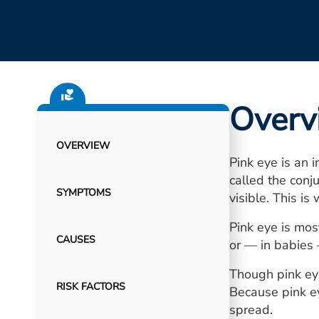
Overv
OVERVIEW
Pink eye is an 
called the conj
SYMPTOMS
visible. This is
Pink eye is most
CAUSES
or — in babies
Though pink eye 
RISK FACTORS
Because pink ey
spread.