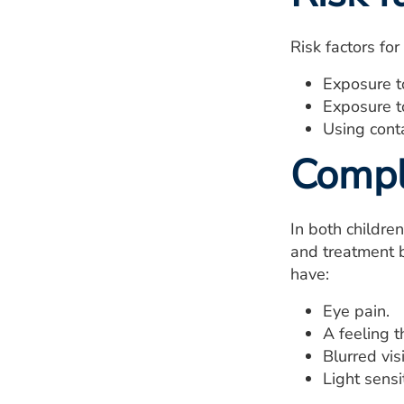
Risk factors for
Exposure to
Exposure to
Using cont
Compl
In both childre
and treatment b
have:
Eye pain.
A feeling t
Blurred vis
Light sensit