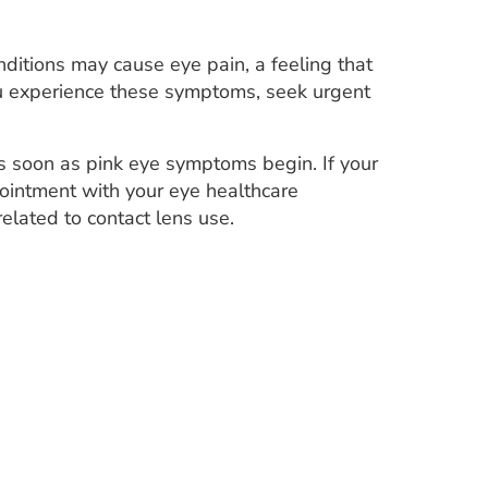
ditions may cause eye pain, a feeling that
 you experience these symptoms, seek urgent
s soon as pink eye symptoms begin. If your
ointment with your eye healthcare
elated to contact lens use.