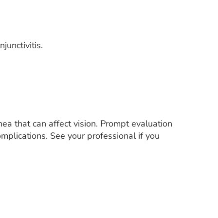
junctivitis.
nea that can affect vision. Prompt evaluation
mplications. See your professional if you