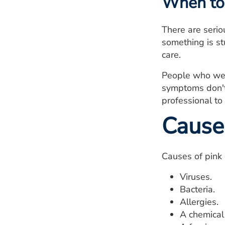
When to 
There are serio
something is st
care.
People who wear
symptoms don't 
professional to
Cause
Causes of pink 
Viruses.
Bacteria.
Allergies.
A chemical 