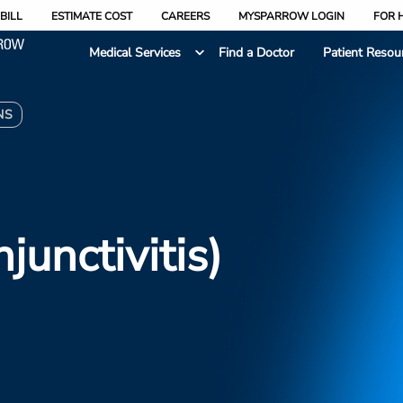
BILL
ESTIMATE COST
CAREERS
MYSPARROW LOGIN
FOR 
Medical Services
Find a Doctor
Patient Resou
NS
junctivitis)