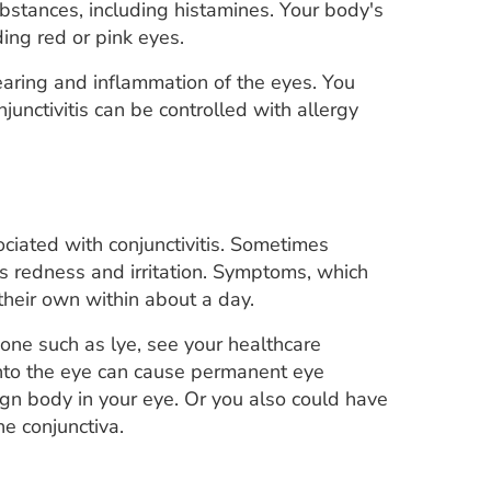
bstances, including histamines. Your body's
ing red or pink eyes.
 tearing and inflammation of the eyes. You
unctivitis can be controlled with allergy
sociated with conjunctivitis. Sometimes
s redness and irritation. Symptoms, which
heir own within about a day.
c one such as lye, see your healthcare
 into the eye can cause permanent eye
gn body in your eye. Or you also could have
e conjunctiva.