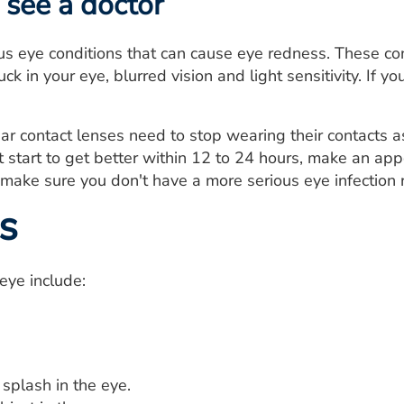
see a doctor
us eye conditions that can cause eye redness. These con
uck in your eye, blurred vision and light sensitivity. If
 contact lenses need to stop wearing their contacts a
start to get better within 12 to 24 hours, make an app
 make sure you don't have a more serious eye infection r
s
eye include:
splash in the eye.