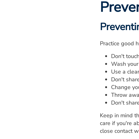
Preve
Preventi
Practice good h
Don't touc
Wash your 
Use a clea
Don't shar
Change you
Throw away
Don't shar
Keep in mind th
care if you're 
close contact w