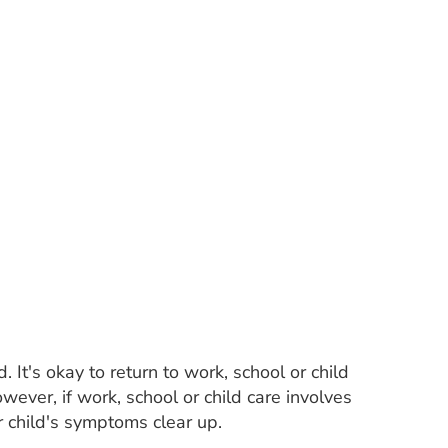
It's okay to return to work, school or child
wever, if work, school or child care involves
r child's symptoms clear up.