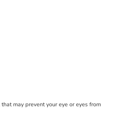
t that may prevent your eye or eyes from