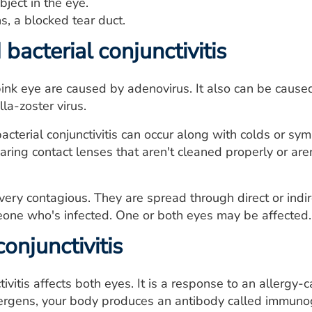
bject in the eye.
, a blocked tear duct.
 bacterial conjunctivitis
ink eye are caused by adenovirus. It also can be caused
lla-zoster virus.
acterial conjunctivitis can occur along with colds or sym
aring contact lenses that aren't cleaned properly or are
very contagious. They are spread through direct or indire
eone who's infected. One or both eyes may be affected.
conjunctivitis
tivitis affects both eyes. It is a response to an allergy
ergens, your body produces an antibody called immunoglo