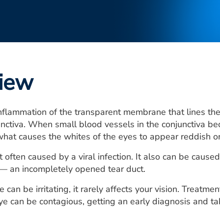
iew
inflammation of the transparent membrane that lines th
unctiva. When small blood vessels in the conjunctiva be
 what causes the whites of the eyes to appear reddish or p
 often caused by a viral infection. It also can be caused 
 — an incompletely opened tear duct.
can be irritating, it rarely affects your vision. Treatme
e can be contagious, getting an early diagnosis and taki