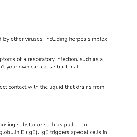
 by other viruses, including herpes simplex
ptoms of a respiratory infection, such as a
n't your own can cause bacterial
ct contact with the liquid that drains from
-causing substance such as pollen. In
bulin E (IgE). IgE triggers special cells in