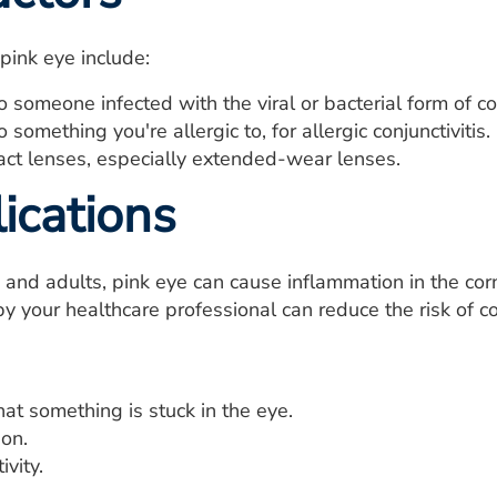
 pink eye include:
 someone infected with the viral or bacterial form of con
 something you're allergic to, for allergic conjunctivitis.
act lenses, especially extended-wear lenses.
ications
n and adults, pink eye can cause inflammation in the cor
y your healthcare professional can reduce the risk of co
hat something is stuck in the eye.
ion.
ivity.