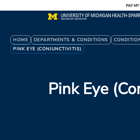
Utility
Skip
PAY MY 
to
main
content
Breadcrumb
HOME
DEPARTMENTS & CONDITIONS
CONDITIO
PINK EYE (CONJUNCTIVITIS)
Pink Eye (con