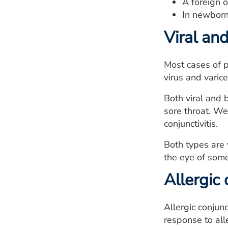
A foreign o
In newborns
Viral and
Most cases of p
virus and varice
Both viral and b
sore throat. We
conjunctivitis.
Both types are 
the eye of som
Allergic 
Allergic conjunc
response to all