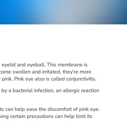
e eyelid and eyeball. This membrane is
come swollen and irritated, they're more
ink. Pink eye also is called conjunctivitis.
by a bacterial infection, an allergic reaction
nts can help ease the discomfort of pink eye.
ng certain precautions can help limit its