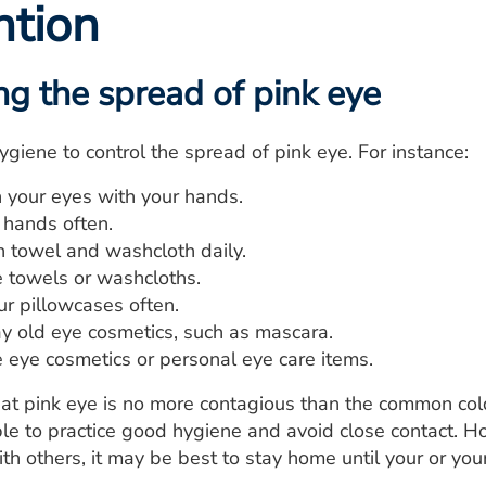
ntion
ng the spread of pink eye
ygiene to control the spread of pink eye. For instance:
h your eyes with your hands.
hands often.
n towel and washcloth daily.
e towels or washcloths.
r pillowcases often.
 old eye cosmetics, such as mascara.
e eye cosmetics or personal eye care items.
at pink eye is no more contagious than the common cold. 
able to practice good hygiene and avoid close contact. Ho
ith others, it may be best to stay home until your or you