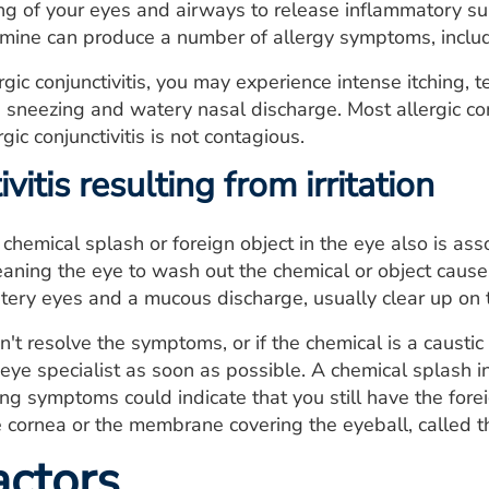
ng of your eyes and airways to release inflammatory su
amine can produce a number of allergy symptoms, includ
ergic conjunctivitis, you may experience intense itching,
 sneezing and watery nasal discharge. Most allergic conj
gic conjunctivitis is not contagious.
vitis resulting from irritation
a chemical splash or foreign object in the eye also is as
eaning the eye to wash out the chemical or object cause
ery eyes and a mucous discharge, usually clear up on t
sn't resolve the symptoms, or if the chemical is a causti
 eye specialist as soon as possible. A chemical splash
 symptoms could indicate that you still have the forei
e cornea or the membrane covering the eyeball, called th
actors