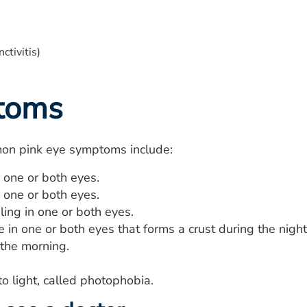
toms
n pink eye symptoms include:
 one or both eyes.
n one or both eyes.
eling in one or both eyes.
 in one or both eyes that forms a crust during the nigh
 the morning.
 to light, called photophobia.