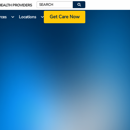
HEALTH PROVIDERS
Search
Get Care Now
rces
Locations