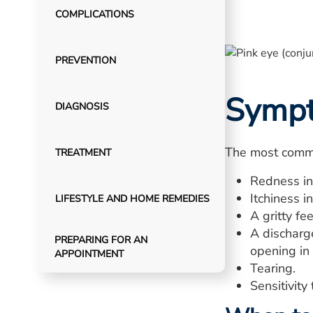
COMPLICATIONS
PREVENTION
Symp
DIAGNOSIS
The most commo
TREATMENT
Redness in
Itchiness i
LIFESTYLE AND HOME REMEDIES
A gritty fe
A discharge
PREPARING FOR AN
opening in
APPOINTMENT
Tearing.
Sensitivity