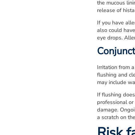
the mucous lini
release of hist
If you have all
also could have
eye drops. Aller
Conjuncti
Irritation from 
flushing and cl
may include wat
If flushing doe
professional or
damage. Ongoing
a scratch on th
Risk f