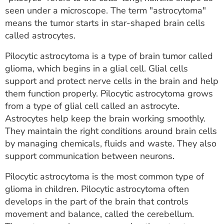
ESTIMATE COST
seen under a microscope. The term "astrocytoma"
means the tumor starts in star-shaped brain cells
CAREERS
called astrocytes.
MYSPARROW LOGIN
Pilocytic astrocytoma is a type of brain tumor called
glioma, which begins in a glial cell. Glial cells
FOR HEALTH PROVIDERS
support and protect nerve cells in the brain and help
them function properly. Pilocytic astrocytoma grows
Search
from a type of glial cell called an astrocyte.
Astrocytes help keep the brain working smoothly.
They maintain the right conditions around brain cells
by managing chemicals, fluids and waste. They also
support communication between neurons.
Pilocytic astrocytoma is the most common type of
glioma in children. Pilocytic astrocytoma often
develops in the part of the brain that controls
movement and balance, called the cerebellum.