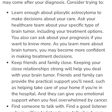
may come after your diagnosis. Consider trying to:
Learn enough about pilocytic astrocytoma to
make decisions about your care. Ask your
healthcare team about your specific type of
brain tumor, including your treatment options.
You also can ask about your prognosis if you
want to know more. As you learn more about
brain tumors, you may become more confident
in making treatment decisions.
Keep friends and family close. Keeping your
close relationships strong will help you deal
with your brain tumor. Friends and family can
provide the practical support you'll need, such
as helping take care of your home if you're in
the hospital. And they can give you emotional
support when you feel overwhelmed by cancer.
Find someone to talk with. Find a good listener