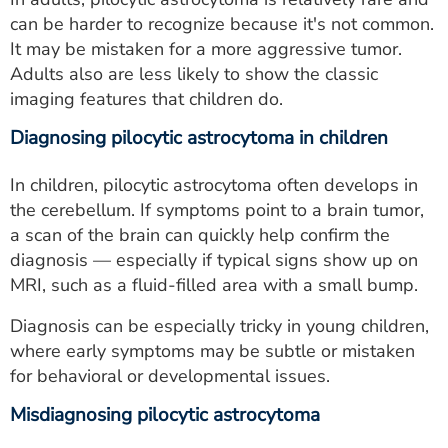
can be harder to recognize because it's not common.
It may be mistaken for a more aggressive tumor.
Adults also are less likely to show the classic
imaging features that children do.
Diagnosing pilocytic astrocytoma in children
In children, pilocytic astrocytoma often develops in
the cerebellum. If symptoms point to a brain tumor,
a scan of the brain can quickly help confirm the
diagnosis — especially if typical signs show up on
MRI, such as a fluid-filled area with a small bump.
Diagnosis can be especially tricky in young children,
where early symptoms may be subtle or mistaken
for behavioral or developmental issues.
Misdiagnosing pilocytic astrocytoma