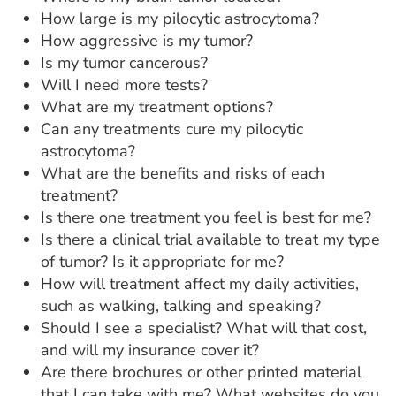
How large is my pilocytic astrocytoma?
How aggressive is my tumor?
Is my tumor cancerous?
Will I need more tests?
What are my treatment options?
Can any treatments cure my pilocytic
astrocytoma?
What are the benefits and risks of each
treatment?
Is there one treatment you feel is best for me?
Is there a clinical trial available to treat my type
of tumor? Is it appropriate for me?
How will treatment affect my daily activities,
such as walking, talking and speaking?
Should I see a specialist? What will that cost,
and will my insurance cover it?
Are there brochures or other printed material
that I can take with me? What websites do you