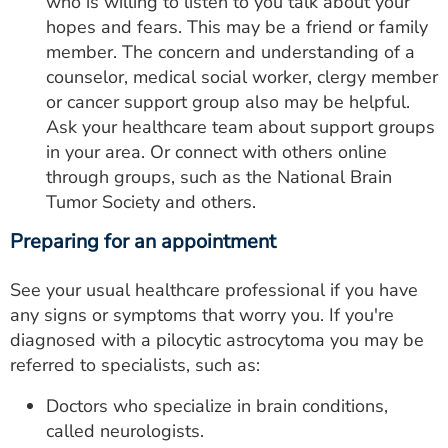
who is willing to listen to you talk about your
hopes and fears. This may be a friend or family
member. The concern and understanding of a
counselor, medical social worker, clergy member
or cancer support group also may be helpful.
Ask your healthcare team about support groups
in your area. Or connect with others online
through groups, such as the National Brain
Tumor Society and others.
Preparing for an appointment
See your usual healthcare professional if you have
any signs or symptoms that worry you. If you're
diagnosed with a pilocytic astrocytoma you may be
referred to specialists, such as:
Doctors who specialize in brain conditions,
called neurologists.