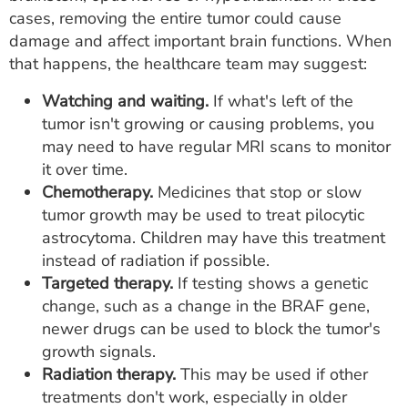
cases, removing the entire tumor could cause
damage and affect important brain functions. When
that happens, the healthcare team may suggest:
Watching and waiting.
If what's left of the
tumor isn't growing or causing problems, you
may need to have regular MRI scans to monitor
it over time.
Chemotherapy.
Medicines that stop or slow
tumor growth may be used to treat pilocytic
astrocytoma. Children may have this treatment
instead of radiation if possible.
Targeted therapy.
If testing shows a genetic
change, such as a change in the BRAF gene,
newer drugs can be used to block the tumor's
growth signals.
Radiation therapy.
This may be used if other
treatments don't work, especially in older