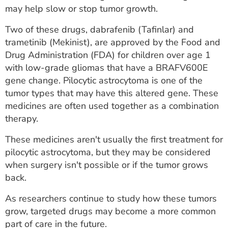
may help slow or stop tumor growth.
Two of these drugs, dabrafenib (Tafinlar) and
trametinib (Mekinist), are approved by the Food and
Drug Administration (FDA) for children over age 1
with low-grade gliomas that have a BRAFV600E
gene change. Pilocytic astrocytoma is one of the
tumor types that may have this altered gene. These
medicines are often used together as a combination
therapy.
These medicines aren't usually the first treatment for
pilocytic astrocytoma, but they may be considered
when surgery isn't possible or if the tumor grows
back.
As researchers continue to study how these tumors
grow, targeted drugs may become a more common
part of care in the future.