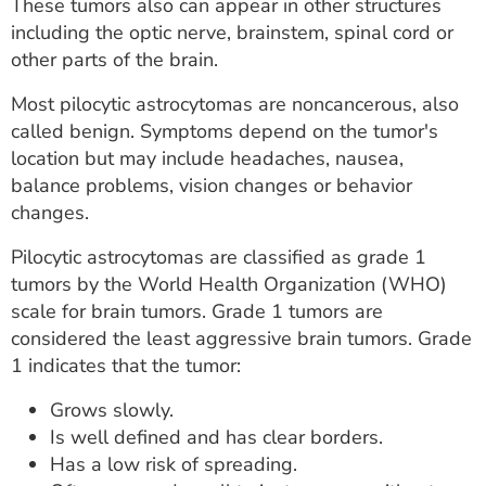
These tumors also can appear in other structures
including the optic nerve, brainstem, spinal cord or
other parts of the brain.
Most pilocytic astrocytomas are noncancerous, also
called benign. Symptoms depend on the tumor's
location but may include headaches, nausea,
balance problems, vision changes or behavior
changes.
Pilocytic astrocytomas are classified as grade 1
tumors by the World Health Organization (WHO)
scale for brain tumors. Grade 1 tumors are
considered the least aggressive brain tumors. Grade
1 indicates that the tumor:
Grows slowly.
Is well defined and has clear borders.
Has a low risk of spreading.