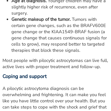
Age at diagnosis.
Younger children may have a
slightly higher risk of recurrence, even after
surgery.
Genetic makeup of the tumor.
Tumors with
certain gene changes, such as the BRAFV600E
gene change or the KIAA1549-BRAF fusion (a
gene change that causes continuous signals for
cells to grow), may respond better to targeted
therapies that block these signals.
Most people with pilocytic astrocytomas can live full,
active lives with proper treatment and follow-up.
Coping and support
A pilocytic astrocytoma diagnosis can be
overwhelming and frightening. It can make you feel
like you have little control over your health. But you
can take steps to cope with the shock and grief that