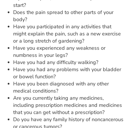
start?
Does the pain spread to other parts of your
body?
Have you participated in any activities that
might explain the pain, such as a new exercise
or a long stretch of gardening?
Have you experienced any weakness or
numbness in your legs?
Have you had any difficulty walking?
Have you had any problems with your bladder
or bowel function?
Have you been diagnosed with any other
medical conditions?
Are you currently taking any medicines,
including prescription medicines and medicines
that you can get without a prescription?
Do you have any family history of noncancerous
or cancerous tumors?