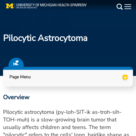
Skip
to
Main
main
Medical Services
content
Pilocytic Astrocytoma
Find a Doctor
Patient Resources
Locations
+
Page Menu
Events
Overview
Get Care Now
Pilocytic astrocytoma (py-loh-SIT-ik as-troh-sih-
Utility
TOH-muh) is a slow-growing brain tumor that
usually affects children and teens. The term
PAY MY BILL
"pilocytic" refers to the cells' long, hairlike shape as