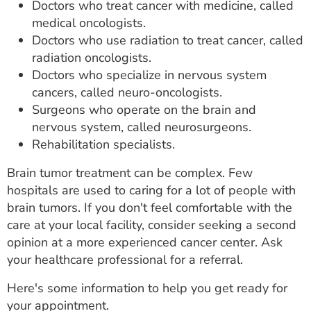
Doctors who treat cancer with medicine, called
medical oncologists.
Doctors who use radiation to treat cancer, called
radiation oncologists.
Doctors who specialize in nervous system
cancers, called neuro-oncologists.
Surgeons who operate on the brain and
nervous system, called neurosurgeons.
Rehabilitation specialists.
Brain tumor treatment can be complex. Few
hospitals are used to caring for a lot of people with
brain tumors. If you don't feel comfortable with the
care at your local facility, consider seeking a second
opinion at a more experienced cancer center. Ask
your healthcare professional for a referral.
Here's some information to help you get ready for
your appointment.