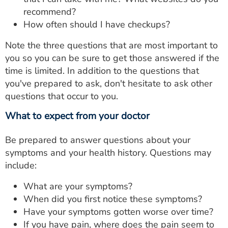
recommend?
How often should I have checkups?
Note the three questions that are most important to
you so you can be sure to get those answered if the
time is limited. In addition to the questions that
you've prepared to ask, don't hesitate to ask other
questions that occur to you.
What to expect from your doctor
Be prepared to answer questions about your
symptoms and your health history. Questions may
include:
What are your symptoms?
When did you first notice these symptoms?
Have your symptoms gotten worse over time?
If you have pain, where does the pain seem to