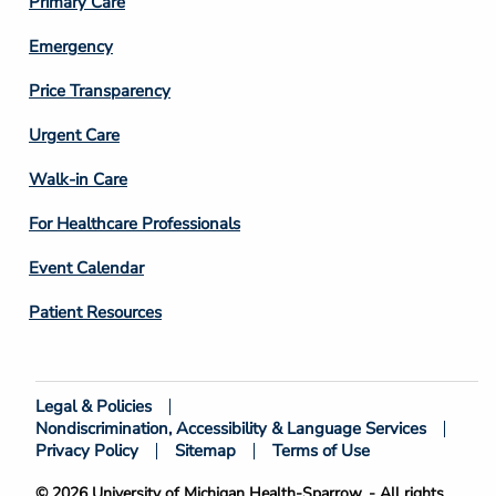
Primary Care
Emergency
Price Transparency
Footer
Urgent Care
Column
Walk-in Care
4
For Healthcare Professionals
Event Calendar
Patient Resources
Legal & Policies
Footer
Nondiscrimination, Accessibility & Language Services
Bottom
Privacy Policy
Sitemap
Terms of Use
© 2026 University of Michigan Health-Sparrow. - All rights