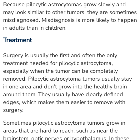
Because pilocytic astrocytomas grow slowly and
may look similar to other tumors, they are sometimes
misdiagnosed. Misdiagnosis is more likely to happen
in adults than in children.
Treatment
Surgery is usually the first and often the only
treatment needed for pilocytic astrocytoma,
especially when the tumor can be completely
removed. Pilocytic astrocytoma tumors usually stay
in one area and don't grow into the healthy brain
around them. They usually have clearly defined
edges, which makes them easier to remove with
surgery.
Sometimes pilocytic astrocytoma tumors grow in
areas that are hard to reach, such as near the
brainstem, optic nerves or hypothalamus. In these