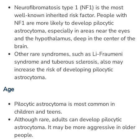
Neurofibromatosis type 1 (NF1) is the most
well-known inherited risk factor. People with
NF1 are more likely to develop pilocytic
astrocytoma, especially in areas near the eyes
and the hypothalamus, deep in the center of the
brain.
Other rare syndromes, such as Li-Fraumeni
syndrome and tuberous sclerosis, also may
increase the risk of developing pilocytic
astrocytoma.
Age
Pilocytic astrocytoma is most common in
children and teens.
Although rare, adults can develop pilocytic
astrocytoma. It may be more aggressive in older
people.