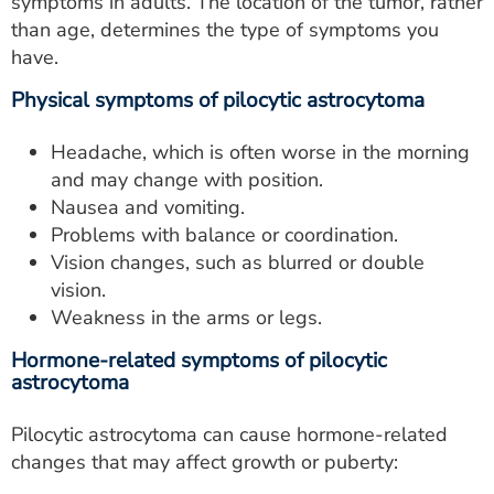
symptoms in adults. The location of the tumor, rather
than age, determines the type of symptoms you
have.
Physical symptoms of pilocytic astrocytoma
Headache, which is often worse in the morning
and may change with position.
Nausea and vomiting.
Problems with balance or coordination.
Vision changes, such as blurred or double
vision.
Weakness in the arms or legs.
Hormone-related symptoms of pilocytic
astrocytoma
Pilocytic astrocytoma can cause hormone-related
changes that may affect growth or puberty: