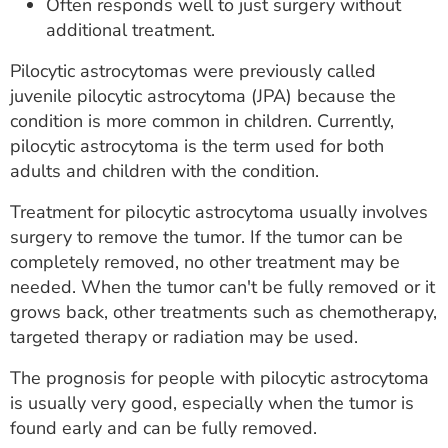
Often responds well to just surgery without
additional treatment.
Pilocytic astrocytomas were previously called
juvenile pilocytic astrocytoma (JPA) because the
condition is more common in children. Currently,
pilocytic astrocytoma is the term used for both
adults and children with the condition.
Treatment for pilocytic astrocytoma usually involves
surgery to remove the tumor. If the tumor can be
completely removed, no other treatment may be
needed. When the tumor can't be fully removed or it
grows back, other treatments such as chemotherapy,
targeted therapy or radiation may be used.
The prognosis for people with pilocytic astrocytoma
is usually very good, especially when the tumor is
found early and can be fully removed.