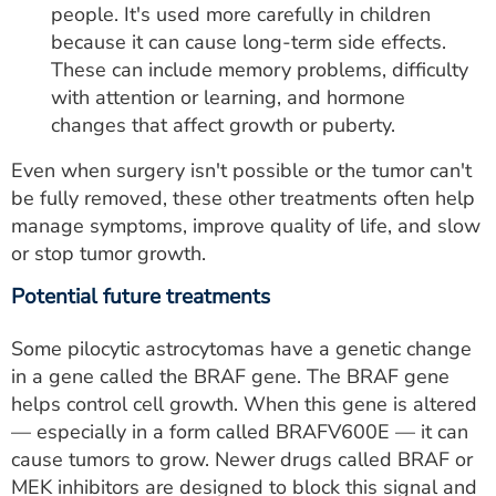
people. It's used more carefully in children
because it can cause long-term side effects.
These can include memory problems, difficulty
with attention or learning, and hormone
changes that affect growth or puberty.
Even when surgery isn't possible or the tumor can't
be fully removed, these other treatments often help
manage symptoms, improve quality of life, and slow
or stop tumor growth.
Potential future treatments
Some pilocytic astrocytomas have a genetic change
in a gene called the BRAF gene. The BRAF gene
helps control cell growth. When this gene is altered
— especially in a form called BRAFV600E — it can
cause tumors to grow. Newer drugs called BRAF or
MEK inhibitors are designed to block this signal and