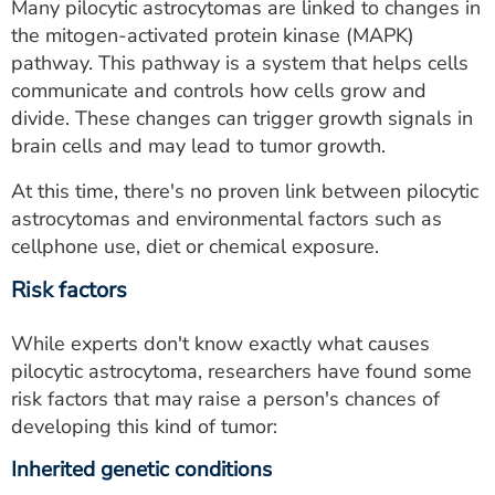
Many pilocytic astrocytomas are linked to changes in
the mitogen-activated protein kinase (MAPK)
pathway. This pathway is a system that helps cells
communicate and controls how cells grow and
divide. These changes can trigger growth signals in
brain cells and may lead to tumor growth.
At this time, there's no proven link between pilocytic
astrocytomas and environmental factors such as
cellphone use, diet or chemical exposure.
Risk factors
While experts don't know exactly what causes
pilocytic astrocytoma, researchers have found some
risk factors that may raise a person's chances of
developing this kind of tumor:
Inherited genetic conditions