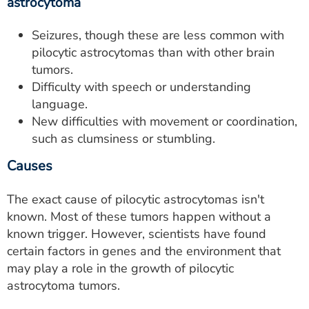
astrocytoma
Seizures, though these are less common with
pilocytic astrocytomas than with other brain
tumors.
Difficulty with speech or understanding
language.
New difficulties with movement or coordination,
such as clumsiness or stumbling.
Causes
The exact cause of pilocytic astrocytomas isn't
known. Most of these tumors happen without a
known trigger. However, scientists have found
certain factors in genes and the environment that
may play a role in the growth of pilocytic
astrocytoma tumors.