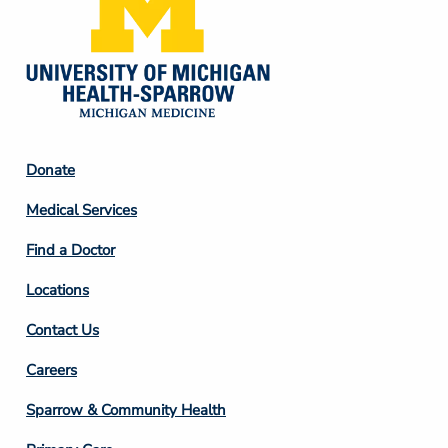
Footer
Donate
Column
Medical Services
2
Find a Doctor
Locations
Contact Us
Footer
Careers
Column
Sparrow & Community Health
3