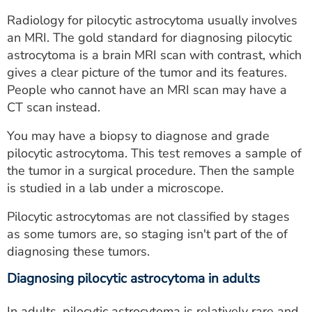
Radiology for pilocytic astrocytoma usually involves
an MRI. The gold standard for diagnosing pilocytic
astrocytoma is a brain MRI scan with contrast, which
gives a clear picture of the tumor and its features.
People who cannot have an MRI scan may have a
CT scan instead.
You may have a biopsy to diagnose and grade
pilocytic astrocytoma. This test removes a sample of
the tumor in a surgical procedure. Then the sample
is studied in a lab under a microscope.
Pilocytic astrocytomas are not classified by stages
as some tumors are, so staging isn't part of the of
diagnosing these tumors.
Diagnosing pilocytic astrocytoma in adults
In adults, pilocytic astrocytoma is relatively rare and