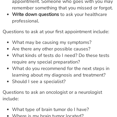
appointment. Someone who goes with you may
remember something that you missed or forgot.
Write down questions
to ask your healthcare
professional.
Questions to ask at your first appointment include:
What may be causing my symptoms?
Are there any other possible causes?
What kinds of tests do I need? Do these tests
require any special preparation?
What do you recommend for the next steps in
learning about my diagnosis and treatment?
Should I see a specialist?
Questions to ask an oncologist or a neurologist
include:
What type of brain tumor do I have?
Where is my brain tumor located?