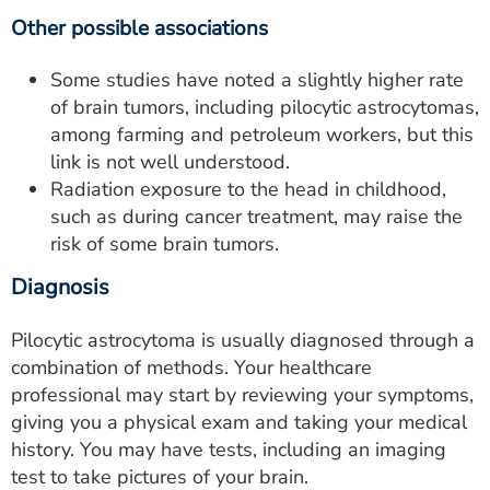
Other possible associations
Some studies have noted a slightly higher rate
of brain tumors, including pilocytic astrocytomas,
among farming and petroleum workers, but this
link is not well understood.
Radiation exposure to the head in childhood,
such as during cancer treatment, may raise the
risk of some brain tumors.
Diagnosis
Pilocytic astrocytoma is usually diagnosed through a
combination of methods. Your healthcare
professional may start by reviewing your symptoms,
giving you a physical exam and taking your medical
history. You may have tests, including an imaging
test to take pictures of your brain.