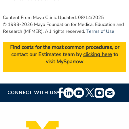
Content From Mayo Clinic Updated: 08/14/2025
© 1998-2026 Mayo Foundation for Medical Education and
Research (MFMER). All rights reserved.
Terms of Use
Find costs for the most common procedures, or
contact our Estimates team by
clicking here
to
visit MySparrow
Footer
CONNECT WITH US
Social
Media