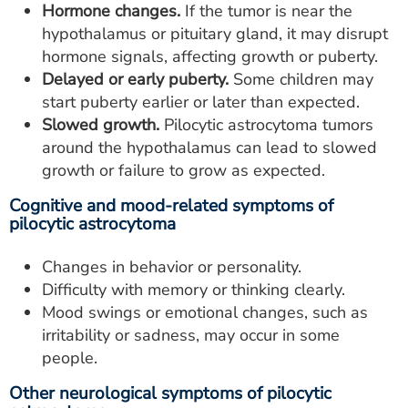
Hormone changes.
If the tumor is near the
hypothalamus or pituitary gland, it may disrupt
hormone signals, affecting growth or puberty.
Delayed or early puberty.
Some children may
start puberty earlier or later than expected.
Slowed growth.
Pilocytic astrocytoma tumors
around the hypothalamus can lead to slowed
growth or failure to grow as expected.
Cognitive and mood-related symptoms of
pilocytic astrocytoma
Changes in behavior or personality.
Difficulty with memory or thinking clearly.
Mood swings or emotional changes, such as
irritability or sadness, may occur in some
people.
Other neurological symptoms of pilocytic