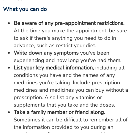
What you can do
Be aware of any pre-appointment restrictions.
At the time you make the appointment, be sure
to ask if there's anything you need to do in
advance, such as restrict your diet.
Write down any symptoms
you've been
experiencing and how long you've had them.
List your key medical information,
including all
conditions you have and the names of any
medicines you're taking. Include prescription
medicines and medicines you can buy without a
prescription. Also list any vitamins or
supplements that you take and the doses.
Take a family member or friend along.
Sometimes it can be difficult to remember all of
the information provided to you during an