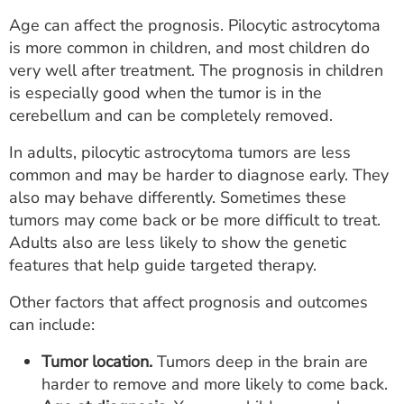
Age can affect the prognosis. Pilocytic astrocytoma
is more common in children, and most children do
very well after treatment. The prognosis in children
is especially good when the tumor is in the
cerebellum and can be completely removed.
In adults, pilocytic astrocytoma tumors are less
common and may be harder to diagnose early. They
also may behave differently. Sometimes these
tumors may come back or be more difficult to treat.
Adults also are less likely to show the genetic
features that help guide targeted therapy.
Other factors that affect prognosis and outcomes
can include:
Tumor location.
Tumors deep in the brain are
harder to remove and more likely to come back.