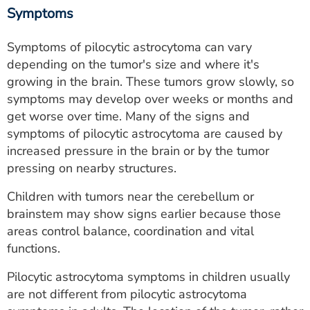
Symptoms
Symptoms of pilocytic astrocytoma can vary
depending on the tumor's size and where it's
growing in the brain. These tumors grow slowly, so
symptoms may develop over weeks or months and
get worse over time. Many of the signs and
symptoms of pilocytic astrocytoma are caused by
increased pressure in the brain or by the tumor
pressing on nearby structures.
Children with tumors near the cerebellum or
brainstem may show signs earlier because those
areas control balance, coordination and vital
functions.
Pilocytic astrocytoma symptoms in children usually
are not different from pilocytic astrocytoma