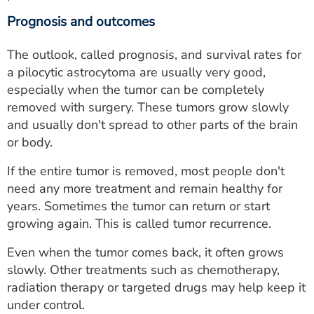
Prognosis and outcomes
The outlook, called prognosis, and survival rates for
a pilocytic astrocytoma are usually very good,
especially when the tumor can be completely
removed with surgery. These tumors grow slowly
and usually don't spread to other parts of the brain
or body.
If the entire tumor is removed, most people don't
need any more treatment and remain healthy for
years. Sometimes the tumor can return or start
growing again. This is called tumor recurrence.
Even when the tumor comes back, it often grows
slowly. Other treatments such as chemotherapy,
radiation therapy or targeted drugs may help keep it
under control.