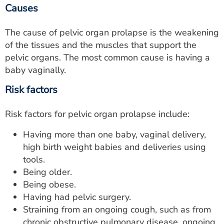
Causes
The cause of pelvic organ prolapse is the weakening
of the tissues and the muscles that support the
pelvic organs. The most common cause is having a
baby vaginally.
Risk factors
Risk factors for pelvic organ prolapse include:
Having more than one baby, vaginal delivery,
high birth weight babies and deliveries using
tools.
Being older.
Being obese.
Having had pelvic surgery.
Straining from an ongoing cough, such as from
chronic obstructive pulmonary disease, ongoing