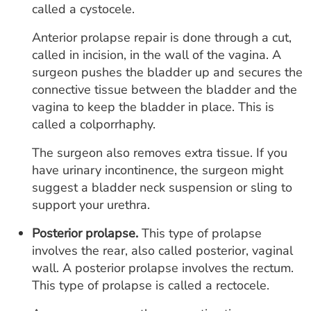
called a cystocele.
Anterior prolapse repair is done through a cut,
called in incision, in the wall of the vagina. A
surgeon pushes the bladder up and secures the
connective tissue between the bladder and the
vagina to keep the bladder in place. This is
called a colporrhaphy.
The surgeon also removes extra tissue. If you
have urinary incontinence, the surgeon might
suggest a bladder neck suspension or sling to
support your urethra.
Posterior prolapse.
This type of prolapse
involves the rear, also called posterior, vaginal
wall. A posterior prolapse involves the rectum.
This type of prolapse is called a rectocele.