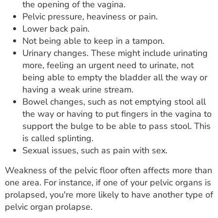
the opening of the vagina.
Pelvic pressure, heaviness or pain.
Lower back pain.
Not being able to keep in a tampon.
Urinary changes. These might include urinating
more, feeling an urgent need to urinate, not
being able to empty the bladder all the way or
having a weak urine stream.
Bowel changes, such as not emptying stool all
the way or having to put fingers in the vagina to
support the bulge to be able to pass stool. This
is called splinting.
Sexual issues, such as pain with sex.
Weakness of the pelvic floor often affects more than
one area. For instance, if one of your pelvic organs is
prolapsed, you're more likely to have another type of
pelvic organ prolapse.