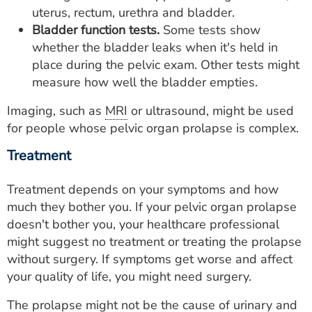
uterus, rectum, urethra and bladder.
Bladder function tests.
Some tests show
whether the bladder leaks when it's held in
place during the pelvic exam. Other tests might
measure how well the bladder empties.
Imaging, such as
MRI
or ultrasound, might be used
for people whose pelvic organ prolapse is complex.
Treatment
Treatment depends on your symptoms and how
much they bother you. If your pelvic organ prolapse
doesn't bother you, your healthcare professional
might suggest no treatment or treating the prolapse
without surgery. If symptoms get worse and affect
your quality of life, you might need surgery.
The prolapse might not be the cause of urinary and