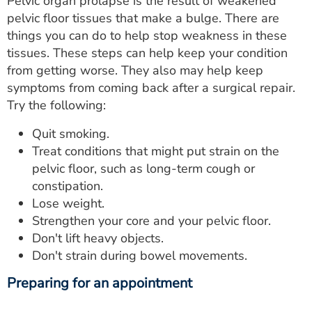
Pelvic organ prolapse is the result of weakened
pelvic floor tissues that make a bulge. There are
things you can do to help stop weakness in these
tissues. These steps can help keep your condition
from getting worse. They also may help keep
symptoms from coming back after a surgical repair.
Try the following:
Quit smoking.
Treat conditions that might put strain on the
pelvic floor, such as long-term cough or
constipation.
Lose weight.
Strengthen your core and your pelvic floor.
Don't lift heavy objects.
Don't strain during bowel movements.
Preparing for an appointment