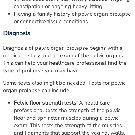
constipation or ongoing heavy lifting.
Having a family history of pelvic organ prolapse
or connective tissue conditions.
Diagnosis
Diagnosis of pelvic organ prolapse begins with a
medical history and an exam of the pelvic organs.
This can help your healthcare professional find the
type of prolapse you may have.
Some tests also might be needed. Tests for pelvic
organ prolapse can include:
Pelvic floor strength tests.
A healthcare
professional tests the strength of the pelvic
floor and sphincter muscles during a pelvic
exam. This tests the strength of the muscles
and ligaments that support the vaginal walls,