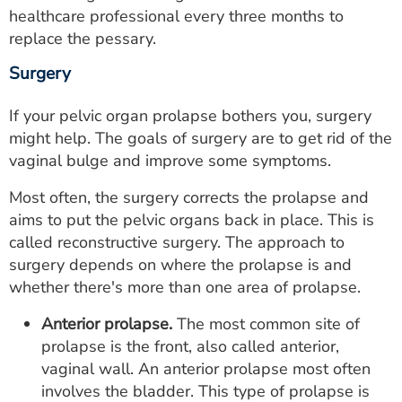
healthcare professional every three months to
replace the pessary.
Surgery
If your pelvic organ prolapse bothers you, surgery
might help. The goals of surgery are to get rid of the
vaginal bulge and improve some symptoms.
Most often, the surgery corrects the prolapse and
aims to put the pelvic organs back in place. This is
called reconstructive surgery. The approach to
surgery depends on where the prolapse is and
whether there's more than one area of prolapse.
Anterior prolapse.
The most common site of
prolapse is the front, also called anterior,
vaginal wall. An anterior prolapse most often
involves the bladder. This type of prolapse is