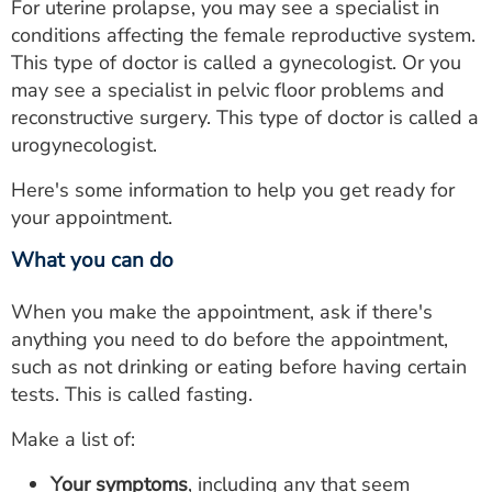
For uterine prolapse, you may see a specialist in
conditions affecting the female reproductive system.
This type of doctor is called a gynecologist. Or you
may see a specialist in pelvic floor problems and
reconstructive surgery. This type of doctor is called a
urogynecologist.
Here's some information to help you get ready for
your appointment.
What you can do
When you make the appointment, ask if there's
anything you need to do before the appointment,
such as not drinking or eating before having certain
tests. This is called fasting.
Make a list of:
Your symptoms
, including any that seem