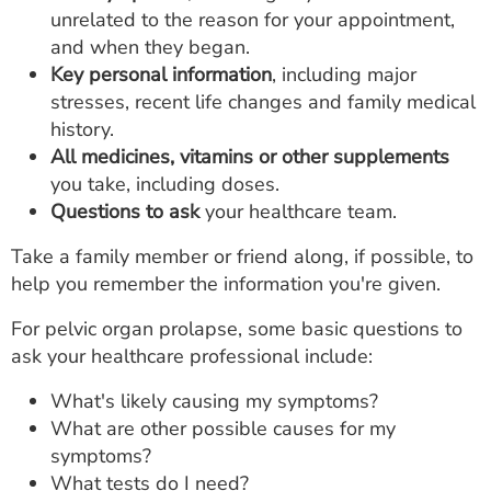
unrelated to the reason for your appointment,
and when they began.
Key personal information
, including major
stresses, recent life changes and family medical
history.
All medicines, vitamins or other supplements
you take, including doses.
Questions to ask
your healthcare team.
Take a family member or friend along, if possible, to
help you remember the information you're given.
For pelvic organ prolapse, some basic questions to
ask your healthcare professional include:
What's likely causing my symptoms?
What are other possible causes for my
symptoms?
What tests do I need?