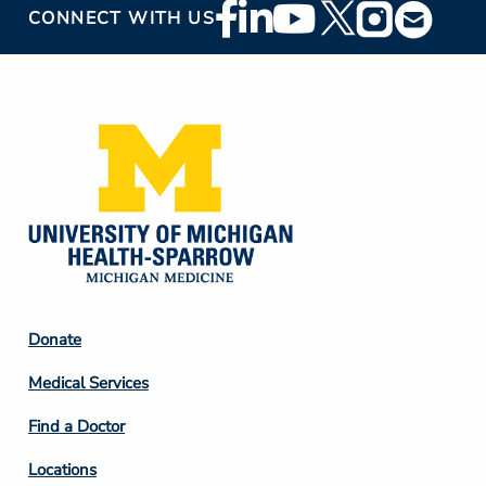
Footer
CONNECT WITH US
Social
Media
Footer
Donate
Column
Medical Services
2
Find a Doctor
Locations