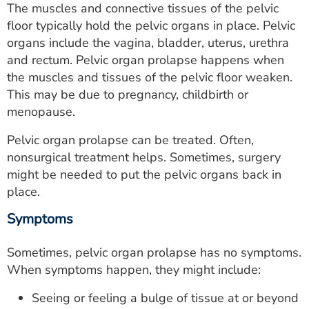
The muscles and connective tissues of the pelvic
ESTIMATE COST
floor typically hold the pelvic organs in place. Pelvic
CAREERS
organs include the vagina, bladder, uterus, urethra
and rectum. Pelvic organ prolapse happens when
MYSPARROW LOGIN
the muscles and tissues of the pelvic floor weaken.
This may be due to pregnancy, childbirth or
FOR HEALTH PROVIDERS
menopause.
Search
Pelvic organ prolapse can be treated. Often,
nonsurgical treatment helps. Sometimes, surgery
might be needed to put the pelvic organs back in
place.
Symptoms
Sometimes, pelvic organ prolapse has no symptoms.
When symptoms happen, they might include:
Seeing or feeling a bulge of tissue at or beyond