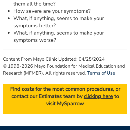
them all the time?
How severe are your symptoms?
What, if anything, seems to make your
symptoms better?
What, if anything, seems to make your
symptoms worse?
Content From Mayo Clinic Updated: 04/25/2024
© 1998-2026 Mayo Foundation for Medical Education and
Research (MFMER). All rights reserved.
Terms of Use
Find costs for the most common procedures, or
contact our Estimates team by
clicking here
to
visit MySparrow