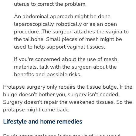
uterus to correct the problem.
An abdominal approach might be done
laparoscopically, robotically or as an open
procedure. The surgeon attaches the vagina to
the tailbone. Small pieces of mesh might be
used to help support vaginal tissues.
If you're concerned about the use of mesh
materials, talk with the surgeon about the
benefits and possible risks.
Prolapse surgery only repairs the tissue bulge. If the
bulge doesn't bother you, surgery isn't needed.
Surgery doesn't repair the weakened tissues. So the
prolapse might come back.
Lifestyle and home remedies