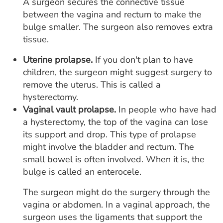
A surgeon secures the connective tissue
between the vagina and rectum to make the
bulge smaller. The surgeon also removes extra
tissue.
Uterine prolapse.
If you don't plan to have
children, the surgeon might suggest surgery to
remove the uterus. This is called a
hysterectomy.
Vaginal vault prolapse.
In people who have had
a hysterectomy, the top of the vagina can lose
its support and drop. This type of prolapse
might involve the bladder and rectum. The
small bowel is often involved. When it is, the
bulge is called an enterocele.
The surgeon might do the surgery through the
vagina or abdomen. In a vaginal approach, the
surgeon uses the ligaments that support the