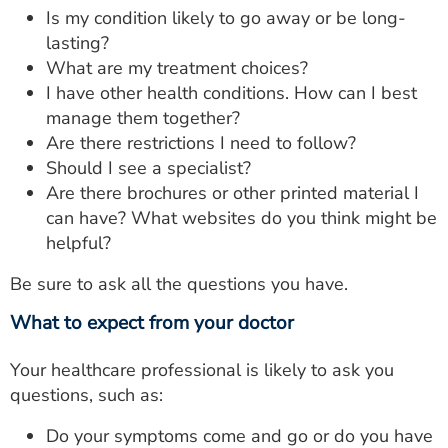
Is my condition likely to go away or be long-
lasting?
What are my treatment choices?
I have other health conditions. How can I best
manage them together?
Are there restrictions I need to follow?
Should I see a specialist?
Are there brochures or other printed material I
can have? What websites do you think might be
helpful?
Be sure to ask all the questions you have.
What to expect from your doctor
Your healthcare professional is likely to ask you
questions, such as:
Do your symptoms come and go or do you have