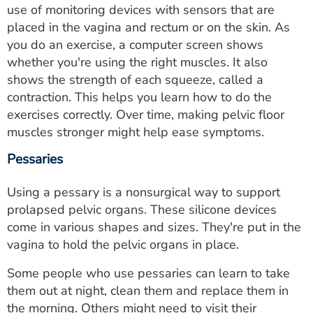
use of monitoring devices with sensors that are
placed in the vagina and rectum or on the skin. As
you do an exercise, a computer screen shows
whether you're using the right muscles. It also
shows the strength of each squeeze, called a
contraction. This helps you learn how to do the
exercises correctly. Over time, making pelvic floor
muscles stronger might help ease symptoms.
Pessaries
Using a pessary is a nonsurgical way to support
prolapsed pelvic organs. These silicone devices
come in various shapes and sizes. They're put in the
vagina to hold the pelvic organs in place.
Some people who use pessaries can learn to take
them out at night, clean them and replace them in
the morning. Others might need to visit their