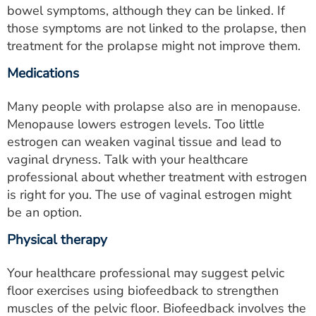
bowel symptoms, although they can be linked. If
those symptoms are not linked to the prolapse, then
treatment for the prolapse might not improve them.
Medications
Many people with prolapse also are in menopause.
Menopause lowers estrogen levels. Too little
estrogen can weaken vaginal tissue and lead to
vaginal dryness. Talk with your healthcare
professional about whether treatment with estrogen
is right for you. The use of vaginal estrogen might
be an option.
Physical therapy
Your healthcare professional may suggest pelvic
floor exercises using biofeedback to strengthen
muscles of the pelvic floor. Biofeedback involves the