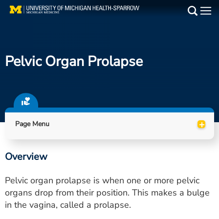
Skip
to
Main
main
Medical Services
content
Pelvic Organ Prolapse
Find a Doctor
Patient Resources
Locations
+
Page Menu
Events
Overview
Get Care Now
Pelvic organ prolapse is when one or more pelvic
Utility
organs drop from their position. This makes a bulge
in the vagina, called a prolapse.
PAY MY BILL