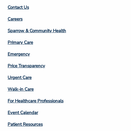
Contact Us
Footer
Careers
Column
Sparrow & Community Health
3
Primary Care
Emergency
Price Transparency
Footer
Urgent Care
Column
Walk-in Care
4
For Healthcare Professionals
Event Calendar
Patient Resources