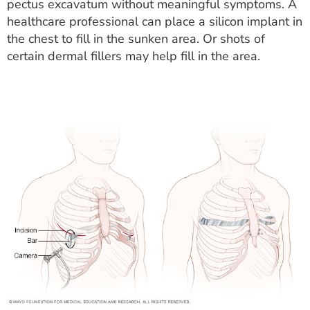
pectus excavatum without meaningful symptoms. A
healthcare professional can place a silicon implant in
the chest to fill in the sunken area. Or shots of
certain dermal fillers may help fill in the area.