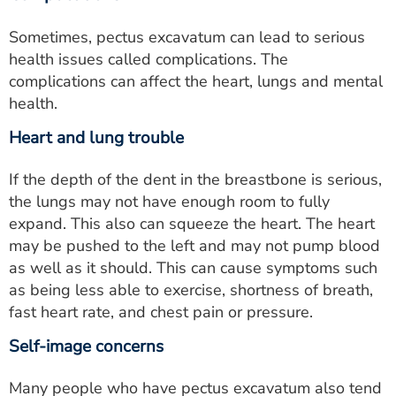
Sometimes, pectus excavatum can lead to serious
health issues called complications. The
complications can affect the heart, lungs and mental
health.
Heart and lung trouble
If the depth of the dent in the breastbone is serious,
the lungs may not have enough room to fully
expand. This also can squeeze the heart. The heart
may be pushed to the left and may not pump blood
as well as it should. This can cause symptoms such
as being less able to exercise, shortness of breath,
fast heart rate, and chest pain or pressure.
Self-image concerns
Many people who have pectus excavatum also tend