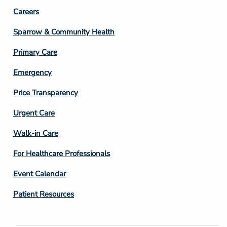
Footer
Careers
Column
Sparrow & Community Health
3
Primary Care
Emergency
Price Transparency
Footer
Urgent Care
Column
Walk-in Care
4
For Healthcare Professionals
Event Calendar
Patient Resources