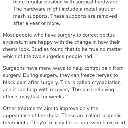
more regular position with surgical hardware.
The hardware might include a metal strut or
mesh supports. These supports are removed
after a year or more.
Most people who have surgery to correct pectus
excavatum are happy with the change in how their
chests look. Studies found that to be true no matter
which of the two surgeries people had.
Surgeons have many ways to help control pain from
surgery. During surgery, they can freeze nerves to
block pain after surgery. This is called cryoablation,
and it can help with recovery. The pain-relieving
effects may last for weeks.
Other treatments aim to improve only the
appearance of the chest. These are called cosmetic
treatments. They're mainly for people who have mild