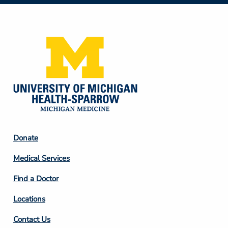
Social
Media
Footer
Donate
Column
Medical Services
2
Find a Doctor
Locations
Contact Us