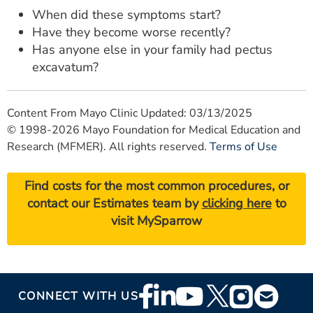
When did these symptoms start?
Have they become worse recently?
Has anyone else in your family had pectus
excavatum?
Content From Mayo Clinic Updated: 03/13/2025
© 1998-2026 Mayo Foundation for Medical Education and
Research (MFMER). All rights reserved.
Terms of Use
Find costs for the most common procedures, or
contact our Estimates team by
clicking here
to
visit MySparrow
Footer
CONNECT WITH US