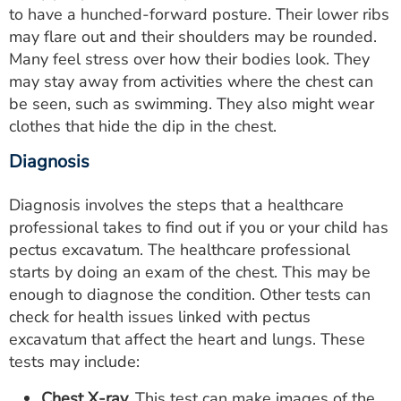
to have a hunched-forward posture. Their lower ribs
may flare out and their shoulders may be rounded.
Many feel stress over how their bodies look. They
may stay away from activities where the chest can
be seen, such as swimming. They also might wear
clothes that hide the dip in the chest.
Diagnosis
Diagnosis involves the steps that a healthcare
professional takes to find out if you or your child has
pectus excavatum. The healthcare professional
starts by doing an exam of the chest. This may be
enough to diagnose the condition. Other tests can
check for health issues linked with pectus
excavatum that affect the heart and lungs. These
tests may include:
Chest X-ray.
This test can make images of the