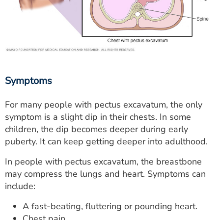
Symptoms
For many people with pectus excavatum, the only
symptom is a slight dip in their chests. In some
children, the dip becomes deeper during early
puberty. It can keep getting deeper into adulthood.
In people with pectus excavatum, the breastbone
may compress the lungs and heart. Symptoms can
include:
A fast-beating, fluttering or pounding heart.
Chest pain.