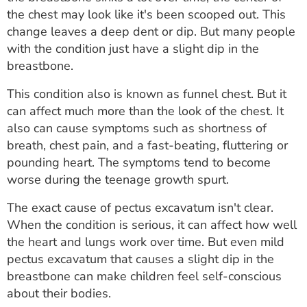
ESTIMATE COST
the chest may look like it's been scooped out. This
change leaves a deep dent or dip. But many people
CAREERS
with the condition just have a slight dip in the
breastbone.
MYSPARROW LOGIN
This condition also is known as funnel chest. But it
FOR HEALTH PROVIDERS
can affect much more than the look of the chest. It
also can cause symptoms such as shortness of
Search
breath, chest pain, and a fast-beating, fluttering or
pounding heart. The symptoms tend to become
worse during the teenage growth spurt.
The exact cause of pectus excavatum isn't clear.
When the condition is serious, it can affect how well
the heart and lungs work over time. But even mild
pectus excavatum that causes a slight dip in the
breastbone can make children feel self-conscious
about their bodies.