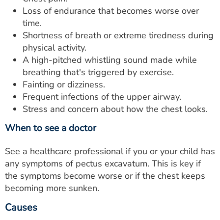
Loss of endurance that becomes worse over
time.
Shortness of breath or extreme tiredness during
physical activity.
A high-pitched whistling sound made while
breathing that's triggered by exercise.
Fainting or dizziness.
Frequent infections of the upper airway.
Stress and concern about how the chest looks.
When to see a doctor
See a healthcare professional if you or your child has
any symptoms of pectus excavatum. This is key if
the symptoms become worse or if the chest keeps
becoming more sunken.
Causes