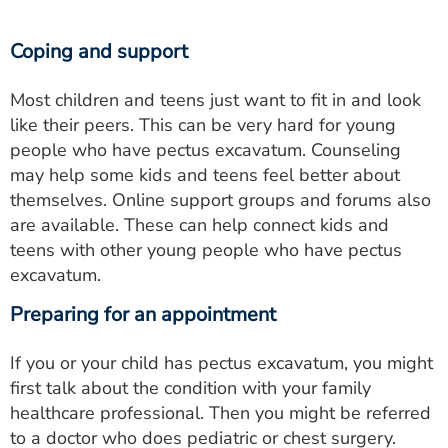
Coping and support
Most children and teens just want to fit in and look
like their peers. This can be very hard for young
people who have pectus excavatum. Counseling
may help some kids and teens feel better about
themselves. Online support groups and forums also
are available. These can help connect kids and
teens with other young people who have pectus
excavatum.
Preparing for an appointment
If you or your child has pectus excavatum, you might
first talk about the condition with your family
healthcare professional. Then you might be referred
to a doctor who does pediatric or chest surgery.