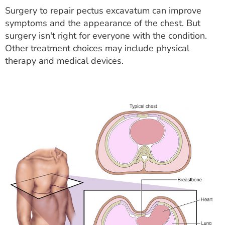
Surgery to repair pectus excavatum can improve
symptoms and the appearance of the chest. But
surgery isn't right for everyone with the condition.
Other treatment choices may include physical
therapy and medical devices.