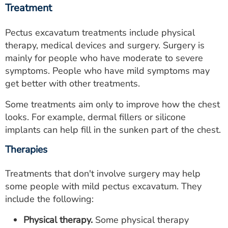
Treatment
Pectus excavatum treatments include physical
therapy, medical devices and surgery. Surgery is
mainly for people who have moderate to severe
symptoms. People who have mild symptoms may
get better with other treatments.
Some treatments aim only to improve how the chest
looks. For example, dermal fillers or silicone
implants can help fill in the sunken part of the chest.
Therapies
Treatments that don't involve surgery may help
some people with mild pectus excavatum. They
include the following:
Physical therapy.
Some physical therapy