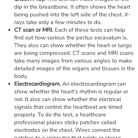
dip in the breastbone. It often shows the heart
being pushed into the left side of the chest. X-
rays take only a few minutes to do.
CT scan or MRI.
Each of these tests can help
find out how serious the pectus excavatum is.
They also can show whether the heart or lungs
are being compressed. CT scans and MRI scans
take many images from various angles to make
detailed images of the organs and tissues in the
body.
Electrocardiogram.
An electrocardiogram can
show whether the heart's rhythm is regular or
not. It also can show whether the electrical
signals that control the heartbeat are timed
properly. To do the test, a healthcare
professional places sticky patches called
electrodes on the chest. Wires connect the
patches to a computer that prints or shows