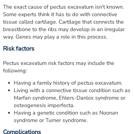
The exact cause of pectus excavatum isn't known.
Some experts think it has to do with connective
tissue called cartilage. Cartilage that connects the
breastbone to the ribs may develop in an irregular
way. Genes may play a role in this process.
Risk factors
Pectus excavatum risk factors may include the
following:
Having a family history of pectus excavatum.
Living with a connective tissue condition such as
Marfan syndrome, Ehlers-Danlos syndrome or
osteogenesis imperfecta.
Having a genetic condition such as Noonan
syndrome or Turner syndrome.
Complications