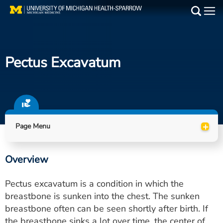
Skip
to
Main
main
Medical Services
content
Pectus Excavatum
Find a Doctor
Patient Resources
Locations
+
Page Menu
Events
Overview
Get Care Now
Pectus excavatum is a condition in which the
Utility
breastbone is sunken into the chest. The sunken
breastbone often can be seen shortly after birth. If
PAY MY BILL
the breastbone sinks a lot over time, the center of