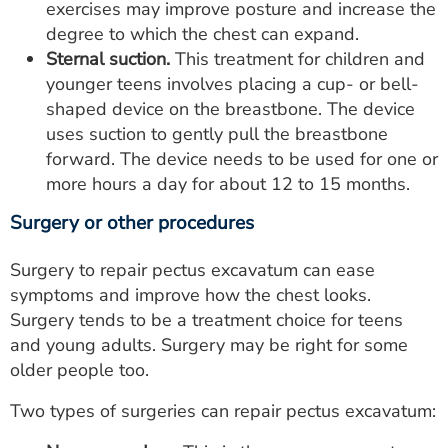
exercises may improve posture and increase the
degree to which the chest can expand.
Sternal suction.
This treatment for children and
younger teens involves placing a cup- or bell-
shaped device on the breastbone. The device
uses suction to gently pull the breastbone
forward. The device needs to be used for one or
more hours a day for about 12 to 15 months.
Surgery or other procedures
Surgery to repair pectus excavatum can ease
symptoms and improve how the chest looks.
Surgery tends to be a treatment choice for teens
and young adults. Surgery may be right for some
older people too.
Two types of surgeries can repair pectus excavatum: