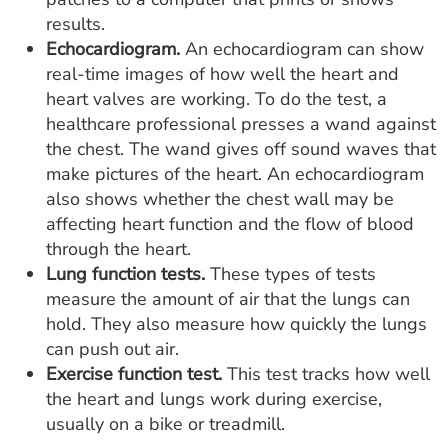
results.
Echocardiogram.
An echocardiogram can show
real-time images of how well the heart and
heart valves are working. To do the test, a
healthcare professional presses a wand against
the chest. The wand gives off sound waves that
make pictures of the heart. An echocardiogram
also shows whether the chest wall may be
affecting heart function and the flow of blood
through the heart.
Lung function tests.
These types of tests
measure the amount of air that the lungs can
hold. They also measure how quickly the lungs
can push out air.
Exercise function test.
This test tracks how well
the heart and lungs work during exercise,
usually on a bike or treadmill.