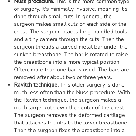
Nuss procedure.
This is the more common type
of surgery. It's minimally invasive, meaning it's
done through small cuts. In general, the
surgeon makes small cuts on each side of the
chest. The surgeon places long-handled tools
and a tiny camera through the cuts. Then the
surgeon threads a curved metal bar under the
sunken breastbone. The bar is rotated to raise
the breastbone into a more typical position.
Often, more than one bar is used. The bars are
removed after about two or three years.
Ravitch technique.
This older surgery is done
much less often than the Nuss procedure. With
the Ravitch technique, the surgeon makes a
much larger cut down the center of the chest.
The surgeon removes the deformed cartilage
that attaches the ribs to the lower breastbone.
Then the surgeon fixes the breastbone into a