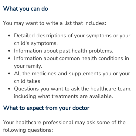
What you can do
You may want to write a list that includes:
Detailed descriptions of your symptoms or your
child's symptoms.
Information about past health problems.
Information about common health conditions in
your family.
All the medicines and supplements you or your
child takes.
Questions you want to ask the healthcare team,
including what treatments are available.
What to expect from your doctor
Your healthcare professional may ask some of the
following questions: