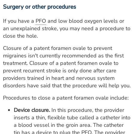
Surgery or other procedures
If you have a
PFO
and low blood oxygen levels or
an unexplained stroke, you may need a procedure to
close the hole.
Closure of a patent foramen ovale to prevent
migraines isn't currently recommended as the first
treatment. Closure of a patent foramen ovale to
prevent recurrent stroke is only done after care
providers trained in heart and nervous system
disorders have said that the procedure will help you.
Procedures to close a patent foramen ovale include:
Device closure.
In this procedure, the provider
inserts a thin, flexible tube called a catheter into
a blood vessel in the groin area. The catheter
tip has a device to plug the
PFO
. The provider