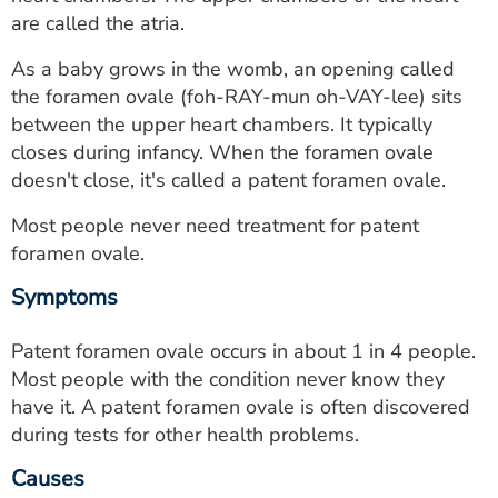
ESTIMATE COST
are called the atria.
CAREERS
As a baby grows in the womb, an opening called
the foramen ovale (foh-RAY-mun oh-VAY-lee) sits
MYSPARROW LOGIN
between the upper heart chambers. It typically
closes during infancy. When the foramen ovale
FOR HEALTH PROVIDERS
doesn't close, it's called a patent foramen ovale.
Search
Most people never need treatment for patent
foramen ovale.
Symptoms
Patent foramen ovale occurs in about 1 in 4 people.
Most people with the condition never know they
have it. A patent foramen ovale is often discovered
during tests for other health problems.
Causes