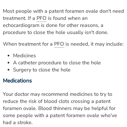
Most people with a patent foramen ovale don't need
treatment. If a
PFO
is found when an
echocardiogram is done for other reasons, a
procedure to close the hole usually isn't done.
When treatment for a
PFO
is needed, it may include:
Medicines
A catheter procedure to close the hole
Surgery to close the hole
Medications
Your doctor may recommend medicines to try to
reduce the risk of blood clots crossing a patent
foramen ovale. Blood thinners may be helpful for
some people with a patent foramen ovale who've
had a stroke.