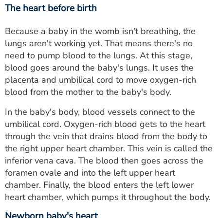
The heart before birth
Because a baby in the womb isn't breathing, the
lungs aren't working yet. That means there's no
need to pump blood to the lungs. At this stage,
blood goes around the baby's lungs. It uses the
placenta and umbilical cord to move oxygen-rich
blood from the mother to the baby's body.
In the baby's body, blood vessels connect to the
umbilical cord. Oxygen-rich blood gets to the heart
through the vein that drains blood from the body to
the right upper heart chamber. This vein is called the
inferior vena cava. The blood then goes across the
foramen ovale and into the left upper heart
chamber. Finally, the blood enters the left lower
heart chamber, which pumps it throughout the body.
Newborn baby's heart