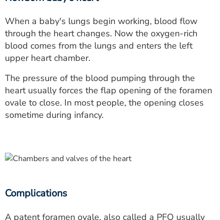
When a baby's lungs begin working, blood flow
through the heart changes. Now the oxygen-rich
blood comes from the lungs and enters the left
upper heart chamber.
The pressure of the blood pumping through the
heart usually forces the flap opening of the foramen
ovale to close. In most people, the opening closes
sometime during infancy.
Complications
A patent foramen ovale, also called a
PFO
usually