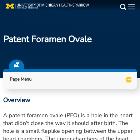
Skip
to
Main
main
Medical Services
content
Patent Foramen Ovale
Find a Doctor
Patient Resources
Locations
+
Page Menu
Events
Overview
Get Care Now
A patent foramen ovale (PFO) is a hole in the heart
Utility
that didn't close the way it should after birth. The
hole is a small flaplike opening between the upper
PAY MY BILL
heart chambers. The upper chambers of the heart