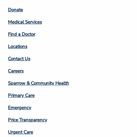
Footer
Donate
Column
Medical Services
2
Find a Doctor
Locations
Contact Us
Footer
Careers
Column
Sparrow & Community Health
3
Primary Care
Emergency
Price Transparency
Footer
Urgent Care