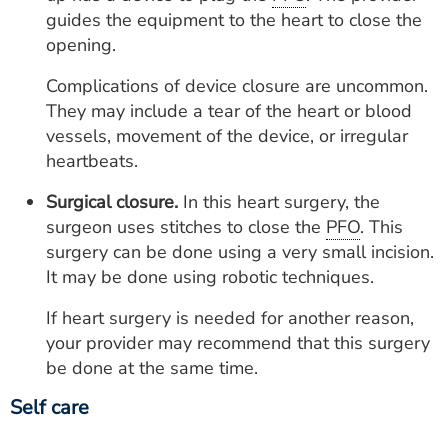
guides the equipment to the heart to close the
opening.
Complications of device closure are uncommon.
They may include a tear of the heart or blood
vessels, movement of the device, or irregular
heartbeats.
Surgical closure.
In this heart surgery, the
surgeon uses stitches to close the
PFO
. This
surgery can be done using a very small incision.
It may be done using robotic techniques.
If heart surgery is needed for another reason,
your provider may recommend that this surgery
be done at the same time.
Self care