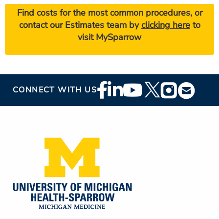
Find costs for the most common procedures, or
contact our Estimates team by
clicking here
to
visit MySparrow
Footer
CONNECT WITH US
Social
Media