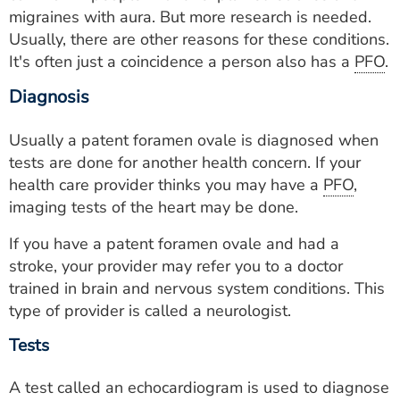
migraines with aura. But more research is needed.
Usually, there are other reasons for these conditions.
It's often just a coincidence a person also has a
PFO
.
Diagnosis
Usually a patent foramen ovale is diagnosed when
tests are done for another health concern. If your
health care provider thinks you may have a
PFO
,
imaging tests of the heart may be done.
If you have a patent foramen ovale and had a
stroke, your provider may refer you to a doctor
trained in brain and nervous system conditions. This
type of provider is called a neurologist.
Tests
A test called an echocardiogram is used to diagnose