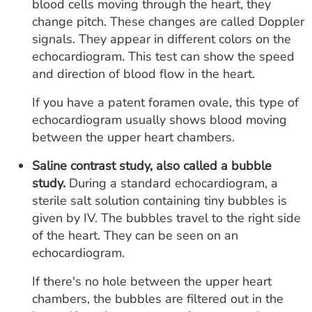
blood cells moving through the heart, they
change pitch. These changes are called Doppler
signals. They appear in different colors on the
echocardiogram. This test can show the speed
and direction of blood flow in the heart.
If you have a patent foramen ovale, this type of
echocardiogram usually shows blood moving
between the upper heart chambers.
Saline contrast study, also called a bubble
study.
During a standard echocardiogram, a
sterile salt solution containing tiny bubbles is
given by IV. The bubbles travel to the right side
of the heart. They can be seen on an
echocardiogram.
If there's no hole between the upper heart
chambers, the bubbles are filtered out in the