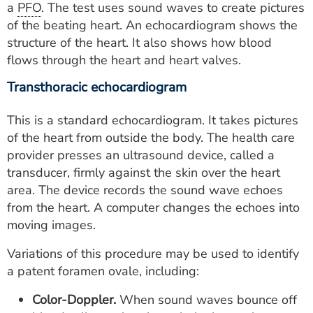
a
PFO
. The test uses sound waves to create pictures
of the beating heart. An echocardiogram shows the
structure of the heart. It also shows how blood
flows through the heart and heart valves.
Transthoracic echocardiogram
This is a standard echocardiogram. It takes pictures
of the heart from outside the body. The health care
provider presses an ultrasound device, called a
transducer, firmly against the skin over the heart
area. The device records the sound wave echoes
from the heart. A computer changes the echoes into
moving images.
Variations of this procedure may be used to identify
a patent foramen ovale, including:
Color-Doppler.
When sound waves bounce off