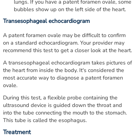
lungs. If you have a patent foramen ovale, some
bubbles show up on the left side of the heart.
Transesophageal echocardiogram
A patent foramen ovale may be difficult to confirm
on a standard echocardiogram. Your provider may
recommend this test to get a closer look at the heart.
A transesophageal echocardiogram takes pictures of
the heart from inside the body. It's considered the
most accurate way to diagnose a patent foramen
ovale.
During this test, a flexible probe containing the
ultrasound device is guided down the throat and
into the tube connecting the mouth to the stomach.
This tube is called the esophagus.
Treatment