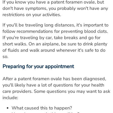
If you know you have a patent foramen ovale, but
don't have symptoms, you probably won't have any
restrictions on your activities.
If you'll be traveling long distances, it's important to
follow recommendations for preventing blood clots.
If you're traveling by car, take breaks and go for
short walks. On an airplane, be sure to drink plenty
of fluids and walk around whenever it's safe to do
so.
Preparing for your appointment
After a patent foramen ovale has been diagnosed,
you'll likely have a lot of questions for your health
care providers. Some questions you may want to ask
include:
What caused this to happen?