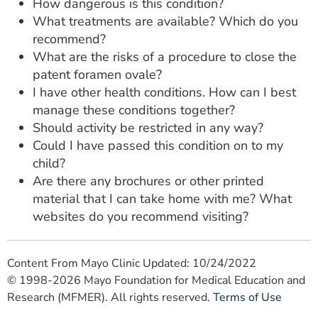
How dangerous is this condition?
What treatments are available? Which do you
recommend?
What are the risks of a procedure to close the
patent foramen ovale?
I have other health conditions. How can I best
manage these conditions together?
Should activity be restricted in any way?
Could I have passed this condition on to my
child?
Are there any brochures or other printed
material that I can take home with me? What
websites do you recommend visiting?
Content From Mayo Clinic Updated: 10/24/2022
© 1998-2026 Mayo Foundation for Medical Education and
Research (MFMER). All rights reserved.
Terms of Use