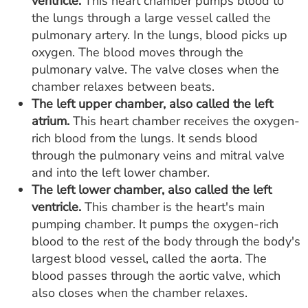
ventricle.
This heart chamber pumps blood to
the lungs through a large vessel called the
pulmonary artery. In the lungs, blood picks up
oxygen. The blood moves through the
pulmonary valve. The valve closes when the
chamber relaxes between beats.
The left upper chamber, also called the left
atrium.
This heart chamber receives the oxygen-
rich blood from the lungs. It sends blood
through the pulmonary veins and mitral valve
and into the left lower chamber.
The left lower chamber, also called the left
ventricle.
This chamber is the heart's main
pumping chamber. It pumps the oxygen-rich
blood to the rest of the body through the body's
largest blood vessel, called the aorta. The
blood passes through the aortic valve, which
also closes when the chamber relaxes.