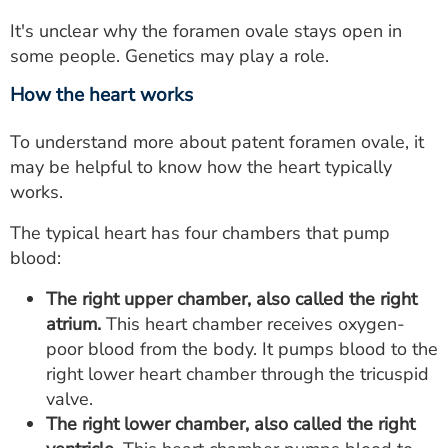
It's unclear why the foramen ovale stays open in
some people. Genetics may play a role.
How the heart works
To understand more about patent foramen ovale, it
may be helpful to know how the heart typically
works.
The typical heart has four chambers that pump
blood:
The right upper chamber, also called the right
atrium.
This heart chamber receives oxygen-
poor blood from the body. It pumps blood to the
right lower heart chamber through the tricuspid
valve.
The right lower chamber, also called the right