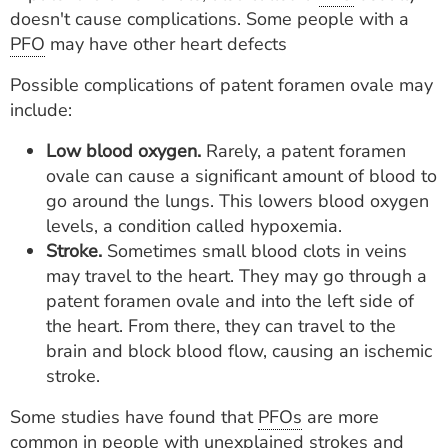
doesn't cause complications. Some people with a
PFO
may have other heart defects
Possible complications of patent foramen ovale may
include:
Low blood oxygen.
Rarely, a patent foramen
ovale can cause a significant amount of blood to
go around the lungs. This lowers blood oxygen
levels, a condition called hypoxemia.
Stroke.
Sometimes small blood clots in veins
may travel to the heart. They may go through a
patent foramen ovale and into the left side of
the heart. From there, they can travel to the
brain and block blood flow, causing an ischemic
stroke.
Some studies have found that
PFOs
are more
common in people with unexplained strokes and