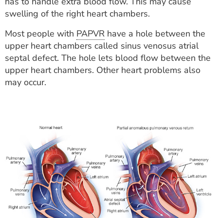
has to handle extra blood flow. This may cause
swelling of the right heart chambers.
Most people with
PAPVR
have a hole between the
upper heart chambers called sinus venosus atrial
septal defect. The hole lets blood flow between the
upper heart chambers. Other heart problems also
may occur.