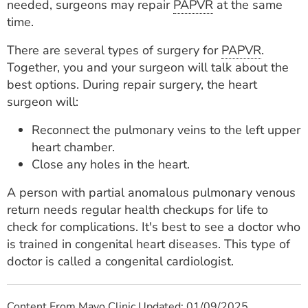
needed, surgeons may repair
PAPVR
at the same
time.
There are several types of surgery for
PAPVR
.
Together, you and your surgeon will talk about the
best options. During repair surgery, the heart
surgeon will:
Reconnect the pulmonary veins to the left upper
heart chamber.
Close any holes in the heart.
A person with partial anomalous pulmonary venous
return needs regular health checkups for life to
check for complications. It's best to see a doctor who
is trained in congenital heart diseases. This type of
doctor is called a congenital cardiologist.
Content From Mayo Clinic Updated: 01/09/2025