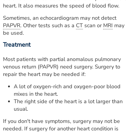
heart. It also measures the speed of blood flow.
Sometimes, an echocardiogram may not detect
PAPVR
. Other tests such as a
CT
scan or
MRI
may
be used.
Treatment
Most patients with partial anomalous pulmonary
venous return (PAPVR) need surgery. Surgery to
repair the heart may be needed if:
A lot of oxygen-rich and oxygen-poor blood
mixes in the heart.
The right side of the heart is a lot larger than
usual.
If you don't have symptoms, surgery may not be
needed. If surgery for another heart condition is