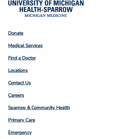
Footer
Donate
Column
Medical Services
2
Find a Doctor
Locations
Contact Us
Footer
Careers
Column
Sparrow & Community Health
3
Primary Care
Emergency