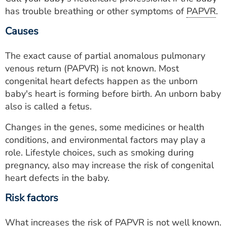
has trouble breathing or other symptoms of
PAPVR
.
Causes
The exact cause of partial anomalous pulmonary
venous return (PAPVR) is not known. Most
congenital heart defects happen as the unborn
baby's heart is forming before birth. An unborn baby
also is called a fetus.
Changes in the genes, some medicines or health
conditions, and environmental factors may play a
role. Lifestyle choices, such as smoking during
pregnancy, also may increase the risk of congenital
heart defects in the baby.
Risk factors
What increases the risk of
PAPVR
is not well known.