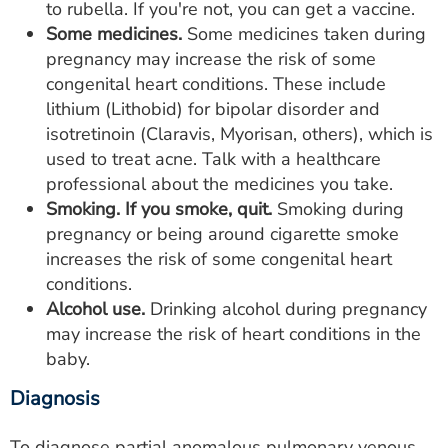
to rubella. If you're not, you can get a vaccine.
Some medicines.
Some medicines taken during
pregnancy may increase the risk of some
congenital heart conditions. These include
lithium (Lithobid) for bipolar disorder and
isotretinoin (Claravis, Myorisan, others), which is
used to treat acne. Talk with a healthcare
professional about the medicines you take.
Smoking. If you smoke, quit.
Smoking during
pregnancy or being around cigarette smoke
increases the risk of some congenital heart
conditions.
Alcohol use.
Drinking alcohol during pregnancy
may increase the risk of heart conditions in the
baby.
Diagnosis
To diagnose partial anomalous pulmonary venous