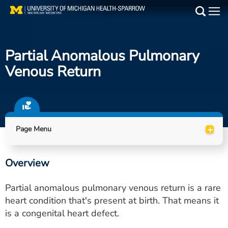
Skip
to
Main
main
Medical Services
content
Partial Anomalous Pulmonary
Find a Doctor
Venous Return
Patient Resources
Locations
+
Page Menu
Events
Overview
Get Care Now
Partial anomalous pulmonary venous return is a rare
Utility
heart condition that's present at birth. That means it
is a congenital heart defect.
PAY MY BILL