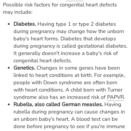
Possible risk factors for congenital heart defects
may include:
Diabetes.
Having type 1 or type 2 diabetes
during pregnancy may change how the unborn
baby's heart forms. Diabetes that develops
during pregnancy is called gestational diabetes.
It generally doesn't increase a baby's risk of
congenital heart defects.
Genetics.
Changes in some genes have been
linked to heart conditions at birth. For example,
people with Down syndrome are often born
with heart conditions. A child born with Turner
syndrome also has an increased risk of
PAPVR
.
Rubella, also called German measles.
Having
rubella during pregnancy can cause changes in
an unborn baby's heart. A blood test can be
done before pregnancy to see if you're immune