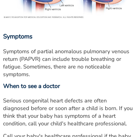
Symptoms
Symptoms of partial anomalous pulmonary venous
return (PAPVR) can include trouble breathing or
fatigue. Sometimes, there are no noticeable
symptoms.
When to see a doctor
Serious congenital heart defects are often
diagnosed before or soon after a child is born. If you
think that your baby has symptoms of a heart
condition, call your child's healthcare professional.
Call your baby's healthcare professional if the baby