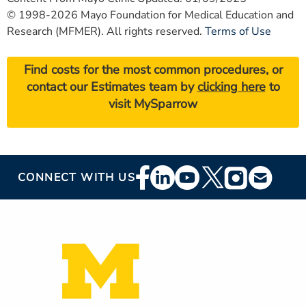
© 1998-2026 Mayo Foundation for Medical Education and
Research (MFMER). All rights reserved.
Terms of Use
Find costs for the most common procedures, or
contact our Estimates team by
clicking here
to
visit MySparrow
Footer
CONNECT WITH US
Social
Media