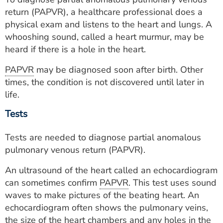
return (PAPVR), a healthcare professional does a
physical exam and listens to the heart and lungs. A
whooshing sound, called a heart murmur, may be
heard if there is a hole in the heart.
PAPVR
may be diagnosed soon after birth. Other
times, the condition is not discovered until later in
life.
Tests
Tests are needed to diagnose partial anomalous
pulmonary venous return (PAPVR).
An ultrasound of the heart called an echocardiogram
can sometimes confirm
PAPVR
. This test uses sound
waves to make pictures of the beating heart. An
echocardiogram often shows the pulmonary veins,
the size of the heart chambers and any holes in the