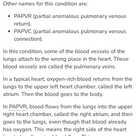
Other names for this condition are:
ESTIMATE COST
PAPVR (partial anomalous pulmonary venous
CAREERS
return).
PAPVC (partial anomalous pulmonary venous
MYSPARROW LOGIN
connection).
FOR HEALTH PROVIDERS
In this condition, some of the blood vessels of the
Search
lungs attach to the wrong place in the heart. These
blood vessels are called the pulmonary veins.
In a typical heart, oxygen-rich blood returns from the
lungs to the upper left heart chamber, called the left
atrium. Then the blood goes to the body.
In
PAPVR
, blood flows from the lungs into the upper
right heart chamber, called the right atrium, and then
goes to the lungs, even though that blood already
has oxygen. This means the right side of the heart