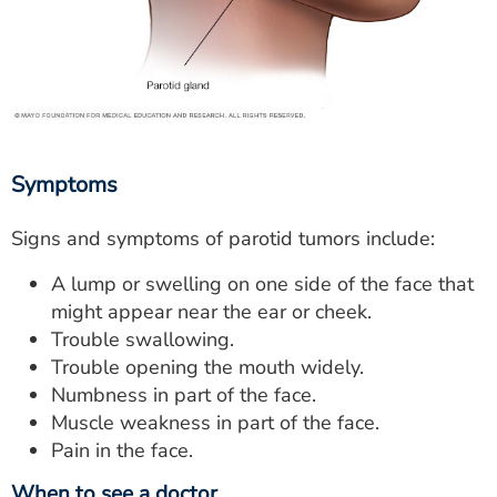
Symptoms
Signs and symptoms of parotid tumors include:
A lump or swelling on one side of the face that
might appear near the ear or cheek.
Trouble swallowing.
Trouble opening the mouth widely.
Numbness in part of the face.
Muscle weakness in part of the face.
Pain in the face.
When to see a doctor