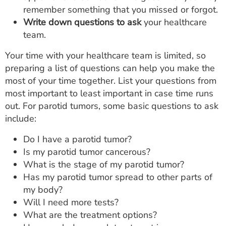
remember something that you missed or forgot.
Write down questions to ask
your healthcare
team.
Your time with your healthcare team is limited, so
preparing a list of questions can help you make the
most of your time together. List your questions from
most important to least important in case time runs
out. For parotid tumors, some basic questions to ask
include:
Do I have a parotid tumor?
Is my parotid tumor cancerous?
What is the stage of my parotid tumor?
Has my parotid tumor spread to other parts of
my body?
Will I need more tests?
What are the treatment options?