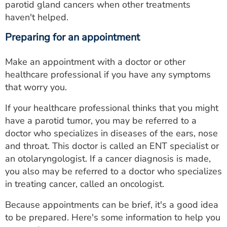
parotid gland cancers when other treatments
haven't helped.
Preparing for an appointment
Make an appointment with a doctor or other
healthcare professional if you have any symptoms
that worry you.
If your healthcare professional thinks that you might
have a parotid tumor, you may be referred to a
doctor who specializes in diseases of the ears, nose
and throat. This doctor is called an ENT specialist or
an otolaryngologist. If a cancer diagnosis is made,
you also may be referred to a doctor who specializes
in treating cancer, called an oncologist.
Because appointments can be brief, it's a good idea
to be prepared. Here's some information to help you