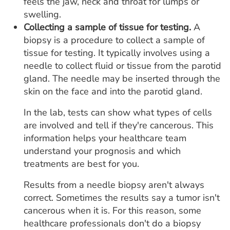
feels the jaw, neck and throat for lumps or
swelling.
Collecting a sample of tissue for testing.
A
biopsy is a procedure to collect a sample of
tissue for testing. It typically involves using a
needle to collect fluid or tissue from the parotid
gland. The needle may be inserted through the
skin on the face and into the parotid gland.
In the lab, tests can show what types of cells
are involved and tell if they're cancerous. This
information helps your healthcare team
understand your prognosis and which
treatments are best for you.
Results from a needle biopsy aren't always
correct. Sometimes the results say a tumor isn't
cancerous when it is. For this reason, some
healthcare professionals don't do a biopsy