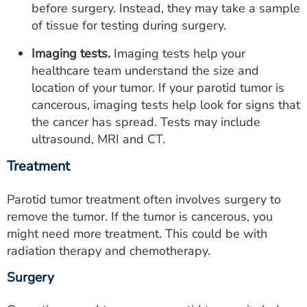
before surgery. Instead, they may take a sample
of tissue for testing during surgery.
Imaging tests.
Imaging tests help your
healthcare team understand the size and
location of your tumor. If your parotid tumor is
cancerous, imaging tests help look for signs that
the cancer has spread. Tests may include
ultrasound, MRI and CT.
Treatment
Parotid tumor treatment often involves surgery to
remove the tumor. If the tumor is cancerous, you
might need more treatment. This could be with
radiation therapy and chemotherapy.
Surgery