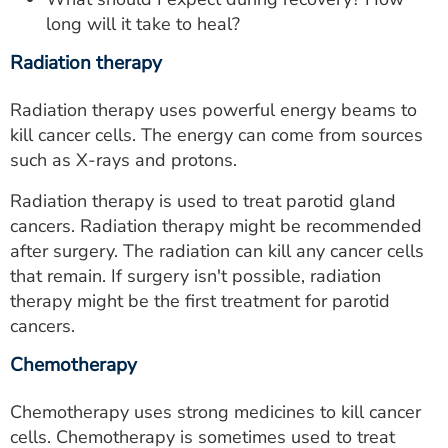
long will it take to heal?
Radiation therapy
Radiation therapy uses powerful energy beams to
kill cancer cells. The energy can come from sources
such as X-rays and protons.
Radiation therapy is used to treat parotid gland
cancers. Radiation therapy might be recommended
after surgery. The radiation can kill any cancer cells
that remain. If surgery isn't possible, radiation
therapy might be the first treatment for parotid
cancers.
Chemotherapy
Chemotherapy uses strong medicines to kill cancer
cells. Chemotherapy is sometimes used to treat