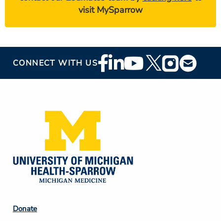
visit MySparrow
Footer
CONNECT WITH US
Social
Media
Footer
Donate