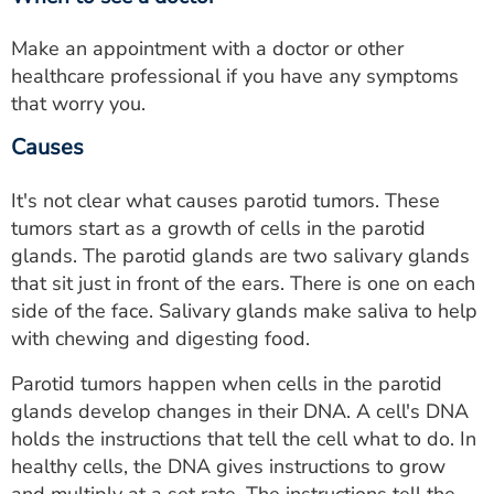
Make an appointment with a doctor or other
healthcare professional if you have any symptoms
that worry you.
Causes
It's not clear what causes parotid tumors. These
tumors start as a growth of cells in the parotid
glands. The parotid glands are two salivary glands
that sit just in front of the ears. There is one on each
side of the face. Salivary glands make saliva to help
with chewing and digesting food.
Parotid tumors happen when cells in the parotid
glands develop changes in their DNA. A cell's DNA
holds the instructions that tell the cell what to do. In
healthy cells, the DNA gives instructions to grow