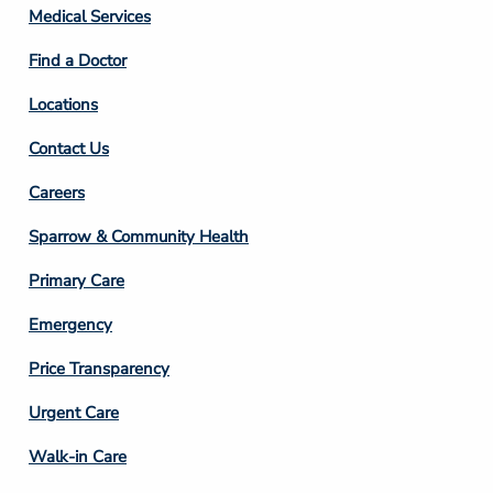
Column
Medical Services
2
Find a Doctor
Locations
Contact Us
Footer
Careers
Column
Sparrow & Community Health
3
Primary Care
Emergency
Price Transparency
Footer
Urgent Care
Column
Walk-in Care
4