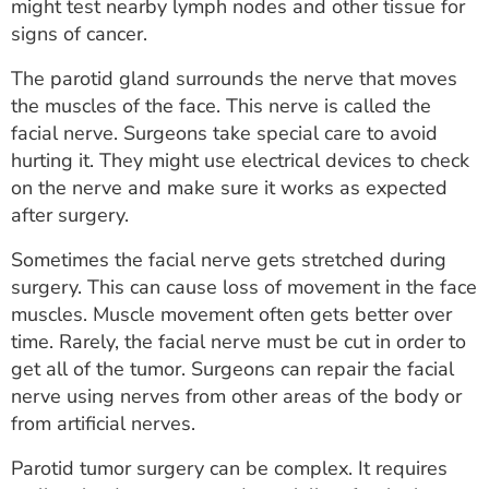
might test nearby lymph nodes and other tissue for
signs of cancer.
The parotid gland surrounds the nerve that moves
the muscles of the face. This nerve is called the
facial nerve. Surgeons take special care to avoid
hurting it. They might use electrical devices to check
on the nerve and make sure it works as expected
after surgery.
Sometimes the facial nerve gets stretched during
surgery. This can cause loss of movement in the face
muscles. Muscle movement often gets better over
time. Rarely, the facial nerve must be cut in order to
get all of the tumor. Surgeons can repair the facial
nerve using nerves from other areas of the body or
from artificial nerves.
Parotid tumor surgery can be complex. It requires