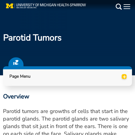
Skip
to
Main
main
Medical Services
content
Parotid Tumors
Find a Doctor
Patient Resources
Locations
+
Page Menu
Events
Overview
Get Care Now
Parotid tumors are growths of cells that start in the
Utility
parotid glands. The parotid glands are two salivary
glands that sit just in front of the ears. There is one
PAY MY BILL
on each side of the face. Salivary glands make