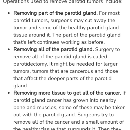
Operations used to remove parotid tumors include:
Removing part of the parotid gland.
For most
parotid tumors, surgeons may cut away the
tumor and some of the healthy parotid gland
tissue around it. The part of the parotid gland
that's left continues working as before.
Removing all of the parotid gland.
Surgery to
remove all of the parotid gland is called
parotidectomy. It might be needed for larger
tumors, tumors that are cancerous and those
that affect the deeper parts of the parotid
gland.
Removing more tissue to get all of the cancer.
If
parotid gland cancer has grown into nearby
bone and muscles, some of these may be taken
out with the parotid gland. Surgeons try to
remove all of the cancer and a small amount of
the healthy tissue that surrounds it. Then they