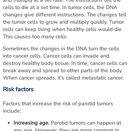
and multiply at a set rate. The instructions tell the
cells to die at a set time. In tumor cells, the DNA
changes give different instructions. The changes tell
the tumor cells to grow and multiply quickly. Tumor
cells can keep living when healthy cells would die.
This causes too many cells.
Sometimes the changes in the DNA turn the cells
into cancer cells. Cancer cells can invade and
destroy healthy body tissue. In time, cancer cells can
break away and spread to other parts of the body.
When cancer spreads, it's called metastatic cancer.
Risk factors
Factors that increase the risk of parotid tumors
include:
Increasing age.
Parotid tumors can happen at
any age. However, they are more common in