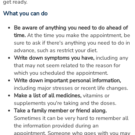
get ready.
What you can do
Be aware of anything you need to do ahead of
time.
At the time you make the appointment, be
sure to ask if there's anything you need to do in
advance, such as restrict your diet.
Write down symptoms you have,
including any
that may not seem related to the reason for
which you scheduled the appointment.
Write down important personal information,
including major stresses or recent life changes.
Make a list of all medicines,
vitamins or
supplements you're taking and the doses.
Take a family member or friend along.
Sometimes it can be very hard to remember all
the information provided during an
appointment. Someone who goes with you may