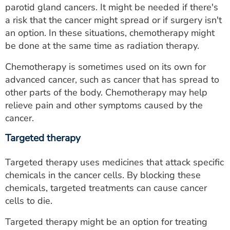
parotid gland cancers. It might be needed if there's
a risk that the cancer might spread or if surgery isn't
an option. In these situations, chemotherapy might
be done at the same time as radiation therapy.
Chemotherapy is sometimes used on its own for
advanced cancer, such as cancer that has spread to
other parts of the body. Chemotherapy may help
relieve pain and other symptoms caused by the
cancer.
Targeted therapy
Targeted therapy uses medicines that attack specific
chemicals in the cancer cells. By blocking these
chemicals, targeted treatments can cause cancer
cells to die.
Targeted therapy might be an option for treating