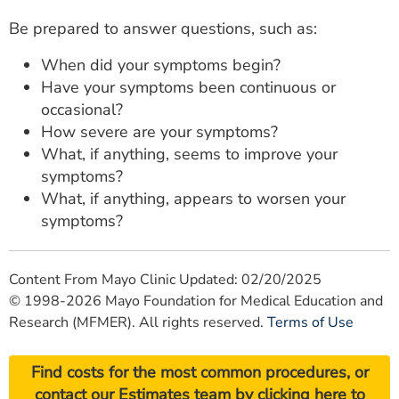
Be prepared to answer questions, such as:
When did your symptoms begin?
Have your symptoms been continuous or
occasional?
How severe are your symptoms?
What, if anything, seems to improve your
symptoms?
What, if anything, appears to worsen your
symptoms?
Content From Mayo Clinic Updated: 02/20/2025
© 1998-2026 Mayo Foundation for Medical Education and
Research (MFMER). All rights reserved.
Terms of Use
Find costs for the most common procedures, or
contact our Estimates team by
clicking here
to