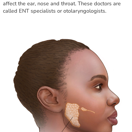
affect the ear, nose and throat. These doctors are
called ENT specialists or otolaryngologists.