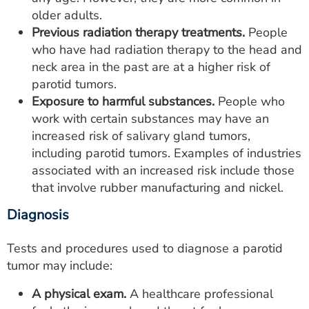
older adults.
Previous radiation therapy treatments.
People
who have had radiation therapy to the head and
neck area in the past are at a higher risk of
parotid tumors.
Exposure to harmful substances.
People who
work with certain substances may have an
increased risk of salivary gland tumors,
including parotid tumors. Examples of industries
associated with an increased risk include those
that involve rubber manufacturing and nickel.
Diagnosis
Tests and procedures used to diagnose a parotid
tumor may include:
A physical exam.
A healthcare professional