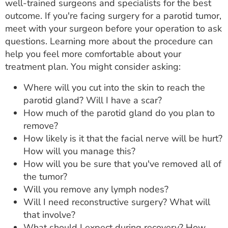
well-trained surgeons and specialists for the best
outcome. If you're facing surgery for a parotid tumor,
meet with your surgeon before your operation to ask
questions. Learning more about the procedure can
help you feel more comfortable about your
treatment plan. You might consider asking:
Where will you cut into the skin to reach the
parotid gland? Will I have a scar?
How much of the parotid gland do you plan to
remove?
How likely is it that the facial nerve will be hurt?
How will you manage this?
How will you be sure that you've removed all of
the tumor?
Will you remove any lymph nodes?
Will I need reconstructive surgery? What will
that involve?
What should I expect during recovery? How