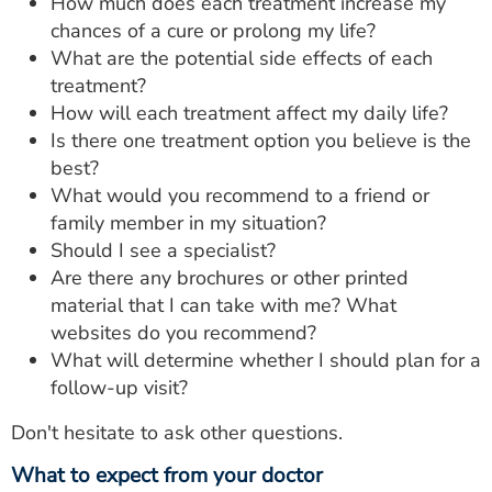
How much does each treatment increase my
chances of a cure or prolong my life?
What are the potential side effects of each
treatment?
How will each treatment affect my daily life?
Is there one treatment option you believe is the
best?
What would you recommend to a friend or
family member in my situation?
Should I see a specialist?
Are there any brochures or other printed
material that I can take with me? What
websites do you recommend?
What will determine whether I should plan for a
follow-up visit?
Don't hesitate to ask other questions.
What to expect from your doctor