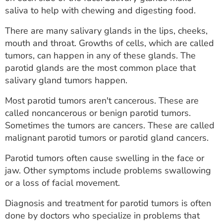
ESTIMATE COST
saliva to help with chewing and digesting food.
CAREERS
There are many salivary glands in the lips, cheeks,
mouth and throat. Growths of cells, which are called
MYSPARROW LOGIN
tumors, can happen in any of these glands. The
parotid glands are the most common place that
FOR HEALTH PROVIDERS
salivary gland tumors happen.
Search
Most parotid tumors aren't cancerous. These are
called noncancerous or benign parotid tumors.
Sometimes the tumors are cancers. These are called
malignant parotid tumors or parotid gland cancers.
Parotid tumors often cause swelling in the face or
jaw. Other symptoms include problems swallowing
or a loss of facial movement.
Diagnosis and treatment for parotid tumors is often
done by doctors who specialize in problems that