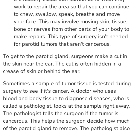
work to repair the area so that you can continue
to chew, swallow, speak, breathe and move
your face. This may involve moving skin, tissue,
bone or nerves from other parts of your body to
make repairs. This type of surgery isn't needed
for parotid tumors that aren't cancerous.
To get to the parotid gland, surgeons make a cut in
the skin near the ear. The cut is often hidden in a
crease of skin or behind the ear.
Sometimes a sample of tumor tissue is tested during
surgery to see if it's cancer. A doctor who uses
blood and body tissue to diagnose diseases, who is
called a pathologist, looks at the sample right away.
The pathologist tells the surgeon if the tumor is
cancerous. This helps the surgeon decide how much
of the parotid gland to remove. The pathologist also