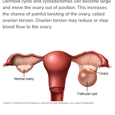
Dermoid cysts and cystadenomas can become large
and move the ovary out of position. This increases
the chance of painful twisting of the ovary, called
ovarian torsion. Ovarian torsion may reduce or stop
blood flow to the ovary.