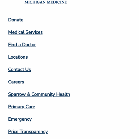
Footer
Donate
Column
Medical Services
2
Find a Doctor
Locations
Contact Us
Footer
Careers
Column
Sparrow & Community Health
3
Primary Care
Emergency
Price Transparency