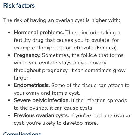
Risk factors
The risk of having an ovarian cyst is higher with:
Hormonal problems.
These include taking a
fertility drug that causes you to ovulate, for
example clomiphene or letrozole (Femara).
Pregnancy.
Sometimes, the follicle that forms
when you ovulate stays on your ovary
throughout pregnancy. It can sometimes grow
larger.
Endometriosis.
Some of the tissue can attach to
your ovary and form a cyst.
Severe pelvic infection.
If the infection spreads
to the ovaries, it can cause cysts.
Previous ovarian cysts.
If you've had one ovarian
cyst, you're likely to develop more.
Complications