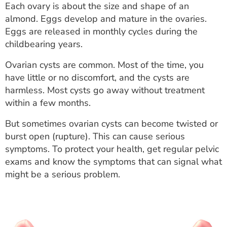
Each ovary is about the size and shape of an
ESTIMATE COST
almond. Eggs develop and mature in the ovaries.
CAREERS
Eggs are released in monthly cycles during the
childbearing years.
MYSPARROW LOGIN
Ovarian cysts are common. Most of the time, you
FOR HEALTH PROVIDERS
have little or no discomfort, and the cysts are
harmless. Most cysts go away without treatment
Search
within a few months.
But sometimes ovarian cysts can become twisted or
burst open (rupture). This can cause serious
symptoms. To protect your health, get regular pelvic
exams and know the symptoms that can signal what
might be a serious problem.