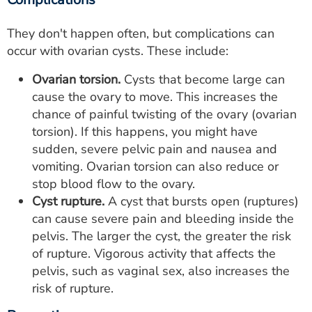
They don't happen often, but complications can
occur with ovarian cysts. These include:
Ovarian torsion.
Cysts that become large can
cause the ovary to move. This increases the
chance of painful twisting of the ovary (ovarian
torsion). If this happens, you might have
sudden, severe pelvic pain and nausea and
vomiting. Ovarian torsion can also reduce or
stop blood flow to the ovary.
Cyst rupture.
A cyst that bursts open (ruptures)
can cause severe pain and bleeding inside the
pelvis. The larger the cyst, the greater the risk
of rupture. Vigorous activity that affects the
pelvis, such as vaginal sex, also increases the
risk of rupture.