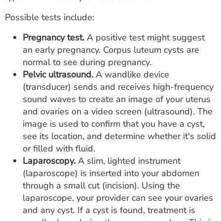
Possible tests include:
Pregnancy test.
A positive test might suggest
an early pregnancy. Corpus luteum cysts are
normal to see during pregnancy.
Pelvic ultrasound.
A wandlike device
(transducer) sends and receives high-frequency
sound waves to create an image of your uterus
and ovaries on a video screen (ultrasound). The
image is used to confirm that you have a cyst,
see its location, and determine whether it's solid
or filled with fluid.
Laparoscopy.
A slim, lighted instrument
(laparoscope) is inserted into your abdomen
through a small cut (incision). Using the
laparoscope, your provider can see your ovaries
and any cyst. If a cyst is found, treatment is