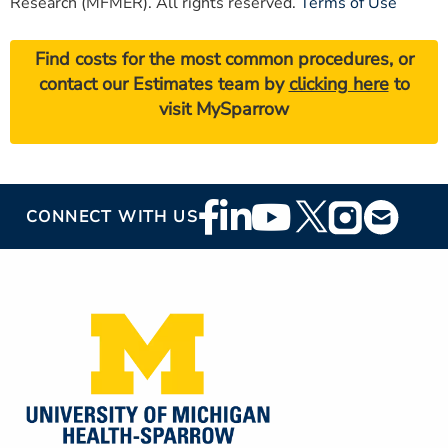
Research (MFMER). All rights reserved.
Terms of Use
Find costs for the most common procedures, or
contact our Estimates team by
clicking here
to
visit MySparrow
Footer
CONNECT WITH US
Social
Media