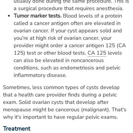
usually done during the same procedure. This is
a surgical procedure that requires anesthesia.
Tumor marker tests.
Blood levels of a protein
called a cancer antigen often are elevated in
ovarian cancer. If your cyst appears solid and
you're at high risk of ovarian cancer, your
provider might order a cancer antigen 125 (CA
125) test or other blood tests.
CA 125
levels
can also be elevated in noncancerous
conditions, such as endometriosis and pelvic
inflammatory disease.
Sometimes, less common types of cysts develop
that a health care provider finds during a pelvic
exam. Solid ovarian cysts that develop after
menopause might be cancerous (malignant). That's
why it's important to have regular pelvic exams.
Treatment