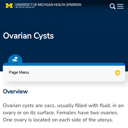
Skip
to
Main
main
Medical Services
content
Ovarian Cysts
Find a Doctor
Patient Resources
Locations
+
Page Menu
Events
Overview
Get Care Now
Ovarian cysts are sacs, usually filled with fluid, in an
Utility
ovary or on its surface. Females have two ovaries.
One ovary is located on each side of the uterus.
PAY MY BILL