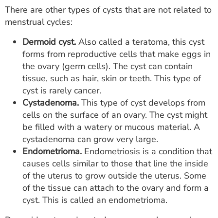
There are other types of cysts that are not related to
menstrual cycles:
Dermoid cyst.
Also called a teratoma, this cyst
forms from reproductive cells that make eggs in
the ovary (germ cells). The cyst can contain
tissue, such as hair, skin or teeth. This type of
cyst is rarely cancer.
Cystadenoma.
This type of cyst develops from
cells on the surface of an ovary. The cyst might
be filled with a watery or mucous material. A
cystadenoma can grow very large.
Endometrioma.
Endometriosis is a condition that
causes cells similar to those that line the inside
of the uterus to grow outside the uterus. Some
of the tissue can attach to the ovary and form a
cyst. This is called an endometrioma.