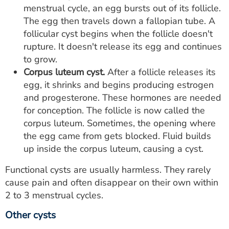
menstrual cycle, an egg bursts out of its follicle.
The egg then travels down a fallopian tube. A
follicular cyst begins when the follicle doesn't
rupture. It doesn't release its egg and continues
to grow.
Corpus luteum cyst.
After a follicle releases its
egg, it shrinks and begins producing estrogen
and progesterone. These hormones are needed
for conception. The follicle is now called the
corpus luteum. Sometimes, the opening where
the egg came from gets blocked. Fluid builds
up inside the corpus luteum, causing a cyst.
Functional cysts are usually harmless. They rarely
cause pain and often disappear on their own within
2 to 3 menstrual cycles.
Other cysts