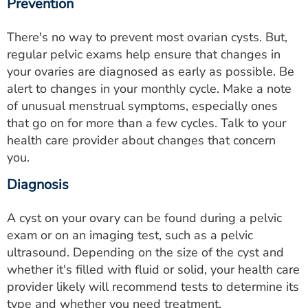
Prevention
There's no way to prevent most ovarian cysts. But,
regular pelvic exams help ensure that changes in
your ovaries are diagnosed as early as possible. Be
alert to changes in your monthly cycle. Make a note
of unusual menstrual symptoms, especially ones
that go on for more than a few cycles. Talk to your
health care provider about changes that concern
you.
Diagnosis
A cyst on your ovary can be found during a pelvic
exam or on an imaging test, such as a pelvic
ultrasound. Depending on the size of the cyst and
whether it's filled with fluid or solid, your health care
provider likely will recommend tests to determine its
type and whether you need treatment.