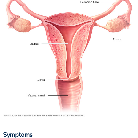
Symptoms