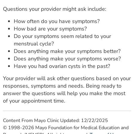
Questions your provider might ask include:
How often do you have symptoms?
How bad are your symptoms?
Do your symptoms seem related to your
menstrual cycle?
Does anything make your symptoms better?
Does anything make your symptoms worse?
Have you had ovarian cysts in the past?
Your provider will ask other questions based on your
responses, symptoms and needs. Being ready to
answer the questions will help you make the most
of your appointment time.
Content From Mayo Clinic Updated: 12/22/2025
© 1998-2026 Mayo Foundation for Medical Education and