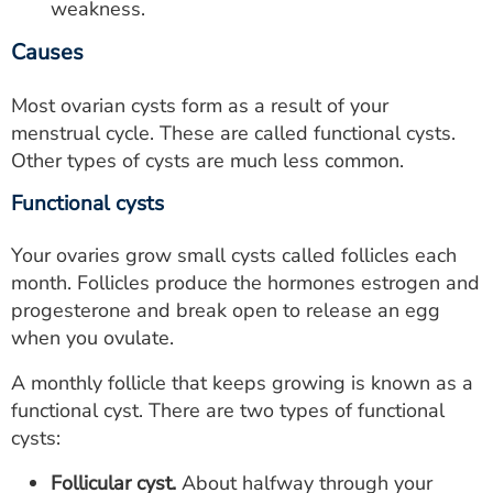
weakness.
Causes
Most ovarian cysts form as a result of your
menstrual cycle. These are called functional cysts.
Other types of cysts are much less common.
Functional cysts
Your ovaries grow small cysts called follicles each
month. Follicles produce the hormones estrogen and
progesterone and break open to release an egg
when you ovulate.
A monthly follicle that keeps growing is known as a
functional cyst. There are two types of functional
cysts:
Follicular cyst.
About halfway through your