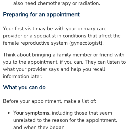
also need chemotherapy or radiation.
Preparing for an appointment
Your first visit may be with your primary care
provider or a specialist in conditions that affect the
female reproductive system (gynecologist).
Think about bringing a family member or friend with
you to the appointment, if you can. They can listen to
what your provider says and help you recall
information later.
What you can do
Before your appointment, make a list of:
Your symptoms,
including those that seem
unrelated to the reason for the appointment,
and when they began