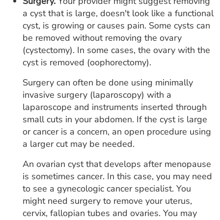
Surgery.
Your provider might suggest removing
a cyst that is large, doesn't look like a functional
cyst, is growing or causes pain. Some cysts can
be removed without removing the ovary
(cystectomy). In some cases, the ovary with the
cyst is removed (oophorectomy).
Surgery can often be done using minimally
invasive surgery (laparoscopy) with a
laparoscope and instruments inserted through
small cuts in your abdomen. If the cyst is large
or cancer is a concern, an open procedure using
a larger cut may be needed.
An ovarian cyst that develops after menopause
is sometimes cancer. In this case, you may need
to see a gynecologic cancer specialist. You
might need surgery to remove your uterus,
cervix, fallopian tubes and ovaries. You may