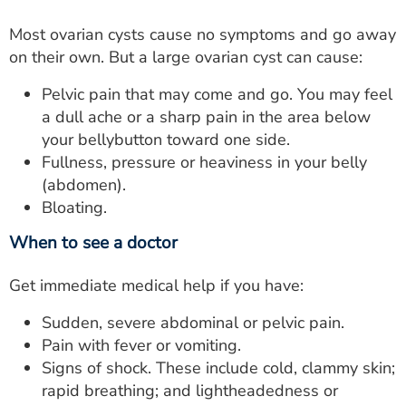
Most ovarian cysts cause no symptoms and go away
on their own. But a large ovarian cyst can cause:
Pelvic pain that may come and go. You may feel
a dull ache or a sharp pain in the area below
your bellybutton toward one side.
Fullness, pressure or heaviness in your belly
(abdomen).
Bloating.
When to see a doctor
Get immediate medical help if you have:
Sudden, severe abdominal or pelvic pain.
Pain with fever or vomiting.
Signs of shock. These include cold, clammy skin;
rapid breathing; and lightheadedness or