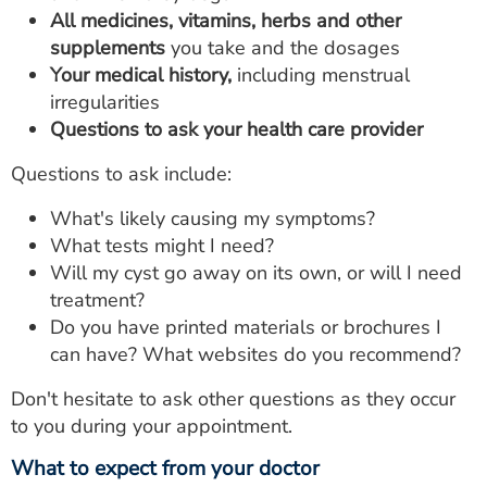
All medicines, vitamins, herbs and other
supplements
you take and the dosages
Your medical history,
including menstrual
irregularities
Questions to ask your health care provider
Questions to ask include:
What's likely causing my symptoms?
What tests might I need?
Will my cyst go away on its own, or will I need
treatment?
Do you have printed materials or brochures I
can have? What websites do you recommend?
Don't hesitate to ask other questions as they occur
to you during your appointment.
What to expect from your doctor