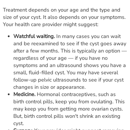
Treatment depends on your age and the type and
size of your cyst. It also depends on your symptoms.
Your health care provider might suggest:
Watchful waiting.
In many cases you can wait
and be reexamined to see if the cyst goes away
after a few months. This is typically an option —
regardless of your age — if you have no
symptoms and an ultrasound shows you have a
small, fluid-filled cyst. You may have several
follow-up pelvic ultrasounds to see if your cyst
changes in size or appearance.
Medicine.
Hormonal contraceptives, such as
birth control pills, keep you from ovulating. This
may keep you from getting more ovarian cysts.
But, birth control pills won't shrink an existing
cyst.