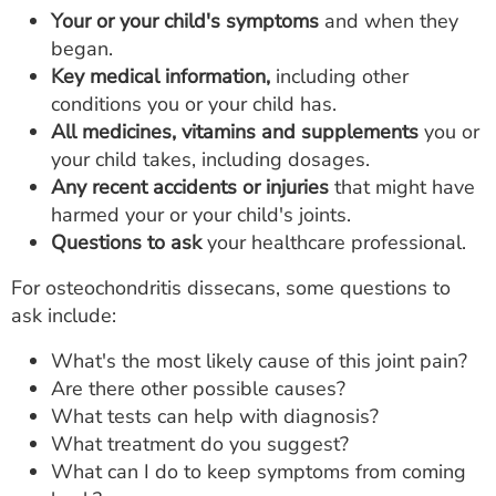
Your or your child's symptoms
and when they
began.
Key medical information,
including other
conditions you or your child has.
All medicines, vitamins and supplements
you or
your child takes, including dosages.
Any recent accidents or injuries
that might have
harmed your or your child's joints.
Questions to ask
your healthcare professional.
For osteochondritis dissecans, some questions to
ask include:
What's the most likely cause of this joint pain?
Are there other possible causes?
What tests can help with diagnosis?
What treatment do you suggest?
What can I do to keep symptoms from coming