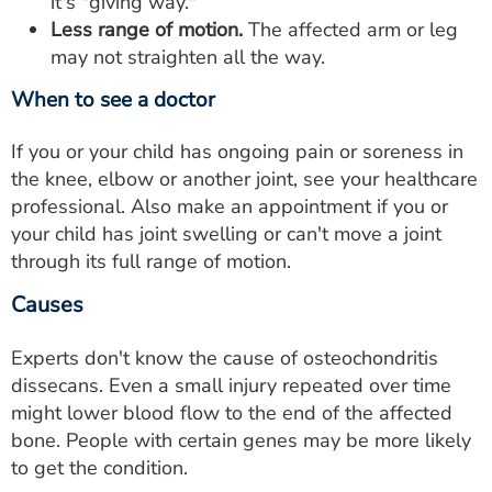
it's "giving way."
Less range of motion.
The affected arm or leg
may not straighten all the way.
When to see a doctor
If you or your child has ongoing pain or soreness in
the knee, elbow or another joint, see your healthcare
professional. Also make an appointment if you or
your child has joint swelling or can't move a joint
through its full range of motion.
Causes
Experts don't know the cause of osteochondritis
dissecans. Even a small injury repeated over time
might lower blood flow to the end of the affected
bone. People with certain genes may be more likely
to get the condition.