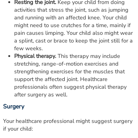
Resting the joint.
Keep your child from doing
activities that stress the joint, such as jumping
and running with an affected knee. Your child
might need to use crutches for a time, mainly if
pain causes limping. Your child also might wear
a splint, cast or brace to keep the joint still for a
few weeks.
Physical therapy.
This therapy may include
stretching, range-of-motion exercises and
strengthening exercises for the muscles that
support the affected joint. Healthcare
professionals often suggest physical therapy
after surgery as well.
Surgery
Your healthcare professional might suggest surgery
if your child: