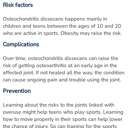
Risk factors
Osteochondritis dissecans happens mainly in
children and teens between the ages of 10 and 20
who are active in sports. Obesity may raise the risk.
Complications
Over time, osteochondritis dissecans can raise the
risk of getting osteoarthritis at an early age in the
affected joint. If not healed all the way, the condition
can cause ongoing pain and trouble using the joint.
Prevention
Learning about the risks to the joints linked with
overuse might help teens who play sports. Learning
how to move properly in their sports can help lower
the chance of injury. So can training for the sports