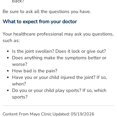
back?
Be sure to ask all the questions you have.
What to expect from your doctor
Your healthcare professional may ask you questions,
such as:
Is the joint swollen? Does it lock or give out?
Does anything make the symptoms better or
worse?
How bad is the pain?
Have you or your child injured the joint? If so,
when?
Do you or your child play sports? If so, which
sports?
Content From Mayo Clinic Updated: 05/19/2026