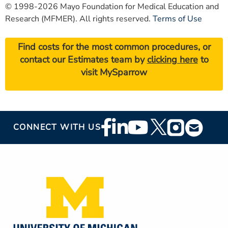
© 1998-2026 Mayo Foundation for Medical Education and
Research (MFMER). All rights reserved.
Terms of Use
Find costs for the most common procedures, or
contact our Estimates team by
clicking here
to
visit MySparrow
Footer
CONNECT WITH US
Social
Media