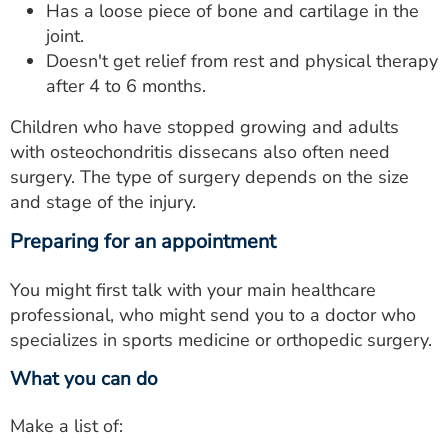
Has a loose piece of bone and cartilage in the
joint.
Doesn't get relief from rest and physical therapy
after 4 to 6 months.
Children who have stopped growing and adults
with osteochondritis dissecans also often need
surgery. The type of surgery depends on the size
and stage of the injury.
Preparing for an appointment
You might first talk with your main healthcare
professional, who might send you to a doctor who
specializes in sports medicine or orthopedic surgery.
What you can do
Make a list of: