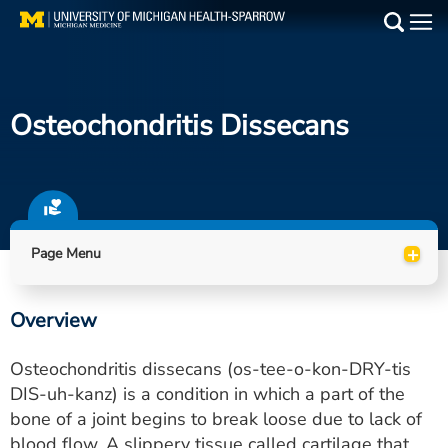
Skip
to
Main
main
Medical Services
content
Osteochondritis Dissecans
Find a Doctor
Patient Resources
Locations
+
Page Menu
Events
Overview
Get Care Now
Osteochondritis dissecans (os-tee-o-kon-DRY-tis
Utility
DIS-uh-kanz) is a condition in which a part of the
bone of a joint begins to break loose due to lack of
PAY MY BILL
blood flow. A slippery tissue called cartilage that