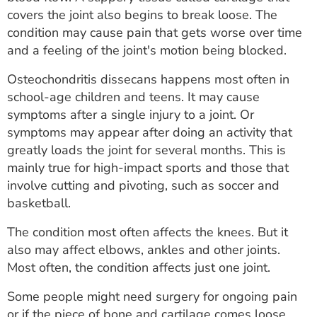
ESTIMATE COST
covers the joint also begins to break loose. The
condition may cause pain that gets worse over time
CAREERS
and a feeling of the joint's motion being blocked.
MYSPARROW LOGIN
Osteochondritis dissecans happens most often in
school-age children and teens. It may cause
FOR HEALTH PROVIDERS
symptoms after a single injury to a joint. Or
symptoms may appear after doing an activity that
Search
greatly loads the joint for several months. This is
mainly true for high-impact sports and those that
involve cutting and pivoting, such as soccer and
basketball.
The condition most often affects the knees. But it
also may affect elbows, ankles and other joints.
Most often, the condition affects just one joint.
Some people might need surgery for ongoing pain
or if the piece of bone and cartilage comes loose