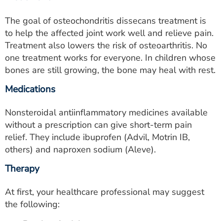
The goal of osteochondritis dissecans treatment is
to help the affected joint work well and relieve pain.
Treatment also lowers the risk of osteoarthritis. No
one treatment works for everyone. In children whose
bones are still growing, the bone may heal with rest.
Medications
Nonsteroidal antiinflammatory medicines available
without a prescription can give short-term pain
relief. They include ibuprofen (Advil, Motrin IB,
others) and naproxen sodium (Aleve).
Therapy
At first, your healthcare professional may suggest
the following: