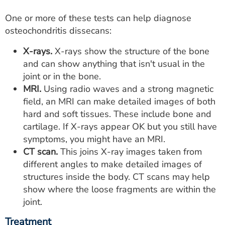
One or more of these tests can help diagnose
osteochondritis dissecans:
X-rays.
X-rays show the structure of the bone
and can show anything that isn't usual in the
joint or in the bone.
MRI.
Using radio waves and a strong magnetic
field, an MRI can make detailed images of both
hard and soft tissues. These include bone and
cartilage. If X-rays appear OK but you still have
symptoms, you might have an MRI.
CT scan.
This joins X-ray images taken from
different angles to make detailed images of
structures inside the body. CT scans may help
show where the loose fragments are within the
joint.
Treatment