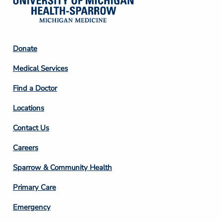
Footer
Donate
Column
Medical Services
2
Find a Doctor
Locations
Contact Us
Footer
Careers
Column
Sparrow & Community Health
3
Primary Care
Emergency