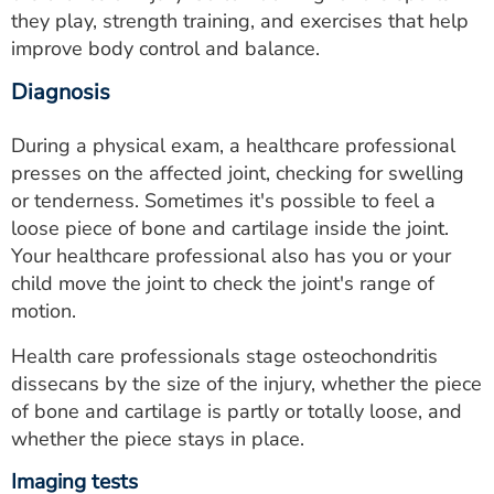
they play, strength training, and exercises that help
improve body control and balance.
Diagnosis
During a physical exam, a healthcare professional
presses on the affected joint, checking for swelling
or tenderness. Sometimes it's possible to feel a
loose piece of bone and cartilage inside the joint.
Your healthcare professional also has you or your
child move the joint to check the joint's range of
motion.
Health care professionals stage osteochondritis
dissecans by the size of the injury, whether the piece
of bone and cartilage is partly or totally loose, and
whether the piece stays in place.
Imaging tests