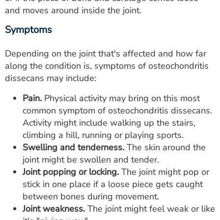
and moves around inside the joint.
Symptoms
Depending on the joint that's affected and how far
along the condition is, symptoms of osteochondritis
dissecans may include:
Pain.
Physical activity may bring on this most
common symptom of osteochondritis dissecans.
Activity might include walking up the stairs,
climbing a hill, running or playing sports.
Swelling and tenderness.
The skin around the
joint might be swollen and tender.
Joint popping or locking.
The joint might pop or
stick in one place if a loose piece gets caught
between bones during movement.
Joint weakness.
The joint might feel weak or like