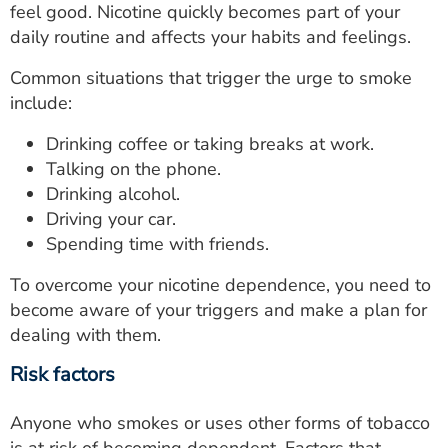
feel good. Nicotine quickly becomes part of your
daily routine and affects your habits and feelings.
Common situations that trigger the urge to smoke
include:
Drinking coffee or taking breaks at work.
Talking on the phone.
Drinking alcohol.
Driving your car.
Spending time with friends.
To overcome your nicotine dependence, you need to
become aware of your triggers and make a plan for
dealing with them.
Risk factors
Anyone who smokes or uses other forms of tobacco