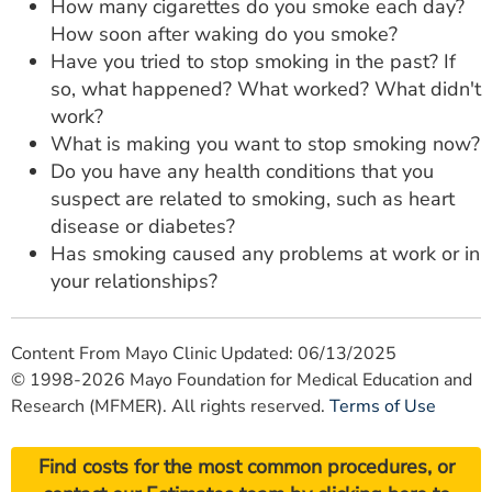
How many cigarettes do you smoke each day?
How soon after waking do you smoke?
Have you tried to stop smoking in the past? If
so, what happened? What worked? What didn't
work?
What is making you want to stop smoking now?
Do you have any health conditions that you
suspect are related to smoking, such as heart
disease or diabetes?
Has smoking caused any problems at work or in
your relationships?
Content From Mayo Clinic Updated: 06/13/2025
© 1998-2026 Mayo Foundation for Medical Education and
Research (MFMER). All rights reserved.
Terms of Use
Find costs for the most common procedures, or