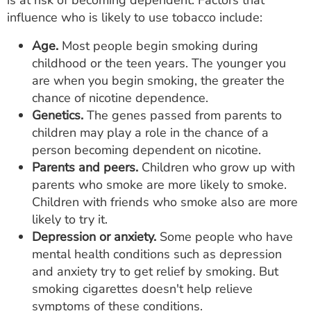
is at risk of becoming dependent. Factors that
influence who is likely to use tobacco include:
Age.
Most people begin smoking during
childhood or the teen years. The younger you
are when you begin smoking, the greater the
chance of nicotine dependence.
Genetics.
The genes passed from parents to
children may play a role in the chance of a
person becoming dependent on nicotine.
Parents and peers.
Children who grow up with
parents who smoke are more likely to smoke.
Children with friends who smoke also are more
likely to try it.
Depression or anxiety.
Some people who have
mental health conditions such as depression
and anxiety try to get relief by smoking. But
smoking cigarettes doesn't help relieve
symptoms of these conditions.