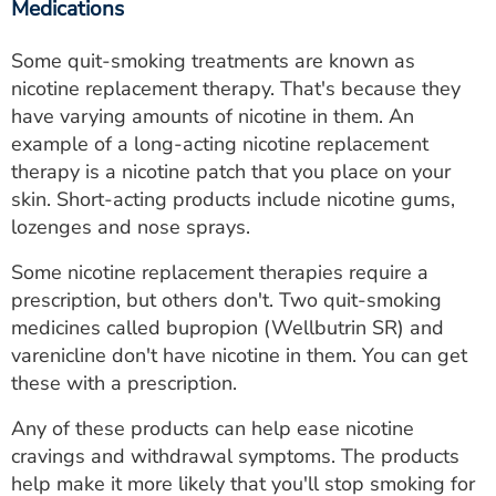
Medications
Some quit-smoking treatments are known as
nicotine replacement therapy. That's because they
have varying amounts of nicotine in them. An
example of a long-acting nicotine replacement
therapy is a nicotine patch that you place on your
skin. Short-acting products include nicotine gums,
lozenges and nose sprays.
Some nicotine replacement therapies require a
prescription, but others don't. Two quit-smoking
medicines called bupropion (Wellbutrin SR) and
varenicline don't have nicotine in them. You can get
these with a prescription.
Any of these products can help ease nicotine
cravings and withdrawal symptoms. The products
help make it more likely that you'll stop smoking for