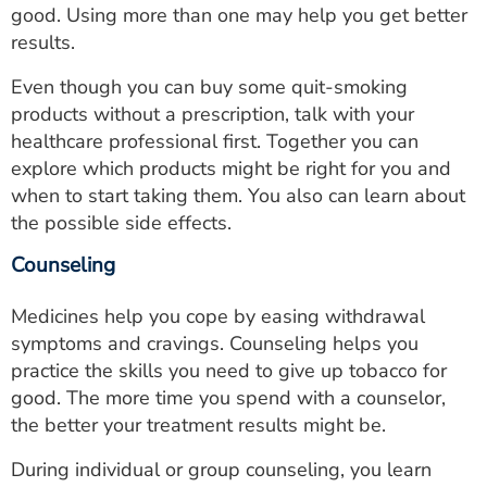
good. Using more than one may help you get better
results.
Even though you can buy some quit-smoking
products without a prescription, talk with your
healthcare professional first. Together you can
explore which products might be right for you and
when to start taking them. You also can learn about
the possible side effects.
Counseling
Medicines help you cope by easing withdrawal
symptoms and cravings. Counseling helps you
practice the skills you need to give up tobacco for
good. The more time you spend with a counselor,
the better your treatment results might be.
During individual or group counseling, you learn