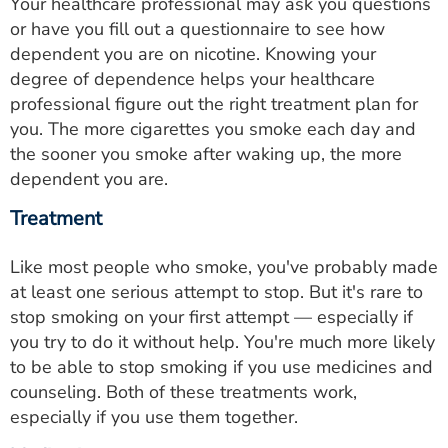
Your healthcare professional may ask you questions
or have you fill out a questionnaire to see how
dependent you are on nicotine. Knowing your
degree of dependence helps your healthcare
professional figure out the right treatment plan for
you. The more cigarettes you smoke each day and
the sooner you smoke after waking up, the more
dependent you are.
Treatment
Like most people who smoke, you've probably made
at least one serious attempt to stop. But it's rare to
stop smoking on your first attempt — especially if
you try to do it without help. You're much more likely
to be able to stop smoking if you use medicines and
counseling. Both of these treatments work,
especially if you use them together.