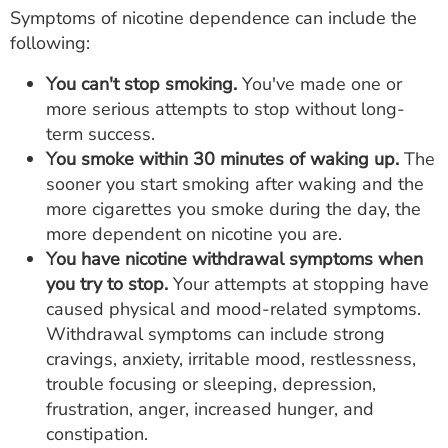
Symptoms of nicotine dependence can include the
following:
You can't stop smoking.
You've made one or
more serious attempts to stop without long-
term success.
You smoke within 30 minutes of waking up.
The
sooner you start smoking after waking and the
more cigarettes you smoke during the day, the
more dependent on nicotine you are.
You have nicotine withdrawal symptoms when
you try to stop.
Your attempts at stopping have
caused physical and mood-related symptoms.
Withdrawal symptoms can include strong
cravings, anxiety, irritable mood, restlessness,
trouble focusing or sleeping, depression,
frustration, anger, increased hunger, and
constipation.