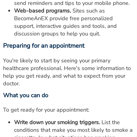
send reminders and tips to your mobile phone.
Web-based programs.
Sites such as
BecomeAnEX provide free personalized
support, interactive guides and tools, and
discussion groups to help you quit.
Preparing for an appointment
You're likely to start by seeing your primary
healthcare professional. Here's some information to
help you get ready, and what to expect from your
doctor.
What you can do
To get ready for your appointment:
Write down your smoking triggers.
List the
conditions that make you most likely to smoke a