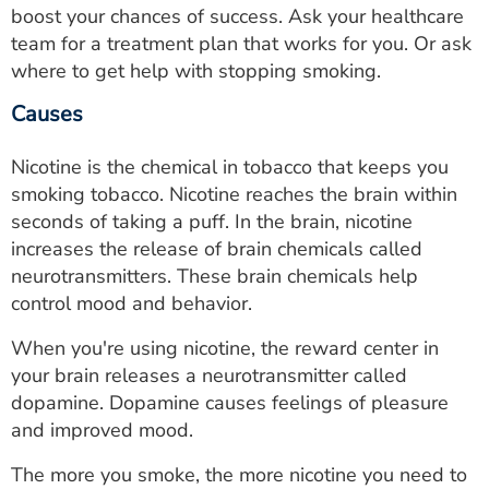
boost your chances of success. Ask your healthcare
team for a treatment plan that works for you. Or ask
where to get help with stopping smoking.
Causes
Nicotine is the chemical in tobacco that keeps you
smoking tobacco. Nicotine reaches the brain within
seconds of taking a puff. In the brain, nicotine
increases the release of brain chemicals called
neurotransmitters. These brain chemicals help
control mood and behavior.
When you're using nicotine, the reward center in
your brain releases a neurotransmitter called
dopamine. Dopamine causes feelings of pleasure
and improved mood.
The more you smoke, the more nicotine you need to