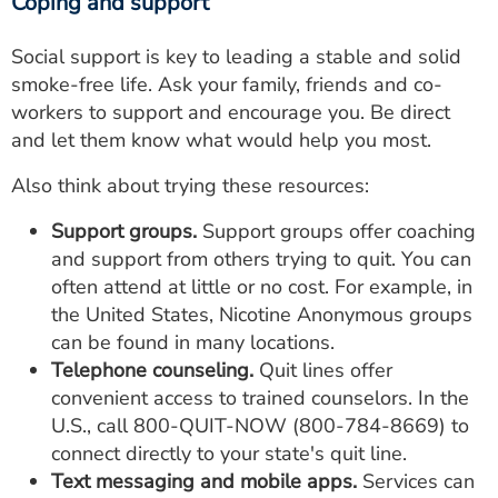
Coping and support
Social support is key to leading a stable and solid
smoke-free life. Ask your family, friends and co-
workers to support and encourage you. Be direct
and let them know what would help you most.
Also think about trying these resources:
Support groups.
Support groups offer coaching
and support from others trying to quit. You can
often attend at little or no cost. For example, in
the United States, Nicotine Anonymous groups
can be found in many locations.
Telephone counseling.
Quit lines offer
convenient access to trained counselors. In the
U.S., call
800-QUIT-NOW
(
800-784-8669
) to
connect directly to your state's quit line.
Text messaging and mobile apps.
Services can