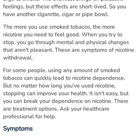
ESTIMATE COST
feelings, but these effects are short-lived. So you
have another cigarette, cigar or pipe bowl.
CAREERS
The more you use smoked tobacco, the more
MYSPARROW LOGIN
nicotine you need to feel good. When you try to
stop, you go through mental and physical changes
FOR HEALTH PROVIDERS
that aren't pleasant. These are symptoms of nicotine
withdrawal.
Search
For some people, using any amount of smoked
tobacco can quickly lead to nicotine dependence.
But no matter how long you've used nicotine,
stopping can improve your health. It isn't easy, but
you can break your dependence on nicotine. There
are treatment options. Ask your healthcare
professional for help.
Symptoms