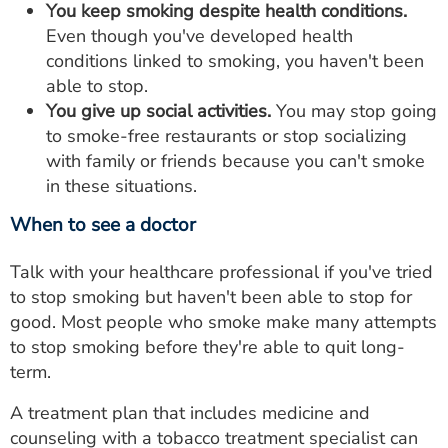
You keep smoking despite health conditions.
Even though you've developed health
conditions linked to smoking, you haven't been
able to stop.
You give up social activities.
You may stop going
to smoke-free restaurants or stop socializing
with family or friends because you can't smoke
in these situations.
When to see a doctor
Talk with your healthcare professional if you've tried
to stop smoking but haven't been able to stop for
good. Most people who smoke make many attempts
to stop smoking before they're able to quit long-
term.
A treatment plan that includes medicine and
counseling with a tobacco treatment specialist can