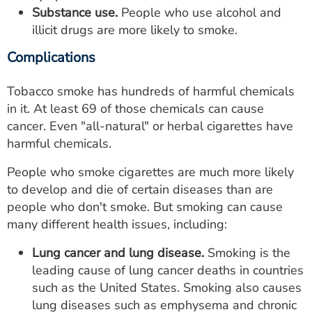
Substance use.
People who use alcohol and
illicit drugs are more likely to smoke.
Complications
Tobacco smoke has hundreds of harmful chemicals
in it. At least 69 of those chemicals can cause
cancer. Even "all-natural" or herbal cigarettes have
harmful chemicals.
People who smoke cigarettes are much more likely
to develop and die of certain diseases than are
people who don't smoke. But smoking can cause
many different health issues, including:
Lung cancer and lung disease.
Smoking is the
leading cause of lung cancer deaths in countries
such as the United States. Smoking also causes
lung diseases such as emphysema and chronic