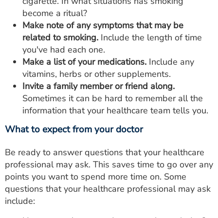
cigarette. In what situations has smoking
become a ritual?
Make note of any symptoms that may be
related to smoking.
Include the length of time
you've had each one.
Make a list of your medications.
Include any
vitamins, herbs or other supplements.
Invite a family member or friend along.
Sometimes it can be hard to remember all the
information that your healthcare team tells you.
What to expect from your doctor
Be ready to answer questions that your healthcare
professional may ask. This saves time to go over any
points you want to spend more time on. Some
questions that your healthcare professional may ask
include: