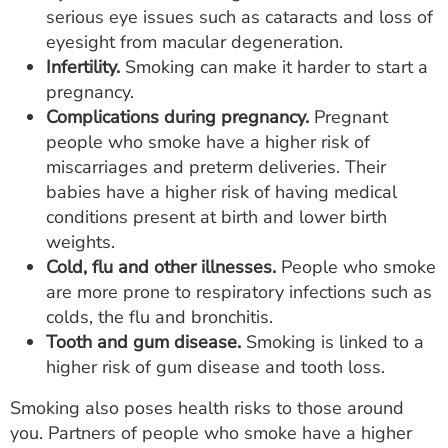
serious eye issues such as cataracts and loss of
eyesight from macular degeneration.
Infertility.
Smoking can make it harder to start a
pregnancy.
Complications during pregnancy.
Pregnant
people who smoke have a higher risk of
miscarriages and preterm deliveries. Their
babies have a higher risk of having medical
conditions present at birth and lower birth
weights.
Cold, flu and other illnesses.
People who smoke
are more prone to respiratory infections such as
colds, the flu and bronchitis.
Tooth and gum disease.
Smoking is linked to a
higher risk of gum disease and tooth loss.
Smoking also poses health risks to those around
you. Partners of people who smoke have a higher