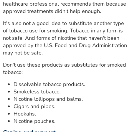
healthcare professional recommends them because
approved treatments didn't help enough.
It's also not a good idea to substitute another type
of tobacco use for smoking. Tobacco in any form is
not safe. And forms of nicotine that haven't been
approved by the U.S. Food and Drug Administration
may not be safe.
Don't use these products as substitutes for smoked
tobacco:
Dissolvable tobacco products.
Smokeless tobacco.
Nicotine lollipops and balms.
Cigars and pipes.
Hookahs.
Nicotine pouches.