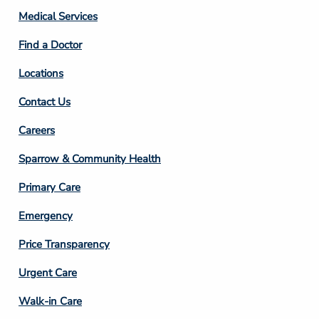
Column
Medical Services
2
Find a Doctor
Locations
Contact Us
Footer
Careers
Column
Sparrow & Community Health
3
Primary Care
Emergency
Price Transparency
Footer
Urgent Care
Column
Walk-in Care
4