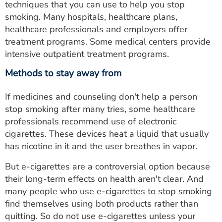
techniques that you can use to help you stop
smoking. Many hospitals, healthcare plans,
healthcare professionals and employers offer
treatment programs. Some medical centers provide
intensive outpatient treatment programs.
Methods to stay away from
If medicines and counseling don't help a person
stop smoking after many tries, some healthcare
professionals recommend use of electronic
cigarettes. These devices heat a liquid that usually
has nicotine in it and the user breathes in vapor.
But e-cigarettes are a controversial option because
their long-term effects on health aren't clear. And
many people who use e-cigarettes to stop smoking
find themselves using both products rather than
quitting. So do not use e-cigarettes unless your