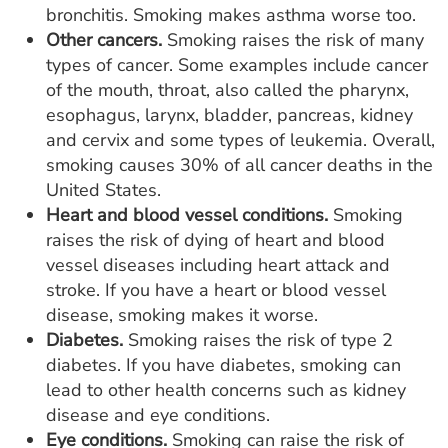
bronchitis. Smoking makes asthma worse too.
Other cancers.
Smoking raises the risk of many
types of cancer. Some examples include cancer
of the mouth, throat, also called the pharynx,
esophagus, larynx, bladder, pancreas, kidney
and cervix and some types of leukemia. Overall,
smoking causes 30% of all cancer deaths in the
United States.
Heart and blood vessel conditions.
Smoking
raises the risk of dying of heart and blood
vessel diseases including heart attack and
stroke. If you have a heart or blood vessel
disease, smoking makes it worse.
Diabetes.
Smoking raises the risk of type 2
diabetes. If you have diabetes, smoking can
lead to other health concerns such as kidney
disease and eye conditions.
Eye conditions.
Smoking can raise the risk of