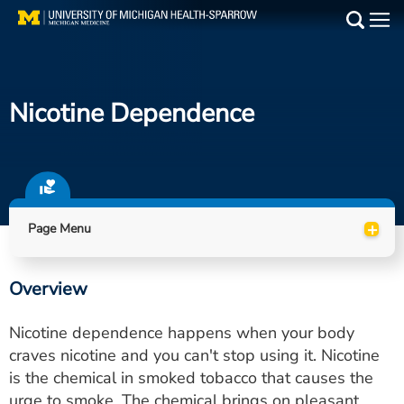
Skip
to
Main
main
Medical Services
content
Nicotine Dependence
Find a Doctor
Patient Resources
Locations
+
Page Menu
Events
Overview
Get Care Now
Nicotine dependence happens when your body
Utility
craves nicotine and you can't stop using it. Nicotine
is the chemical in smoked tobacco that causes the
PAY MY BILL
urge to smoke. The chemical brings on pleasant