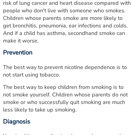
risk of lung cancer and heart disease compared with
people who don't live with someone who smokes.
Children whose parents smoke are more likely to
get bronchitis, pneumonia, ear infections and colds.
And if a child has asthma, secondhand smoke can
make it worse.
Prevention
The best way to prevent nicotine dependence is to
not start using tobacco.
The best way to keep children from smoking is to
not smoke yourself. Children whose parents do not
smoke or who successfully quit smoking are much
less likely to take up smoking.
Diagnosis