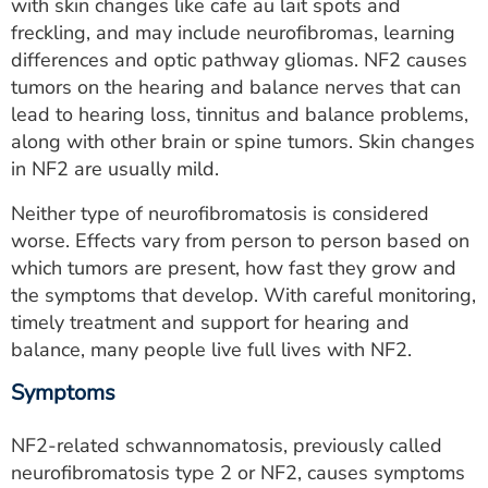
with skin changes like cafe au lait spots and
freckling, and may include neurofibromas, learning
differences and optic pathway gliomas. NF2 causes
tumors on the hearing and balance nerves that can
lead to hearing loss, tinnitus and balance problems,
along with other brain or spine tumors. Skin changes
in NF2 are usually mild.
Neither type of neurofibromatosis is considered
worse. Effects vary from person to person based on
which tumors are present, how fast they grow and
the symptoms that develop. With careful monitoring,
timely treatment and support for hearing and
balance, many people live full lives with NF2.
Symptoms
NF2-related schwannomatosis, previously called
neurofibromatosis type 2 or NF2, causes symptoms