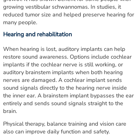
growing vestibular schwannomas. In studies, it
reduced tumor size and helped preserve hearing for
many people.
Hearing and rehabilitation
When hearing is lost, auditory implants can help
restore sound awareness. Options include cochlear
implants if the cochlear nerve is still working, or
auditory brainstem implants when both hearing
nerves are damaged. A cochlear implant sends
sound signals directly to the hearing nerve inside
the inner ear. A brainstem implant bypasses the ear
entirely and sends sound signals straight to the
brain.
Physical therapy, balance training and vision care
also can improve daily function and safety.