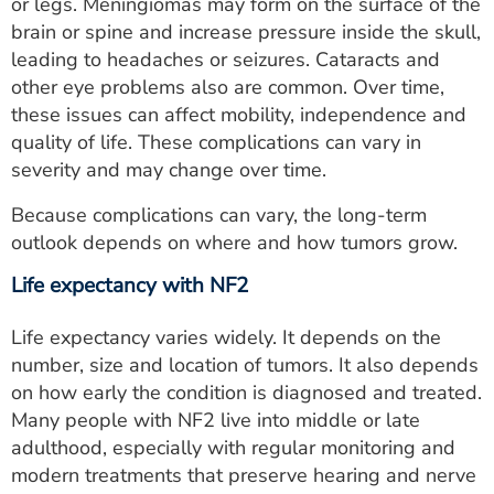
or legs. Meningiomas may form on the surface of the
brain or spine and increase pressure inside the skull,
leading to headaches or seizures. Cataracts and
other eye problems also are common. Over time,
these issues can affect mobility, independence and
quality of life. These complications can vary in
severity and may change over time.
Because complications can vary, the long-term
outlook depends on where and how tumors grow.
Life expectancy with NF2
Life expectancy varies widely. It depends on the
number, size and location of tumors. It also depends
on how early the condition is diagnosed and treated.
Many people with NF2 live into middle or late
adulthood, especially with regular monitoring and
modern treatments that preserve hearing and nerve