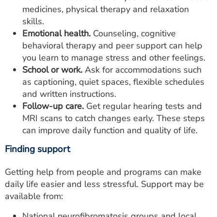
medicines, physical therapy and relaxation
skills.
Emotional health.
Counseling, cognitive
behavioral therapy and peer support can help
you learn to manage stress and other feelings.
School or work.
Ask for accommodations such
as captioning, quiet spaces, flexible schedules
and written instructions.
Follow-up care.
Get regular hearing tests and
MRI scans to catch changes early. These steps
can improve daily function and quality of life.
Finding support
Getting help from people and programs can make
daily life easier and less stressful. Support may be
available from:
National neurofibromatosis groups and local