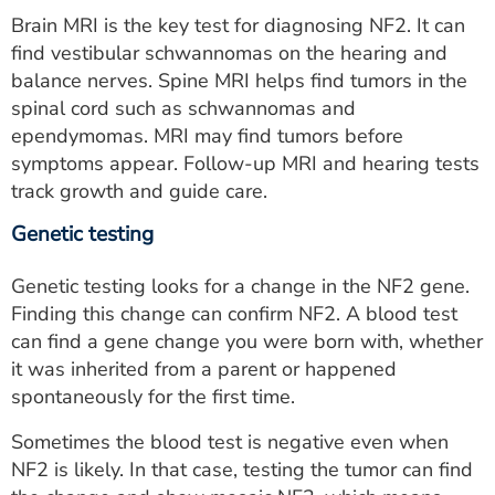
Brain MRI is the key test for diagnosing NF2. It can
find vestibular schwannomas on the hearing and
balance nerves. Spine MRI helps find tumors in the
spinal cord such as schwannomas and
ependymomas. MRI may find tumors before
symptoms appear. Follow-up MRI and hearing tests
track growth and guide care.
Genetic testing
Genetic testing looks for a change in the NF2 gene.
Finding this change can confirm NF2. A blood test
can find a gene change you were born with, whether
it was inherited from a parent or happened
spontaneously for the first time.
Sometimes the blood test is negative even when
NF2 is likely. In that case, testing the tumor can find