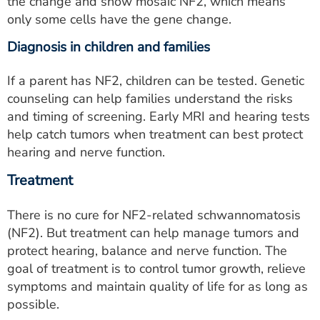
the change and show mosaic NF2, which means
only some cells have the gene change.
Diagnosis in children and families
If a parent has NF2, children can be tested. Genetic
counseling can help families understand the risks
and timing of screening. Early MRI and hearing tests
help catch tumors when treatment can best protect
hearing and nerve function.
Treatment
There is no cure for NF2-related schwannomatosis
(NF2). But treatment can help manage tumors and
protect hearing, balance and nerve function. The
goal of treatment is to control tumor growth, relieve
symptoms and maintain quality of life for as long as
possible.