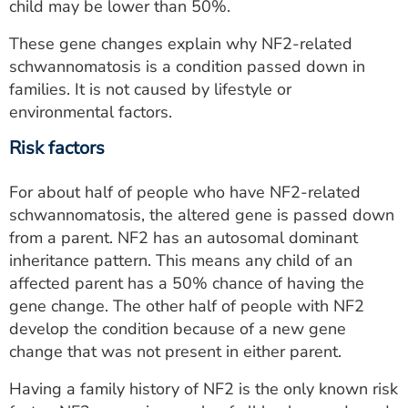
child may be lower than 50%.
These gene changes explain why NF2-related
schwannomatosis is a condition passed down in
families. It is not caused by lifestyle or
environmental factors.
Risk factors
For about half of people who have NF2-related
schwannomatosis, the altered gene is passed down
from a parent. NF2 has an autosomal dominant
inheritance pattern. This means any child of an
affected parent has a 50% chance of having the
gene change. The other half of people with NF2
develop the condition because of a new gene
change that was not present in either parent.
Having a family history of NF2 is the only known risk