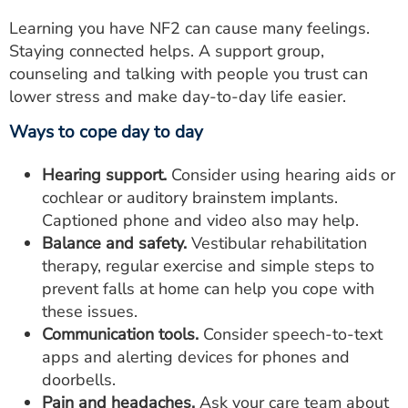
Learning you have NF2 can cause many feelings.
Staying connected helps. A support group,
counseling and talking with people you trust can
lower stress and make day-to-day life easier.
Ways to cope day to day
Hearing support.
Consider using hearing aids or
cochlear or auditory brainstem implants.
Captioned phone and video also may help.
Balance and safety.
Vestibular rehabilitation
therapy, regular exercise and simple steps to
prevent falls at home can help you cope with
these issues.
Communication tools.
Consider speech-to-text
apps and alerting devices for phones and
doorbells.
Pain and headaches.
Ask your care team about