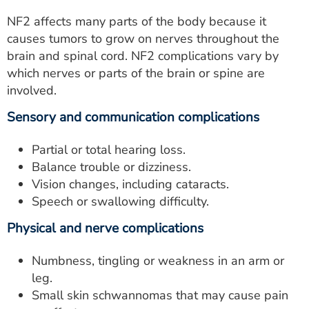
NF2 affects many parts of the body because it
causes tumors to grow on nerves throughout the
brain and spinal cord. NF2 complications vary by
which nerves or parts of the brain or spine are
involved.
Sensory and communication complications
Partial or total hearing loss.
Balance trouble or dizziness.
Vision changes, including cataracts.
Speech or swallowing difficulty.
Physical and nerve complications
Numbness, tingling or weakness in an arm or
leg.
Small skin schwannomas that may cause pain