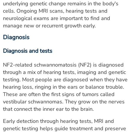
underlying genetic change remains in the body's
cells. Ongoing MRI scans, hearing tests and
neurological exams are important to find and
manage new or recurrent growth early.
Diagnosis
Diagnosis and tests
NF2-related schwannomatosis (NF2) is diagnosed
through a mix of hearing tests, imaging and genetic
testing. Most people are diagnosed when they have
hearing loss, ringing in the ears or balance trouble.
These are often the first signs of tumors called
vestibular schwannomas. They grow on the nerves
that connect the inner ear to the brain.
Early detection through hearing tests, MRI and
genetic testing helps guide treatment and preserve