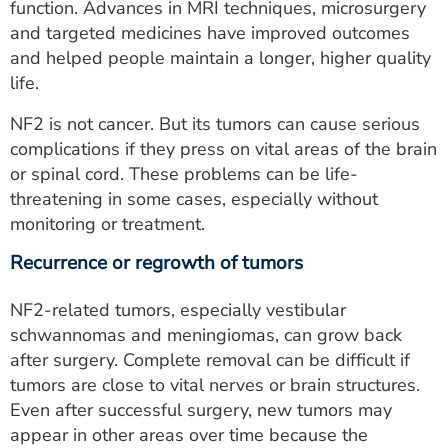
function. Advances in MRI techniques, microsurgery
and targeted medicines have improved outcomes
and helped people maintain a longer, higher quality
life.
NF2 is not cancer. But its tumors can cause serious
complications if they press on vital areas of the brain
or spinal cord. These problems can be life-
threatening in some cases, especially without
monitoring or treatment.
Recurrence or regrowth of tumors
NF2-related tumors, especially vestibular
schwannomas and meningiomas, can grow back
after surgery. Complete removal can be difficult if
tumors are close to vital nerves or brain structures.
Even after successful surgery, new tumors may
appear in other areas over time because the