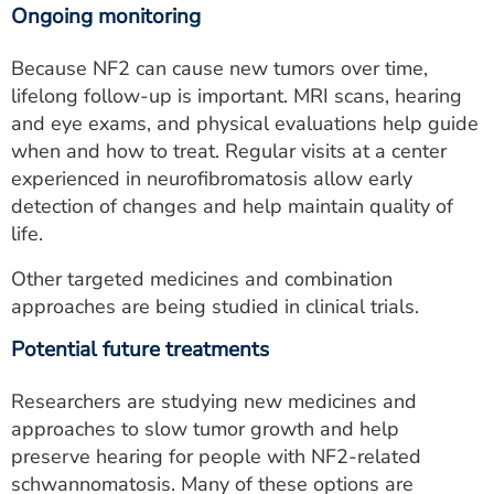
Ongoing monitoring
Because NF2 can cause new tumors over time,
lifelong follow-up is important. MRI scans, hearing
and eye exams, and physical evaluations help guide
when and how to treat. Regular visits at a center
experienced in neurofibromatosis allow early
detection of changes and help maintain quality of
life.
Other targeted medicines and combination
approaches are being studied in clinical trials.
Potential future treatments
Researchers are studying new medicines and
approaches to slow tumor growth and help
preserve hearing for people with NF2-related
schwannomatosis. Many of these options are