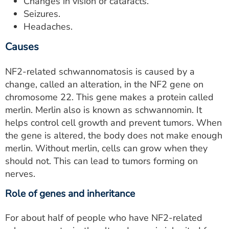
Changes in vision or cataracts.
Seizures.
Headaches.
Causes
NF2-related schwannomatosis is caused by a
change, called an alteration, in the NF2 gene on
chromosome 22. This gene makes a protein called
merlin. Merlin also is known as schwannomin. It
helps control cell growth and prevent tumors. When
the gene is altered, the body does not make enough
merlin. Without merlin, cells can grow when they
should not. This can lead to tumors forming on
nerves.
Role of genes and inheritance
For about half of people who have NF2-related