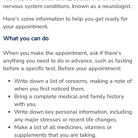
nervous system conditions, known as a neurologist.
Here's some information to help you get ready for
your appointment.
What you can do
When you make the appointment, ask if there's
anything you need to do in advance, such as fasting
before a specific test. Before your appointment:
Write down a list of concerns, making a note of
when you first noticed them.
Bring a complete medical and family history
with you.
Write down key personal information, including
any major stresses or recent life changes.
Make a list of all medicines, vitamins or
supplements that you are taking.