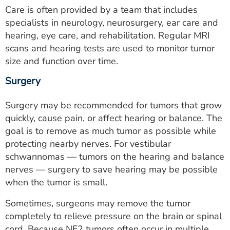
Care is often provided by a team that includes
specialists in neurology, neurosurgery, ear care and
hearing, eye care, and rehabilitation. Regular MRI
scans and hearing tests are used to monitor tumor
size and function over time.
Surgery
Surgery may be recommended for tumors that grow
quickly, cause pain, or affect hearing or balance. The
goal is to remove as much tumor as possible while
protecting nearby nerves. For vestibular
schwannomas — tumors on the hearing and balance
nerves — surgery to save hearing may be possible
when the tumor is small.
Sometimes, surgeons may remove the tumor
completely to relieve pressure on the brain or spinal
cord. Because NF2 tumors often occur in multiple