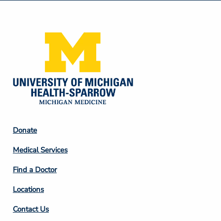
Media
Footer
Donate
Column
Medical Services
2
Find a Doctor
Locations
Contact Us