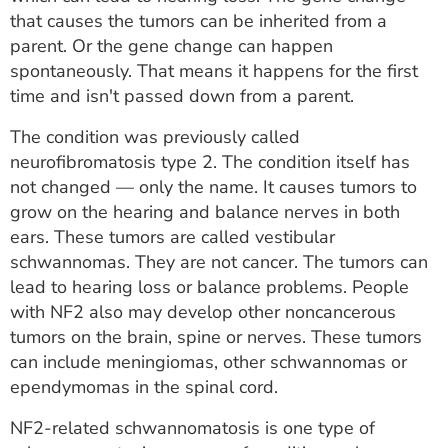
ESTIMATE COST
that causes the tumors can be inherited from a
parent. Or the gene change can happen
CAREERS
spontaneously. That means it happens for the first
time and isn't passed down from a parent.
MYSPARROW LOGIN
The condition was previously called
FOR HEALTH PROVIDERS
neurofibromatosis type 2. The condition itself has
not changed — only the name. It causes tumors to
Search
grow on the hearing and balance nerves in both
ears. These tumors are called vestibular
schwannomas. They are not cancer. The tumors can
lead to hearing loss or balance problems. People
with NF2 also may develop other noncancerous
tumors on the brain, spine or nerves. These tumors
can include meningiomas, other schwannomas or
ependymomas in the spinal cord.
NF2-related schwannomatosis is one type of