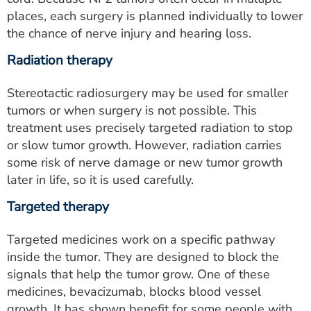
places, each surgery is planned individually to lower
the chance of nerve injury and hearing loss.
Radiation therapy
Stereotactic radiosurgery may be used for smaller
tumors or when surgery is not possible. This
treatment uses precisely targeted radiation to stop
or slow tumor growth. However, radiation carries
some risk of nerve damage or new tumor growth
later in life, so it is used carefully.
Targeted therapy
Targeted medicines work on a specific pathway
inside the tumor. They are designed to block the
signals that help the tumor grow. One of these
medicines, bevacizumab, blocks blood vessel
growth. It has shown benefit for some people with