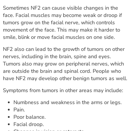
Sometimes NF2 can cause visible changes in the
face. Facial muscles may become weak or droop if
tumors grow on the facial nerve, which controls
movement of the face. This may make it harder to
smile, blink or move facial muscles on one side.
NF2 also can lead to the growth of tumors on other
nerves, including in the brain, spine and eyes.
Tumors also may grow on peripheral nerves, which
are outside the brain and spinal cord. People who
have NF2 may develop other benign tumors as well.
Symptoms from tumors in other areas may include:
Numbness and weakness in the arms or legs.
Pain.
Poor balance.
Facial droop.