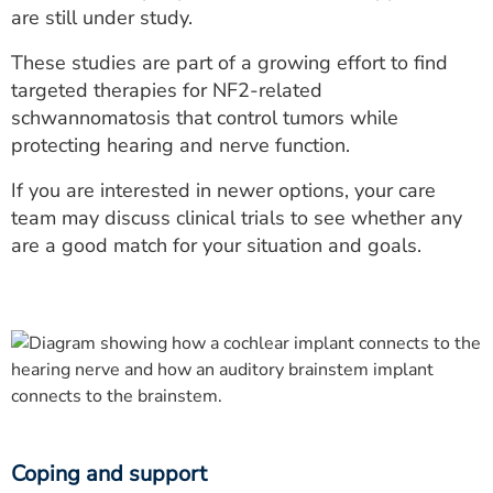
are still under study.
These studies are part of a growing effort to find
targeted therapies for NF2-related
schwannomatosis that control tumors while
protecting hearing and nerve function.
If you are interested in newer options, your care
team may discuss clinical trials to see whether any
are a good match for your situation and goals.
Coping and support