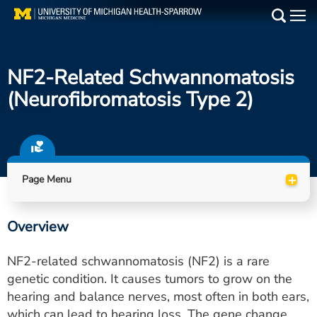
Skip
to
Main
main
Medical Services
content
NF2-Related Schwannomatosis
Find a Doctor
(neurofibromatosis Type 2)
Patient Resources
Locations
+
Page Menu
Events
Overview
Get Care Now
NF2-related schwannomatosis (NF2) is a rare
Utility
genetic condition. It causes tumors to grow on the
hearing and balance nerves, most often in both ears,
PAY MY BILL
which can lead to hearing loss. The gene change