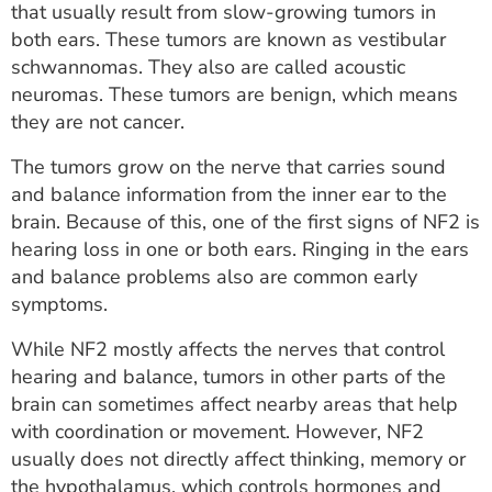
that usually result from slow-growing tumors in
both ears. These tumors are known as vestibular
schwannomas. They also are called acoustic
neuromas. These tumors are benign, which means
they are not cancer.
The tumors grow on the nerve that carries sound
and balance information from the inner ear to the
brain. Because of this, one of the first signs of NF2 is
hearing loss in one or both ears. Ringing in the ears
and balance problems also are common early
symptoms.
While NF2 mostly affects the nerves that control
hearing and balance, tumors in other parts of the
brain can sometimes affect nearby areas that help
with coordination or movement. However, NF2
usually does not directly affect thinking, memory or
the hypothalamus, which controls hormones and