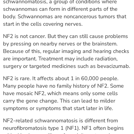
schwannomatosis, a group of conditions where
schwannomas can form in different parts of the
body. Schwannomas are noncancerous tumors that
start in the cells covering nerves.
NF2 is not cancer. But they can still cause problems
by pressing on nearby nerves or the brainstem.
Because of this, regular imaging and hearing checks
are important. Treatment may include radiation,
surgery or targeted medicines such as bevacizumab.
NF2 is rare. It affects about 1 in 60,000 people.
Many people have no family history of NF2. Some
have mosaic NF2, which means only some cells
carry the gene change. This can lead to milder
symptoms or symptoms that start later in life.
NF2-related schwannomatosis is different from
neurofibromatosis type 1 (NF1). NF1 often begins