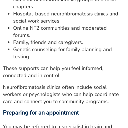
chapters.
Hospital-based neurofibromatosis clinics and
social work services.
Online NF2 communities and moderated
forums.
Family, friends and caregivers.
Genetic counseling for family planning and
testing.
These supports can help you feel informed,
connected and in control.
Neurofibromatosis clinics often include social
workers or psychologists who can help coordinate
care and connect you to community programs.
Preparing for an appointment
You may be referred to a specialist in brain and