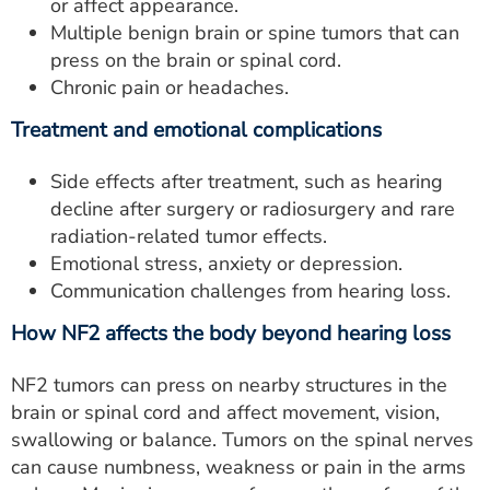
or affect appearance.
Multiple benign brain or spine tumors that can
press on the brain or spinal cord.
Chronic pain or headaches.
Treatment and emotional complications
Side effects after treatment, such as hearing
decline after surgery or radiosurgery and rare
radiation-related tumor effects.
Emotional stress, anxiety or depression.
Communication challenges from hearing loss.
How NF2 affects the body beyond hearing loss
NF2 tumors can press on nearby structures in the
brain or spinal cord and affect movement, vision,
swallowing or balance. Tumors on the spinal nerves
can cause numbness, weakness or pain in the arms