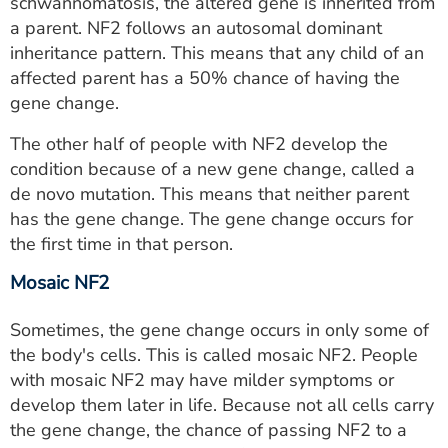
schwannomatosis, the altered gene is inherited from
a parent. NF2 follows an autosomal dominant
inheritance pattern. This means that any child of an
affected parent has a 50% chance of having the
gene change.
The other half of people with NF2 develop the
condition because of a new gene change, called a
de novo mutation. This means that neither parent
has the gene change. The gene change occurs for
the first time in that person.
Mosaic NF2
Sometimes, the gene change occurs in only some of
the body's cells. This is called mosaic NF2. People
with mosaic NF2 may have milder symptoms or
develop them later in life. Because not all cells carry
the gene change, the chance of passing NF2 to a