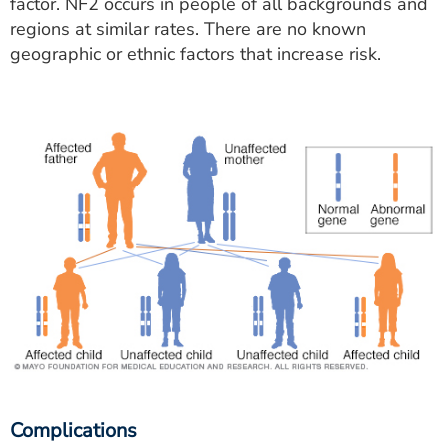
factor. NF2 occurs in people of all backgrounds and
regions at similar rates. There are no known
geographic or ethnic factors that increase risk.
Complications