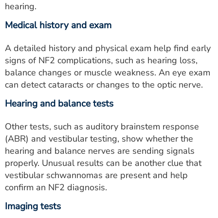
hearing.
Medical history and exam
A detailed history and physical exam help find early
signs of NF2 complications, such as hearing loss,
balance changes or muscle weakness. An eye exam
can detect cataracts or changes to the optic nerve.
Hearing and balance tests
Other tests, such as auditory brainstem response
(ABR) and vestibular testing, show whether the
hearing and balance nerves are sending signals
properly. Unusual results can be another clue that
vestibular schwannomas are present and help
confirm an NF2 diagnosis.
Imaging tests