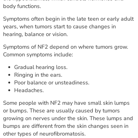
body functions.
Symptoms often begin in the late teen or early adult
years, when tumors start to cause changes in
hearing, balance or vision.
Symptoms of NF2 depend on where tumors grow.
Common symptoms include:
Gradual hearing loss.
Ringing in the ears.
Poor balance or unsteadiness.
Headaches.
Some people with NF2 may have small skin lumps
or bumps. These are usually caused by tumors
growing on nerves under the skin. These lumps and
bumps are different from the skin changes seen in
other types of neurofibromatosis.