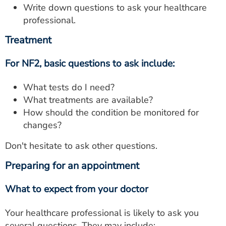
Write down questions to ask your healthcare
professional.
Treatment
For NF2, basic questions to ask include:
What tests do I need?
What treatments are available?
How should the condition be monitored for
changes?
Don't hesitate to ask other questions.
Preparing for an appointment
What to expect from your doctor
Your healthcare professional is likely to ask you
several questions. They may include: