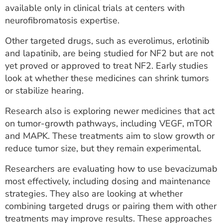
available only in clinical trials at centers with
neurofibromatosis expertise.
Other targeted drugs, such as everolimus, erlotinib
and lapatinib, are being studied for NF2 but are not
yet proved or approved to treat NF2. Early studies
look at whether these medicines can shrink tumors
or stabilize hearing.
Research also is exploring newer medicines that act
on tumor-growth pathways, including VEGF, mTOR
and MAPK. These treatments aim to slow growth or
reduce tumor size, but they remain experimental.
Researchers are evaluating how to use bevacizumab
most effectively, including dosing and maintenance
strategies. They also are looking at whether
combining targeted drugs or pairing them with other
treatments may improve results. These approaches