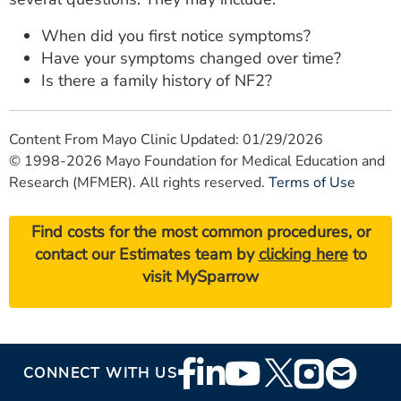
When did you first notice symptoms?
Have your symptoms changed over time?
Is there a family history of NF2?
Content From Mayo Clinic Updated: 01/29/2026
© 1998-2026 Mayo Foundation for Medical Education and
Research (MFMER). All rights reserved.
Terms of Use
Find costs for the most common procedures, or
contact our Estimates team by
clicking here
to
visit MySparrow
Footer
CONNECT WITH US
Social