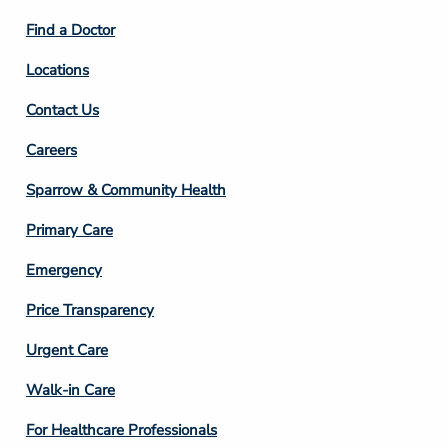
2
Find a Doctor
Locations
Contact Us
Footer
Careers
Column
Sparrow & Community Health
3
Primary Care
Emergency
Price Transparency
Footer
Urgent Care
Column
Walk-in Care
4
For Healthcare Professionals