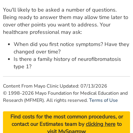
You'll likely to be asked a number of questions.
Being ready to answer them may allow time later to
cover other points you want to address. Your
healthcare professional may ask:
When did you first notice symptoms? Have they
changed over time?
Is there a family history of neurofibromatosis
type 1?
Content From Mayo Clinic Updated: 07/13/2026
© 1998-2026 Mayo Foundation for Medical Education and
Research (MFMER). All rights reserved.
Terms of Use
Find costs for the most common procedures, or
contact our Estimates team by
clicking here
to
visit MySparrow