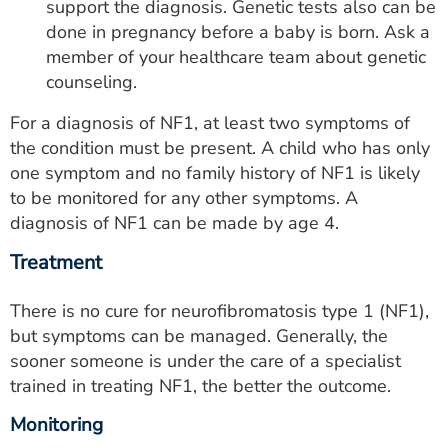
support the diagnosis. Genetic tests also can be
done in pregnancy before a baby is born. Ask a
member of your healthcare team about genetic
counseling.
For a diagnosis of NF1, at least two symptoms of
the condition must be present. A child who has only
one symptom and no family history of NF1 is likely
to be monitored for any other symptoms. A
diagnosis of NF1 can be made by age 4.
Treatment
There is no cure for neurofibromatosis type 1 (NF1),
but symptoms can be managed. Generally, the
sooner someone is under the care of a specialist
trained in treating NF1, the better the outcome.
Monitoring