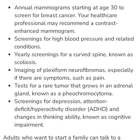
Annual mammograms starting at age 30 to
screen for breast cancer. Your healthcare
professional may recommend a contrast-
enhanced mammogram.
Screenings for high blood pressure and related
conditions.
Yearly screenings for a curved spine, known as
scoliosis.
Imaging of plexiform neurofibromas, especially
if there are symptoms, such as pain.
Tests for a rare tumor that grows in an adrenal
gland, known as a pheochromocytoma.
Screenings for depression, attention-
deficit/hyperactivity disorder (ADHD) and
changes in thinking ability, known as cognitive
impairment.
Adults who want to start a family can talk to a