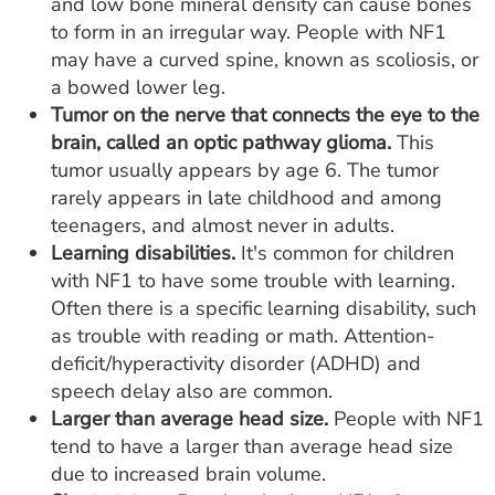
and low bone mineral density can cause bones
to form in an irregular way. People with NF1
may have a curved spine, known as scoliosis, or
a bowed lower leg.
Tumor on the nerve that connects the eye to the
brain, called an optic pathway glioma.
This
tumor usually appears by age 6. The tumor
rarely appears in late childhood and among
teenagers, and almost never in adults.
Learning disabilities.
It's common for children
with NF1 to have some trouble with learning.
Often there is a specific learning disability, such
as trouble with reading or math. Attention-
deficit/hyperactivity disorder (ADHD) and
speech delay also are common.
Larger than average head size.
People with NF1
tend to have a larger than average head size
due to increased brain volume.