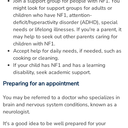
Join a support group for people with NF1. You
might look for support groups for adults or
children who have NF1, attention-
deficit/hyperactivity disorder (ADHD), special
needs or lifelong illnesses. If you're a parent, it
may help to seek out other parents caring for
children with NF1.
Accept help for daily needs, if needed, such as
cooking or cleaning.
If your child has NF1 and has a learning
disability, seek academic support.
Preparing for an appointment
You may be referred to a doctor who specializes in
brain and nervous system conditions, known as a
neurologist.
It's a good idea to be well prepared for your