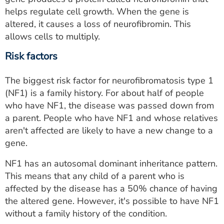
helps regulate cell growth. When the gene is
altered, it causes a loss of neurofibromin. This
allows cells to multiply.
Risk factors
The biggest risk factor for neurofibromatosis type 1
(NF1) is a family history. For about half of people
who have NF1, the disease was passed down from
a parent. People who have NF1 and whose relatives
aren't affected are likely to have a new change to a
gene.
NF1 has an autosomal dominant inheritance pattern.
This means that any child of a parent who is
affected by the disease has a 50% chance of having
the altered gene. However, it's possible to have NF1
without a family history of the condition.