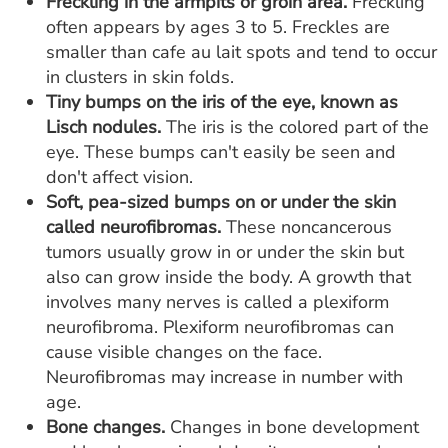
Freckling in the armpits or groin area.
Freckling
often appears by ages 3 to 5. Freckles are
smaller than cafe au lait spots and tend to occur
in clusters in skin folds.
Tiny bumps on the iris of the eye, known as
Lisch nodules.
The iris is the colored part of the
eye. These bumps can't easily be seen and
don't affect vision.
Soft, pea-sized bumps on or under the skin
called neurofibromas.
These noncancerous
tumors usually grow in or under the skin but
also can grow inside the body. A growth that
involves many nerves is called a plexiform
neurofibroma. Plexiform neurofibromas can
cause visible changes on the face.
Neurofibromas may increase in number with
age.
Bone changes.
Changes in bone development