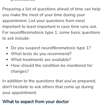
Preparing a list of questions ahead of time can help
you make the most of your time during your
appointment. List your questions from most
important to least important in case time runs out.
For neurofibromatosis type 1, some basic questions
to ask include:
Do you suspect neurofibromatosis type 1?
What tests do you recommend?
What treatments are available?
How should the condition be monitored for
changes?
In addition to the questions that you've prepared,
don't hesitate to ask others that come up during
your appointment.
What to expect from your doctor