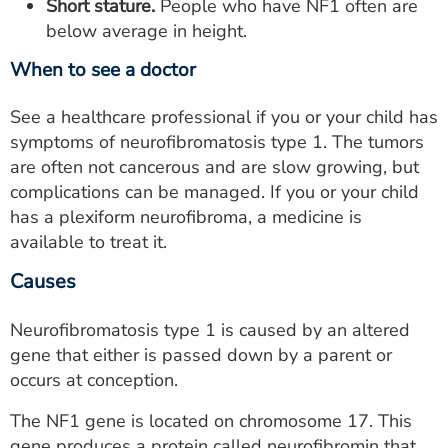
Short stature.
People who have NF1 often are
below average in height.
When to see a doctor
See a healthcare professional if you or your child has
symptoms of neurofibromatosis type 1. The tumors
are often not cancerous and are slow growing, but
complications can be managed. If you or your child
has a plexiform neurofibroma, a medicine is
available to treat it.
Causes
Neurofibromatosis type 1 is caused by an altered
gene that either is passed down by a parent or
occurs at conception.
The NF1 gene is located on chromosome 17. This
gene produces a protein called neurofibromin that