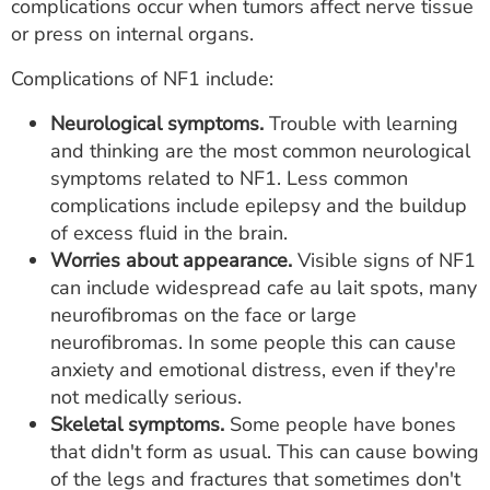
complications occur when tumors affect nerve tissue
or press on internal organs.
Complications of NF1 include:
Neurological symptoms.
Trouble with learning
and thinking are the most common neurological
symptoms related to NF1. Less common
complications include epilepsy and the buildup
of excess fluid in the brain.
Worries about appearance.
Visible signs of NF1
can include widespread cafe au lait spots, many
neurofibromas on the face or large
neurofibromas. In some people this can cause
anxiety and emotional distress, even if they're
not medically serious.
Skeletal symptoms.
Some people have bones
that didn't form as usual. This can cause bowing
of the legs and fractures that sometimes don't