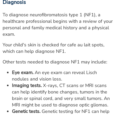
Diagnosis
To diagnose neurofibromatosis type 1 (NF1), a
healthcare professional begins with a review of your
personal and family medical history and a physical
exam.
Your child's skin is checked for cafe au lait spots,
which can help diagnose NF1.
Other tests needed to diagnose NF1 may include:
Eye exam.
An eye exam can reveal Lisch
nodules and vision loss.
Imaging tests.
X-rays, CT scans or MRI scans
can help identify bone changes, tumors in the
brain or spinal cord, and very small tumors. An
MRI might be used to diagnose optic gliomas.
Genetic tests.
Genetic testing for NF1 can help