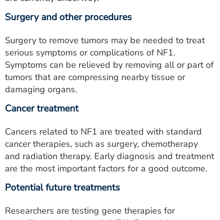
Surgery and other procedures
Surgery to remove tumors may be needed to treat
serious symptoms or complications of NF1.
Symptoms can be relieved by removing all or part of
tumors that are compressing nearby tissue or
damaging organs.
Cancer treatment
Cancers related to NF1 are treated with standard
cancer therapies, such as surgery, chemotherapy
and radiation therapy. Early diagnosis and treatment
are the most important factors for a good outcome.
Potential future treatments
Researchers are testing gene therapies for