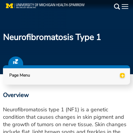
Skip
to
Main
main
Medical Services
content
Neurofibromatosis Type 1
Find a Doctor
Patient Resources
Locations
+
Page Menu
Events
Overview
Get Care Now
Neurofibromatosis type 1 (NF1) is a genetic
Utility
condition that causes changes in skin pigment and
the growth of tumors on nerve tissue. Skin changes
PAY MY BILL
include flat, light brown spots and freckles in the