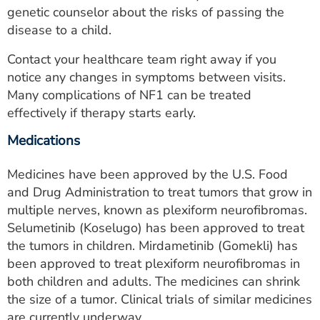
genetic counselor about the risks of passing the
disease to a child.
Contact your healthcare team right away if you
notice any changes in symptoms between visits.
Many complications of NF1 can be treated
effectively if therapy starts early.
Medications
Medicines have been approved by the U.S. Food
and Drug Administration to treat tumors that grow in
multiple nerves, known as plexiform neurofibromas.
Selumetinib (Koselugo) has been approved to treat
the tumors in children. Mirdametinib (Gomekli) has
been approved to treat plexiform neurofibromas in
both children and adults. The medicines can shrink
the size of a tumor. Clinical trials of similar medicines
are currently underway.