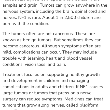
ESTIMATE COST
armpits and groin. Tumors can grow anywhere in the
nervous system, including the brain, spinal cord and
CAREERS
nerves. NF1 is rare. About 1 in 2,500 children are
born with the condition.
MYSPARROW LOGIN
The tumors often are not cancerous. These are
FOR HEALTH PROVIDERS
known as benign tumors. But sometimes they can
become cancerous. Although symptoms often are
Search
mild, complications can occur. They may include
trouble with learning, heart and blood vessel
conditions, vision loss, and pain.
Treatment focuses on supporting healthy growth
and development in children and managing
complications in adults and children. If NF1 causes
large tumors or tumors that press on a nerve,
surgery can reduce symptoms. Medicines can treat
tumors that grow along nerves, called plexiform