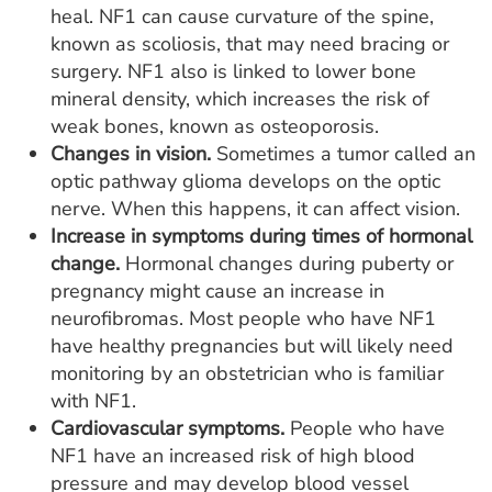
heal. NF1 can cause curvature of the spine,
known as scoliosis, that may need bracing or
surgery. NF1 also is linked to lower bone
mineral density, which increases the risk of
weak bones, known as osteoporosis.
Changes in vision.
Sometimes a tumor called an
optic pathway glioma develops on the optic
nerve. When this happens, it can affect vision.
Increase in symptoms during times of hormonal
change.
Hormonal changes during puberty or
pregnancy might cause an increase in
neurofibromas. Most people who have NF1
have healthy pregnancies but will likely need
monitoring by an obstetrician who is familiar
with NF1.
Cardiovascular symptoms.
People who have
NF1 have an increased risk of high blood
pressure and may develop blood vessel