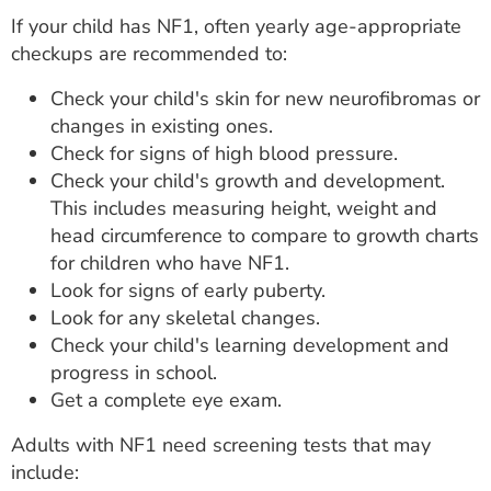
If your child has NF1, often yearly age-appropriate
checkups are recommended to:
Check your child's skin for new neurofibromas or
changes in existing ones.
Check for signs of high blood pressure.
Check your child's growth and development.
This includes measuring height, weight and
head circumference to compare to growth charts
for children who have NF1.
Look for signs of early puberty.
Look for any skeletal changes.
Check your child's learning development and
progress in school.
Get a complete eye exam.
Adults with NF1 need screening tests that may
include: