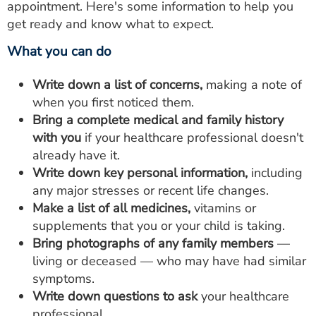
appointment. Here's some information to help you
get ready and know what to expect.
What you can do
Write down a list of concerns,
making a note of
when you first noticed them.
Bring a complete medical and family history
with you
if your healthcare professional doesn't
already have it.
Write down key personal information,
including
any major stresses or recent life changes.
Make a list of all medicines,
vitamins or
supplements that you or your child is taking.
Bring photographs of any family members
—
living or deceased — who may have had similar
symptoms.
Write down questions to ask
your healthcare
professional.