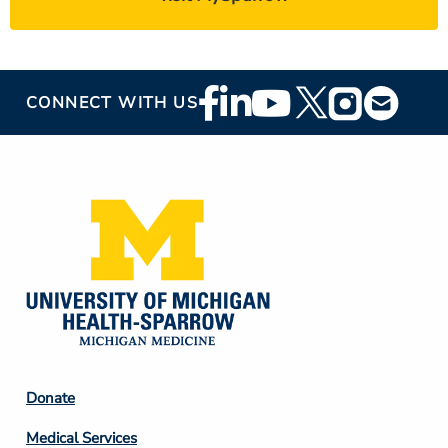
Footer
CONNECT WITH US
Social
Media
Footer
Donate
Column
Medical Services