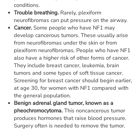
conditions.
Trouble breathing.
Rarely, plexiform
neurofibromas can put pressure on the airway.
Cancer.
Some people who have NF1 may
develop cancerous tumors. These usually arise
from neurofibromas under the skin or from
plexiform neurofibromas. People who have NF1
also have a higher risk of other forms of cancer.
They include breast cancer, leukemia, brain
tumors and some types of soft tissue cancer.
Screening for breast cancer should begin earlier,
at age 30, for women with NF1 compared with
the general population.
Benign adrenal gland tumor, known as a
pheochromocytoma.
This noncancerous tumor
produces hormones that raise blood pressure.
Surgery often is needed to remove the tumor.