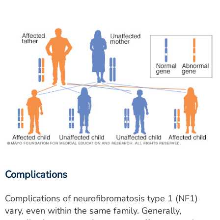
Complications
Complications of neurofibromatosis type 1 (NF1)
vary, even within the same family. Generally,