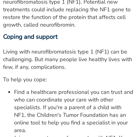
neurofibromatosis type 1 (NF1). Potential new
treatments could include replacing the NF1 gene to
restore the function of the protein that affects cell
growth, called neurofibromin.
Coping and support
Living with neurofibromatosis type 1 (NF1) can be
challenging. But many people live healthy lives with
few, if any, complications.
To help you cope:
Find a healthcare professional you can trust and
who can coordinate your care with other
specialists. If you're a parent of a child with
NF1, the Children's Tumor Foundation has an
online tool to help you find a specialist in your
area.