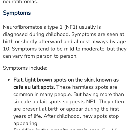
neurofibromas.
Symptoms
Neurofibromatosis type 1 (NF1) usually is
diagnosed during childhood. Symptoms are seen at
birth or shortly afterward and almost always by age
10. Symptoms tend to be mild to moderate, but they
can vary from person to person.
Symptoms include:
Flat, light brown spots on the skin, known as
cafe au lait spots.
These harmless spots are
common in many people. But having more than
six cafe au lait spots suggests NF1. They often
are present at birth or appear during the first
years of life. After childhood, new spots stop
appearing.