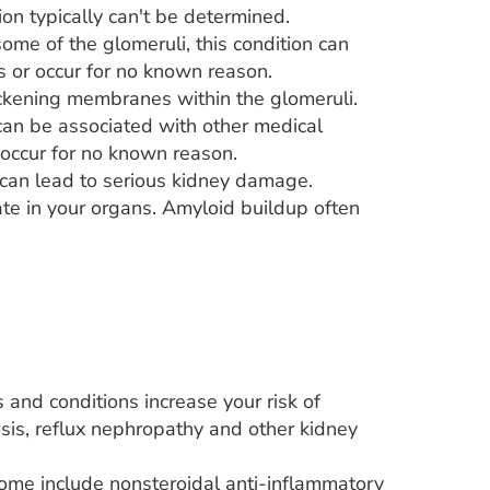
on typically can't be determined.
ome of the glomeruli, this condition can
ns or occur for no known reason.
hickening membranes within the glomeruli.
can be associated with other medical
n occur for no known reason.
can lead to serious kidney damage.
te in your organs. Amyloid buildup often
 and conditions increase your risk of
sis, reflux nephropathy and other kidney
ome include nonsteroidal anti-inflammatory