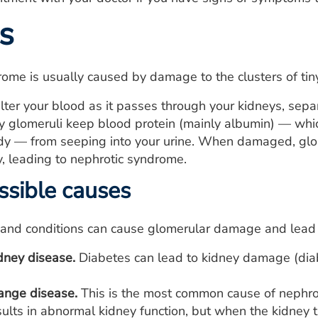
s
ome is usually caused by damage to the clusters of tiny
ilter your blood as it passes through your kidneys, sep
y glomeruli keep blood protein (mainly albumin) — whic
ody — from seeping into your urine. When damaged, glo
, leading to nephrotic syndrome.
sible causes
and conditions can cause glomerular damage and lead t
dney disease.
Diabetes can lead to kidney damage (diab
ange disease.
This is the most common cause of nephrot
ults in abnormal kidney function, but when the kidney t