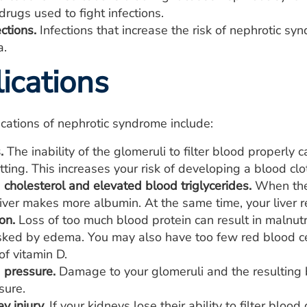
rugs used to fight infections.
ections.
Infections that increase the risk of nephrotic syn
a.
ications
cations of nephrotic syndrome include:
.
The inability of the glomeruli to filter blood properly 
tting. This increases your risk of developing a blood clot
cholesterol and elevated blood triglycerides.
When the 
 liver makes more albumin. At the same time, your liver 
on.
Loss of too much blood protein can result in malnutri
ked by edema. You may also have too few red blood cel
of vitamin D.
 pressure.
Damage to your glomeruli and the resulting b
sure.
y injury.
If your kidneys lose their ability to filter blo