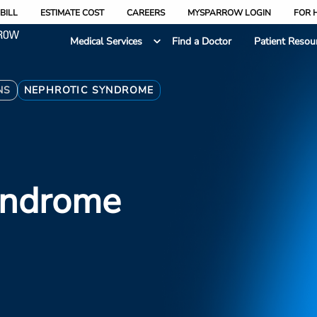
BILL
ESTIMATE COST
CAREERS
MYSPARROW LOGIN
FOR 
Medical Services
Find a Doctor
Patient Resou
NS
NEPHROTIC SYNDROME
yndrome