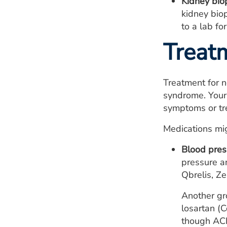
Kidney bio
kidney biop
to a lab for
Treat
Treatment for n
syndrome. Your 
symptoms or tre
Medications mig
Blood pres
pressure an
Qbrelis, Ze
Another gro
losartan (C
though
AC