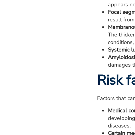
appears no
Focal segm
result from
Membranou
The thicke
conditions,
Systemic l
Amyloidosi
damages th
Risk f
Factors that ca
Medical co
developing
diseases.
Certain med