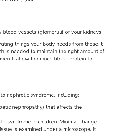
 blood vessels (glomeruli) of your kidneys.
arating things your body needs from those it
h is needed to maintain the right amount of
meruli allow too much blood protein to
o nephrotic syndrome, including:
etic nephropathy) that affects the
ic syndrome in children. Minimal change
issue is examined under a microscope, it