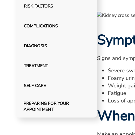
RISK FACTORS
COMPLICATIONS
Symp
DIAGNOSIS
Signs and symp
TREATMENT
Severe swe
Foamy urine
Weight gain
SELF CARE
Fatigue
Loss of ap
PREPARING FOR YOUR
APPOINTMENT
When 
Make an appoin