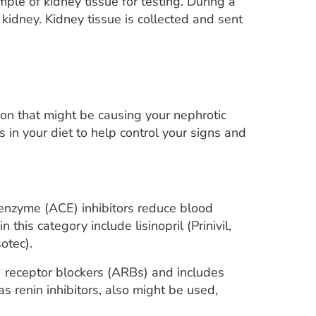
e of kidney tissue for testing. During a
 kidney. Kidney tissue is collected and sent
ion that might be causing your nephrotic
n your diet to help control your signs and
enzyme (ACE) inhibitors reduce blood
this category include lisinopril (Prinivil,
otec).
II receptor blockers (ARBs) and includes
s renin inhibitors, also might be used,