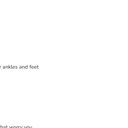
r ankles and feet
hat worry you.