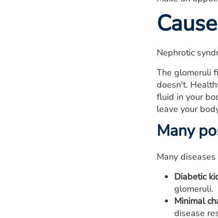
Cause
Nephrotic syndr
The glomeruli f
doesn't. Health
fluid in your b
leave your body
Many pos
Many diseases 
Diabetic ki
glomeruli.
Minimal ch
disease res