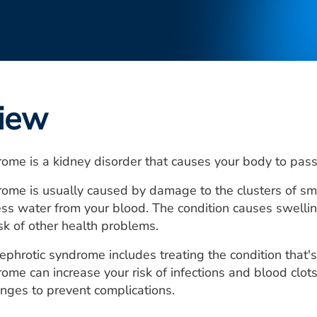
iew
ome is a kidney disorder that causes your body to pass 
ome is usually caused by damage to the clusters of smal
s water from your blood. The condition causes swelling,
isk of other health problems.
ephrotic syndrome includes treating the condition that's
ome can increase your risk of infections and blood clo
nges to prevent complications.