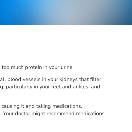
too much protein in your urine.
l blood vessels in your kidneys that filter
 particularly in your feet and ankles, and
 causing it and taking medications.
ts. Your doctor might recommend medications