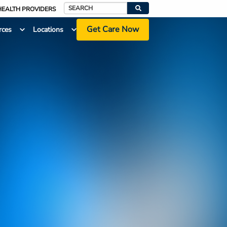
HEALTH PROVIDERS
Search
Get Care Now
rces
Locations