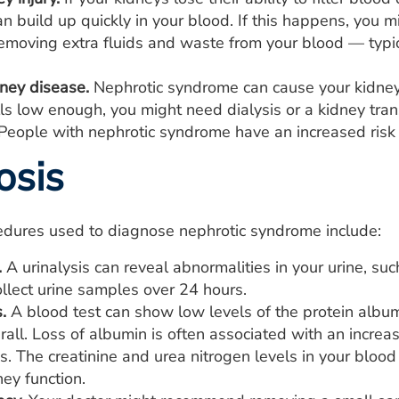
n build up quickly in your blood. If this happens, you m
moving extra fluids and waste from your blood — typica
dney disease.
Nephrotic syndrome can cause your kidneys 
lls low enough, you might need dialysis or a kidney tran
People with nephrotic syndrome have an increased risk o
osis
edures used to diagnose nephrotic syndrome include:
.
A urinalysis can reveal abnormalities in your urine, su
llect urine samples over 24 hours.
.
A blood test can show low levels of the protein albu
rall. Loss of albumin is often associated with an increa
es. The creatinine and urea nitrogen levels in your blo
ney function.