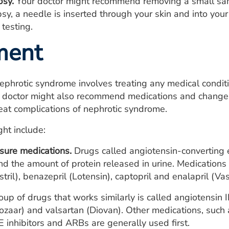
psy.
Your doctor might recommend removing a small sampl
sy, a needle is inserted through your skin and into your
 testing.
ment
ephrotic syndrome involves treating any medical condit
doctor might also recommend medications and changes i
at complications of nephrotic syndrome.
ht include:
sure medications.
Drugs called angiotensin-converting 
d the amount of protein released in urine. Medications in 
stril), benazepril (Lotensin), captopril and enalapril (Vas
up of drugs that works similarly is called angiotensin 
ozaar) and valsartan (Diovan). Other medications, such a
E
inhibitors and
ARBs
are generally used first.