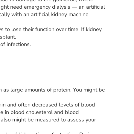
ight need emergency dialysis — an artificial
lly with an artificial kidney machine
to lose their function over time. If kidney
splant.
f infections.
ch as large amounts of protein. You might be
min and often decreased levels of blood
se in blood cholesterol and blood
od also might be measured to assess your