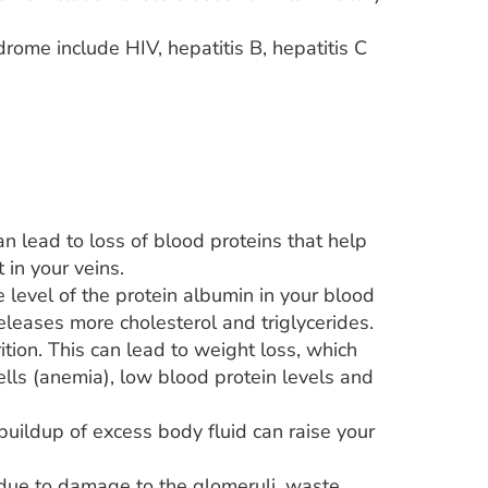
drome include HIV, hepatitis B, hepatitis C
can lead to loss of blood proteins that help
 in your veins.
level of the protein albumin in your blood
releases more cholesterol and triglycerides.
tion. This can lead to weight loss, which
ls (anemia), low blood protein levels and
uildup of excess body fluid can raise your
od due to damage to the glomeruli, waste