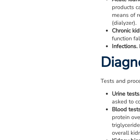
products ca
means of re
(dialyzer).
Chronic ki
function fa
Infections.
Diagn
Tests and proc
Urine tests
asked to co
Blood tests
protein ove
triglycerid
overall kid