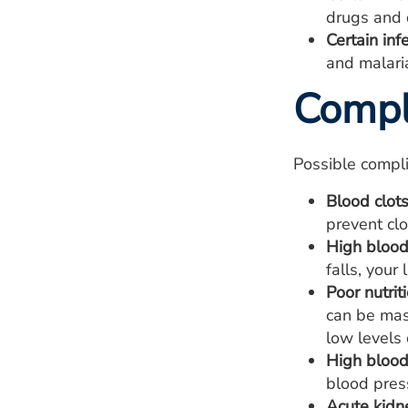
drugs and d
Certain inf
and malari
Compl
Possible compli
Blood clots
prevent clo
High blood 
falls, your
Poor nutriti
can be mas
low levels 
High blood
blood pres
Acute kidne