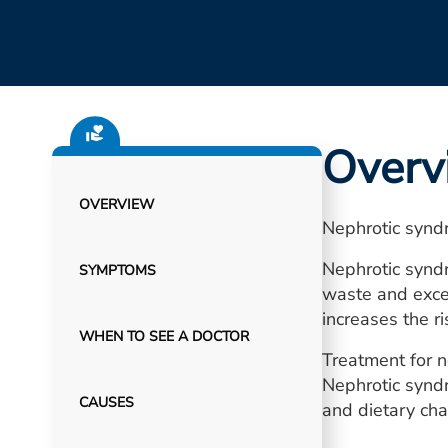
Overv
OVERVIEW
Nephrotic syndr
Nephrotic syndr
SYMPTOMS
waste and exces
increases the r
WHEN TO SEE A DOCTOR
Treatment for n
Nephrotic syndr
CAUSES
and dietary cha