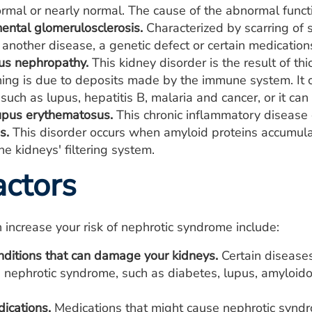
rmal or nearly normal. The cause of the abnormal functi
ental glomerulosclerosis.
Characterized by scarring of s
 another disease, a genetic defect or certain medicatio
s nephropathy.
This kidney disorder is the result of t
ning is due to deposits made by the immune system. It 
 such as lupus, hepatitis B, malaria and cancer, or it ca
upus erythematosus.
This chronic inflammatory disease 
s.
This disorder occurs when amyloid proteins accumula
e kidneys' filtering system.
actors
n increase your risk of nephrotic syndrome include:
nditions that can damage your kidneys.
Certain diseases
 nephrotic syndrome, such as diabetes, lupus, amyloido
ications.
Medications that might cause nephrotic syndr