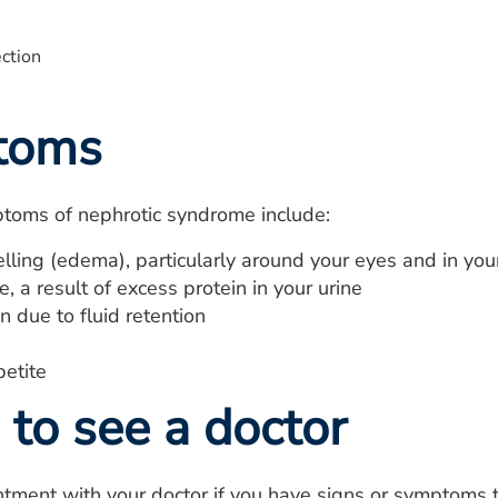
toms
toms of nephrotic syndrome include:
lling (edema), particularly around your eyes and in you
, a result of excess protein in your urine
 due to fluid retention
petite
to see a doctor
tment with your doctor if you have signs or symptoms t