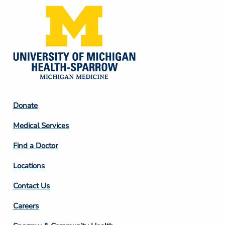
Footer
Donate
Column
Medical Services
2
Find a Doctor
Locations
Contact Us
Footer
Careers
Column