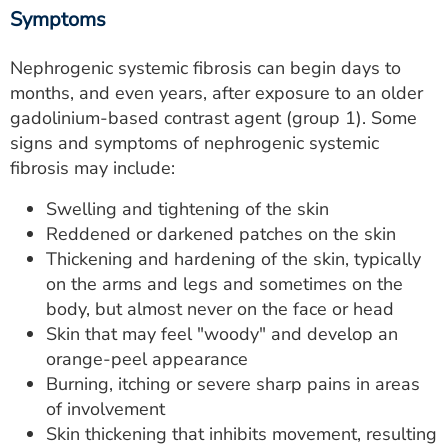
Symptoms
Nephrogenic systemic fibrosis can begin days to
months, and even years, after exposure to an older
gadolinium-based contrast agent (group 1). Some
signs and symptoms of nephrogenic systemic
fibrosis may include:
Swelling and tightening of the skin
Reddened or darkened patches on the skin
Thickening and hardening of the skin, typically
on the arms and legs and sometimes on the
body, but almost never on the face or head
Skin that may feel "woody" and develop an
orange-peel appearance
Burning, itching or severe sharp pains in areas
of involvement
Skin thickening that inhibits movement, resulting