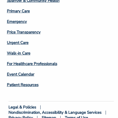
Sparrow & Community Health
3
Primary Care
Emergency
Price Transparency
Footer
Urgent Care
Column
Walk-in Care
4
For Healthcare Professionals
Event Calendar
Patient Resources
Legal & Policies
Footer
Nondiscrimination, Accessibility & Language Services
Bottom
Privacy Policy
Sitemap
Terms of Use