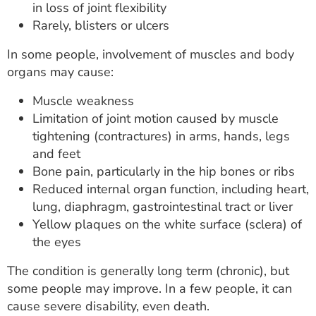
in loss of joint flexibility
Rarely, blisters or ulcers
In some people, involvement of muscles and body
organs may cause:
Muscle weakness
Limitation of joint motion caused by muscle
tightening (contractures) in arms, hands, legs
and feet
Bone pain, particularly in the hip bones or ribs
Reduced internal organ function, including heart,
lung, diaphragm, gastrointestinal tract or liver
Yellow plaques on the white surface (sclera) of
the eyes
The condition is generally long term (chronic), but
some people may improve. In a few people, it can
cause severe disability, even death.