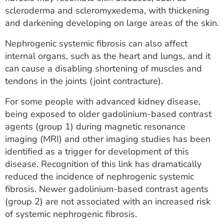
ESTIMATE COST
scleroderma and scleromyxedema, with thickening
and darkening developing on large areas of the skin.
CAREERS
Nephrogenic systemic fibrosis can also affect
MYSPARROW LOGIN
internal organs, such as the heart and lungs, and it
can cause a disabling shortening of muscles and
FOR HEALTH PROVIDERS
tendons in the joints (joint contracture).
Search
For some people with advanced kidney disease,
being exposed to older gadolinium-based contrast
agents (group 1) during magnetic resonance
imaging (MRI) and other imaging studies has been
identified as a trigger for development of this
disease. Recognition of this link has dramatically
reduced the incidence of nephrogenic systemic
fibrosis. Newer gadolinium-based contrast agents
(group 2) are not associated with an increased risk
of systemic nephrogenic fibrosis.