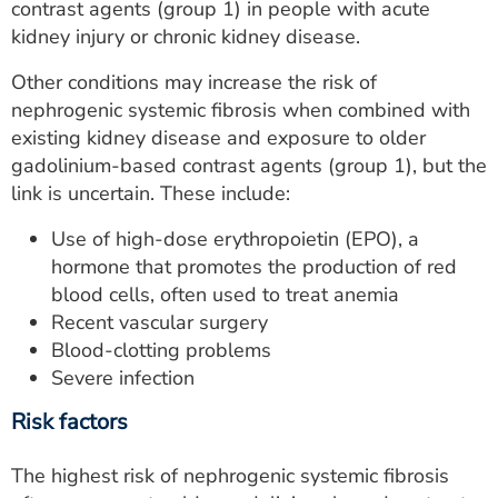
contrast agents (group 1) in people with acute
kidney injury or chronic kidney disease.
Other conditions may increase the risk of
nephrogenic systemic fibrosis when combined with
existing kidney disease and exposure to older
gadolinium-based contrast agents (group 1), but the
link is uncertain. These include:
Use of high-dose erythropoietin (EPO), a
hormone that promotes the production of red
blood cells, often used to treat anemia
Recent vascular surgery
Blood-clotting problems
Severe infection
Risk factors
The highest risk of nephrogenic systemic fibrosis