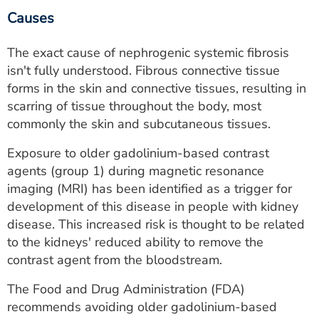
Causes
The exact cause of nephrogenic systemic fibrosis
isn't fully understood. Fibrous connective tissue
forms in the skin and connective tissues, resulting in
scarring of tissue throughout the body, most
commonly the skin and subcutaneous tissues.
Exposure to older gadolinium-based contrast
agents (group 1) during magnetic resonance
imaging (MRI) has been identified as a trigger for
development of this disease in people with kidney
disease. This increased risk is thought to be related
to the kidneys' reduced ability to remove the
contrast agent from the bloodstream.
The Food and Drug Administration (FDA)
recommends avoiding older gadolinium-based