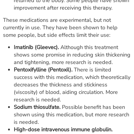
returned to the body. Some people have shown
improvement after receiving this therapy.
These medications are experimental, but not
currently in use. They have been shown to help
some people, but side effects limit their use:
Imatinib (Gleevec).
Although this treatment
shows some promise in reducing skin thickening
and tightening, more research is needed.
Pentoxifylline (Pentoxil).
There is limited
success with this medication, which theoretically
decreases the thickness and stickiness
(viscosity) of blood, aiding circulation. More
research is needed.
Sodium thiosulfate.
Possible benefit has been
shown using this medication, but more research
is needed.
High-dose intravenous immune globulin.