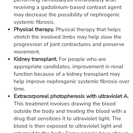
receiving a gadolinium-based contrast agent
may decrease the possibility of nephrogenic
systemic fibrosis.
Physical therapy.
Physical therapy that helps
stretch the involved limbs may help slow the
progression of joint contractures and preserve
movement.
Kidney transplant.
For people who are
appropriate candidates, improvement in renal
function because of a kidney transplant may
help improve nephrogenic systemic fibrosis over
time.
Extracorporeal photopheresis with ultraviolet A.
This treatment involves drawing the blood
outside the body and treating the blood with a
drug that sensitizes it to ultraviolet light. The
blood is then exposed to ultraviolet light and