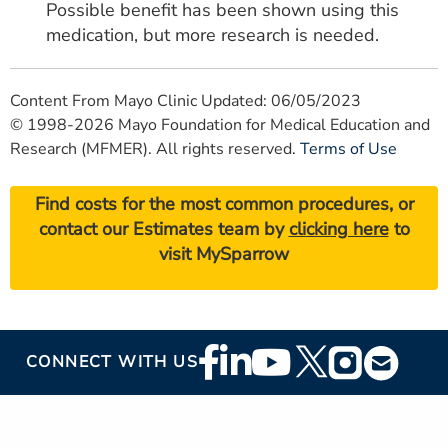
Possible benefit has been shown using this
medication, but more research is needed.
Content From Mayo Clinic Updated: 06/05/2023
© 1998-2026 Mayo Foundation for Medical Education and
Research (MFMER). All rights reserved.
Terms of Use
Find costs for the most common procedures, or
contact our Estimates team by
clicking here
to
visit MySparrow
Footer
CONNECT WITH US
Social
Media