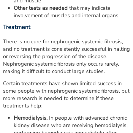
and muscle
Other tests as needed
that may indicate
involvement of muscles and internal organs
Treatment
There is no cure for nephrogenic systemic fibrosis,
and no treatment is consistently successful in halting
or reversing the progression of the disease.
Nephrogenic systemic fibrosis only occurs rarely,
making it difficult to conduct large studies.
Certain treatments have shown limited success in
some people with nephrogenic systemic fibrosis, but
more research is needed to determine if these
treatments help:
Hemodialysis.
In people with advanced chronic
kidney disease who are receiving hemodialysis,
performing hemodialysis immediately after