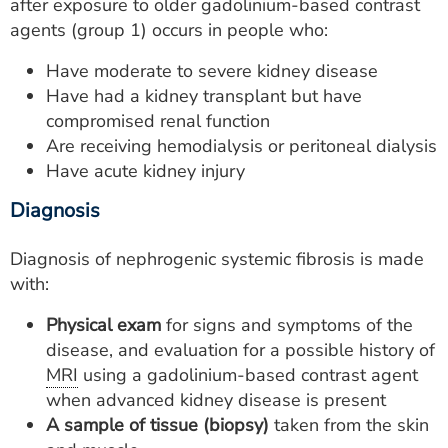
after exposure to older gadolinium-based contrast
agents (group 1) occurs in people who:
Have moderate to severe kidney disease
Have had a kidney transplant but have
compromised renal function
Are receiving hemodialysis or peritoneal dialysis
Have acute kidney injury
Diagnosis
Diagnosis of nephrogenic systemic fibrosis is made
with:
Physical exam
for signs and symptoms of the
disease, and evaluation for a possible history of
MRI
using a gadolinium-based contrast agent
when advanced kidney disease is present
A sample of tissue (biopsy)
taken from the skin