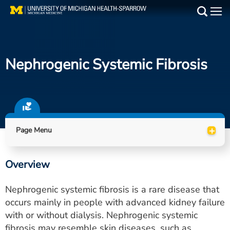
Skip
to
Main
main
Medical Services
content
Nephrogenic Systemic Fibrosis
Find a Doctor
Patient Resources
Locations
+
Page Menu
Events
Overview
Get Care Now
Nephrogenic systemic fibrosis is a rare disease that
Utility
occurs mainly in people with advanced kidney failure
with or without dialysis. Nephrogenic systemic
PAY MY BILL
fibrosis may resemble skin diseases, such as