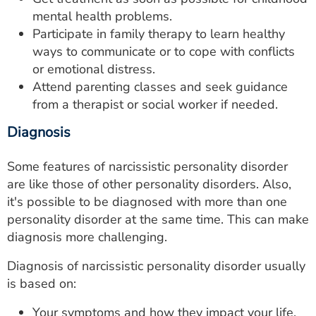
mental health problems.
Participate in family therapy to learn healthy
ways to communicate or to cope with conflicts
or emotional distress.
Attend parenting classes and seek guidance
from a therapist or social worker if needed.
Diagnosis
Some features of narcissistic personality disorder
are like those of other personality disorders. Also,
it's possible to be diagnosed with more than one
personality disorder at the same time. This can make
diagnosis more challenging.
Diagnosis of narcissistic personality disorder usually
is based on:
Your symptoms and how they impact your life.