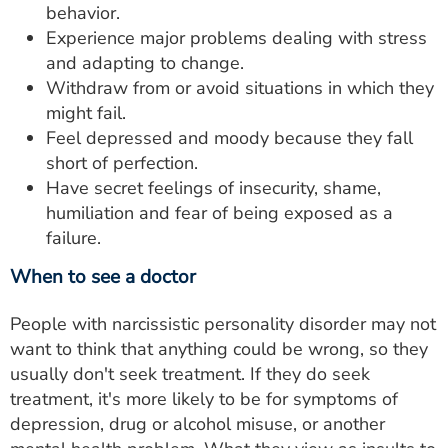
behavior.
Experience major problems dealing with stress
and adapting to change.
Withdraw from or avoid situations in which they
might fail.
Feel depressed and moody because they fall
short of perfection.
Have secret feelings of insecurity, shame,
humiliation and fear of being exposed as a
failure.
When to see a doctor
People with narcissistic personality disorder may not
want to think that anything could be wrong, so they
usually don't seek treatment. If they do seek
treatment, it's more likely to be for symptoms of
depression, drug or alcohol misuse, or another