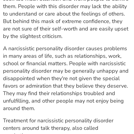
ESTIMATE COST
them. People with this disorder may lack the ability
to understand or care about the feelings of others.
CAREERS
But behind this mask of extreme confidence, they
are not sure of their self-worth and are easily upset
MYSPARROW LOGIN
by the slightest criticism.
FOR HEALTH PROVIDERS
A narcissistic personality disorder causes problems
in many areas of life, such as relationships, work,
Search
school or financial matters. People with narcissistic
personality disorder may be generally unhappy and
disappointed when they're not given the special
favors or admiration that they believe they deserve.
They may find their relationships troubled and
unfulfilling, and other people may not enjoy being
around them.
Treatment for narcissistic personality disorder
centers around talk therapy, also called