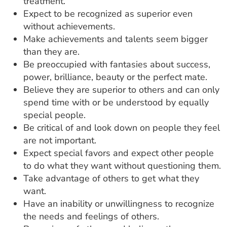
treatment.
Expect to be recognized as superior even
without achievements.
Make achievements and talents seem bigger
than they are.
Be preoccupied with fantasies about success,
power, brilliance, beauty or the perfect mate.
Believe they are superior to others and can only
spend time with or be understood by equally
special people.
Be critical of and look down on people they feel
are not important.
Expect special favors and expect other people
to do what they want without questioning them.
Take advantage of others to get what they
want.
Have an inability or unwillingness to recognize
the needs and feelings of others.