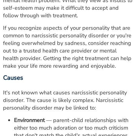
mental health problem. What they view as insults to
self-esteem may make it difficult to accept and
follow through with treatment.
If you recognize aspects of your personality that are
common to narcissistic personality disorder or you're
feeling overwhelmed by sadness, consider reaching
out to a trusted health care provider or mental
health provider. Getting the right treatment can help
make your life more rewarding and enjoyable.
Causes
It's not known what causes narcissistic personality
disorder. The cause is likely complex. Narcissistic
personality disorder may be linked to:
Environment
— parent-child relationships with
either too much adoration or too much criticism
that don't match the child's actual experiences