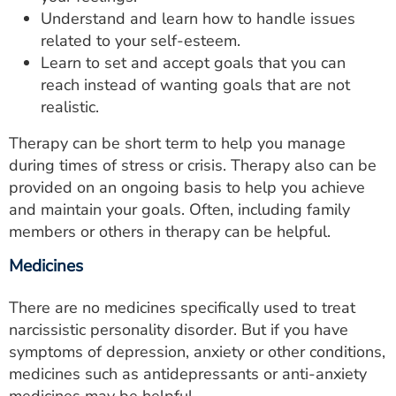
Understand and learn how to handle issues
related to your self-esteem.
Learn to set and accept goals that you can
reach instead of wanting goals that are not
realistic.
Therapy can be short term to help you manage
during times of stress or crisis. Therapy also can be
provided on an ongoing basis to help you achieve
and maintain your goals. Often, including family
members or others in therapy can be helpful.
Medicines
There are no medicines specifically used to treat
narcissistic personality disorder. But if you have
symptoms of depression, anxiety or other conditions,
medicines such as antidepressants or anti-anxiety