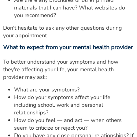
Are there any brochures or other printed
materials that I can have? What websites do
you recommend?
Don't hesitate to ask any other questions during
your appointment.
What to expect from your mental health provider
To better understand your symptoms and how
they're affecting your life, your mental health
provider may ask:
What are your symptoms?
How do your symptoms affect your life,
including school, work and personal
relationships?
How do you feel — and act — when others
seem to criticize or reject you?
Do you have any close personal relationships? If