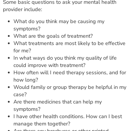
Some basic questions to ask your mental health
provider include:
What do you think may be causing my
symptoms?
What are the goals of treatment?
What treatments are most likely to be effective
for me?
In what ways do you think my quality of life
could improve with treatment?
How often will I need therapy sessions, and for
how long?
Would family or group therapy be helpful in my
case?
Are there medicines that can help my
symptoms?
I have other health conditions. How can I best
manage them together?