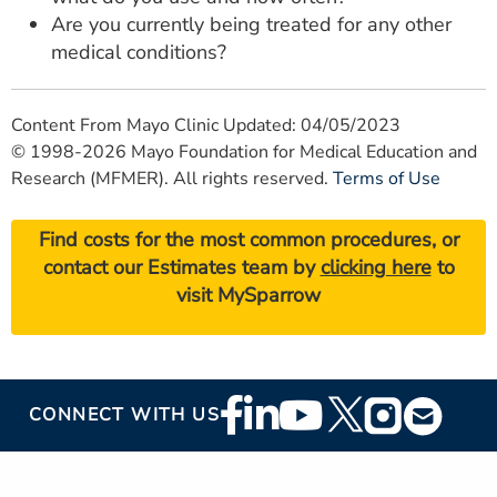
Are you currently being treated for any other
medical conditions?
Content From Mayo Clinic Updated: 04/05/2023
© 1998-2026 Mayo Foundation for Medical Education and
Research (MFMER). All rights reserved.
Terms of Use
Find costs for the most common procedures, or
contact our Estimates team by
clicking here
to
visit MySparrow
Footer
CONNECT WITH US
Social
Media