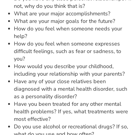
not, why do you think that is?
What are your major accomplishments?
What are your major goals for the future?
How do you feel when someone needs your
help?
How do you feel when someone expresses
difficult feelings, such as fear or sadness, to
you?
How would you describe your childhood,
including your relationship with your parents?
Have any of your close relatives been
diagnosed with a mental health disorder, such
as a personality disorder?
Have you been treated for any other mental
health problems? If yes, what treatments were
most effective?
Do you use alcohol or recreational drugs? If so,
what do you use and how often?