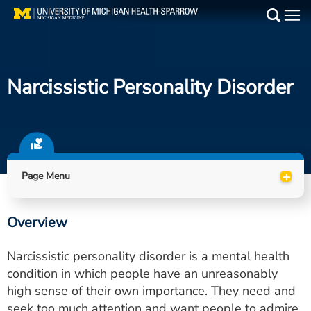
Skip
to
Main
main
Medical Services
content
Narcissistic Personality Disorder
Find a Doctor
Patient Resources
Locations
+
Page Menu
Events
Overview
Get Care Now
Narcissistic personality disorder is a mental health
Utility
condition in which people have an unreasonably
high sense of their own importance. They need and
PAY MY BILL
seek too much attention and want people to admire