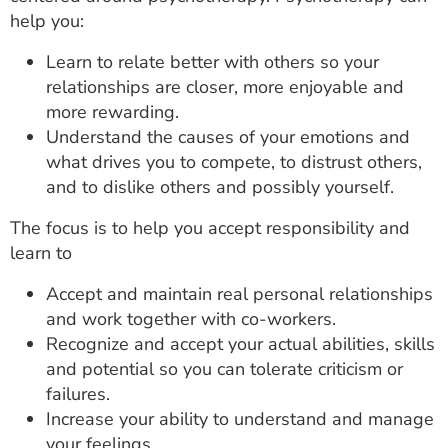
help you:
Learn to relate better with others so your
relationships are closer, more enjoyable and
more rewarding.
Understand the causes of your emotions and
what drives you to compete, to distrust others,
and to dislike others and possibly yourself.
The focus is to help you accept responsibility and
learn to
Accept and maintain real personal relationships
and work together with co-workers.
Recognize and accept your actual abilities, skills
and potential so you can tolerate criticism or
failures.
Increase your ability to understand and manage
your feelings.