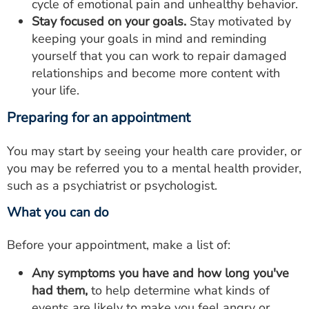
cycle of emotional pain and unhealthy behavior.
Stay focused on your goals.
Stay motivated by
keeping your goals in mind and reminding
yourself that you can work to repair damaged
relationships and become more content with
your life.
Preparing for an appointment
You may start by seeing your health care provider, or
you may be referred you to a mental health provider,
such as a psychiatrist or psychologist.
What you can do
Before your appointment, make a list of:
Any symptoms you have and how long you've
had them,
to help determine what kinds of
events are likely to make you feel angry or