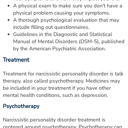
A physical exam to make sure you don't have a
physical problem causing your symptoms.
A thorough psychological evaluation that may
include filling out questionnaires.
Guidelines in the Diagnostic and Statistical
Manual of Mental Disorders (DSM-5), published
by the American Psychiatric Association.
Treatment
Treatment for narcissistic personality disorder is talk
therapy, also called psychotherapy. Medicines may
be included in your treatment if you have other
mental health conditions, such as depression.
Psychotherapy
Narcissistic personality disorder treatment is
centered around psychotherapy. Psychotherapy can