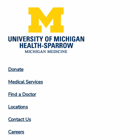
Footer
Donate
Column
Medical Services
2
Find a Doctor
Locations
Contact Us
Footer
Careers