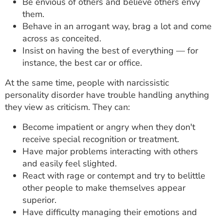
Be envious of others and believe others envy
them.
Behave in an arrogant way, brag a lot and come
across as conceited.
Insist on having the best of everything — for
instance, the best car or office.
At the same time, people with narcissistic
personality disorder have trouble handling anything
they view as criticism. They can:
Become impatient or angry when they don't
receive special recognition or treatment.
Have major problems interacting with others
and easily feel slighted.
React with rage or contempt and try to belittle
other people to make themselves appear
superior.
Have difficulty managing their emotions and