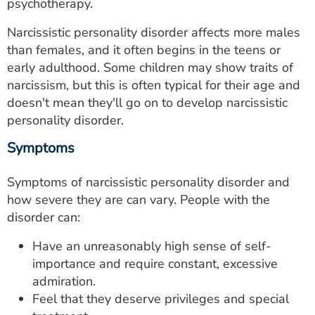
psychotherapy.
Narcissistic personality disorder affects more males
than females, and it often begins in the teens or
early adulthood. Some children may show traits of
narcissism, but this is often typical for their age and
doesn't mean they'll go on to develop narcissistic
personality disorder.
Symptoms
Symptoms of narcissistic personality disorder and
how severe they are can vary. People with the
disorder can:
Have an unreasonably high sense of self-
importance and require constant, excessive
admiration.
Feel that they deserve privileges and special