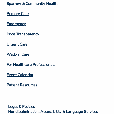
Column
Sparrow & Community Health
3
Primary Care
Emergency
Price Transparency
Footer
Urgent Care
Column
Walk-in Care
4
For Healthcare Professionals
Event Calendar
Patient Resources
Legal & Policies
Footer
Nondiscrimination, Accessibility & Language Services