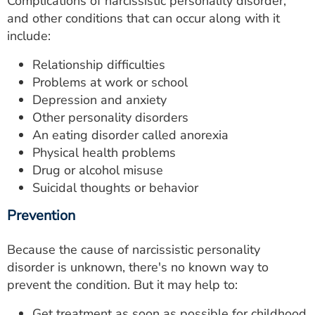
Complications of narcissistic personality disorder,
and other conditions that can occur along with it
include:
Relationship difficulties
Problems at work or school
Depression and anxiety
Other personality disorders
An eating disorder called anorexia
Physical health problems
Drug or alcohol misuse
Suicidal thoughts or behavior
Prevention
Because the cause of narcissistic personality
disorder is unknown, there's no known way to
prevent the condition. But it may help to:
Get treatment as soon as possible for childhood