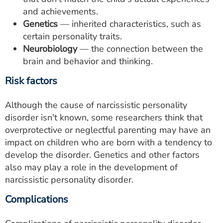
and achievements.
Genetics
— inherited characteristics, such as
certain personality traits.
Neurobiology
— the connection between the
brain and behavior and thinking.
Risk factors
Although the cause of narcissistic personality
disorder isn't known, some researchers think that
overprotective or neglectful parenting may have an
impact on children who are born with a tendency to
develop the disorder. Genetics and other factors
also may play a role in the development of
narcissistic personality disorder.
Complications