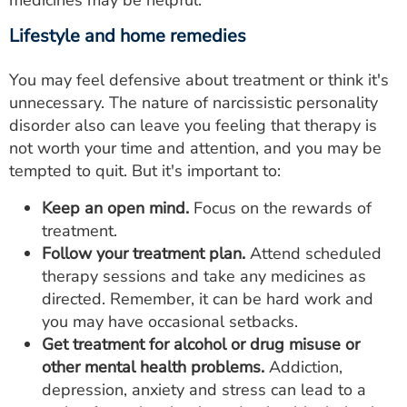
medicines may be helpful.
Lifestyle and home remedies
You may feel defensive about treatment or think it's
unnecessary. The nature of narcissistic personality
disorder also can leave you feeling that therapy is
not worth your time and attention, and you may be
tempted to quit. But it's important to:
Keep an open mind.
Focus on the rewards of
treatment.
Follow your treatment plan.
Attend scheduled
therapy sessions and take any medicines as
directed. Remember, it can be hard work and
you may have occasional setbacks.
Get treatment for alcohol or drug misuse or
other mental health problems.
Addiction,
depression, anxiety and stress can lead to a