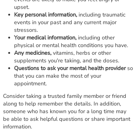
upset.
Key personal information,
including traumatic
events in your past and any current major
stressors.
Your medical information,
including other
physical or mental health conditions you have.
Any medicines,
vitamins, herbs or other
supplements you're taking, and the doses.
Questions to ask your mental health provider
so
that you can make the most of your
appointment.
Consider taking a trusted family member or friend
along to help remember the details. In addition,
someone who has known you for a long time may
be able to ask helpful questions or share important
information.