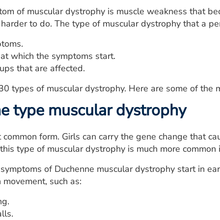
om of muscular dystrophy is muscle weakness that be
harder to do. The type of muscular dystrophy that a pe
ptoms.
at which the symptoms start.
ups that are affected.
 30 types of muscular dystrophy. Here are some of the
e type muscular dystrophy
t common form. Girls can carry the gene change that c
this type of muscular dystrophy is much more common i
e symptoms of Duchenne muscular dystrophy start in ea
h movement, such as:
ng.
lls.