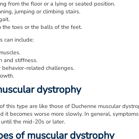
ing from the floor or a lying or seated position.
ning, jumping or climbing stairs.
ait.
the toes or the balls of the feet.
 can include:
 muscles.
 and stiffness.
r behavior-related challenges.
owth.
uscular dystrophy
f this type are like those of Duchenne muscular dystro
nd it becomes worse more slowly. In general, symptoms s
until the mid-20s or later.
pes of muscular dystrophy