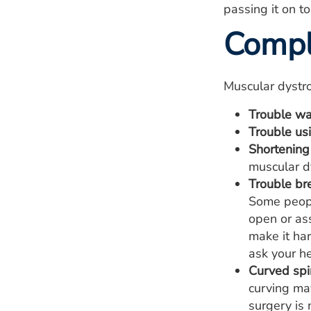
passing it on to
Compl
Muscular dystro
Trouble wa
Trouble us
Shortening 
muscular dy
Trouble br
Some peopl
open or ass
make it ha
ask your h
Curved spin
curving may
surgery is 