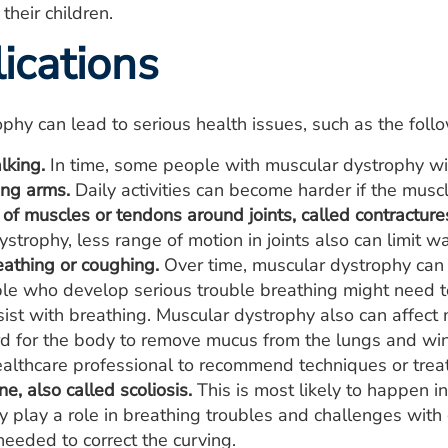
 their children.
ications
phy can lead to serious health issues, such as the foll
lking.
In time, some people with muscular dystrophy will
ing arms.
Daily activities can become harder if the musc
of muscles or tendons around joints, called contracture
strophy, less range of motion in joints also can limit w
eathing or coughing.
Over time, muscular dystrophy can a
e who develop serious trouble breathing might need to
ist with breathing. Muscular dystrophy also can affect
rd for the body to remove mucus from the lungs and wind
ealthcare professional to recommend techniques or trea
e, also called scoliosis.
This is most likely to happen i
 play a role in breathing troubles and challenges with 
needed to correct the curving.