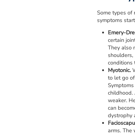
Some types of m
symptoms start
Emery-Drei
certain joi
They also 
shoulders,
conditions 
Myotonic.
W
to let go o
Symptoms o
childhood.
weaker. Hea
can become
dystrophy a
Facioscapu
arms. The 