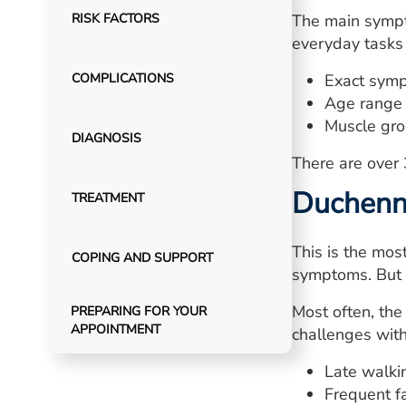
RISK FACTORS
The main sympt
everyday tasks 
COMPLICATIONS
Exact sym
Age range 
Muscle gro
DIAGNOSIS
There are over
Duchenn
TREATMENT
This is the mos
COPING AND SUPPORT
symptoms. But 
Most often, th
PREPARING FOR YOUR
APPOINTMENT
challenges wit
Late walki
Frequent fa