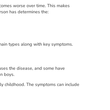
comes worse over time. This makes
rson has determines the:
 main types along with key symptoms.
auses the disease, and some have
n boys.
rly childhood. The symptoms can include