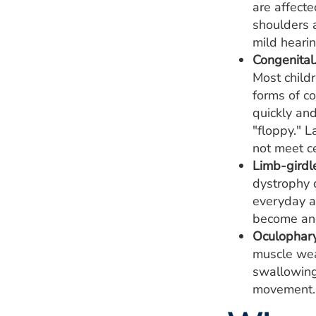
are affecte
shoulders 
mild heari
Congenital
Most child
forms of c
quickly an
"floppy." L
not meet ce
Limb-girdl
dystrophy d
everyday ac
become and
Oculophary
muscle wea
swallowing
movement. 