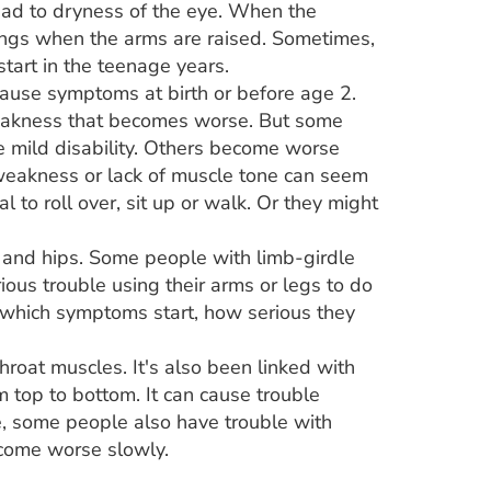
lead to dryness of the eye. When the
wings when the arms are raised. Sometimes,
tart in the teenage years.
ause symptoms at birth or before age 2.
weakness that becomes worse. But some
 mild disability. Others become worse
weakness or lack of muscle tone can seem
 to roll over, sit up or walk. Or they might
 and hips. Some people with limb-girdle
ious trouble using their arms or legs to do
t which symptoms start, how serious they
roat muscles. It's also been linked with
 top to bottom. It can cause trouble
e, some people also have trouble with
come worse slowly.