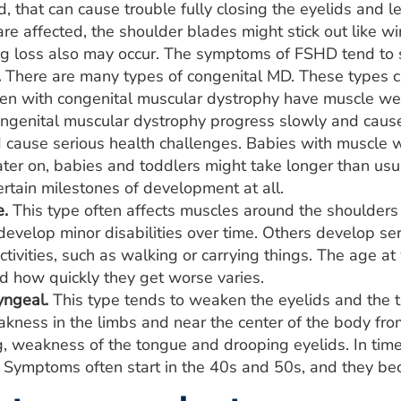
d, that can cause trouble fully closing the eyelids and 
are affected, the shoulder blades might stick out like 
ng loss also may occur. The symptoms of FSHD tend to s
.
There are many types of congenital MD. These types c
ren with congenital muscular dystrophy have muscle 
ongenital muscular dystrophy progress slowly and cause
d cause serious health challenges. Babies with muscle 
ater on, babies and toddlers might take longer than usual
rtain milestones of development at all.
e.
This type often affects muscles around the shoulders
evelop minor disabilities over time. Others develop ser
tivities, such as walking or carrying things. The age a
 how quickly they get worse varies.
ngeal.
This type tends to weaken the eyelids and the th
kness in the limbs and near the center of the body from
, weakness of the tongue and drooping eyelids. In tim
Symptoms often start in the 40s and 50s, and they be