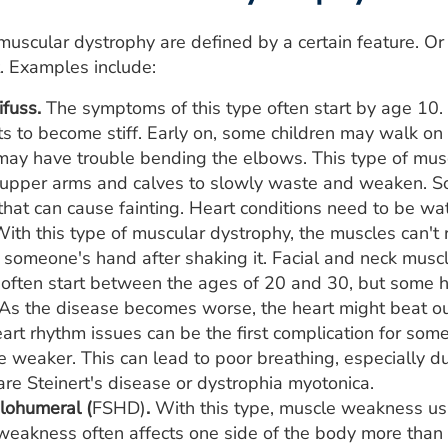
uscular dystrophy are defined by a certain feature. Or
. Examples include:
fuss.
The symptoms of this type often start by age 10
nts to become stiff. Early on, some children may walk on t
may have trouble bending the elbows. This type of mus
 upper arms and calves to slowly waste and weaken. S
that can cause fainting. Heart conditions need to be wa
ith this type of muscular dystrophy, the muscles can't r
f someone's hand after shaking it. Facial and neck muscle
ften start between the ages of 20 and 30, but some ha
 As the disease becomes worse, the heart might beat o
rt rhythm issues can be the first complication for som
 weaker. This can lead to poor breathing, especially d
re Steinert's disease or dystrophia myotonica.
lohumeral (
FSHD)
.
With this type, muscle weakness usu
weakness often affects one side of the body more than