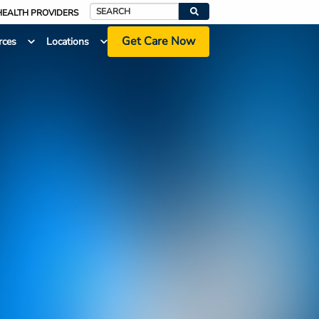
HEALTH PROVIDERS
Search
Get Care Now
rces
Locations