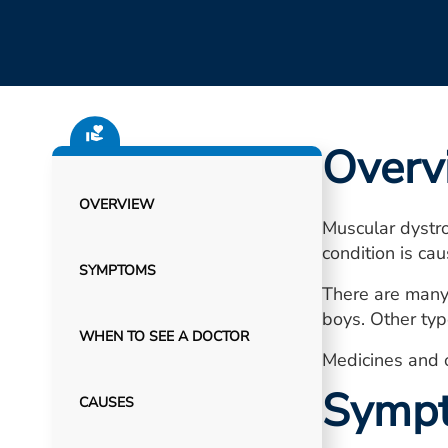
Overv
OVERVIEW
Muscular dystr
condition is ca
SYMPTOMS
There are many
boys. Other typ
WHEN TO SEE A DOCTOR
Medicines and 
Symp
CAUSES