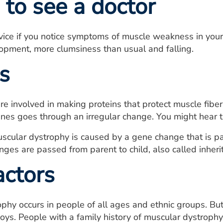
to see a doctor
ice if you notice symptoms of muscle weakness in yours
opment, more clumsiness than usual and falling.
s
re involved in making proteins that protect muscle fi
nes goes through an irregular change. You might hear t
scular dystrophy is caused by a gene change that is part
ges are passed from parent to child, also called inheri
actors
phy occurs in people of all ages and ethnic groups. B
oys. People with a family history of muscular dystrophy 