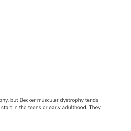
phy, but Becker muscular dystrophy tends
tart in the teens or early adulthood. They