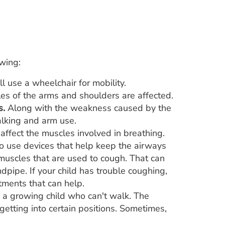
owing:
 use a wheelchair for mobility.
les of the arms and shoulders are affected.
s.
Along with the weakness caused by the
alking and arm use.
ffect the muscles involved in breathing.
 use devices that help keep the airways
 muscles that are used to cough. That can
pipe. If your child has trouble coughing,
tments that can help.
n a growing child who can't walk. The
getting into certain positions. Sometimes,