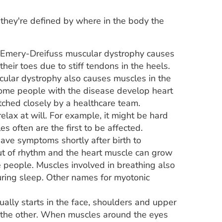
 they're defined by where in the body the
. Emery-Dreifuss muscular dystrophy causes
heir toes due to stiff tendons in the heels.
cular dystrophy also causes muscles in the
ome people with the disease develop heart
tched closely by a healthcare team.
elax at will. For example, it might be hard
s often are the first to be affected.
ve symptoms shortly after birth to
ut of rhythm and the heart muscle can grow
e people. Muscles involved in breathing also
uring sleep. Other names for myotonic
ally starts in the face, shoulders and upper
 the other. When muscles around the eyes