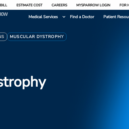
BILL
ESTIMATE COST
CAREERS
MYSPARROW LOGIN
FOR 
Medical Services
Find a Doctor
Patient Resou
NS
MUSCULAR DYSTROPHY
strophy