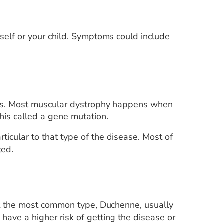
elf or your child. Symptoms could include
bers. Most muscular dystrophy happens when
his called a gene mutation.
icular to that type of the disease. Most of
ted.
ut the most common type, Duchenne, usually
have a higher risk of getting the disease or