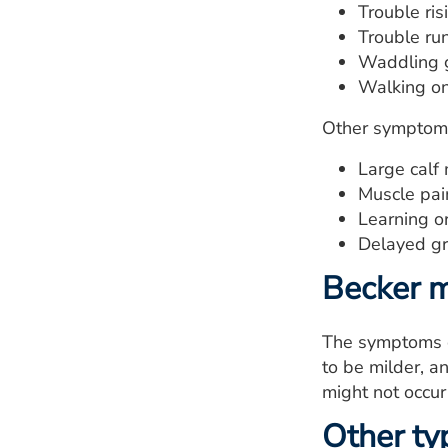
Trouble ris
Trouble run
Waddling g
Walking on 
Other symptoms
Large calf
Muscle pain
Learning o
Delayed gr
Becker m
The symptoms o
to be milder, a
might not occur 
Other ty