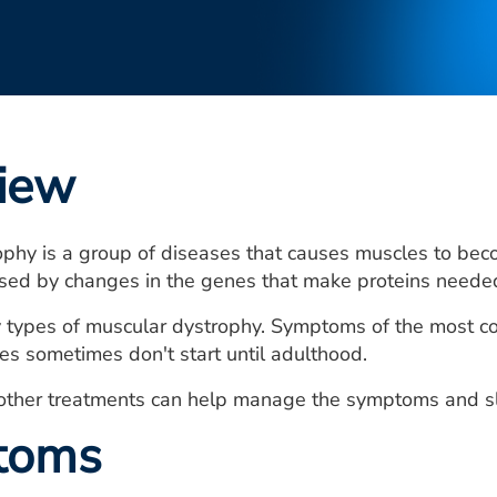
iew
ophy is a group of diseases that causes muscles to be
used by changes in the genes that make proteins neede
 types of muscular dystrophy. Symptoms of the most com
es sometimes don't start until adulthood.
other treatments can help manage the symptoms and sl
toms