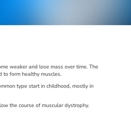
come weaker and lose mass over time. The
d to form healthy muscles.
mon type start in childhood, mostly in
ow the course of muscular dystrophy.