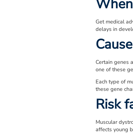
When 
Get medical adv
delays in devel
Cause
Certain genes a
one of these ge
Each type of mu
these gene chan
Risk f
Muscular dystro
affects young b