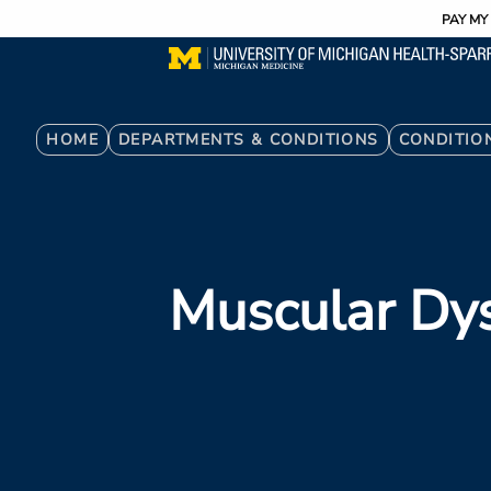
Utility
Skip
PAY MY 
to
main
content
Breadcrumb
HOME
DEPARTMENTS & CONDITIONS
CONDITIO
Muscular Dy