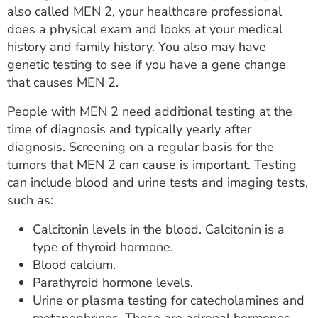
also called MEN 2, your healthcare professional
does a physical exam and looks at your medical
history and family history. You also may have
genetic testing to see if you have a gene change
that causes MEN 2.
People with MEN 2 need additional testing at the
time of diagnosis and typically yearly after
diagnosis. Screening on a regular basis for the
tumors that MEN 2 can cause is important. Testing
can include blood and urine tests and imaging tests,
such as:
Calcitonin levels in the blood. Calcitonin is a
type of thyroid hormone.
Blood calcium.
Parathyroid hormone levels.
Urine or plasma testing for catecholamines and
metanephrines. These are adrenal hormones.