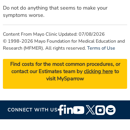
Do not do anything that seems to make your
symptoms worse.
Content From Mayo Clinic Updated: 07/08/2026
© 1998-2026 Mayo Foundation for Medical Education and
Research (MFMER). All rights reserved.
Terms of Use
Find costs for the most common procedures, or
contact our Estimates team by
clicking here
to
visit MySparrow
Footer
CONNECT WITH US
Social
Media