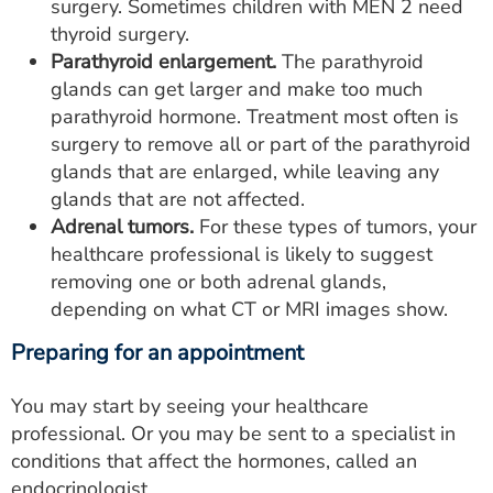
surgery. Sometimes children with MEN 2 need
thyroid surgery.
Parathyroid enlargement.
The parathyroid
glands can get larger and make too much
parathyroid hormone. Treatment most often is
surgery to remove all or part of the parathyroid
glands that are enlarged, while leaving any
glands that are not affected.
Adrenal tumors.
For these types of tumors, your
healthcare professional is likely to suggest
removing one or both adrenal glands,
depending on what CT or MRI images show.
Preparing for an appointment
You may start by seeing your healthcare
professional. Or you may be sent to a specialist in
conditions that affect the hormones, called an
endocrinologist.