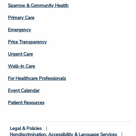
Column
Sparrow & Community Health
3
Primary Care
Emergency
Price Transparency
Footer
Urgent Care
Column
Walk-in Care
4
For Healthcare Professionals
Event Calendar
Patient Resources
Legal & Policies
Footer
Nondiscrimination, Accessibility & Language Services