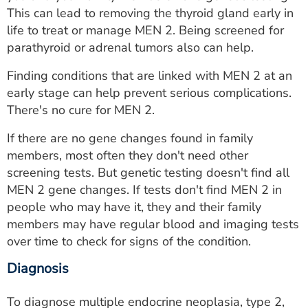
This can lead to removing the thyroid gland early in
life to treat or manage MEN 2. Being screened for
parathyroid or adrenal tumors also can help.
Finding conditions that are linked with MEN 2 at an
early stage can help prevent serious complications.
There's no cure for MEN 2.
If there are no gene changes found in family
members, most often they don't need other
screening tests. But genetic testing doesn't find all
MEN 2 gene changes. If tests don't find MEN 2 in
people who may have it, they and their family
members may have regular blood and imaging tests
over time to check for signs of the condition.
Diagnosis
To diagnose multiple endocrine neoplasia, type 2,