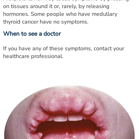
on tissues around it or, rarely, by releasing
hormones. Some people who have medullary
thyroid cancer have no symptoms.
When to see a doctor
If you have any of these symptoms, contact your
healthcare professional.