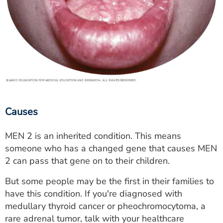
Causes
MEN 2 is an inherited condition. This means
someone who has a changed gene that causes MEN
2 can pass that gene on to their children.
But some people may be the first in their families to
have this condition. If you're diagnosed with
medullary thyroid cancer or pheochromocytoma, a
rare adrenal tumor, talk with your healthcare