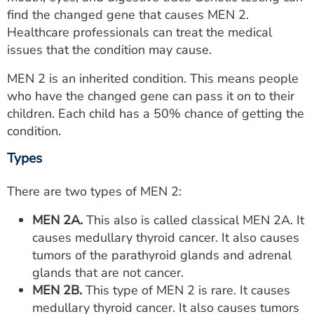
ESTIMATE COST
find the changed gene that causes MEN 2.
Healthcare professionals can treat the medical
CAREERS
issues that the condition may cause.
MYSPARROW LOGIN
MEN 2 is an inherited condition. This means people
who have the changed gene can pass it on to their
FOR HEALTH PROVIDERS
children. Each child has a 50% chance of getting the
condition.
Search
Types
There are two types of MEN 2:
MEN 2A.
This also is called classical MEN 2A. It
causes medullary thyroid cancer. It also causes
tumors of the parathyroid glands and adrenal
glands that are not cancer.
MEN 2B.
This type of MEN 2 is rare. It causes
medullary thyroid cancer. It also causes tumors