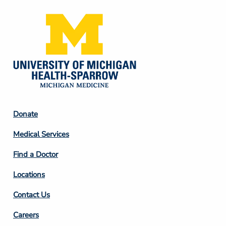
Footer
Donate
Column
Medical Services
2
Find a Doctor
Locations
Contact Us
Footer
Careers