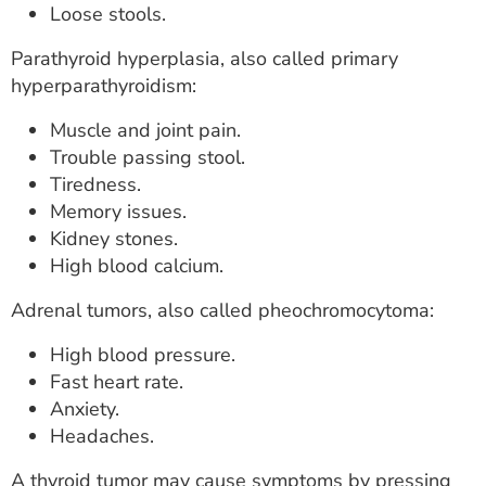
Loose stools.
Parathyroid hyperplasia, also called primary
hyperparathyroidism:
Muscle and joint pain.
Trouble passing stool.
Tiredness.
Memory issues.
Kidney stones.
High blood calcium.
Adrenal tumors, also called pheochromocytoma:
High blood pressure.
Fast heart rate.
Anxiety.
Headaches.
A thyroid tumor may cause symptoms by pressing