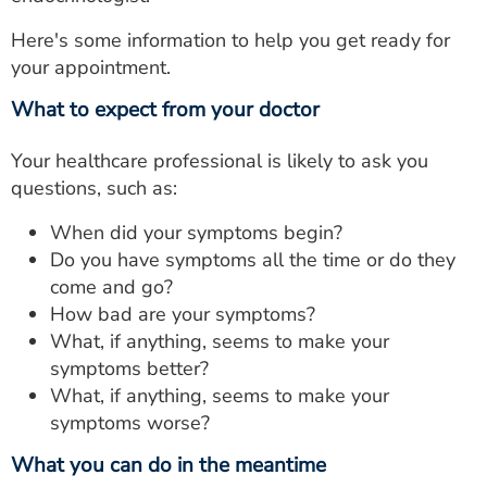
Here's some information to help you get ready for
your appointment.
What to expect from your doctor
Your healthcare professional is likely to ask you
questions, such as:
When did your symptoms begin?
Do you have symptoms all the time or do they
come and go?
How bad are your symptoms?
What, if anything, seems to make your
symptoms better?
What, if anything, seems to make your
symptoms worse?
What you can do in the meantime