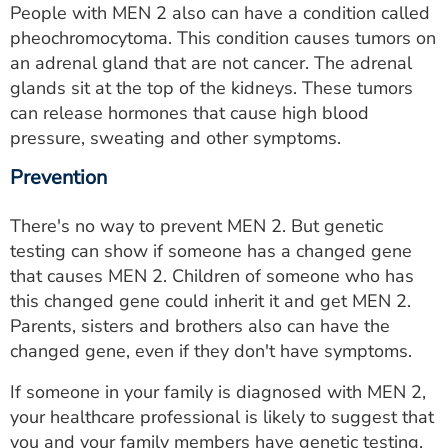
People with MEN 2 also can have a condition called
pheochromocytoma. This condition causes tumors on
an adrenal gland that are not cancer. The adrenal
glands sit at the top of the kidneys. These tumors
can release hormones that cause high blood
pressure, sweating and other symptoms.
Prevention
There's no way to prevent MEN 2. But genetic
testing can show if someone has a changed gene
that causes MEN 2. Children of someone who has
this changed gene could inherit it and get MEN 2.
Parents, sisters and brothers also can have the
changed gene, even if they don't have symptoms.
If someone in your family is diagnosed with MEN 2,
your healthcare professional is likely to suggest that
you and your family members have genetic testing.