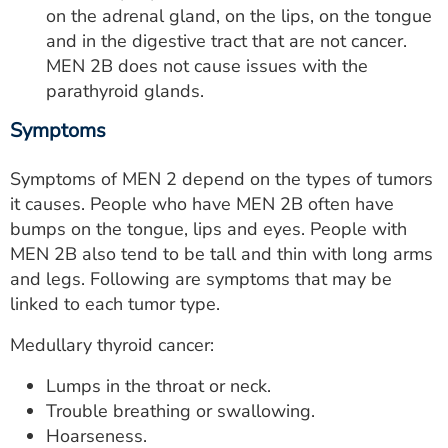
on the adrenal gland, on the lips, on the tongue
and in the digestive tract that are not cancer.
MEN 2B does not cause issues with the
parathyroid glands.
Symptoms
Symptoms of MEN 2 depend on the types of tumors
it causes. People who have MEN 2B often have
bumps on the tongue, lips and eyes. People with
MEN 2B also tend to be tall and thin with long arms
and legs. Following are symptoms that may be
linked to each tumor type.
Medullary thyroid cancer:
Lumps in the throat or neck.
Trouble breathing or swallowing.
Hoarseness.