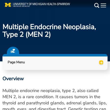
Skip
to
Main
main
Medical Services
content
Multiple Endocrine Neoplasia,
Find a Doctor
Type 2 (MEN 2)
Patient Resources
Locations
+
Page Menu
Events
Overview
Get Care Now
Multiple endocrine neoplasia, type 2, also called
Utility
MEN 2, is a rare condition. It causes tumors in the
thyroid and parathyroid glands, adrenal glands, lips,
PAY MY BILL
mouth, eyes, and digestive tract. Genetic testing can