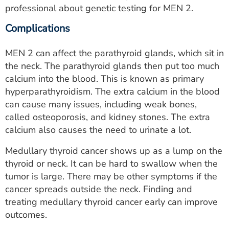
professional about genetic testing for MEN 2.
Complications
MEN 2 can affect the parathyroid glands, which sit in
the neck. The parathyroid glands then put too much
calcium into the blood. This is known as primary
hyperparathyroidism. The extra calcium in the blood
can cause many issues, including weak bones,
called osteoporosis, and kidney stones. The extra
calcium also causes the need to urinate a lot.
Medullary thyroid cancer shows up as a lump on the
thyroid or neck. It can be hard to swallow when the
tumor is large. There may be other symptoms if the
cancer spreads outside the neck. Finding and
treating medullary thyroid cancer early can improve
outcomes.