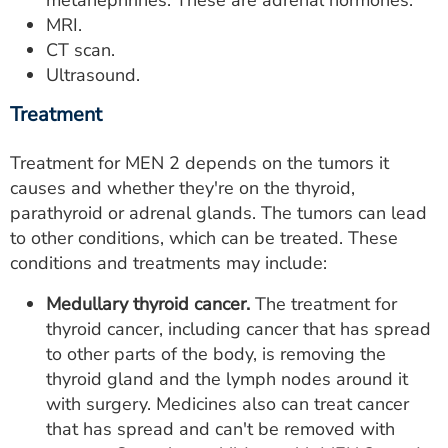
MRI.
CT scan.
Ultrasound.
Treatment
Treatment for MEN 2 depends on the tumors it
causes and whether they're on the thyroid,
parathyroid or adrenal glands. The tumors can lead
to other conditions, which can be treated. These
conditions and treatments may include:
Medullary thyroid cancer.
The treatment for
thyroid cancer, including cancer that has spread
to other parts of the body, is removing the
thyroid gland and the lymph nodes around it
with surgery. Medicines also can treat cancer
that has spread and can't be removed with