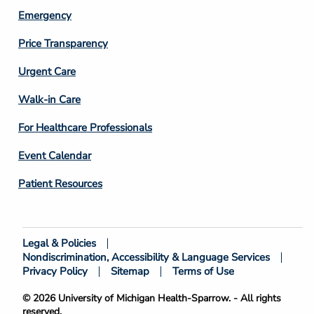
Emergency
Price Transparency
Footer
Urgent Care
Column
Walk-in Care
4
For Healthcare Professionals
Event Calendar
Patient Resources
Legal & Policies
Footer
Nondiscrimination, Accessibility & Language Services
Bottom
Privacy Policy
Sitemap
Terms of Use
© 2026 University of Michigan Health-Sparrow. - All rights
reserved.