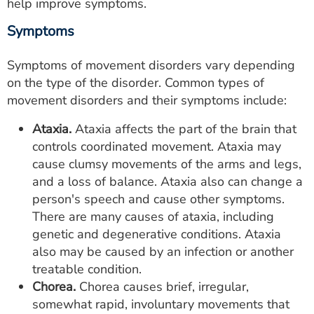
help improve symptoms.
Symptoms
Symptoms of movement disorders vary depending
on the type of the disorder. Common types of
movement disorders and their symptoms include:
Ataxia.
Ataxia affects the part of the brain that
controls coordinated movement. Ataxia may
cause clumsy movements of the arms and legs,
and a loss of balance. Ataxia also can change a
person's speech and cause other symptoms.
There are many causes of ataxia, including
genetic and degenerative conditions. Ataxia
also may be caused by an infection or another
treatable condition.
Chorea.
Chorea causes brief, irregular,
somewhat rapid, involuntary movements that