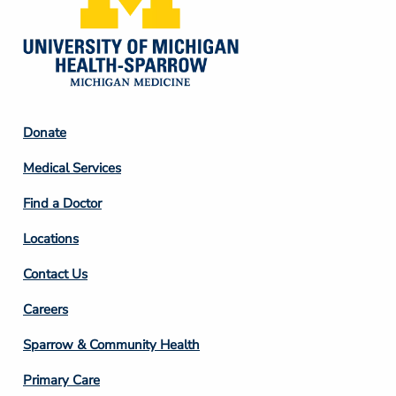
Footer
Donate
Column
Medical Services
2
Find a Doctor
Locations
Contact Us
Footer
Careers
Column
Sparrow & Community Health
3
Primary Care