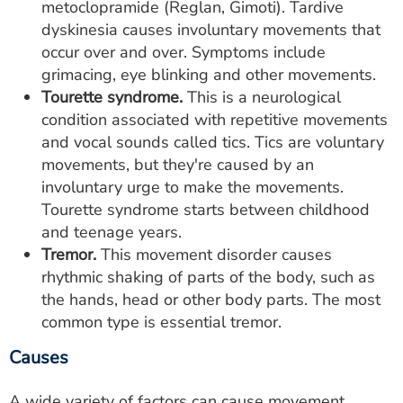
metoclopramide (Reglan, Gimoti). Tardive
dyskinesia causes involuntary movements that
occur over and over. Symptoms include
grimacing, eye blinking and other movements.
Tourette syndrome.
This is a neurological
condition associated with repetitive movements
and vocal sounds called tics. Tics are voluntary
movements, but they're caused by an
involuntary urge to make the movements.
Tourette syndrome starts between childhood
and teenage years.
Tremor.
This movement disorder causes
rhythmic shaking of parts of the body, such as
the hands, head or other body parts. The most
common type is essential tremor.
Causes
A wide variety of factors can cause movement