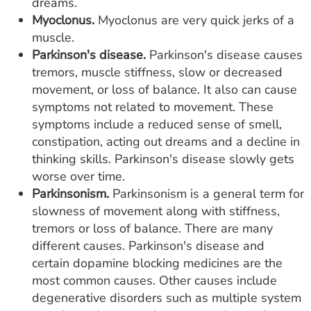
dreams.
Myoclonus.
Myoclonus are very quick jerks of a
muscle.
Parkinson's disease.
Parkinson's disease causes
tremors, muscle stiffness, slow or decreased
movement, or loss of balance. It also can cause
symptoms not related to movement. These
symptoms include a reduced sense of smell,
constipation, acting out dreams and a decline in
thinking skills. Parkinson's disease slowly gets
worse over time.
Parkinsonism.
Parkinsonism is a general term for
slowness of movement along with stiffness,
tremors or loss of balance. There are many
different causes. Parkinson's disease and
certain dopamine blocking medicines are the
most common causes. Other causes include
degenerative disorders such as multiple system