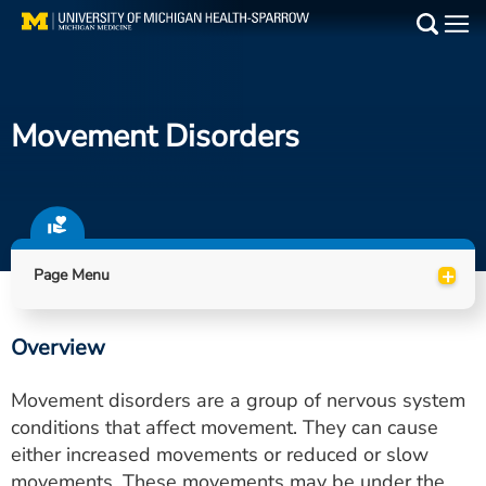
Skip
to
Main
main
Medical Services
content
Movement Disorders
Find a Doctor
Patient Resources
Locations
+
Page Menu
Events
Overview
Get Care Now
Movement disorders are a group of nervous system
Utility
conditions that affect movement. They can cause
either increased movements or reduced or slow
PAY MY BILL
movements. These movements may be under the