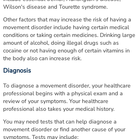
Wilson's disease and Tourette syndrome.
Other factors that may increase the risk of having a
movement disorder include having certain medical
conditions or taking certain medicines. Drinking large
amount of alcohol, doing illegal drugs such as
cocaine or not having enough of certain vitamins in
the body also can increase risk.
Diagnosis
To diagnose a movement disorder, your healthcare
professional begins with a physical exam and a
review of your symptoms. Your healthcare
professional also takes your medical history.
You may need tests that can help diagnose a
movement disorder or find another cause of your
symptoms. Tests may include: