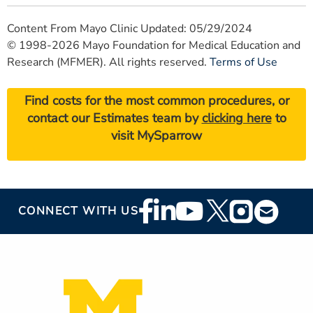
Content From Mayo Clinic Updated: 05/29/2024
© 1998-2026 Mayo Foundation for Medical Education and
Research (MFMER). All rights reserved.
Terms of Use
Find costs for the most common procedures, or
contact our Estimates team by
clicking here
to
visit MySparrow
Footer
CONNECT WITH US
Social
Media