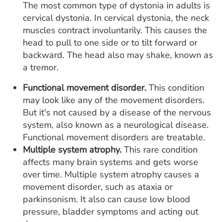
The most common type of dystonia in adults is
cervical dystonia. In cervical dystonia, the neck
muscles contract involuntarily. This causes the
head to pull to one side or to tilt forward or
backward. The head also may shake, known as
a tremor.
Functional movement disorder.
This condition
may look like any of the movement disorders.
But it's not caused by a disease of the nervous
system, also known as a neurological disease.
Functional movement disorders are treatable.
Multiple system atrophy.
This rare condition
affects many brain systems and gets worse
over time. Multiple system atrophy causes a
movement disorder, such as ataxia or
parkinsonism. It also can cause low blood
pressure, bladder symptoms and acting out