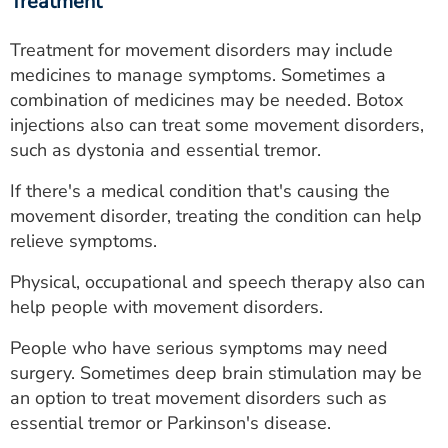
Treatment
Treatment for movement disorders may include
medicines to manage symptoms. Sometimes a
combination of medicines may be needed. Botox
injections also can treat some movement disorders,
such as dystonia and essential tremor.
If there's a medical condition that's causing the
movement disorder, treating the condition can help
relieve symptoms.
Physical, occupational and speech therapy also can
help people with movement disorders.
People who have serious symptoms may need
surgery. Sometimes deep brain stimulation may be
an option to treat movement disorders such as
essential tremor or Parkinson's disease.