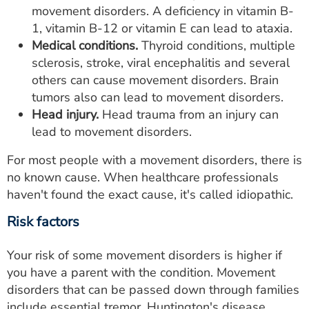
movement disorders. A deficiency in vitamin B-
1, vitamin B-12 or vitamin E can lead to ataxia.
Medical conditions.
Thyroid conditions, multiple
sclerosis, stroke, viral encephalitis and several
others can cause movement disorders. Brain
tumors also can lead to movement disorders.
Head injury.
Head trauma from an injury can
lead to movement disorders.
For most people with a movement disorders, there is
no known cause. When healthcare professionals
haven't found the exact cause, it's called idiopathic.
Risk factors
Your risk of some movement disorders is higher if
you have a parent with the condition. Movement
disorders that can be passed down through families
include essential tremor, Huntington's disease,