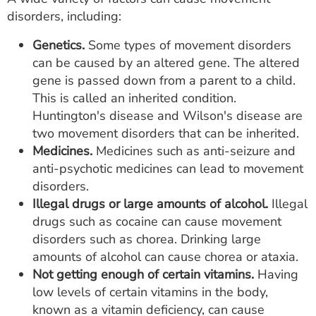
disorders, including:
Genetics.
Some types of movement disorders
can be caused by an altered gene. The altered
gene is passed down from a parent to a child.
This is called an inherited condition.
Huntington's disease and Wilson's disease are
two movement disorders that can be inherited.
Medicines.
Medicines such as anti-seizure and
anti-psychotic medicines can lead to movement
disorders.
Illegal drugs or large amounts of alcohol.
Illegal
drugs such as cocaine can cause movement
disorders such as chorea. Drinking large
amounts of alcohol can cause chorea or ataxia.
Not getting enough of certain vitamins.
Having
low levels of certain vitamins in the body,
known as a vitamin deficiency, can cause