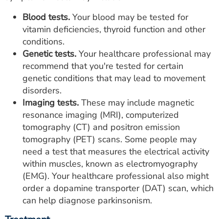
Blood tests.
Your blood may be tested for
vitamin deficiencies, thyroid function and other
conditions.
Genetic tests.
Your healthcare professional may
recommend that you're tested for certain
genetic conditions that may lead to movement
disorders.
Imaging tests.
These may include magnetic
resonance imaging (MRI), computerized
tomography (CT) and positron emission
tomography (PET) scans. Some people may
need a test that measures the electrical activity
within muscles, known as electromyography
(EMG). Your healthcare professional also might
order a dopamine transporter (DAT) scan, which
can help diagnose parkinsonism.