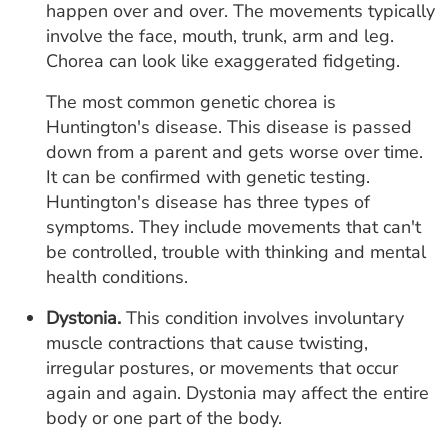
happen over and over. The movements typically
involve the face, mouth, trunk, arm and leg.
Chorea can look like exaggerated fidgeting.
The most common genetic chorea is
Huntington's disease. This disease is passed
down from a parent and gets worse over time.
It can be confirmed with genetic testing.
Huntington's disease has three types of
symptoms. They include movements that can't
be controlled, trouble with thinking and mental
health conditions.
Dystonia.
This condition involves involuntary
muscle contractions that cause twisting,
irregular postures, or movements that occur
again and again. Dystonia may affect the entire
body or one part of the body.