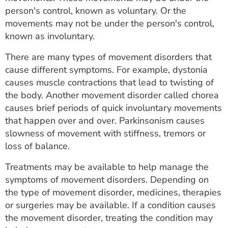
ESTIMATE COST
person's control, known as voluntary. Or the
movements may not be under the person's control,
CAREERS
known as involuntary.
MYSPARROW LOGIN
There are many types of movement disorders that
cause different symptoms. For example, dystonia
FOR HEALTH PROVIDERS
causes muscle contractions that lead to twisting of
the body. Another movement disorder called chorea
Search
causes brief periods of quick involuntary movements
that happen over and over. Parkinsonism causes
slowness of movement with stiffness, tremors or
loss of balance.
Treatments may be available to help manage the
symptoms of movement disorders. Depending on
the type of movement disorder, medicines, therapies
or surgeries may be available. If a condition causes
the movement disorder, treating the condition may