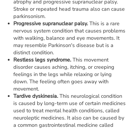
atrophy and progressive supranuclear palsy.
Stroke or repeated head trauma also can cause
parkinsonism.
Progressive supranuclear palsy.
This is a rare
nervous system condition that causes problems
with walking, balance and eye movements. It
may resemble Parkinson's disease but is a
distinct condition.
Restless legs syndrome.
This movement
disorder causes aching, itching, or creeping
feelings in the legs while relaxing or lying
down. The feeling often goes away with
movement.
Tardive dyskinesia.
This neurological condition
is caused by long-term use of certain medicines
used to treat mental health conditions, called
neuroleptic medicines. It also can be caused by
a common gastrointestinal medicine called