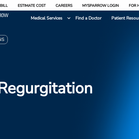
BILL
ESTIMATE COST
CAREERS
MYSPARROW LOGIN
FOR 
Medical Services
Find a Doctor
Patient Resou
NS
 Regurgitation