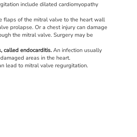
rgitation include dilated cardiomyopathy
 flaps of the mitral valve to the heart wall
 valve prolapse. Or a chest injury can damage
ough the mitral valve. Surgery may be
, called endocarditis.
An infection usually
o damaged areas in the heart.
n lead to mitral valve regurgitation.