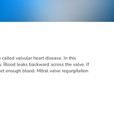
 called valvular heart disease. In this
y. Blood leaks backward across the valve. If
et enough blood. Mitral valve regurgitation