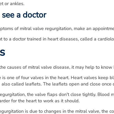
t or ankles.
see a doctor
ptoms of mitral valve regurgitation, make an appointme
 to a doctor trained in heart diseases, called a cardiolo
s
he causes of mitral valve disease, it may help to know
 is one of four valves in the heart. Heart valves keep bl
, also called leaflets. The leaflets open and close once
 regurgitation, the valve flaps don't close tightly. Blo
rder for the heart to work as it should.
regurgitation is due to changes in the mitral valve, the c