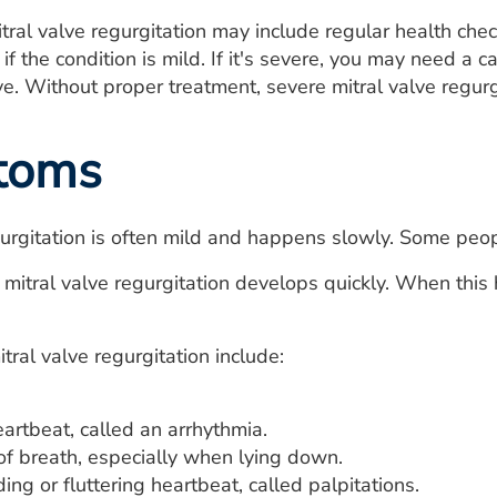
tral valve regurgitation may include regular health che
f the condition is mild. If it's severe, you may need a c
ve. Without proper treatment, severe mitral valve regurg
toms
gurgitation is often mild and happens slowly. Some pe
mitral valve regurgitation develops quickly. When this h
ral valve regurgitation include:
eartbeat, called an arrhythmia.
of breath, especially when lying down.
ing or fluttering heartbeat, called palpitations.