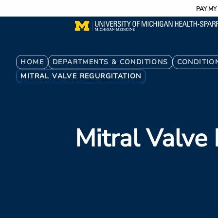
Utility
Skip
PAY MY 
to
main
content
Breadcrumb
HOME
DEPARTMENTS & CONDITIONS
CONDITIO
MITRAL VALVE REGURGITATION
Mitral Valve