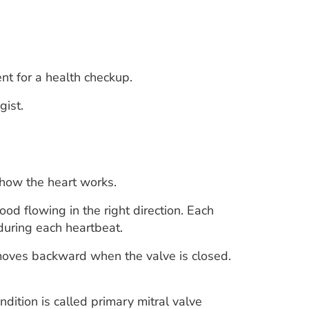
nt for a health checkup.
gist.
 how the heart works.
ood flowing in the right direction. Each
 during each heartbeat.
od moves backward when the valve is closed.
ondition is called primary mitral valve