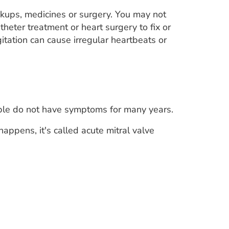
ckups, medicines or surgery. You may not
atheter treatment or heart surgery to fix or
itation can cause irregular heartbeats or
ople do not have symptoms for many years.
appens, it's called acute mitral valve