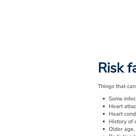
Risk f
Things that can 
Some infect
Heart attac
Heart condi
History of 
Older age.