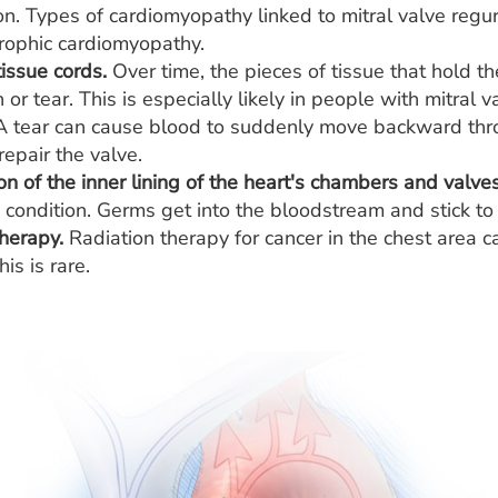
on. Types of cardiomyopathy linked to mitral valve regu
rophic cardiomyopathy.
ssue cords.
Over time, the pieces of tissue that hold the
 or tear. This is especially likely in people with mitral
 A tear can cause blood to suddenly move backward thr
epair the valve.
n of the inner lining of the heart's chambers and valves
 condition. Germs get into the bloodstream and stick t
herapy.
Radiation therapy for cancer in the chest area ca
is is rare.