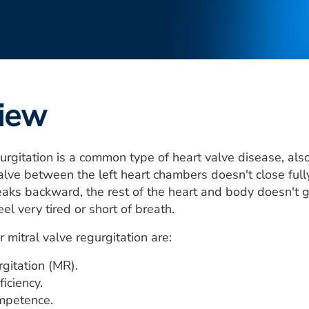
iew
urgitation is a common type of heart valve disease, also
valve between the left heart chambers doesn't close full
leaks backward, the rest of the heart and body doesn't g
el very tired or short of breath.
 mitral valve regurgitation are:
rgitation (MR).
ficiency.
ompetence.