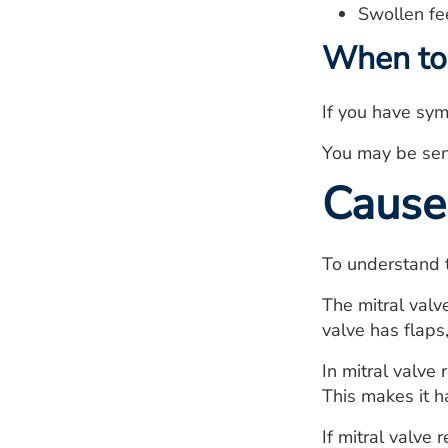
Swollen fee
When to 
If you have sym
You may be sent
Cause
To understand t
The mitral valve
valve has flaps
In mitral valve
This makes it ha
If mitral valve 