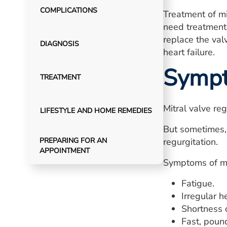
COMPLICATIONS
Treatment of mi
need treatment i
replace the val
DIAGNOSIS
heart failure.
Symp
TREATMENT
Mitral valve re
LIFESTYLE AND HOME REMEDIES
But sometimes, 
PREPARING FOR AN
regurgitation.
APPOINTMENT
Symptoms of mit
Fatigue.
Irregular h
Shortness 
Fast, pound