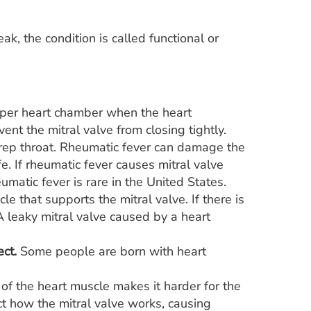
eak, the condition is called functional or
upper heart chamber when the heart
ent the mitral valve from closing tightly.
trep throat. Rheumatic fever can damage the
ife. If rheumatic fever causes mitral valve
umatic fever is rare in the United States.
 that supports the mitral valve. If there is
 A leaky mitral valve caused by a heart
ect.
Some people are born with heart
of the heart muscle makes it harder for the
ct how the mitral valve works, causing