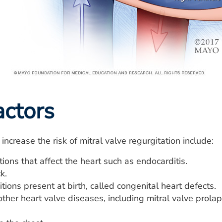
actors
increase the risk of mitral valve regurgitation include:
ions that affect the heart such as endocarditis.
k.
tions present at birth, called congenital heart defects.
other heart valve diseases, including mitral valve prola