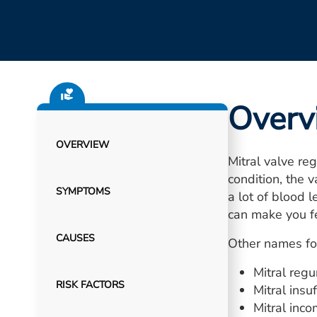
Overv
OVERVIEW
Mitral valve reg
condition, the 
SYMPTOMS
a lot of blood 
can make you fe
CAUSES
Other names for
Mitral regu
RISK FACTORS
Mitral insuf
Mitral inc