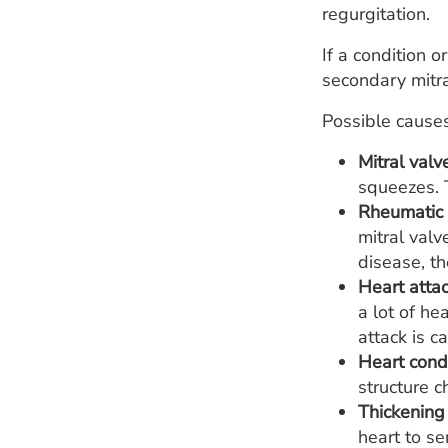
regurgitation.
If a condition o
secondary mitra
Possible causes
Mitral valv
squeezes. T
Rheumatic 
mitral valv
disease, th
Heart attac
a lot of he
attack is c
Heart condi
structure c
Thickening
heart to se