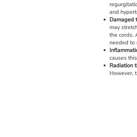
regurgitati
and hypert
Damaged ti
may stretch
the cords.
needed to r
Inflammatio
causes this
Radiation t
However, th