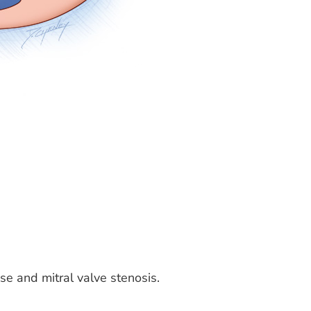
pse and mitral valve stenosis.