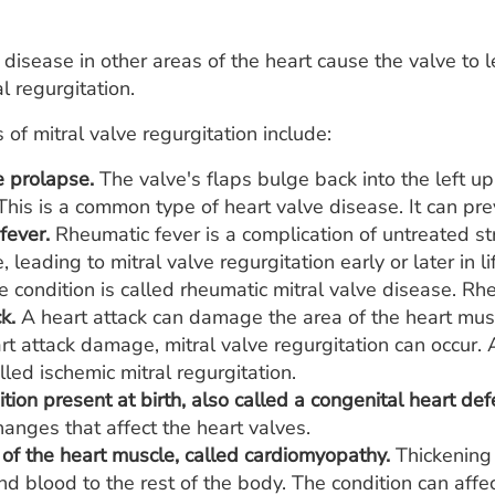
r disease in other areas of the heart cause the valve to l
l regurgitation.
 of mitral valve regurgitation include:
e prolapse.
The valve's flaps bulge back into the left 
his is a common type of heart valve disease. It can prev
fever.
Rheumatic fever is a complication of untreated s
e, leading to mitral valve regurgitation early or later in l
e condition is called rheumatic mitral valve disease. Rhe
k.
A heart attack can damage the area of the heart muscle
art attack damage, mitral valve regurgitation can occur.
alled ischemic mitral regurgitation.
tion present at birth, also called a congenital heart def
hanges that affect the heart valves.
 of the heart muscle, called cardiomyopathy.
Thickening 
nd blood to the rest of the body. The condition can affe