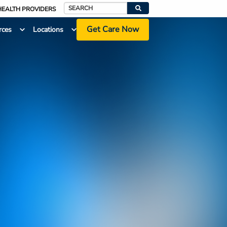
HEALTH PROVIDERS
Search
Get Care Now
rces
Locations