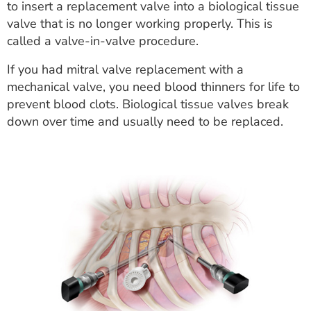
to insert a replacement valve into a biological tissue
valve that is no longer working properly. This is
called a valve-in-valve procedure.
If you had mitral valve replacement with a
mechanical valve, you need blood thinners for life to
prevent blood clots. Biological tissue valves break
down over time and usually need to be replaced.