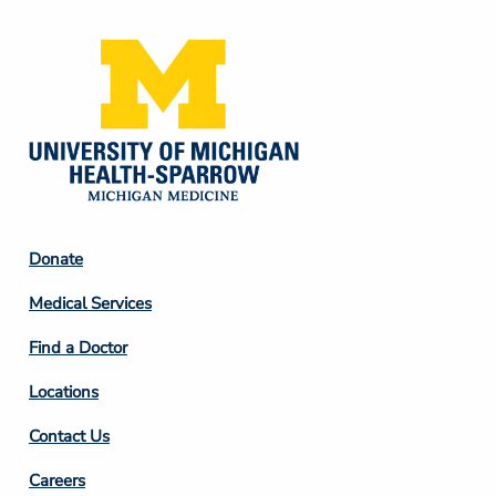
Footer
Donate
Column
Medical Services
2
Find a Doctor
Locations
Contact Us
Footer
Careers