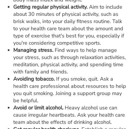
Getting regular physical activity.
Aim to include
about 30 minutes of physical activity, such as
brisk walks, into your daily fitness routine. Talk
to your health care team about the amount and
type of exercise that's best for you, especially if
you're considering competitive sports.
Managing stress.
Find ways to help manage
your stress, such as through relaxation activities,
meditation, physical activity, and spending time
with family and friends.
Avoiding tobacco.
If you smoke, quit. Ask a
health care professional about resources to help
you quit smoking. Joining a support group may
be helpful.
Avoid or limit alcohol.
Heavy alcohol use can
cause irregular heartbeats. Ask your health care
team about the effects of drinking alcohol.