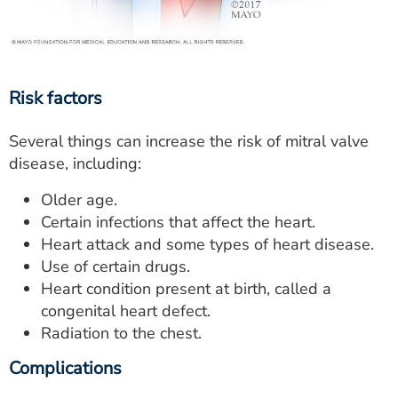
Risk factors
Several things can increase the risk of mitral valve
disease, including:
Older age.
Certain infections that affect the heart.
Heart attack and some types of heart disease.
Use of certain drugs.
Heart condition present at birth, called a
congenital heart defect.
Radiation to the chest.
Complications