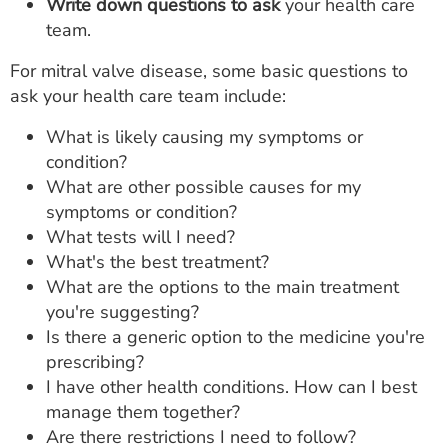
Write down questions to ask
your health care
team.
For mitral valve disease, some basic questions to
ask your health care team include:
What is likely causing my symptoms or
condition?
What are other possible causes for my
symptoms or condition?
What tests will I need?
What's the best treatment?
What are the options to the main treatment
you're suggesting?
Is there a generic option to the medicine you're
prescribing?
I have other health conditions. How can I best
manage them together?
Are there restrictions I need to follow?