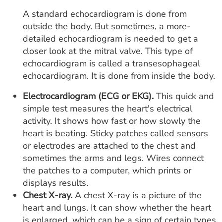
A standard echocardiogram is done from
outside the body. But sometimes, a more-
detailed echocardiogram is needed to get a
closer look at the mitral valve. This type of
echocardiogram is called a transesophageal
echocardiogram. It is done from inside the body.
Electrocardiogram (ECG or EKG).
This quick and
simple test measures the heart's electrical
activity. It shows how fast or how slowly the
heart is beating. Sticky patches called sensors
or electrodes are attached to the chest and
sometimes the arms and legs. Wires connect
the patches to a computer, which prints or
displays results.
Chest X-ray.
A chest X-ray is a picture of the
heart and lungs. It can show whether the heart
is enlarged, which can be a sign of certain types