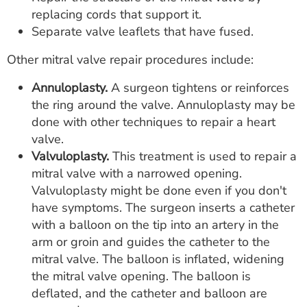
replacing cords that support it.
Separate valve leaflets that have fused.
Other mitral valve repair procedures include:
Annuloplasty.
A surgeon tightens or reinforces
the ring around the valve. Annuloplasty may be
done with other techniques to repair a heart
valve.
Valvuloplasty.
This treatment is used to repair a
mitral valve with a narrowed opening.
Valvuloplasty might be done even if you don't
have symptoms. The surgeon inserts a catheter
with a balloon on the tip into an artery in the
arm or groin and guides the catheter to the
mitral valve. The balloon is inflated, widening
the mitral valve opening. The balloon is
deflated, and the catheter and balloon are