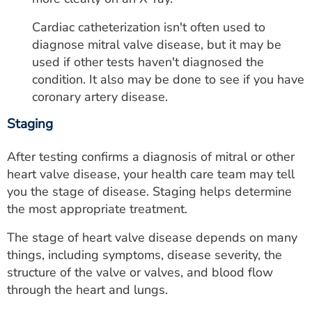
Cardiac catheterization isn't often used to
diagnose mitral valve disease, but it may be
used if other tests haven't diagnosed the
condition. It also may be done to see if you have
coronary artery disease.
Staging
After testing confirms a diagnosis of mitral or other
heart valve disease, your health care team may tell
you the stage of disease. Staging helps determine
the most appropriate treatment.
The stage of heart valve disease depends on many
things, including symptoms, disease severity, the
structure of the valve or valves, and blood flow
through the heart and lungs.