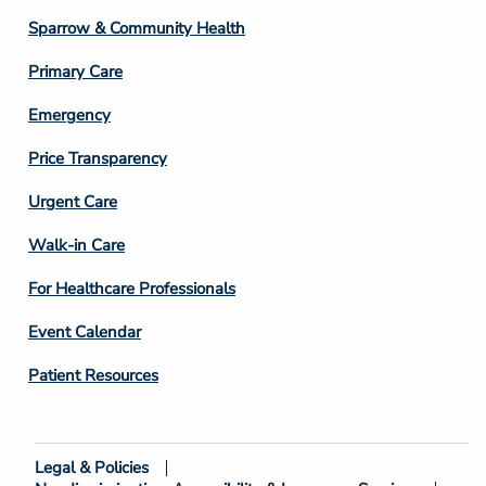
Column
Sparrow & Community Health
3
Primary Care
Emergency
Price Transparency
Footer
Urgent Care
Column
Walk-in Care
4
For Healthcare Professionals
Event Calendar
Patient Resources
Legal & Policies
Footer