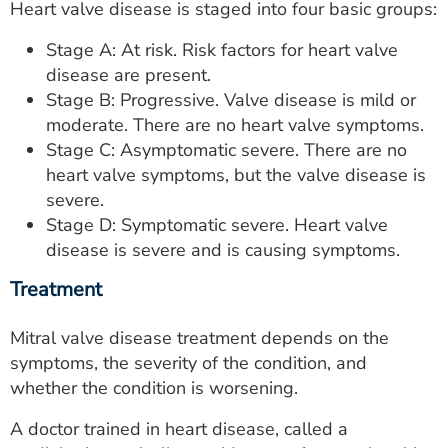
Heart valve disease is staged into four basic groups:
Stage A: At risk. Risk factors for heart valve
disease are present.
Stage B: Progressive. Valve disease is mild or
moderate. There are no heart valve symptoms.
Stage C: Asymptomatic severe. There are no
heart valve symptoms, but the valve disease is
severe.
Stage D: Symptomatic severe. Heart valve
disease is severe and is causing symptoms.
Treatment
Mitral valve disease treatment depends on the
symptoms, the severity of the condition, and
whether the condition is worsening.
A doctor trained in heart disease, called a