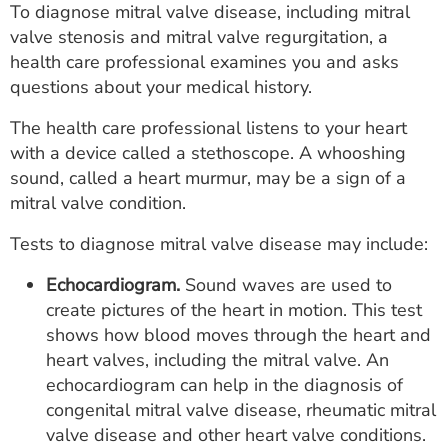
To diagnose mitral valve disease, including mitral
valve stenosis and mitral valve regurgitation, a
health care professional examines you and asks
questions about your medical history.
The health care professional listens to your heart
with a device called a stethoscope. A whooshing
sound, called a heart murmur, may be a sign of a
mitral valve condition.
Tests to diagnose mitral valve disease may include:
Echocardiogram.
Sound waves are used to
create pictures of the heart in motion. This test
shows how blood moves through the heart and
heart valves, including the mitral valve. An
echocardiogram can help in the diagnosis of
congenital mitral valve disease, rheumatic mitral
valve disease and other heart valve conditions.