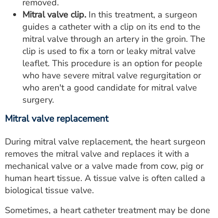
removed.
Mitral valve clip.
In this treatment, a surgeon
guides a catheter with a clip on its end to the
mitral valve through an artery in the groin. The
clip is used to fix a torn or leaky mitral valve
leaflet. This procedure is an option for people
who have severe mitral valve regurgitation or
who aren't a good candidate for mitral valve
surgery.
Mitral valve replacement
During mitral valve replacement, the heart surgeon
removes the mitral valve and replaces it with a
mechanical valve or a valve made from cow, pig or
human heart tissue. A tissue valve is often called a
biological tissue valve.
Sometimes, a heart catheter treatment may be done