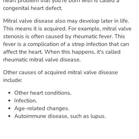
heart problem that you're born with is called a
congenital heart defect.
Mitral valve disease also may develop later in life.
This means it is acquired. For example, mitral valve
stenosis is often caused by rheumatic fever. This
fever is a complication of a strep infection that can
affect the heart. When this happens, it's called
rheumatic mitral valve disease.
Other causes of acquired mitral valve disease
include:
Other heart conditions.
Infection.
Age-related changes.
Autoimmune disease, such as lupus.