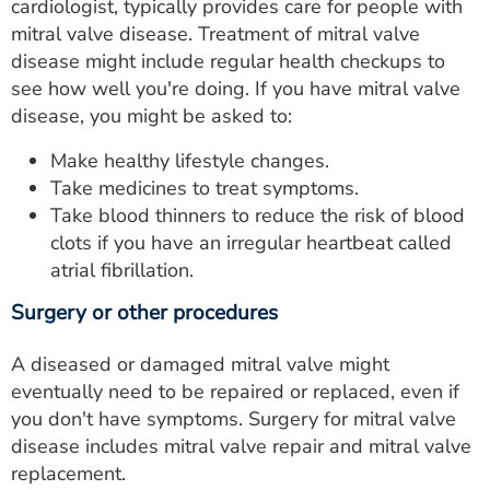
cardiologist, typically provides care for people with
mitral valve disease. Treatment of mitral valve
disease might include regular health checkups to
see how well you're doing. If you have mitral valve
disease, you might be asked to:
Make healthy lifestyle changes.
Take medicines to treat symptoms.
Take blood thinners to reduce the risk of blood
clots if you have an irregular heartbeat called
atrial fibrillation.
Surgery or other procedures
A diseased or damaged mitral valve might
eventually need to be repaired or replaced, even if
you don't have symptoms. Surgery for mitral valve
disease includes mitral valve repair and mitral valve
replacement.