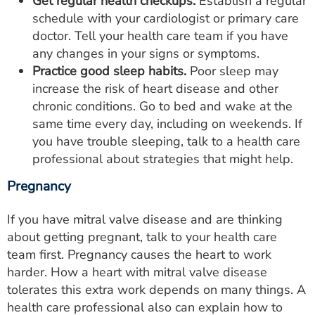
Get regular health checkups.
Establish a regular
schedule with your cardiologist or primary care
doctor. Tell your health care team if you have
any changes in your signs or symptoms.
Practice good sleep habits.
Poor sleep may
increase the risk of heart disease and other
chronic conditions. Go to bed and wake at the
same time every day, including on weekends. If
you have trouble sleeping, talk to a health care
professional about strategies that might help.
Pregnancy
If you have mitral valve disease and are thinking
about getting pregnant, talk to your health care
team first. Pregnancy causes the heart to work
harder. How a heart with mitral valve disease
tolerates this extra work depends on many things. A
health care professional also can explain how to