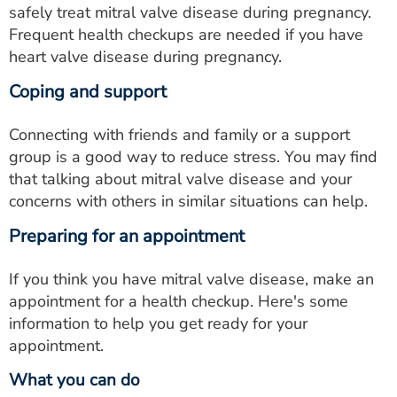
safely treat mitral valve disease during pregnancy.
Frequent health checkups are needed if you have
heart valve disease during pregnancy.
Coping and support
Connecting with friends and family or a support
group is a good way to reduce stress. You may find
that talking about mitral valve disease and your
concerns with others in similar situations can help.
Preparing for an appointment
If you think you have mitral valve disease, make an
appointment for a health checkup. Here's some
information to help you get ready for your
appointment.
What you can do