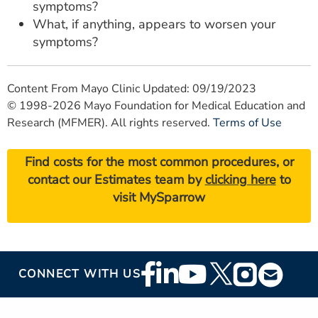
symptoms?
What, if anything, appears to worsen your
symptoms?
Content From Mayo Clinic Updated: 09/19/2023
© 1998-2026 Mayo Foundation for Medical Education and
Research (MFMER). All rights reserved.
Terms of Use
Find costs for the most common procedures, or
contact our Estimates team by
clicking here
to
visit MySparrow
Footer
CONNECT WITH US
Social
Media