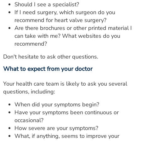
Should I see a specialist?
If I need surgery, which surgeon do you
recommend for heart valve surgery?
Are there brochures or other printed material I
can take with me? What websites do you
recommend?
Don't hesitate to ask other questions.
What to expect from your doctor
Your health care team is likely to ask you several
questions, including:
When did your symptoms begin?
Have your symptoms been continuous or
occasional?
How severe are your symptoms?
What, if anything, seems to improve your