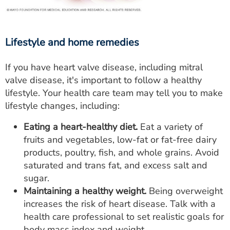
Lifestyle and home remedies
If you have heart valve disease, including mitral
valve disease, it's important to follow a healthy
lifestyle. Your health care team may tell you to make
lifestyle changes, including:
Eating a heart-healthy diet.
Eat a variety of
fruits and vegetables, low-fat or fat-free dairy
products, poultry, fish, and whole grains. Avoid
saturated and trans fat, and excess salt and
sugar.
Maintaining a healthy weight.
Being overweight
increases the risk of heart disease. Talk with a
health care professional to set realistic goals for
body mass index and weight.