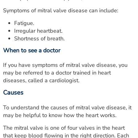
Symptoms of mitral valve disease can include:
Fatigue.
Irregular heartbeat.
Shortness of breath.
When to see a doctor
If you have symptoms of mitral valve disease, you
may be referred to a doctor trained in heart
diseases, called a cardiologist.
Causes
To understand the causes of mitral valve disease, it
may be helpful to know how the heart works.
The mitral valve is one of four valves in the heart
that keep blood flowing in the right direction. Each