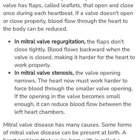
valve has flaps, called leaflets, that open and close
once during each heartbeat. If a valve doesn't open
or close properly, blood flow through the heart to
the body can be reduced.
In mitral valve regurgitation,
the flaps don't
close tightly. Blood flows backward when the
valve is closed, making it harder for the heart to
work properly.
In mitral valve stenosis,
the valve opening
narrows. The heart now must work harder to
force blood through the smaller valve opening.
If the opening in the valve becomes small
enough, it can reduce blood flow between the
left heart chambers.
Mitral valve disease has many causes. Some forms
of mitral valve disease can be present at birth. A