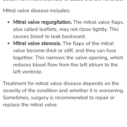
ESTIMATE COST
Mitral valve disease includes:
CAREERS
Mitral valve regurgitation.
The mitral valve flaps,
also called leaflets, may not close tightly. This
MYSPARROW LOGIN
causes blood to leak backward.
FOR HEALTH PROVIDERS
Mitral valve stenosis.
The flaps of the mitral
valve become thick or stiff, and they can fuse
Search
together. This narrows the valve opening, which
reduces blood flow from the left atrium to the
left ventricle.
Treatment for mitral valve disease depends on the
severity of the condition and whether it is worsening.
Sometimes, surgery is recommended to repair or
replace the mitral valve.