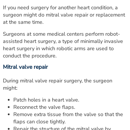
If you need surgery for another heart condition, a
surgeon might do mitral valve repair or replacement
at the same time.
Surgeons at some medical centers perform robot-
assisted heart surgery, a type of minimally invasive
heart surgery in which robotic arms are used to
conduct the procedure.
Mitral valve repair
During mitral valve repair surgery, the surgeon
might:
Patch holes in a heart valve.
Reconnect the valve flaps.
Remove extra tissue from the valve so that the
flaps can close tightly.
Repair the structure of the mitral valve by