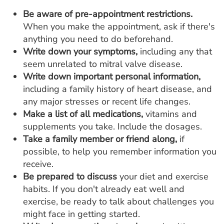
Be aware of pre-appointment restrictions.
When you make the appointment, ask if there's
anything you need to do beforehand.
Write down your symptoms,
including any that
seem unrelated to mitral valve disease.
Write down important personal information,
including a family history of heart disease, and
any major stresses or recent life changes.
Make a list of all medications,
vitamins and
supplements you take. Include the dosages.
Take a family member or friend along,
if
possible, to help you remember information you
receive.
Be prepared to discuss
your diet and exercise
habits. If you don't already eat well and
exercise, be ready to talk about challenges you
might face in getting started.