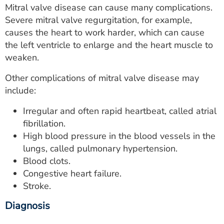
Mitral valve disease can cause many complications.
Severe mitral valve regurgitation, for example,
causes the heart to work harder, which can cause
the left ventricle to enlarge and the heart muscle to
weaken.
Other complications of mitral valve disease may
include:
Irregular and often rapid heartbeat, called atrial
fibrillation.
High blood pressure in the blood vessels in the
lungs, called pulmonary hypertension.
Blood clots.
Congestive heart failure.
Stroke.
Diagnosis