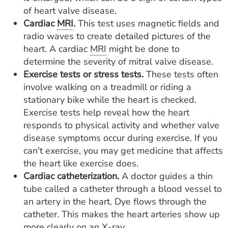
of heart valve disease.
Cardiac
MRI
.
This test uses magnetic fields and
radio waves to create detailed pictures of the
heart. A cardiac
MRI
might be done to
determine the severity of mitral valve disease.
Exercise tests or stress tests.
These tests often
involve walking on a treadmill or riding a
stationary bike while the heart is checked.
Exercise tests help reveal how the heart
responds to physical activity and whether valve
disease symptoms occur during exercise. If you
can't exercise, you may get medicine that affects
the heart like exercise does.
Cardiac catheterization.
A doctor guides a thin
tube called a catheter through a blood vessel to
an artery in the heart. Dye flows through the
catheter. This makes the heart arteries show up
more clearly on an X-ray.