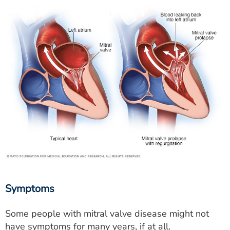
Symptoms
Some people with mitral valve disease might not
have symptoms for many years, if at all.