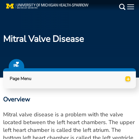
Skip
to
Main
main
Medical Services
content
Mitral Valve Disease
Find a Doctor
Patient Resources
Locations
+
Page Menu
Events
Overview
Get Care Now
Mitral valve disease is a problem with the valve
Utility
located between the left heart chambers. The upper
left heart chamber is called the left atrium. The
PAY MY BILL
bottom left heart chamber is called the left ventricle.