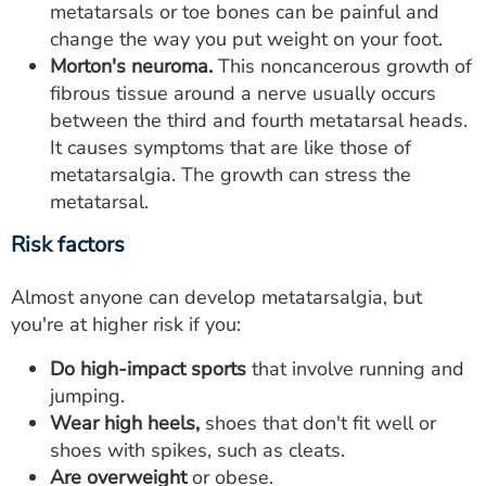
metatarsals or toe bones can be painful and
change the way you put weight on your foot.
Morton's neuroma.
This noncancerous growth of
fibrous tissue around a nerve usually occurs
between the third and fourth metatarsal heads.
It causes symptoms that are like those of
metatarsalgia. The growth can stress the
metatarsal.
Risk factors
Almost anyone can develop metatarsalgia, but
you're at higher risk if you:
Do high-impact sports
that involve running and
jumping.
Wear high heels,
shoes that don't fit well or
shoes with spikes, such as cleats.
Are overweight
or obese.