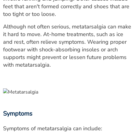
ESTIMATE COST
feet that aren't formed correctly and shoes that are
too tight or too loose.
CAREERS
Although not often serious, metatarsalgia can make
MYSPARROW LOGIN
it hard to move. At-home treatments, such as ice
and rest, often relieve symptoms. Wearing proper
FOR HEALTH PROVIDERS
footwear with shock-absorbing insoles or arch
supports might prevent or lessen future problems
Search
with metatarsalgia.
Symptoms
Symptoms of metatarsalgia can include: