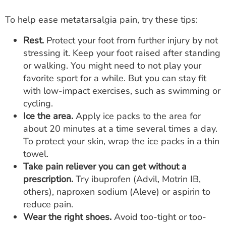
To help ease metatarsalgia pain, try these tips:
Rest.
Protect your foot from further injury by not
stressing it. Keep your foot raised after standing
or walking. You might need to not play your
favorite sport for a while. But you can stay fit
with low-impact exercises, such as swimming or
cycling.
Ice the area.
Apply ice packs to the area for
about 20 minutes at a time several times a day.
To protect your skin, wrap the ice packs in a thin
towel.
Take pain reliever you can get without a
prescription.
Try ibuprofen (Advil, Motrin IB,
others), naproxen sodium (Aleve) or aspirin to
reduce pain.
Wear the right shoes.
Avoid too-tight or too-