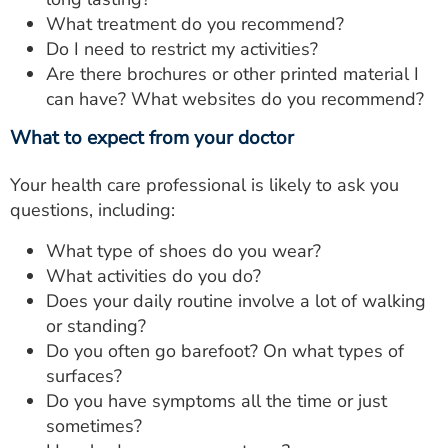
What treatment do you recommend?
Do I need to restrict my activities?
Are there brochures or other printed material I
can have? What websites do you recommend?
What to expect from your doctor
Your health care professional is likely to ask you
questions, including:
What type of shoes do you wear?
What activities do you do?
Does your daily routine involve a lot of walking
or standing?
Do you often go barefoot? On what types of
surfaces?
Do you have symptoms all the time or just
sometimes?