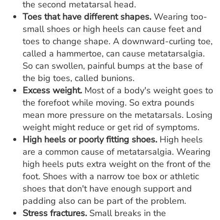
the second metatarsal head.
Toes that have different shapes.
Wearing too-
small shoes or high heels can cause feet and
toes to change shape. A downward-curling toe,
called a hammertoe, can cause metatarsalgia.
So can swollen, painful bumps at the base of
the big toes, called bunions.
Excess weight.
Most of a body's weight goes to
the forefoot while moving. So extra pounds
mean more pressure on the metatarsals. Losing
weight might reduce or get rid of symptoms.
High heels or poorly fitting shoes.
High heels
are a common cause of metatarsalgia. Wearing
high heels puts extra weight on the front of the
foot. Shoes with a narrow toe box or athletic
shoes that don't have enough support and
padding also can be part of the problem.
Stress fractures.
Small breaks in the