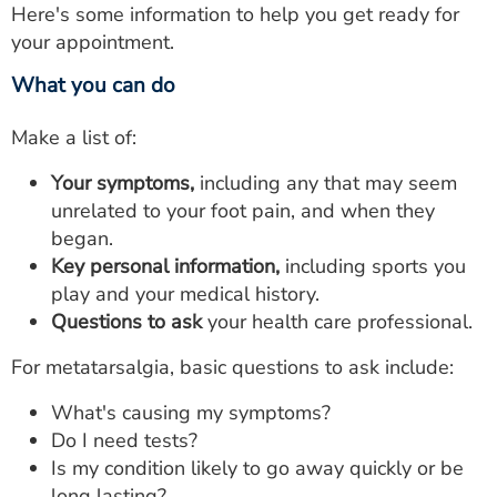
Here's some information to help you get ready for
your appointment.
What you can do
Make a list of:
Your symptoms,
including any that may seem
unrelated to your foot pain, and when they
began.
Key personal information,
including sports you
play and your medical history.
Questions to ask
your health care professional.
For metatarsalgia, basic questions to ask include:
What's causing my symptoms?
Do I need tests?
Is my condition likely to go away quickly or be
long lasting?