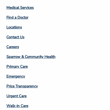
Column
Medical Services
2
Find a Doctor
Locations
Contact Us
Footer
Careers
Column
Sparrow & Community Health
3
Primary Care
Emergency
Price Transparency
Footer
Urgent Care
Column
Walk-in Care