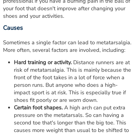
professional if you have a burning pain in the ball of
your foot that doesn't improve after changing your
shoes and your activities.
Causes
Sometimes a single factor can lead to metatarsalgia.
More often, several factors are involved, including:
Hard training or activity.
Distance runners are at
risk of metatarsalgia. This is mainly because the
front of the foot takes in a lot of force when a
person runs. But anyone who does a high-
impact sport is at risk. This is especially true if
shoes fit poorly or are worn down.
Certain foot shapes.
A high arch can put extra
pressure on the metatarsals. So can having a
second toe that's longer than the big toe. This
causes more weight than usual to be shifted to