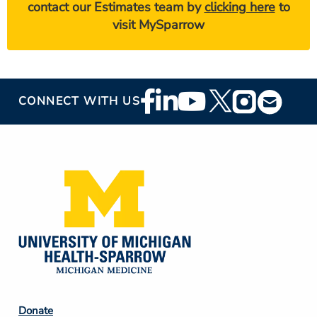
contact our Estimates team by
clicking here
to
visit MySparrow
Footer
CONNECT WITH US
Social
Media
Footer
Donate