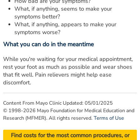
How bad are your symptoms?
What, if anything, seems to make your
symptoms better?
What, if anything, appears to make your
symptoms worse?
What you can do in the meantime
While you're waiting for your medical appointment,
rest your foot as much as possible and wear shoes
that fit well. Pain relievers might help ease
discomfort.
Content From Mayo Clinic Updated: 05/01/2025
© 1998-2026 Mayo Foundation for Medical Education and
Research (MFMER). All rights reserved.
Terms of Use
Find costs for the most common procedures, or