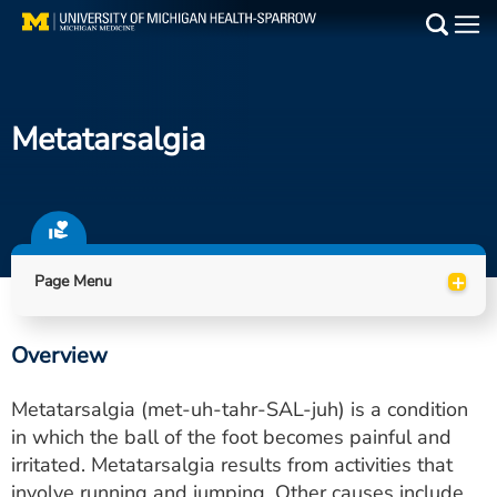
Skip
to
Main
main
Medical Services
content
Metatarsalgia
Find a Doctor
Patient Resources
Locations
+
Page Menu
Events
Overview
Get Care Now
Metatarsalgia (met-uh-tahr-SAL-juh) is a condition
Utility
in which the ball of the foot becomes painful and
irritated. Metatarsalgia results from activities that
PAY MY BILL
involve running and jumping. Other causes include