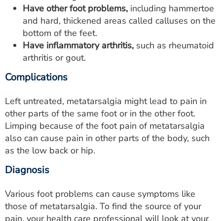
Have other foot problems,
including hammertoe
and hard, thickened areas called calluses on the
bottom of the feet.
Have inflammatory arthritis,
such as rheumatoid
arthritis or gout.
Complications
Left untreated, metatarsalgia might lead to pain in
other parts of the same foot or in the other foot.
Limping because of the foot pain of metatarsalgia
also can cause pain in other parts of the body, such
as the low back or hip.
Diagnosis
Various foot problems can cause symptoms like
those of metatarsalgia. To find the source of your
pain, your health care professional will look at your