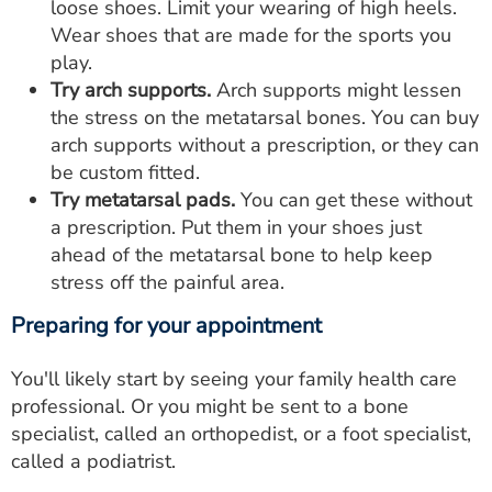
loose shoes. Limit your wearing of high heels.
Wear shoes that are made for the sports you
play.
Try arch supports.
Arch supports might lessen
the stress on the metatarsal bones. You can buy
arch supports without a prescription, or they can
be custom fitted.
Try metatarsal pads.
You can get these without
a prescription. Put them in your shoes just
ahead of the metatarsal bone to help keep
stress off the painful area.
Preparing for your appointment
You'll likely start by seeing your family health care
professional. Or you might be sent to a bone
specialist, called an orthopedist, or a foot specialist,
called a podiatrist.