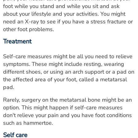
foot while you stand and while you sit and ask
about your lifestyle and your activities. You might
need an X-ray to see if you have a stress fracture or
other foot problems.
Treatment
Self-care measures might be all you need to relieve
symptoms. These might include resting, wearing
different shoes, or using an arch support or a pad on
the affected area of your foot, called a metatarsal
pad.
Rarely, surgery on the metatarsal bone might be an
option. This might happen if self-care measures
don't relieve your pain and you have foot conditions
such as hammertoe.
Self care