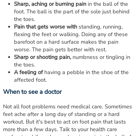
Sharp, aching or burning pain
in the ball of the
foot. The ball is the part of the sole just behind
the toes.
Pain that gets worse with
standing, running,
flexing the feet or walking. Doing any of these
barefoot on a hard surface makes the pain
worse. The pain gets better with rest.
Sharp or shooting pain,
numbness or tingling in
the toes.
A feeling of
having a pebble in the shoe of the
affected foot.
When to see a doctor
Not all foot problems need medical care. Sometimes
feet ache after a long day of standing or a hard
workout. But it's best to act on foot pain that lasts
more than a few days. Talk to your health care