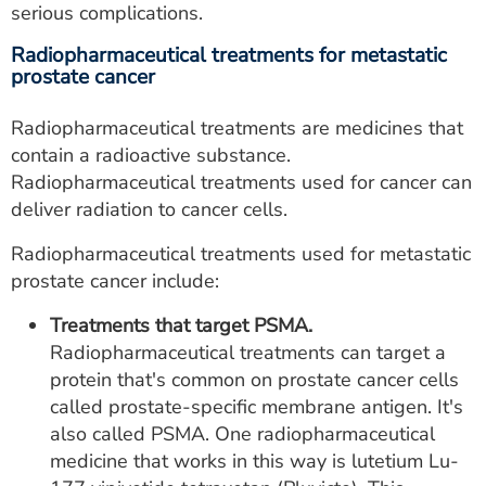
serious complications.
Radiopharmaceutical treatments for metastatic
prostate cancer
Radiopharmaceutical treatments are medicines that
contain a radioactive substance.
Radiopharmaceutical treatments used for cancer can
deliver radiation to cancer cells.
Radiopharmaceutical treatments used for metastatic
prostate cancer include:
Treatments that target PSMA.
Radiopharmaceutical treatments can target a
protein that's common on prostate cancer cells
called prostate-specific membrane antigen. It's
also called PSMA. One radiopharmaceutical
medicine that works in this way is lutetium Lu-