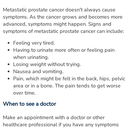
Metastatic prostate cancer doesn't always cause
symptoms. As the cancer grows and becomes more
advanced, symptoms might happen. Signs and
symptoms of metastatic prostate cancer can include:
Feeling very tired.
Having to urinate more often or feeling pain
when urinating.
Losing weight without trying.
Nausea and vomiting.
Pain, which might be felt in the back, hips, pelvic
area or in a bone. The pain tends to get worse
over time.
When to see a doctor
Make an appointment with a doctor or other
healthcare professional if you have any symptoms