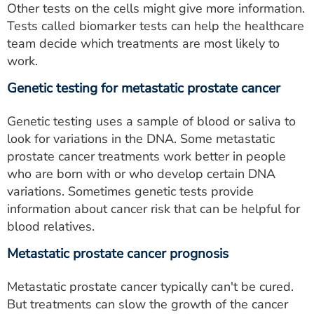
Other tests on the cells might give more information.
Tests called biomarker tests can help the healthcare
team decide which treatments are most likely to
work.
Genetic testing for metastatic prostate cancer
Genetic testing uses a sample of blood or saliva to
look for variations in the DNA. Some metastatic
prostate cancer treatments work better in people
who are born with or who develop certain DNA
variations. Sometimes genetic tests provide
information about cancer risk that can be helpful for
blood relatives.
Metastatic prostate cancer prognosis
Metastatic prostate cancer typically can't be cured.
But treatments can slow the growth of the cancer