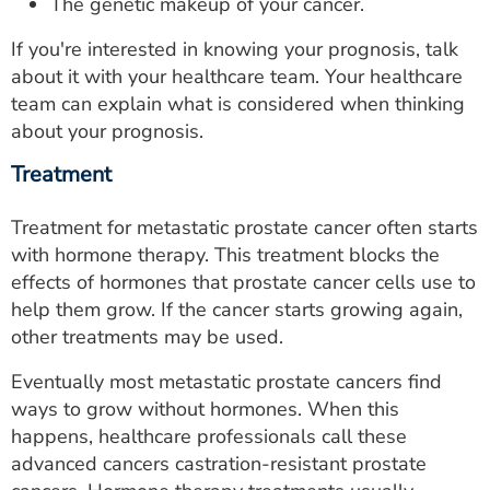
The genetic makeup of your cancer.
If you're interested in knowing your prognosis, talk
about it with your healthcare team. Your healthcare
team can explain what is considered when thinking
about your prognosis.
Treatment
Treatment for metastatic prostate cancer often starts
with hormone therapy. This treatment blocks the
effects of hormones that prostate cancer cells use to
help them grow. If the cancer starts growing again,
other treatments may be used.
Eventually most metastatic prostate cancers find
ways to grow without hormones. When this
happens, healthcare professionals call these
advanced cancers castration-resistant prostate