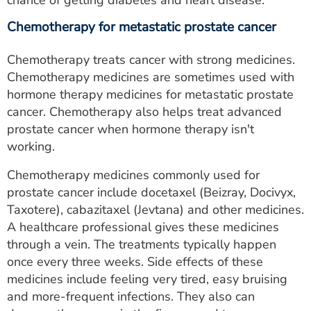
chance of getting diabetes and heart disease.
Chemotherapy for metastatic prostate cancer
Chemotherapy treats cancer with strong medicines.
Chemotherapy medicines are sometimes used with
hormone therapy medicines for metastatic prostate
cancer. Chemotherapy also helps treat advanced
prostate cancer when hormone therapy isn't
working.
Chemotherapy medicines commonly used for
prostate cancer include docetaxel (Beizray, Docivyx,
Taxotere), cabazitaxel (Jevtana) and other medicines.
A healthcare professional gives these medicines
through a vein. The treatments typically happen
once every three weeks. Side effects of these
medicines include feeling very tired, easy bruising
and more-frequent infections. They also can