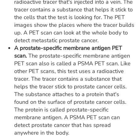
radioactive tracer that's injected into a vein. The
tracer contains a substance that helps it stick to
the cells that the test is looking for. The PET
images show the places where the tracer builds
up. A PET scan can look at the whole body to
detect metastatic prostate cancer.
A prostate-specific membrane antigen PET
scan.
The prostate-specific membrane antigen
PET scan also is called a PSMA PET scan. Like
other PET scans, this test uses a radioactive
tracer. The tracer contains a substance that
helps the tracer stick to prostate cancer cells.
The substance attaches to a protein that's
found on the surface of prostate cancer cells.
The protein is called prostate-specific
membrane antigen. A PSMA PET scan can
detect prostate cancer that has spread
anywhere in the body.