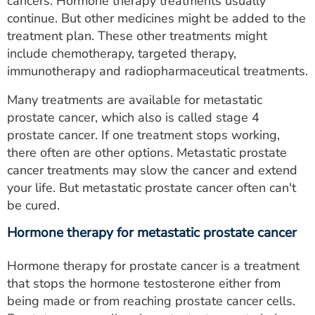
cancers. Hormone therapy treatments usually
continue. But other medicines might be added to the
treatment plan. These other treatments might
include chemotherapy, targeted therapy,
immunotherapy and radiopharmaceutical treatments.
Many treatments are available for metastatic
prostate cancer, which also is called stage 4
prostate cancer. If one treatment stops working,
there often are other options. Metastatic prostate
cancer treatments may slow the cancer and extend
your life. But metastatic prostate cancer often can't
be cured.
Hormone therapy for metastatic prostate cancer
Hormone therapy for prostate cancer is a treatment
that stops the hormone testosterone either from
being made or from reaching prostate cancer cells.