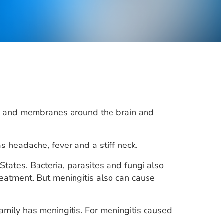
luid and membranes around the brain and
 headache, fever and a stiff neck.
States. Bacteria, parasites and fungi also
eatment. But meningitis also can cause
family has meningitis. For meningitis caused