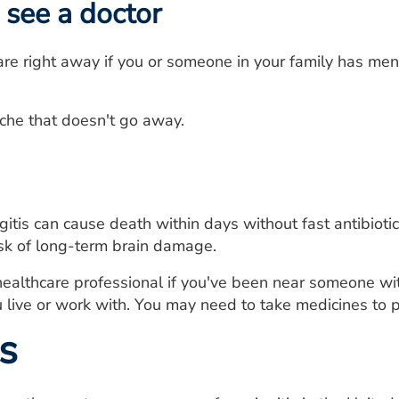
see a doctor
re right away if you or someone in your family has men
he that doesn't go away.
gitis can cause death within days without fast antibiot
isk of long-term brain damage.
healthcare professional if you've been near someone w
live or work with. You may need to take medicines to pr
s