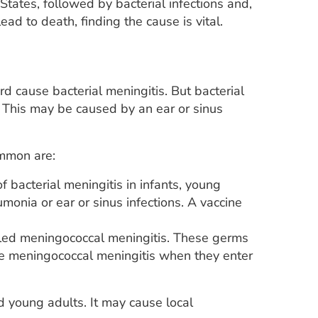
States, followed by bacterial infections and,
lead to death, finding the cause is vital.
d cause bacterial meningitis. But bacterial
 This may be caused by an ear or sinus
ommon are:
bacterial meningitis in infants, young
monia or ear or sinus infections. A vaccine
lled meningococcal meningitis. These germs
use meningococcal meningitis when they enter
d young adults. It may cause local