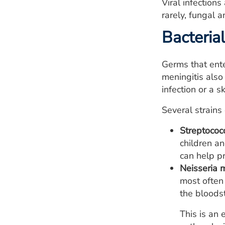
Viral infection
rarely, fungal a
Bacterial
Germs that ente
meningitis also
infection or a s
Several strains
Streptococ
children an
can help pr
Neisseria m
most often
the bloods
This is an 