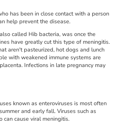
 who has been in close contact with a person
can help prevent the disease.
also called Hib bacteria, was once the
nes have greatly cut this type of meningitis.
at aren't pasteurized, hot dogs and lunch
ople with weakened immune systems are
 placenta. Infections in late pregnancy may
iruses known as enteroviruses is most often
summer and early fall. Viruses such as
 can cause viral meningitis.