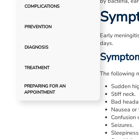
by bacteria, ea
COMPLICATIONS
Symp
PREVENTION
Early meningit
days.
DIAGNOSIS
Symptoms
TREATMENT
The following m
Sudden hig
PREPARING FOR AN
APPOINTMENT
Stiff neck.
Bad heada
Nausea or 
Confusion o
Seizures.
Sleepiness