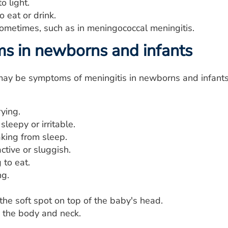
to light.
o eat or drink.
sometimes, such as in meningococcal meningitis.
 in newborns and infants
may be symptoms of meningitis in newborns and infants
ying.
sleepy or irritable.
king from sleep.
ctive or sluggish.
 to eat.
ng.
the soft spot on top of the baby's head.
n the body and neck.