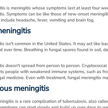
tis is meningitis whose symptoms last at least four we
tis. Symptoms can be like those of new-onset meningiti
nclude headache, fever, vomiting and brain fog.
eningitis
is isn't common in the United States. It may act like ba
d over time. Breathing in fungal spores found in soil,
is doesn't spread from person to person. Cryptococcal 
fects people with weakened immune systems, such as f
gal medicine. Even with treatment, fungal meningitis m
ous meningitis
ingitis is a rare complication of tuberculosis, also calle
 symptoms can start slowly and build up over days to w