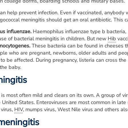
in college dorms, boarding schools and military bases.
an help prevent infection. Even if vaccinated, anybody
ococcal meningitis should get an oral antibiotic. This 
s influenzae.
Haemophilus influenzae type b bacteria, 
se of bacterial meningitis in children. But new
Hib
vacci
onocytogenes.
These bacteria can be found in cheeses th
ple who are pregnant, newborns, older adults and pe
 to be affected. During pregnancy, listeria can cross the
 the baby.
ingitis
s is most often mild and clears on its own. A group of v
e United States. Enteroviruses are most common in late 
virus,
HIV
, mumps virus, West Nile virus and others also
meningitis