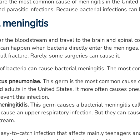
s are the most common cause of meningitis in the United 
nd parasitic infections. Because bacterial infections can 
 meningitis
r the bloodstream and travel to the brain and spinal cor
 can happen when bacteria directly enter the meninges.
kull fracture. Rarely, some surgeries can cause it.
 of bacteria can cause bacterial meningitis. The most c
cus pneumoniae.
This germ is the most common cause of 
d adults in the United States. It more often causes pneu
event this infection.
eningitidis.
This germ causes a bacterial meningitis ca
 cause an upper respiratory infection. But they can ca
tream.
easy-to-catch infection that affects mainly teenagers an