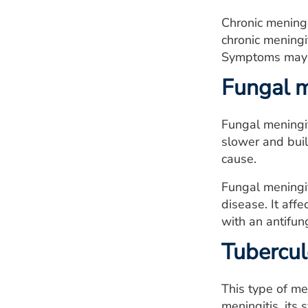
Chronic meningi
chronic meningi
Symptoms may i
Fungal m
Fungal meningit
slower and buil
cause.
Fungal meningit
disease. It af
with an antifun
Tubercul
This type of men
meningitis, its