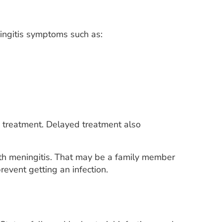
ingitis symptoms such as:
ic treatment. Delayed treatment also
ith meningitis. That may be a family member
event getting an infection.