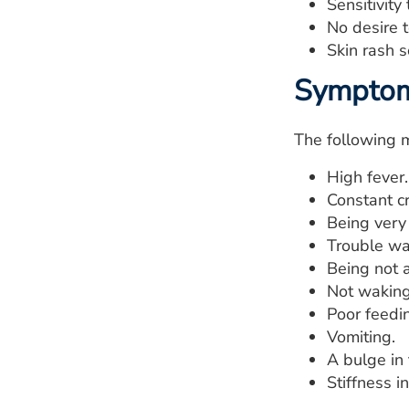
Sensitivity 
No desire t
Skin rash 
Symptoms
The following 
High fever.
Constant cr
Being very 
Trouble wa
Being not a
Not waking
Poor feedi
Vomiting.
A bulge in 
Stiffness i