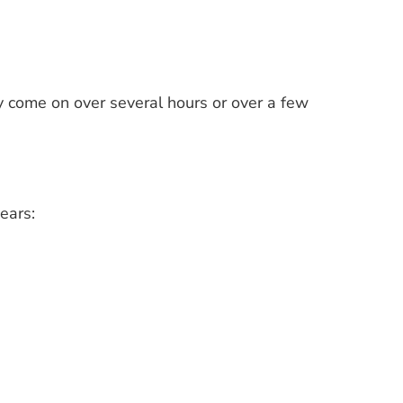
 come on over several hours or over a few
ears: