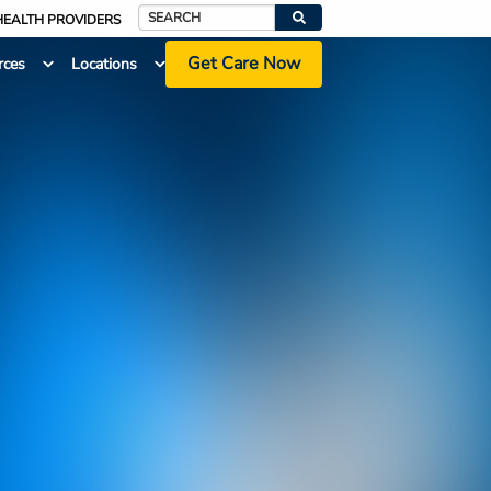
HEALTH PROVIDERS
Search
Get Care Now
rces
Locations