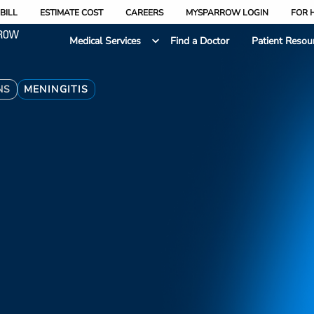
BILL
ESTIMATE COST
CAREERS
MYSPARROW LOGIN
FOR 
Medical Services
Find a Doctor
Patient Resou
NS
MENINGITIS