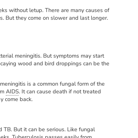
eks without letup. There are many causes of
s. But they come on slower and last longer.
cterial meningitis. But symptoms may start
 decaying wood and bird droppings can be the
meningitis is a common fungal form of the
rom
AIDS
. It can cause death if not treated
ay come back.
d TB. But it can be serious. Like fungal
eeks. Tuberculosis passes easily from