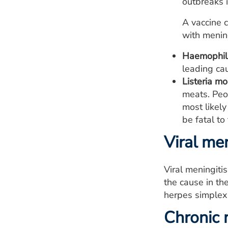
outbreaks 
A vaccine c
with mening
Haemophilu
leading cau
Listeria m
meats. Peo
most likely
be fatal to
Viral men
Viral meningiti
the cause in th
herpes simplex 
Chronic 