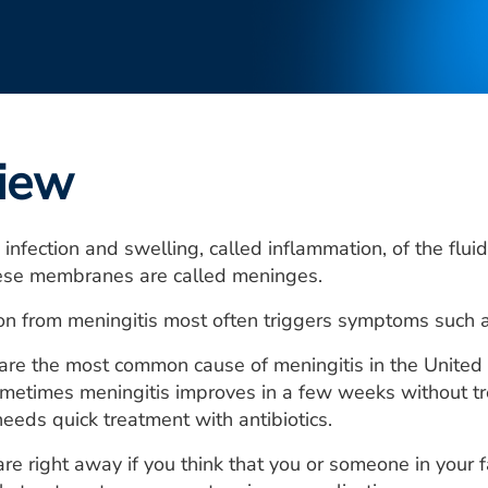
iew
n infection and swelling, called inflammation, of the f
hese membranes are called meninges.
n from meningitis most often triggers symptoms such as
s are the most common cause of meningitis in the United 
ometimes meningitis improves in a few weeks without tr
needs quick treatment with antibiotics.
re right away if you think that you or someone in your 