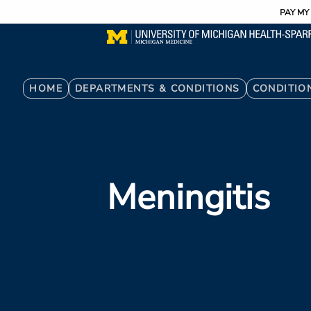
Utility
Skip
PAY MY 
to
main
content
Breadcrumb
HOME
DEPARTMENTS & CONDITIONS
CONDITIO
Meningitis