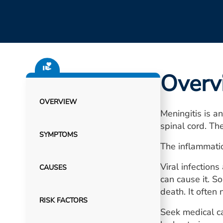
Overv
OVERVIEW
Meningitis is a
spinal cord. T
SYMPTOMS
The inflammatio
Viral infection
CAUSES
can cause it. S
death. It often 
RISK FACTORS
Seek medical ca