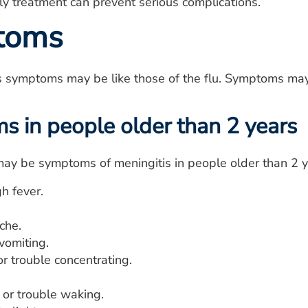
rly treatment can prevent serious complications.
toms
is symptoms may be like those of the flu. Symptoms may
 in people older than 2 years
ay be symptoms of meningitis in people older than 2 y
h fever.
che.
vomiting.
r trouble concentrating.
 or trouble waking.