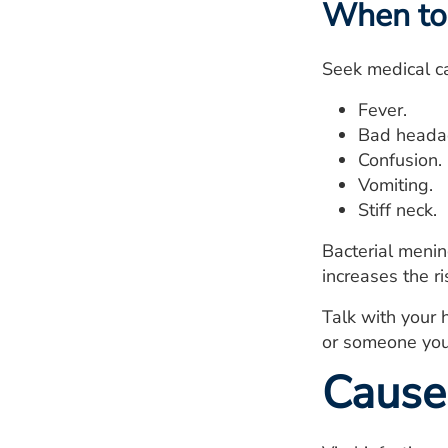
When to 
Seek medical ca
Fever.
Bad headac
Confusion.
Vomiting.
Stiff neck.
Bacterial menin
increases the r
Talk with your 
or someone you 
Cause