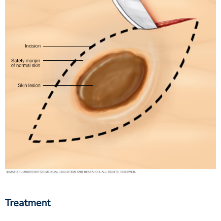
Treatment