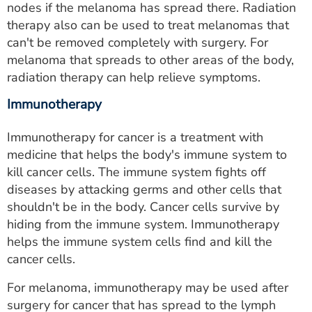
nodes if the melanoma has spread there. Radiation
therapy also can be used to treat melanomas that
can't be removed completely with surgery. For
melanoma that spreads to other areas of the body,
radiation therapy can help relieve symptoms.
Immunotherapy
Immunotherapy for cancer is a treatment with
medicine that helps the body's immune system to
kill cancer cells. The immune system fights off
diseases by attacking germs and other cells that
shouldn't be in the body. Cancer cells survive by
hiding from the immune system. Immunotherapy
helps the immune system cells find and kill the
cancer cells.
For melanoma, immunotherapy may be used after
surgery for cancer that has spread to the lymph