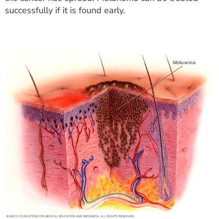
successfully if it is found early.