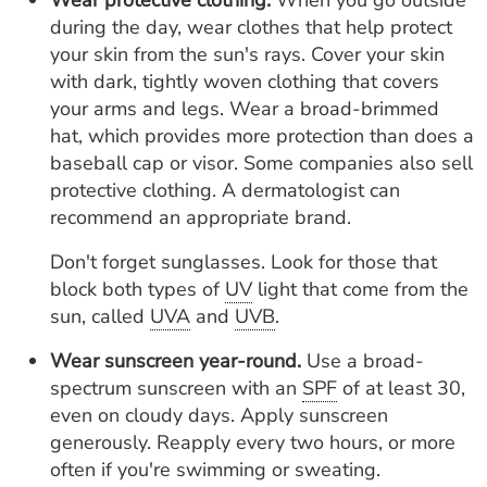
Wear protective clothing.
When you go outside
during the day, wear clothes that help protect
your skin from the sun's rays. Cover your skin
with dark, tightly woven clothing that covers
your arms and legs. Wear a broad-brimmed
hat, which provides more protection than does a
baseball cap or visor. Some companies also sell
protective clothing. A dermatologist can
recommend an appropriate brand.
Don't forget sunglasses. Look for those that
block both types of
UV
light that come from the
sun, called
UVA
and
UVB
.
Wear sunscreen year-round.
Use a broad-
spectrum sunscreen with an
SPF
of at least 30,
even on cloudy days. Apply sunscreen
generously. Reapply every two hours, or more
often if you're swimming or sweating.