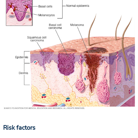
Risk factors