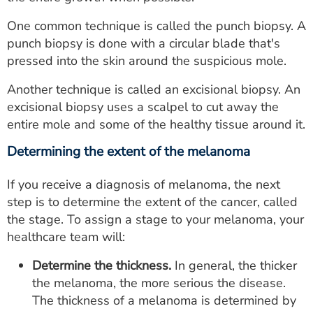
One common technique is called the punch biopsy. A
punch biopsy is done with a circular blade that's
pressed into the skin around the suspicious mole.
Another technique is called an excisional biopsy. An
excisional biopsy uses a scalpel to cut away the
entire mole and some of the healthy tissue around it.
Determining the extent of the melanoma
If you receive a diagnosis of melanoma, the next
step is to determine the extent of the cancer, called
the stage. To assign a stage to your melanoma, your
healthcare team will:
Determine the thickness.
In general, the thicker
the melanoma, the more serious the disease.
The thickness of a melanoma is determined by