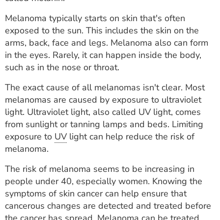
ESTIMATE COST
Melanoma typically starts on skin that's often
CAREERS
exposed to the sun. This includes the skin on the
arms, back, face and legs. Melanoma also can form
MYSPARROW LOGIN
in the eyes. Rarely, it can happen inside the body,
such as in the nose or throat.
FOR HEALTH PROVIDERS
The exact cause of all melanomas isn't clear. Most
Search
melanomas are caused by exposure to ultraviolet
light. Ultraviolet light, also called UV light, comes
from sunlight or tanning lamps and beds. Limiting
exposure to
UV
light can help reduce the risk of
melanoma.
The risk of melanoma seems to be increasing in
people under 40, especially women. Knowing the
symptoms of skin cancer can help ensure that
cancerous changes are detected and treated before
the cancer has spread. Melanoma can be treated