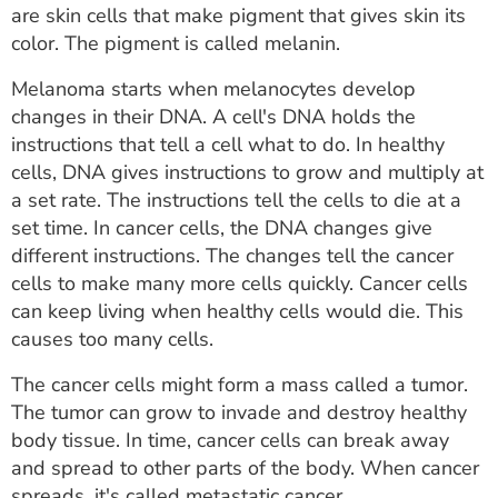
are skin cells that make pigment that gives skin its
color. The pigment is called melanin.
Melanoma starts when melanocytes develop
changes in their DNA. A cell's DNA holds the
instructions that tell a cell what to do. In healthy
cells, DNA gives instructions to grow and multiply at
a set rate. The instructions tell the cells to die at a
set time. In cancer cells, the DNA changes give
different instructions. The changes tell the cancer
cells to make many more cells quickly. Cancer cells
can keep living when healthy cells would die. This
causes too many cells.
The cancer cells might form a mass called a tumor.
The tumor can grow to invade and destroy healthy
body tissue. In time, cancer cells can break away
and spread to other parts of the body. When cancer
spreads, it's called metastatic cancer.