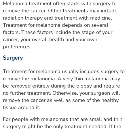
Melanoma treatment often starts with surgery to
remove the cancer. Other treatments may include
radiation therapy and treatment with medicine.
Treatment for melanoma depends on several
factors. These factors include the stage of your
cancer, your overall health and your own
preferences.
Surgery
Treatment for melanoma usually includes surgery to
remove the melanoma. A very thin melanoma may
be removed entirely during the biopsy and require
no further treatment. Otherwise, your surgeon will
remove the cancer as well as some of the healthy
tissue around it.
For people with melanomas that are small and thin,
surgery might be the only treatment needed. If the