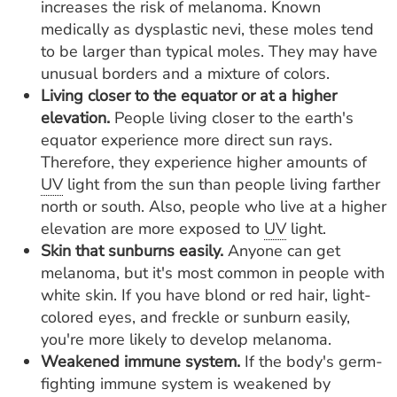
increases the risk of melanoma. Known
medically as dysplastic nevi, these moles tend
to be larger than typical moles. They may have
unusual borders and a mixture of colors.
Living closer to the equator or at a higher
elevation.
People living closer to the earth's
equator experience more direct sun rays.
Therefore, they experience higher amounts of
UV
light from the sun than people living farther
north or south. Also, people who live at a higher
elevation are more exposed to
UV
light.
Skin that sunburns easily.
Anyone can get
melanoma, but it's most common in people with
white skin. If you have blond or red hair, light-
colored eyes, and freckle or sunburn easily,
you're more likely to develop melanoma.
Weakened immune system.
If the body's germ-
fighting immune system is weakened by