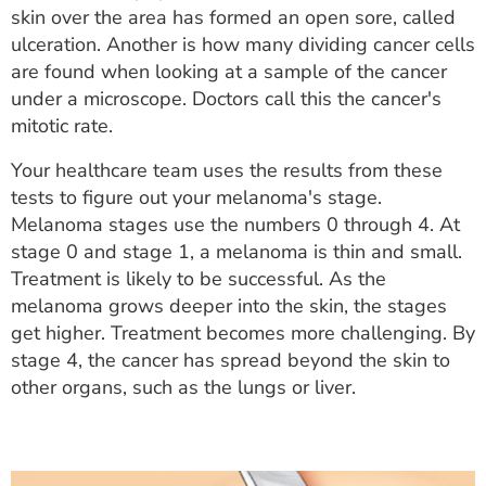
skin over the area has formed an open sore, called
ulceration. Another is how many dividing cancer cells
are found when looking at a sample of the cancer
under a microscope. Doctors call this the cancer's
mitotic rate.
Your healthcare team uses the results from these
tests to figure out your melanoma's stage.
Melanoma stages use the numbers 0 through 4. At
stage 0 and stage 1, a melanoma is thin and small.
Treatment is likely to be successful. As the
melanoma grows deeper into the skin, the stages
get higher. Treatment becomes more challenging. By
stage 4, the cancer has spread beyond the skin to
other organs, such as the lungs or liver.