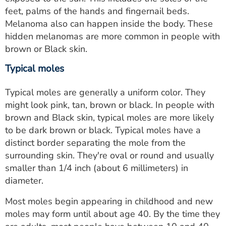
feet, palms of the hands and fingernail beds.
Melanoma also can happen inside the body. These
hidden melanomas are more common in people with
brown or Black skin.
Typical moles
Typical moles are generally a uniform color. They
might look pink, tan, brown or black. In people with
brown and Black skin, typical moles are more likely
to be dark brown or black. Typical moles have a
distinct border separating the mole from the
surrounding skin. They're oval or round and usually
smaller than 1/4 inch (about 6 millimeters) in
diameter.
Most moles begin appearing in childhood and new
moles may form until about age 40. By the time they