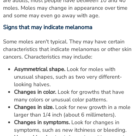
are adults, most people have between 10 and 40
moles. Moles may change in appearance over time
and some may even go away with age.
Signs that may indicate melanoma
Some moles aren't typical. They may have certain
characteristics that indicate melanomas or other skin
cancers. Characteristics may include:
Asymmetrical shape.
Look for moles with
unusual shapes, such as two very different-
looking halves.
Changes in color.
Look for growths that have
many colors or unusual color patterns.
Changes in size.
Look for new growth in a mole
larger than 1/4 inch (about 6 millimeters).
Changes in symptoms.
Look for changes in
symptoms, such as new itchiness or bleeding.