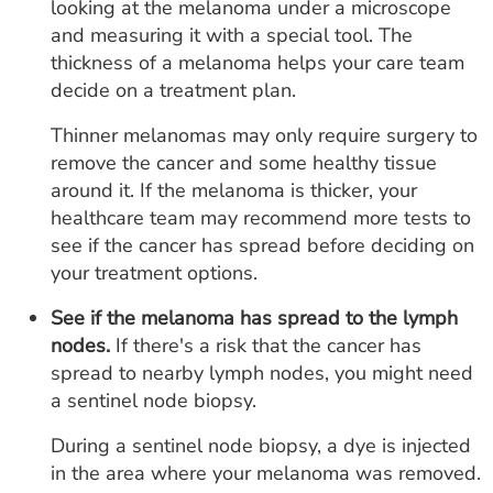
looking at the melanoma under a microscope
and measuring it with a special tool. The
thickness of a melanoma helps your care team
decide on a treatment plan.
Thinner melanomas may only require surgery to
remove the cancer and some healthy tissue
around it. If the melanoma is thicker, your
healthcare team may recommend more tests to
see if the cancer has spread before deciding on
your treatment options.
See if the melanoma has spread to the lymph
nodes.
If there's a risk that the cancer has
spread to nearby lymph nodes, you might need
a sentinel node biopsy.
During a sentinel node biopsy, a dye is injected
in the area where your melanoma was removed.