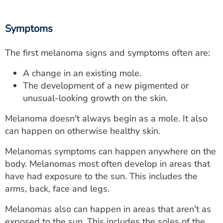
Symptoms
The first melanoma signs and symptoms often are:
A change in an existing mole.
The development of a new pigmented or
unusual-looking growth on the skin.
Melanoma doesn't always begin as a mole. It also
can happen on otherwise healthy skin.
Melanomas symptoms can happen anywhere on the
body. Melanomas most often develop in areas that
have had exposure to the sun. This includes the
arms, back, face and legs.
Melanomas also can happen in areas that aren't as
exposed to the sun. This includes the soles of the