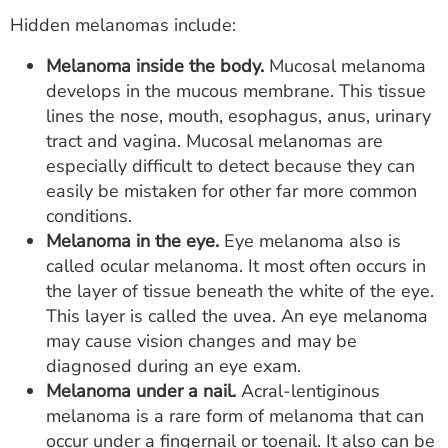
Hidden melanomas include:
Melanoma inside the body.
Mucosal melanoma
develops in the mucous membrane. This tissue
lines the nose, mouth, esophagus, anus, urinary
tract and vagina. Mucosal melanomas are
especially difficult to detect because they can
easily be mistaken for other far more common
conditions.
Melanoma in the eye.
Eye melanoma also is
called ocular melanoma. It most often occurs in
the layer of tissue beneath the white of the eye.
This layer is called the uvea. An eye melanoma
may cause vision changes and may be
diagnosed during an eye exam.
Melanoma under a nail.
Acral-lentiginous
melanoma is a rare form of melanoma that can
occur under a fingernail or toenail. It also can be