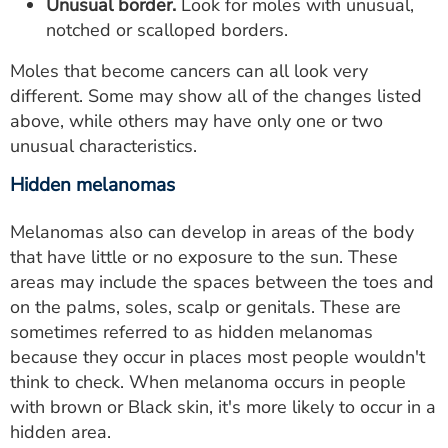
Unusual border.
Look for moles with unusual,
notched or scalloped borders.
Moles that become cancers can all look very
different. Some may show all of the changes listed
above, while others may have only one or two
unusual characteristics.
Hidden melanomas
Melanomas also can develop in areas of the body
that have little or no exposure to the sun. These
areas may include the spaces between the toes and
on the palms, soles, scalp or genitals. These are
sometimes referred to as hidden melanomas
because they occur in places most people wouldn't
think to check. When melanoma occurs in people
with brown or Black skin, it's more likely to occur in a
hidden area.