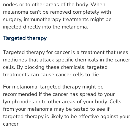
nodes or to other areas of the body. When
melanoma can't be removed completely with
surgery, immunotherapy treatments might be
injected directly into the melanoma.
Targeted therapy
Targeted therapy for cancer is a treatment that uses
medicines that attack specific chemicals in the cancer
cells. By blocking these chemicals, targeted
treatments can cause cancer cells to die.
For melanoma, targeted therapy might be
recommended if the cancer has spread to your
lymph nodes or to other areas of your body. Cells
from your melanoma may be tested to see if
targeted therapy is likely to be effective against your
cancer.