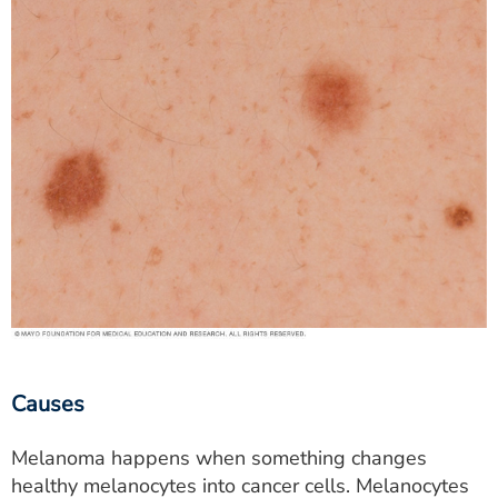
Causes
Melanoma happens when something changes
healthy melanocytes into cancer cells. Melanocytes