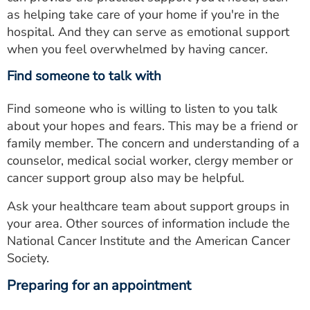
as helping take care of your home if you're in the
hospital. And they can serve as emotional support
when you feel overwhelmed by having cancer.
Find someone to talk with
Find someone who is willing to listen to you talk
about your hopes and fears. This may be a friend or
family member. The concern and understanding of a
counselor, medical social worker, clergy member or
cancer support group also may be helpful.
Ask your healthcare team about support groups in
your area. Other sources of information include the
National Cancer Institute and the American Cancer
Society.
Preparing for an appointment