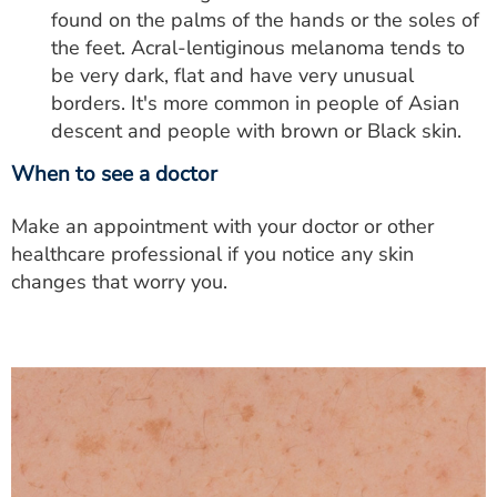
found on the palms of the hands or the soles of
the feet. Acral-lentiginous melanoma tends to
be very dark, flat and have very unusual
borders. It's more common in people of Asian
descent and people with brown or Black skin.
When to see a doctor
Make an appointment with your doctor or other
healthcare professional if you notice any skin
changes that worry you.