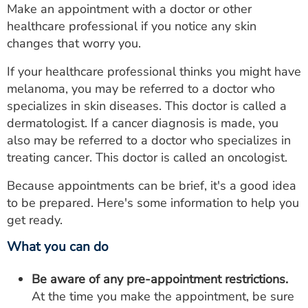
Make an appointment with a doctor or other
healthcare professional if you notice any skin
changes that worry you.
If your healthcare professional thinks you might have
melanoma, you may be referred to a doctor who
specializes in skin diseases. This doctor is called a
dermatologist. If a cancer diagnosis is made, you
also may be referred to a doctor who specializes in
treating cancer. This doctor is called an oncologist.
Because appointments can be brief, it's a good idea
to be prepared. Here's some information to help you
get ready.
What you can do
Be aware of any pre-appointment restrictions.
At the time you make the appointment, be sure