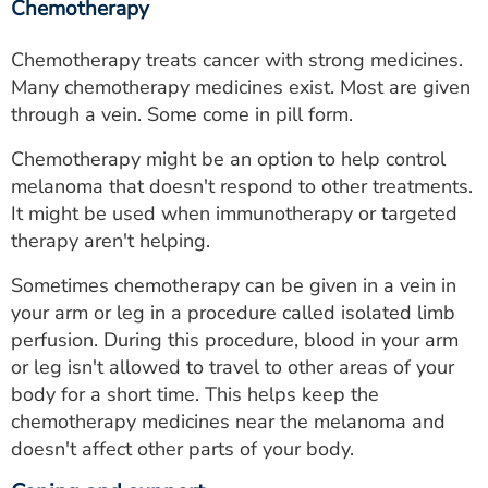
Chemotherapy
Chemotherapy treats cancer with strong medicines.
Many chemotherapy medicines exist. Most are given
through a vein. Some come in pill form.
Chemotherapy might be an option to help control
melanoma that doesn't respond to other treatments.
It might be used when immunotherapy or targeted
therapy aren't helping.
Sometimes chemotherapy can be given in a vein in
your arm or leg in a procedure called isolated limb
perfusion. During this procedure, blood in your arm
or leg isn't allowed to travel to other areas of your
body for a short time. This helps keep the
chemotherapy medicines near the melanoma and
doesn't affect other parts of your body.