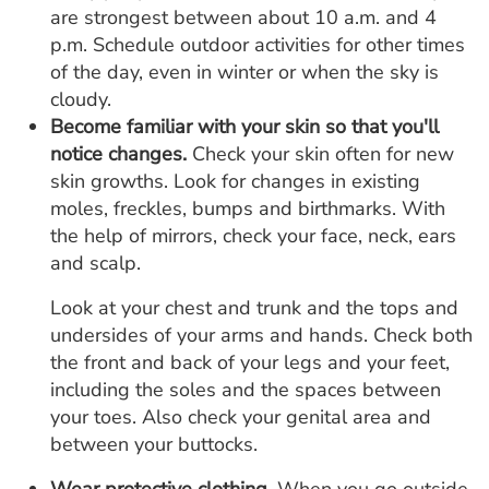
are strongest between about 10 a.m. and 4
p.m. Schedule outdoor activities for other times
of the day, even in winter or when the sky is
cloudy.
Become familiar with your skin so that you'll
notice changes.
Check your skin often for new
skin growths. Look for changes in existing
moles, freckles, bumps and birthmarks. With
the help of mirrors, check your face, neck, ears
and scalp.
Look at your chest and trunk and the tops and
undersides of your arms and hands. Check both
the front and back of your legs and your feet,
including the soles and the spaces between
your toes. Also check your genital area and
between your buttocks.