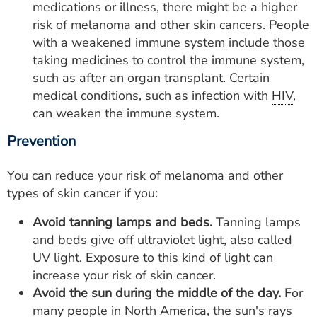
medications or illness, there might be a higher
risk of melanoma and other skin cancers. People
with a weakened immune system include those
taking medicines to control the immune system,
such as after an organ transplant. Certain
medical conditions, such as infection with
HIV
,
can weaken the immune system.
Prevention
You can reduce your risk of melanoma and other
types of skin cancer if you:
Avoid tanning lamps and beds.
Tanning lamps
and beds give off ultraviolet light, also called
UV light. Exposure to this kind of light can
increase your risk of skin cancer.
Avoid the sun during the middle of the day.
For
many people in North America, the sun's rays