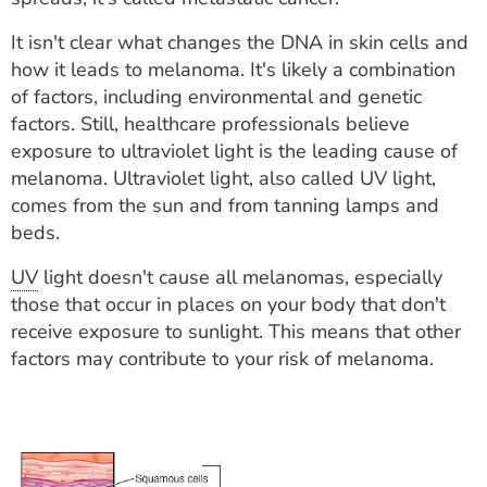
It isn't clear what changes the DNA in skin cells and
how it leads to melanoma. It's likely a combination
of factors, including environmental and genetic
factors. Still, healthcare professionals believe
exposure to ultraviolet light is the leading cause of
melanoma. Ultraviolet light, also called UV light,
comes from the sun and from tanning lamps and
beds.
UV
light doesn't cause all melanomas, especially
those that occur in places on your body that don't
receive exposure to sunlight. This means that other
factors may contribute to your risk of melanoma.