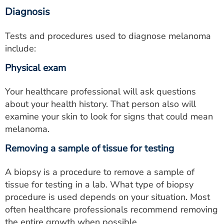
Diagnosis
Tests and procedures used to diagnose melanoma
include:
Physical exam
Your healthcare professional will ask questions
about your health history. That person also will
examine your skin to look for signs that could mean
melanoma.
Removing a sample of tissue for testing
A biopsy is a procedure to remove a sample of
tissue for testing in a lab. What type of biopsy
procedure is used depends on your situation. Most
often healthcare professionals recommend removing
the entire growth when possible.