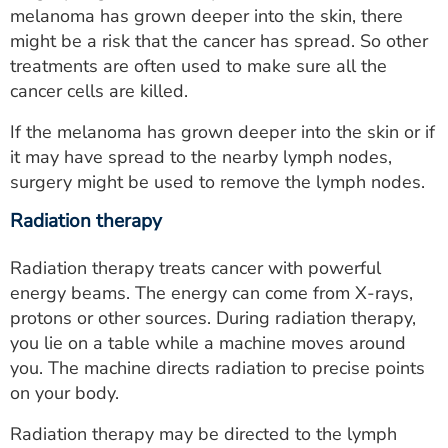
melanoma has grown deeper into the skin, there
might be a risk that the cancer has spread. So other
treatments are often used to make sure all the
cancer cells are killed.
If the melanoma has grown deeper into the skin or if
it may have spread to the nearby lymph nodes,
surgery might be used to remove the lymph nodes.
Radiation therapy
Radiation therapy treats cancer with powerful
energy beams. The energy can come from X-rays,
protons or other sources. During radiation therapy,
you lie on a table while a machine moves around
you. The machine directs radiation to precise points
on your body.
Radiation therapy may be directed to the lymph