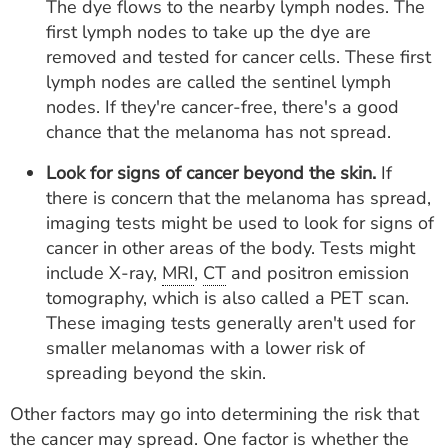
The dye flows to the nearby lymph nodes. The
first lymph nodes to take up the dye are
removed and tested for cancer cells. These first
lymph nodes are called the sentinel lymph
nodes. If they're cancer-free, there's a good
chance that the melanoma has not spread.
Look for signs of cancer beyond the skin.
If
there is concern that the melanoma has spread,
imaging tests might be used to look for signs of
cancer in other areas of the body. Tests might
include X-ray,
MRI
,
CT
and positron emission
tomography, which is also called a PET scan.
These imaging tests generally aren't used for
smaller melanomas with a lower risk of
spreading beyond the skin.
Other factors may go into determining the risk that
the cancer may spread. One factor is whether the