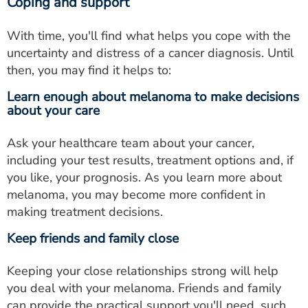
Coping and support
With time, you'll find what helps you cope with the
uncertainty and distress of a cancer diagnosis. Until
then, you may find it helps to:
Learn enough about melanoma to make decisions
about your care
Ask your healthcare team about your cancer,
including your test results, treatment options and, if
you like, your prognosis. As you learn more about
melanoma, you may become more confident in
making treatment decisions.
Keep friends and family close
Keeping your close relationships strong will help
you deal with your melanoma. Friends and family
can provide the practical support you'll need, such