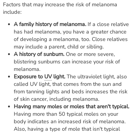
Factors that may increase the risk of melanoma
include:
A family history of melanoma.
If a close relative
has had melanoma, you have a greater chance
of developing a melanoma, too. Close relatives
may include a parent, child or sibling.
A history of sunburn.
One or more severe,
blistering sunburns can increase your risk of
melanoma.
Exposure to
UV
light.
The ultraviolet light, also
called UV light, that comes from the sun and
from tanning lights and beds increases the risk
of skin cancer, including melanoma.
Having many moles or moles that aren't typical.
Having more than 50 typical moles on your
body indicates an increased risk of melanoma.
Also, having a type of mole that isn't typical