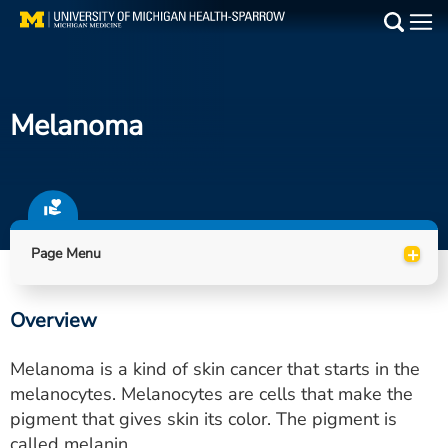
Skip
to
Main
main
Medical Services
content
Melanoma
Find a Doctor
Patient Resources
Locations
+
Page Menu
Events
Overview
Get Care Now
Melanoma is a kind of skin cancer that starts in the
Utility
melanocytes. Melanocytes are cells that make the
pigment that gives skin its color. The pigment is
PAY MY BILL
called melanin.