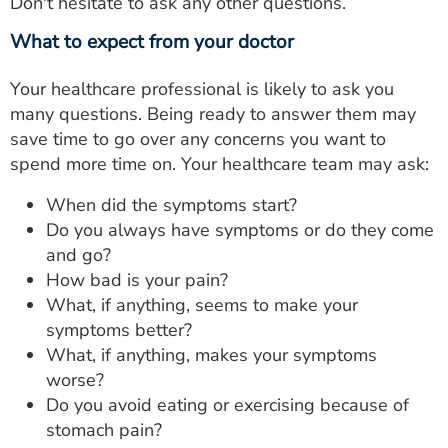
Don't hesitate to ask any other questions.
What to expect from your doctor
Your healthcare professional is likely to ask you
many questions. Being ready to answer them may
save time to go over any concerns you want to
spend more time on. Your healthcare team may ask:
When did the symptoms start?
Do you always have symptoms or do they come
and go?
How bad is your pain?
What, if anything, seems to make your
symptoms better?
What, if anything, makes your symptoms
worse?
Do you avoid eating or exercising because of
stomach pain?