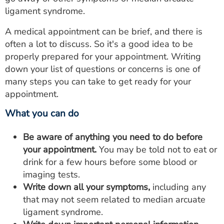
ligament syndrome.
A medical appointment can be brief, and there is
often a lot to discuss. So it's a good idea to be
properly prepared for your appointment. Writing
down your list of questions or concerns is one of
many steps you can take to get ready for your
appointment.
What you can do
Be aware of anything you need to do before
your appointment.
You may be told not to eat or
drink for a few hours before some blood or
imaging tests.
Write down all your symptoms,
including any
that may not seem related to median arcuate
ligament syndrome.