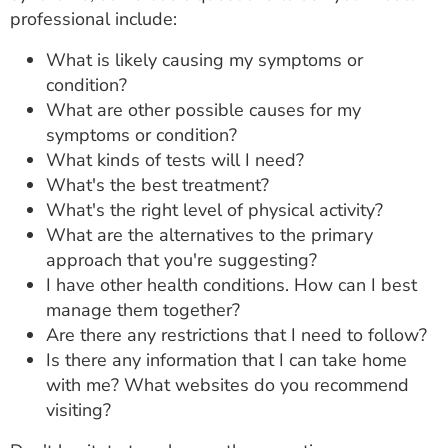
professional include:
What is likely causing my symptoms or
condition?
What are other possible causes for my
symptoms or condition?
What kinds of tests will I need?
What's the best treatment?
What's the right level of physical activity?
What are the alternatives to the primary
approach that you're suggesting?
I have other health conditions. How can I best
manage them together?
Are there any restrictions that I need to follow?
Is there any information that I can take home
with me? What websites do you recommend
visiting?