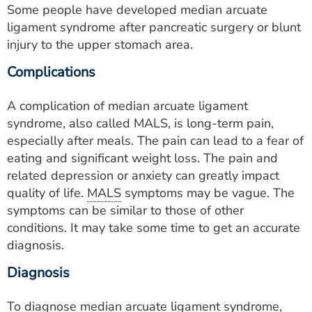
Some people have developed median arcuate
ligament syndrome after pancreatic surgery or blunt
injury to the upper stomach area.
Complications
A complication of median arcuate ligament
syndrome, also called MALS, is long-term pain,
especially after meals. The pain can lead to a fear of
eating and significant weight loss. The pain and
related depression or anxiety can greatly impact
quality of life.
MALS
symptoms may be vague. The
symptoms can be similar to those of other
conditions. It may take some time to get an accurate
diagnosis.
Diagnosis
To diagnose median arcuate ligament syndrome,