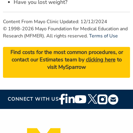
Have you lost weight?
Content From Mayo Clinic Updated: 12/12/2024
© 1998-2026 Mayo Foundation for Medical Education and
Research (MFMER). All rights reserved.
Terms of Use
Find costs for the most common procedures, or
contact our Estimates team by
clicking here
to
visit MySparrow
Footer
CONNECT WITH US
Social
Media