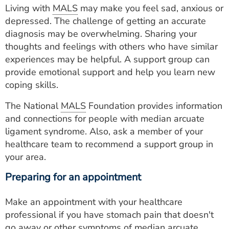
Living with
MALS
may make you feel sad, anxious or
depressed. The challenge of getting an accurate
diagnosis may be overwhelming. Sharing your
thoughts and feelings with others who have similar
experiences may be helpful. A support group can
provide emotional support and help you learn new
coping skills.
The National
MALS
Foundation provides information
and connections for people with median arcuate
ligament syndrome. Also, ask a member of your
healthcare team to recommend a support group in
your area.
Preparing for an appointment
Make an appointment with your healthcare
professional if you have stomach pain that doesn't
go away or other symptoms of median arcuate