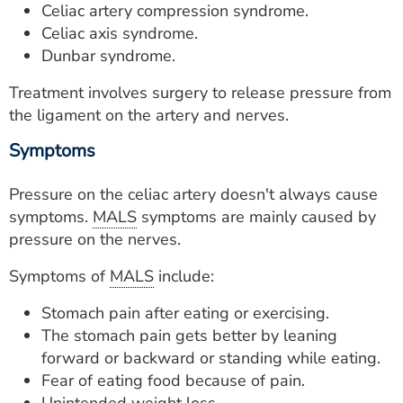
Celiac artery compression syndrome.
Celiac axis syndrome.
Dunbar syndrome.
Treatment involves surgery to release pressure from
the ligament on the artery and nerves.
Symptoms
Pressure on the celiac artery doesn't always cause
symptoms.
MALS
symptoms are mainly caused by
pressure on the nerves.
Symptoms of
MALS
include:
Stomach pain after eating or exercising.
The stomach pain gets better by leaning
forward or backward or standing while eating.
Fear of eating food because of pain.