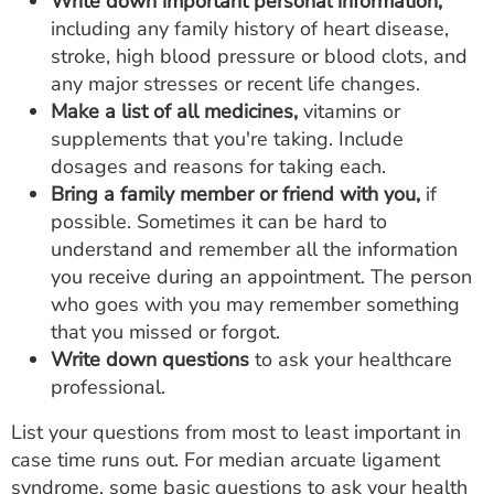
Write down important personal information,
including any family history of heart disease,
stroke, high blood pressure or blood clots, and
any major stresses or recent life changes.
Make a list of all medicines,
vitamins or
supplements that you're taking. Include
dosages and reasons for taking each.
Bring a family member or friend with you,
if
possible. Sometimes it can be hard to
understand and remember all the information
you receive during an appointment. The person
who goes with you may remember something
that you missed or forgot.
Write down questions
to ask your healthcare
professional.
List your questions from most to least important in
case time runs out. For median arcuate ligament
syndrome, some basic questions to ask your health