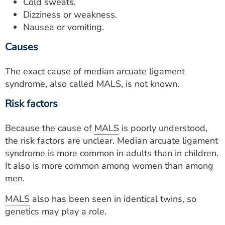
Cold sweats.
Dizziness or weakness.
Nausea or vomiting.
Causes
The exact cause of median arcuate ligament
syndrome, also called MALS, is not known.
Risk factors
Because the cause of
MALS
is poorly understood,
the risk factors are unclear. Median arcuate ligament
syndrome is more common in adults than in children.
It also is more common among women than among
men.
MALS
also has been seen in identical twins, so
genetics may play a role.