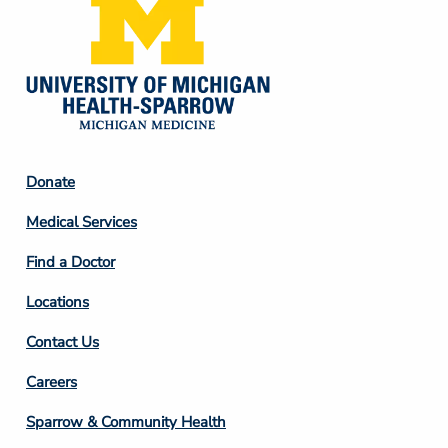
Footer
Donate
Column
Medical Services
2
Find a Doctor
Locations
Contact Us
Footer
Careers
Column
Sparrow & Community Health
3