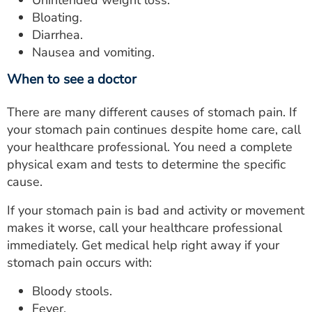
Unintended weight loss.
Bloating.
Diarrhea.
Nausea and vomiting.
When to see a doctor
There are many different causes of stomach pain. If
your stomach pain continues despite home care, call
your healthcare professional. You need a complete
physical exam and tests to determine the specific
cause.
If your stomach pain is bad and activity or movement
makes it worse, call your healthcare professional
immediately. Get medical help right away if your
stomach pain occurs with:
Bloody stools.
Fever.