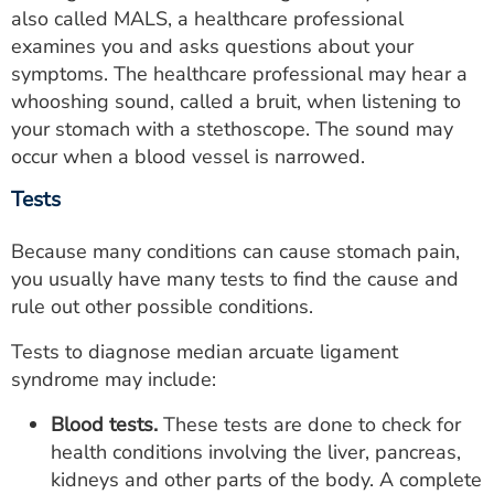
also called MALS, a healthcare professional
examines you and asks questions about your
symptoms. The healthcare professional may hear a
whooshing sound, called a bruit, when listening to
your stomach with a stethoscope. The sound may
occur when a blood vessel is narrowed.
Tests
Because many conditions can cause stomach pain,
you usually have many tests to find the cause and
rule out other possible conditions.
Tests to diagnose median arcuate ligament
syndrome may include:
Blood tests.
These tests are done to check for
health conditions involving the liver, pancreas,
kidneys and other parts of the body. A complete