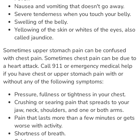
Nausea and vomiting that doesn't go away.
Severe tenderness when you touch your belly.
Swelling of the belly.
Yellowing of the skin or whites of the eyes, also
called jaundice.
Sometimes upper stomach pain can be confused
with chest pain. Sometimes chest pain can be due to
a heart attack. Call 911 or emergency medical help
if you have chest or upper stomach pain with or
without any of the following symptoms:
Pressure, fullness or tightness in your chest.
Crushing or searing pain that spreads to your
jaw, neck, shoulders, and one or both arms.
Pain that lasts more than a few minutes or gets
worse with activity.
Shortness of breath.