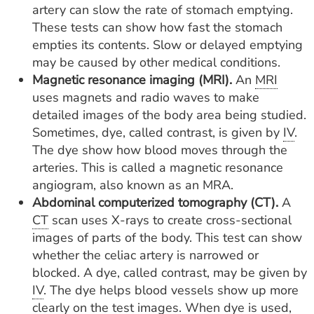
artery can slow the rate of stomach emptying.
These tests can show how fast the stomach
empties its contents. Slow or delayed emptying
may be caused by other medical conditions.
Magnetic resonance imaging (MRI).
An
MRI
uses magnets and radio waves to make
detailed images of the body area being studied.
Sometimes, dye, called contrast, is given by
IV
.
The dye show how blood moves through the
arteries. This is called a magnetic resonance
angiogram, also known as an MRA.
Abdominal computerized tomography (CT).
A
CT
scan uses X-rays to create cross-sectional
images of parts of the body. This test can show
whether the celiac artery is narrowed or
blocked. A dye, called contrast, may be given by
IV
. The dye helps blood vessels show up more
clearly on the test images. When dye is used,