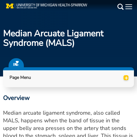
Skip
to
Main
main
Medical Services
content
Median Arcuate Ligament
Find a Doctor
Syndrome (MALS)
Patient Resources
Locations
+
Page Menu
Events
Overview
Get Care Now
Median arcuate ligament syndrome, also called
Utility
MALS, happens when the band of tissue in the
upper belly area presses on the artery that sends
PAY MY BILL
blood to the stomach, spleen and liver. This tissue is