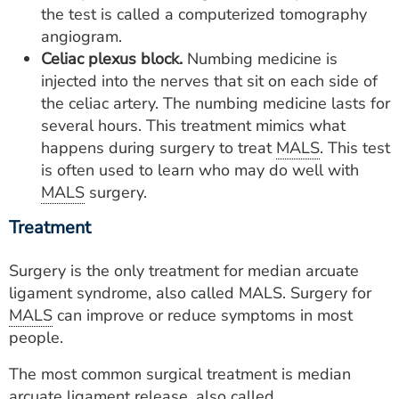
the test is called a computerized tomography
angiogram.
Celiac plexus block.
Numbing medicine is
injected into the nerves that sit on each side of
the celiac artery. The numbing medicine lasts for
several hours. This treatment mimics what
happens during surgery to treat
MALS
. This test
is often used to learn who may do well with
MALS
surgery.
Treatment
Surgery is the only treatment for median arcuate
ligament syndrome, also called MALS. Surgery for
MALS
can improve or reduce symptoms in most
people.
The most common surgical treatment is median
arcuate ligament release, also called