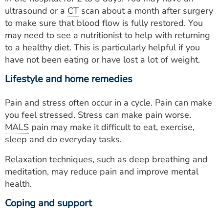
ultrasound or a
CT
scan about a month after surgery
to make sure that blood flow is fully restored. You
may need to see a nutritionist to help with returning
to a healthy diet. This is particularly helpful if you
have not been eating or have lost a lot of weight.
Lifestyle and home remedies
Pain and stress often occur in a cycle. Pain can make
you feel stressed. Stress can make pain worse.
MALS
pain may make it difficult to eat, exercise,
sleep and do everyday tasks.
Relaxation techniques, such as deep breathing and
meditation, may reduce pain and improve mental
health.
Coping and support