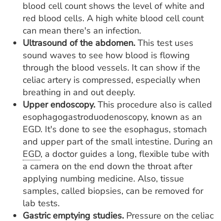
blood cell count shows the level of white and
red blood cells. A high white blood cell count
can mean there's an infection.
Ultrasound of the abdomen.
This test uses
sound waves to see how blood is flowing
through the blood vessels. It can show if the
celiac artery is compressed, especially when
breathing in and out deeply.
Upper endoscopy.
This procedure also is called
esophagogastroduodenoscopy, known as an
EGD. It's done to see the esophagus, stomach
and upper part of the small intestine. During an
EGD
, a doctor guides a long, flexible tube with
a camera on the end down the throat after
applying numbing medicine. Also, tissue
samples, called biopsies, can be removed for
lab tests.
Gastric emptying studies.
Pressure on the celiac