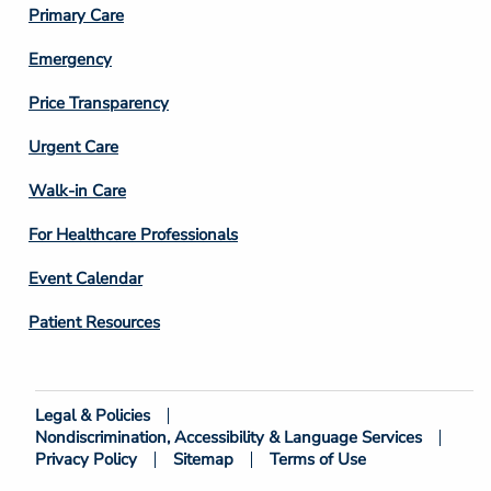
Primary Care
Emergency
Price Transparency
Footer
Urgent Care
Column
Walk-in Care
4
For Healthcare Professionals
Event Calendar
Patient Resources
Legal & Policies
Footer
Nondiscrimination, Accessibility & Language Services
Bottom
Privacy Policy
Sitemap
Terms of Use