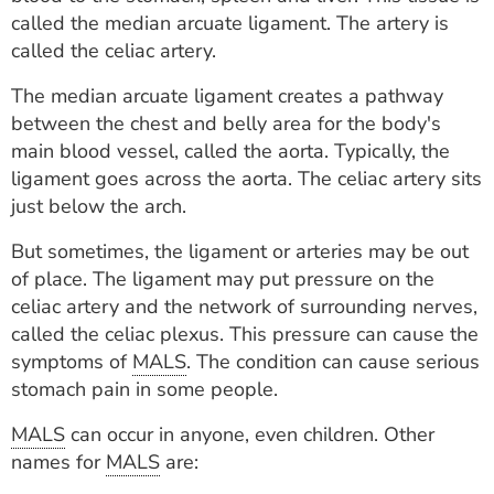
ESTIMATE COST
called the median arcuate ligament. The artery is
called the celiac artery.
CAREERS
The median arcuate ligament creates a pathway
MYSPARROW LOGIN
between the chest and belly area for the body's
main blood vessel, called the aorta. Typically, the
FOR HEALTH PROVIDERS
ligament goes across the aorta. The celiac artery sits
just below the arch.
Search
But sometimes, the ligament or arteries may be out
of place. The ligament may put pressure on the
celiac artery and the network of surrounding nerves,
called the celiac plexus. This pressure can cause the
symptoms of
MALS
. The condition can cause serious
stomach pain in some people.
MALS
can occur in anyone, even children. Other
names for
MALS
are: