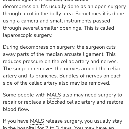
decompression. It's usually done as an open surgery
through a cut in the belly area. Sometimes it is done
using a camera and small instruments passed
through several smaller openings. This is called
laparoscopic surgery.
During decompression surgery, the surgeon cuts
away parts of the median arcuate ligament. This
reduces pressure on the celiac artery and nerves.
The surgeon removes the nerves around the celiac
artery and its branches. Bundles of nerves on each
side of the celiac artery also may be removed.
Some people with
MALS
also may need surgery to
repair or replace a blocked celiac artery and restore
blood flow.
If you have
MALS
release surgery, you usually stay
in the hospital for 2 to 3 days. You may have an